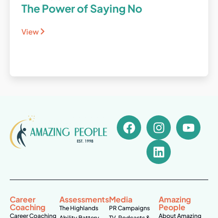
The Power of Saying No
View
Career
Assessments
Media
Amazing
Coaching
People
The Highlands
PR Campaigns
Career Coaching
About Amazing
Ability Battery
TV, Podcasts &