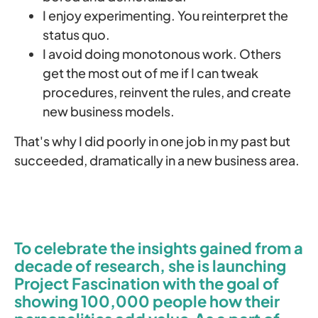
I enjoy experimenting. You reinterpret the
status quo.
I avoid doing monotonous work. Others
get the most out of me if I can tweak
procedures, reinvent the rules, and create
new business models.
That's why I did poorly in one job in my past but
succeeded, dramatically in a new business area.
To celebrate the insights gained from a
decade of research, she is launching
Project Fascination with the goal of
showing 100,000 people how their