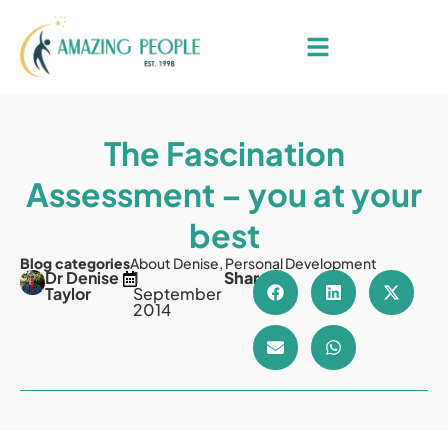
The Fascination
Assessment – you at your
best
Blog categories
About Denise
,
Personal Development
Dr Denise
1
Share
Taylor
September
2014