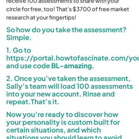
receive 100 assessments to share with your
circle for free, too! That’s $3700 of free market
research at your fingertips!
So how do you take the assessment?
Simple.
1. Go to
https://portal.howtofascinate.com/yo
and use code
BL-
amazing
.
2. Once you’ve taken the assessment,
Sally’s team will load 100 assessments
into your new account. Rinse and
repeat.That’s it.
Now you’re ready to discover how
your personality is custom built for
certain situations, and which
situations you should learn to avoid.