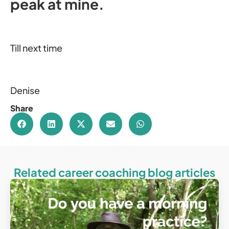
peak at mine.
Till next time
Denise
Share
Related career coaching blog articles