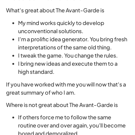
What's great about The Avant-Garde is
My mind works quickly to develop
unconventional solutions.
I'm a prolific idea generator. You bring fresh
interpretations of the same old thing.
I tweak the game. You change the rules.
I bring new ideas and execute them to a
high standard.
If you have worked with me you will now that's a
great summary of who I am.
Where is not great about The Avant-Garde is
If others force me to follow the same
routine over and over again, you’ll become
bored and demoralized.