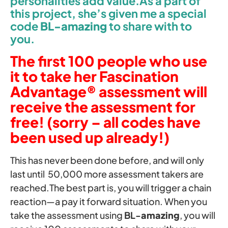
personalities add value.As a part of
this project, she’s given me a special
code
BL-
amazing
to share with to
you.
The first 100 people who use
it to take her Fascination
Advantage® assessment will
receive the assessment for
free! (sorry – all codes have
been used up already!)
This has never been done before, and will only
last until 50,000 more assessment takers are
reached.The best part is, you will trigger a chain
reaction—a pay it forward situation. When you
take the assessment using
BL-
amazing
, you will