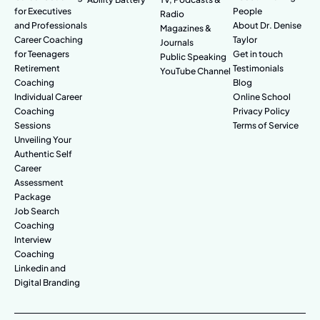
for Executives
People
Radio
and Professionals
About Dr. Denise
Magazines &
Career Coaching
Taylor
Journals
for Teenagers
Get in touch
Public Speaking
Retirement
Testimonials
YouTube Channel
Coaching
Blog
Individual Career
Online School
Coaching
Privacy Policy
Sessions
Terms of Service
Unveiling Your
Authentic Self
Career
Assessment
Package
Job Search
Coaching
Interview
Coaching
Linkedin and
Digital Branding