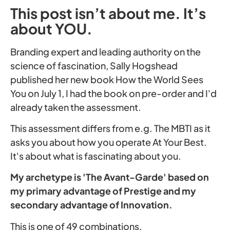
This post isn’t about me. It’s
about YOU.
Branding expert and leading authority on the
science of fascination, Sally Hogshead
published her new book How the World Sees
You on July 1, I had the book on pre-order and I'd
already taken the assessment.
This assessment differs from e.g. The MBTI as it
asks you about how you operate At Your Best.
It's about what is fascinating about you.
My archetype is 'The Avant-Garde' based on
my primary advantage of Prestige and my
secondary advantage of Innovation.
This is one of 49 combinations.