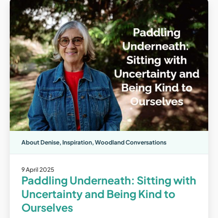
About Denise
,
Inspiration
,
Woodland Conversations
9 April 2025
Paddling Underneath: Sitting with
Uncertainty and Being Kind to
Ourselves