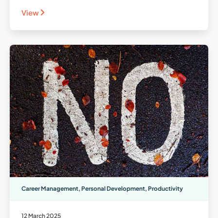
View
Career Management
,
Personal Development
,
Productivity
12 March 2025