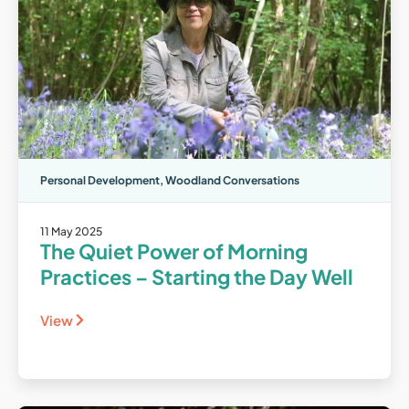
Personal Development
,
Woodland Conversations
11 May 2025
The Quiet Power of Morning
Practices – Starting the Day Well
View