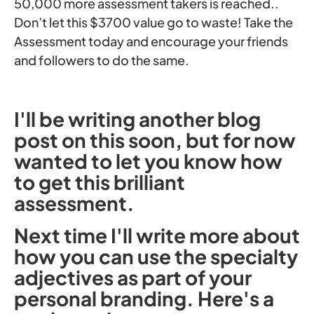
50,000 more assessment takers is reached..
Don’t let this $3700 value go to waste! Take the
Assessment today and encourage your friends
and followers to do the same.
I'll be writing another blog
post on this soon, but for now
wanted to let you know how
to get this brilliant
assessment.
Next time I'll write more about
how you can use the specialty
adjectives as part of your
personal branding. Here's a