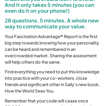
And it only takes 5 minutes (you can
even do it on your phone!)
28 questions. 5 minutes. A whole new
way to communicate your value.
Your Fascination Advantage® Report is the first
big step towards knowing how your personality
can be heard and remembered in an
overcrowded market. Sharing the assessment
will help others do the same.
Find everything you need to put this knowledge
into practice with your co-workers, close
friends and significant other in Sally’s new book,
How the World Sees You.
Remember that your code will cease once