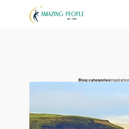
Blog categories
Inspiratio