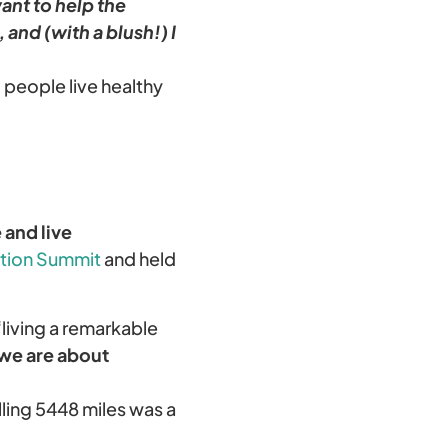
want to help the
 and (with a blush!) I
g people live healthy
and live
tion Summit
and held
‘living a remarkable
we are about
ling 5448 miles was a