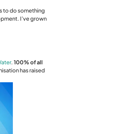
is to do something
lopment. I’ve grown
Water
.
100% of all
nisation has raised