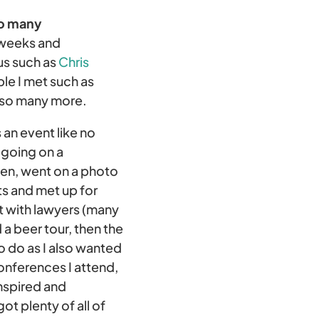
so many
 weeks and
us such as
Chris
le I met such as
 so many more.
an event like no
 going on a
den, went on a photo
ts and met up for
t with lawyers (many
 a beer tour, then the
o do as I also wanted
onferences I attend,
inspired and
t plenty of all of