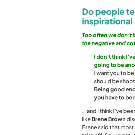
Do people tel
inspirational
Too often we don’t l
the negative and crit
I don’t think I’
going to be ano
I want you to be
should be shoot
Being good enou
you have to be
… and I think I’ve bee
like
Brene Brown
dis
Brene said that most 