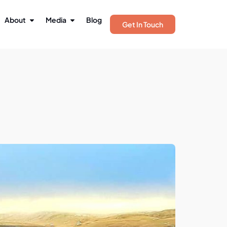
About
Media
Blog
Get In Touch