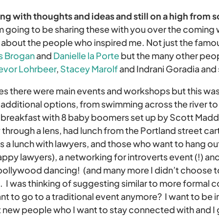
g with thoughts and ideas and still on a high from 
m going to be sharing these with you over the coming
e about the people who inspired me. Not just the famo
s Brogan
and
Danielle la Porte
but the many other peop
evor Lohrbeer
,
Stacey Marolf
and Indrani Goradia and
ces there were main events and workshops but this was 
 additional options, from swimming across the river to
d breakfast with 8 baby boomers set up by Scott Mad
 through a lens, had lunch from the Portland street car
as a lunch with lawyers, and those who want to hang ou
appy lawyers), a networking for introverts event (!) and
 bollywood dancing! (and many more I didn’t choose t
 I was thinking of suggesting similar to more formal c
nt to go to a traditional event anymore? I want to be 
new people who I want to stay connected with and I go