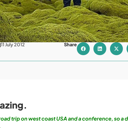
11 July 2012
Share
azing.
 road trip on west coast USA and a conference, so a d
.