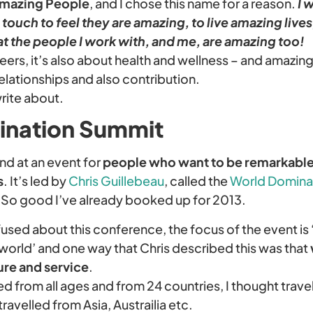
mazing People
, and I chose this name for a reason.
I 
touch to feel they are amazing, to live amazing lives,
at the people I work with, and me, are amazing too!
areers, it’s also about health and wellness – and amazin
 relationships and also contribution.
rite about.
ination Summit
nd at an event for
people who want to be remarkable 
s
. It’s led by
Chris Guillebeau
, called the
World Domina
 So good I’ve already booked up for 2013.
used about this conference, the focus of the event is 
l world’ and one way that Chris described this was that
re and service
.
 from all ages and from 24 countries, I thought travel
ravelled from Asia, Austrailia etc.