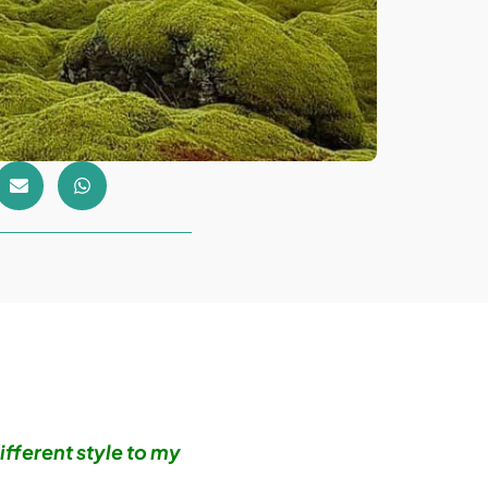
ifferent style to my