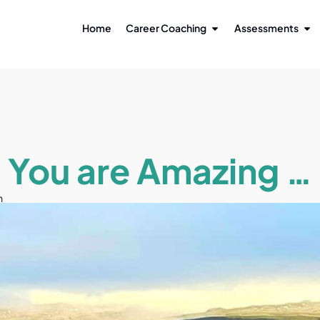
Home
Career Coaching
Assessments
You are Amazing …
n