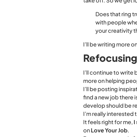
take off. So we get 
Does that ring tr
with people wher
your creativity 
I’ll be writing more on
Refocusing 
I’ll continue to writ
more on helping peop
I’ll be posting inspir
find a new job there i
develop should be relev
I’m really interested 
It feels right for me,
I
on
Love Your Job
.