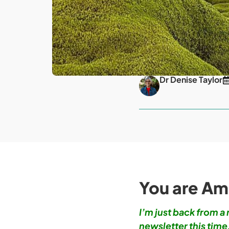
Dr Denise Taylor
You are Am
I’m just back from a
newsletter this time