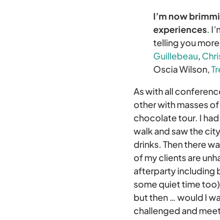
I’m now brimmin
experiences
.
I’
telling you mor
Guillebeau
,
Chri
Oscia Wilson,
Tr
As with all conferen
other with masses of
chocolate tour. I ha
walk and saw the city
drinks. Then there w
of my clients are unh
afterparty including
some quiet time too).
but then … would I wa
challenged and meet 