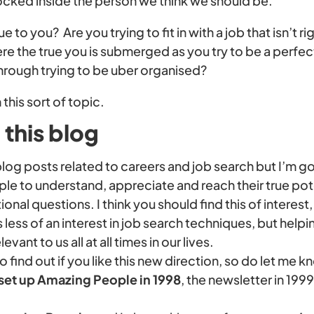
locked inside the person we think we should be.
ue to you? Are you trying to fit in with a job that isn’t r
e the true you is submerged as you try to be a perfec
through trying to be uber organised?
 this sort of topic.
this blog
e blog posts related to careers and job search but I’m 
le to understand, appreciate and reach their true pot
ational questions. I think you should find this of intere
s less of an interest in job search techniques, but helpi
ant to us all at all times in our lives.
to find out if you like this new direction, so do let me k
 set up Amazing People in 1998
, the newsletter in 199