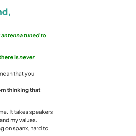
nd,
r antenna tuned to
there is
never
 mean that you
m thinking that
 me. It takes speakers
 and my values.
ng on spanx, hard to