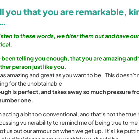
l you that you are remarkable, ki
 …
isten to these words, we filter them out and have ou
ical.
ve been telling you enough, that you are amazing and 
ther person just like you.
 as amazing and great as you want to be. This doesn’t
ing for the unobtainable.
gh is perfect, and takes away so much pressure fro
 number one.
n acting a bit too conventional, and that’s not the true
cussing vulnerability to remind me of being true to me
of us put our armour on when we get up. It’s like putti