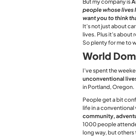
But my company is
A
people whose lives I 
want you to think th
It’s not just about c
lives. Plus it’s about
So plenty for me to w
World Dom
I’ve spent the weeke
unconventional live
in Portland, Oregon.
People get a bit conf
life in a conventiona
community, adventu
1000 people attended
long way, but others t