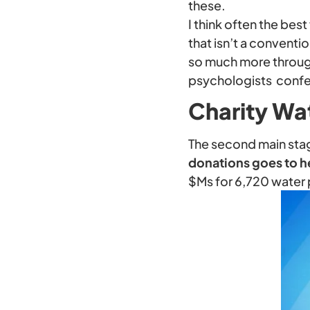
these.
I think often the be
that isn’t a conventi
so much more through
psychologists conf
Charity Wa
The second main sta
donations goes to h
$Ms for 6,720 water 