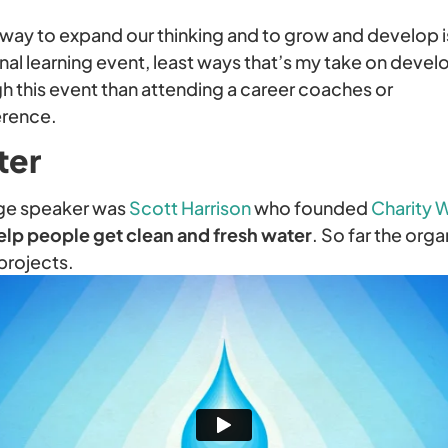
st way to expand our thinking and to grow and develop 
onal learning event, least ways that’s my take on deve
 this event than attending a career coaches or
erence.
ter
ge speaker was
Scott Harrison
who founded
Charity 
elp people get clean and fresh water
. So far the orga
projects.