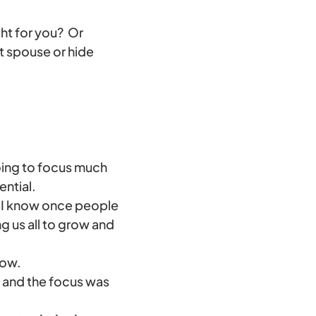
ight for you? Or
t spouse or hide
going to focus much
ential.
st, I know once people
ng us all to grow and
now.
9 and the focus was