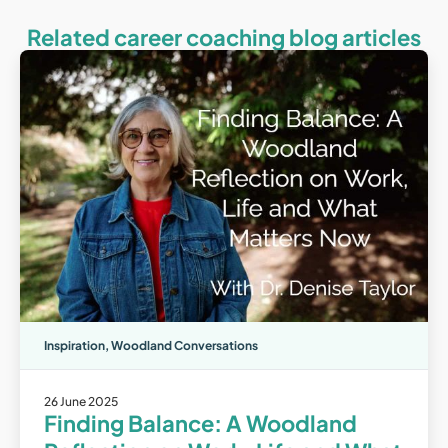
Related career coaching blog articles
Inspiration
,
Woodland Conversations
26 June 2025
Finding Balance: A Woodland