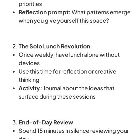
priorities
Reflection prompt:
What patterns emerge
when you give yourself this space?
The Solo Lunch Revolution
Once weekly, have lunch alone without
devices
Use this time for reflection or creative
thinking
Activity:
Journal about the ideas that
surface during these sessions
End-of-Day Review
Spend 15 minutes in silence reviewing your
day