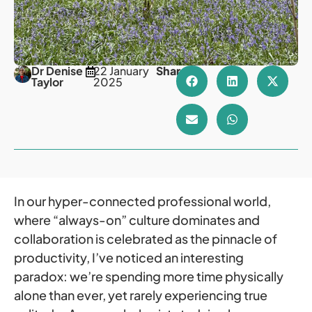
Dr Denise
22 January
Share
Taylor
2025
In our hyper-connected professional world,
where “always-on” culture dominates and
collaboration is celebrated as the pinnacle of
productivity, I’ve noticed an interesting
paradox: we’re spending more time physically
alone than ever, yet rarely experiencing true