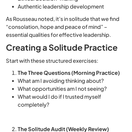
Authentic leadership development
As Rousseau noted, it’s in solitude that we find
“consolation, hope and peace of mind” –
essential qualities for effective leadership.
Creating a Solitude Practice
Start with these structured exercises:
The Three Questions (Morning Practice)
What am I avoiding thinking about?
What opportunities am I not seeing?
What would I do if I trusted myself
completely?
The Solitude Audit (Weekly Review)