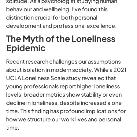
solitude. As a psychologist studying human
behaviour and wellbeing, I’ve found this
distinction crucial for both personal
development and professional excellence.
The Myth of the Loneliness
Epidemic
Recent research challenges our assumptions
about isolation in modern society. While a 2021
UCLA Loneliness Scale study revealed that
young professionals report higher loneliness
levels, broader metrics show stability or even
decline in loneliness, despite increased alone
time. This finding has profound implications for
how we structure our work lives and personal
time.