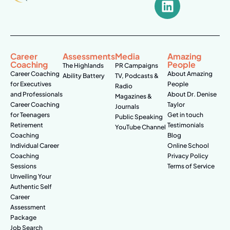
Career
Assessments
Media
Amazing
Coaching
People
The Highlands
PR Campaigns
Career Coaching
About Amazing
Ability Battery
TV, Podcasts &
for Executives
People
Radio
and Professionals
About Dr. Denise
Magazines &
Career Coaching
Taylor
Journals
for Teenagers
Get in touch
Public Speaking
Retirement
Testimonials
YouTube Channel
Coaching
Blog
Individual Career
Online School
Coaching
Privacy Policy
Sessions
Terms of Service
Unveiling Your
Authentic Self
Career
Assessment
Package
Job Search