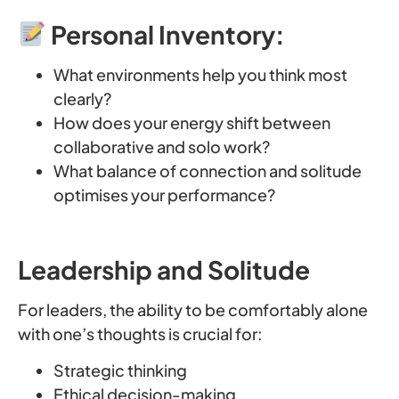
Personal Inventory:
What environments help you think most
clearly?
How does your energy shift between
collaborative and solo work?
What balance of connection and solitude
optimises your performance?
Leadership and Solitude
For leaders, the ability to be comfortably alone
with one’s thoughts is crucial for:
Strategic thinking
Ethical decision-making