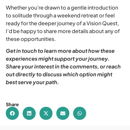
Whether you’re drawn to a gentle introduction
to solitude through a weekend retreat or feel
ready for the deeper journey of a Vision Quest,
I’d be happy to share more details about any of
these opportunities.
Get in touch to learn more about how these
experiences might support your journey.
Share your interest in the comments, or reach
out directly to discuss which option might
best serve your path.
Share