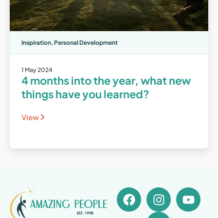
Inspiration
,
Personal Development
1 May 2024
4 months into the year, what new
things have you learned?
View