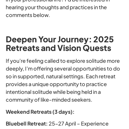
hearing your thoughts and practices in the
comments below.
Deepen Your Journey: 2025
Retreats and Vision Quests
If you’re feeling called to explore solitude more
deeply, I’m offering several opportunities to do
so in supported, natural settings. Each retreat
provides a unique opportunity to practice
intentional solitude while being held in a
community of like-minded seekers.
Weekend Retreats (3 days):
Bluebell Retreat:
25-27 April – Experience