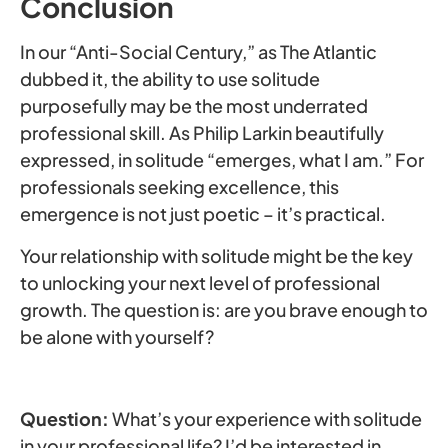
Conclusion
In our “Anti-Social Century,” as The Atlantic
dubbed it, the ability to use solitude
purposefully may be the most underrated
professional skill. As Philip Larkin beautifully
expressed, in solitude “emerges, what I am.” For
professionals seeking excellence, this
emergence is not just poetic – it’s practical.
Your relationship with solitude might be the key
to unlocking your next level of professional
growth. The question is: are you brave enough to
be alone with yourself?
Question:
What’s your experience with solitude
in your professional life? I’d be interested in