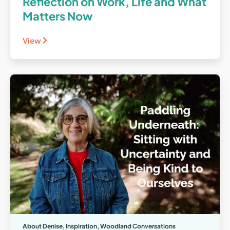
Reflection on Work, Life and What
Matters Now
View
About Denise
,
Inspiration
,
Woodland Conversations