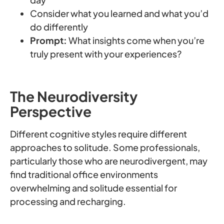
Consider what you learned and what you’d
do differently
Prompt:
What insights come when you’re
truly present with your experiences?
The Neurodiversity
Perspective
Different cognitive styles require different
approaches to solitude. Some professionals,
particularly those who are neurodivergent, may
find traditional office environments
overwhelming and solitude essential for
processing and recharging.