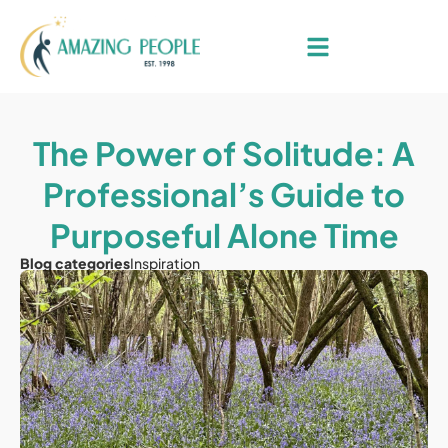
The Power of Solitude: A
Professional’s Guide to
Purposeful Alone Time
Blog categories
Inspiration