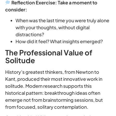
Reflection Exercise: Take a moment to
consider:
When was the last time you were truly alone
with your thoughts, without digital
distractions?
How did it feel? What insights emerged?
The Professional Value of
Solitude
History’s greatest thinkers, from Newton to
Kant, produced their most innovative work in
solitude. Modern research supports this
historical pattern: breakthrough ideas often
emerge not from brainstorming sessions, but
from focused, solitary contemplation.