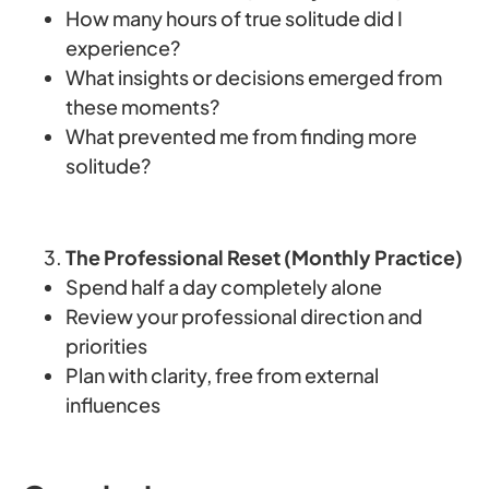
How many hours of true solitude did I
experience?
What insights or decisions emerged from
these moments?
What prevented me from finding more
solitude?
The Professional Reset (Monthly Practice)
Spend half a day completely alone
Review your professional direction and
priorities
Plan with clarity, free from external
influences