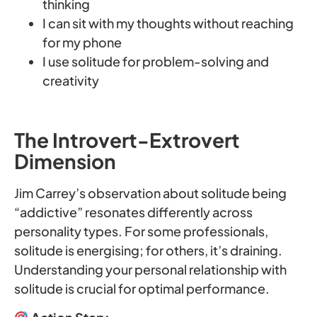
thinking
I can sit with my thoughts without reaching
for my phone
I use solitude for problem-solving and
creativity
The Introvert-Extrovert
Dimension
Jim Carrey’s observation about solitude being
“addictive” resonates differently across
personality types. For some professionals,
solitude is energising; for others, it’s draining.
Understanding your personal relationship with
solitude is crucial for optimal performance.