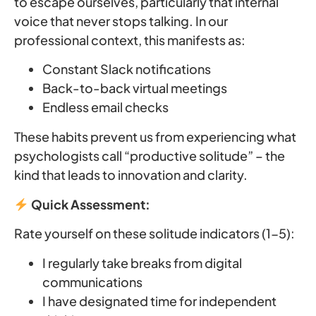
to escape ourselves, particularly that internal
voice that never stops talking. In our
professional context, this manifests as:
Constant Slack notifications
Back-to-back virtual meetings
Endless email checks
These habits prevent us from experiencing what
psychologists call “productive solitude” – the
kind that leads to innovation and clarity.
Quick Assessment:
Rate yourself on these solitude indicators (1-5):
I regularly take breaks from digital
communications
I have designated time for independent