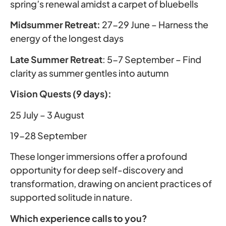
spring’s renewal amidst a carpet of bluebells
Midsummer Retreat:
27-29 June – Harness the
energy of the longest days
Late Summer Retreat
: 5-7 September – Find
clarity as summer gentles into autumn
Vision Quests (9 days):
25 July – 3 August
19-28 September
These longer immersions offer a profound
opportunity for deep self-discovery and
transformation, drawing on ancient practices of
supported solitude in nature.
Which experience calls to you?