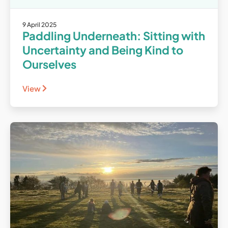
9 April 2025
Paddling Underneath: Sitting with
Uncertainty and Being Kind to
Ourselves
View