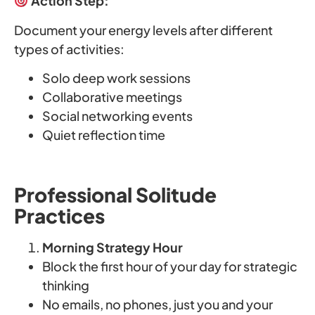
Action Step:
Document your energy levels after different
types of activities:
Solo deep work sessions
Collaborative meetings
Social networking events
Quiet reflection time
Professional Solitude
Practices
Morning Strategy Hour
Block the first hour of your day for strategic
thinking
No emails, no phones, just you and your