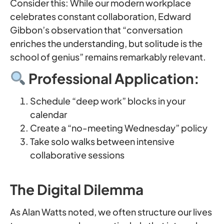
Consider this: While our modern workplace
celebrates constant collaboration, Edward
Gibbon’s observation that “conversation
enriches the understanding, but solitude is the
school of genius” remains remarkably relevant.
Professional Application:
Schedule “deep work” blocks in your
calendar
Create a “no-meeting Wednesday” policy
Take solo walks between intensive
collaborative sessions
The Digital Dilemma
As Alan Watts noted, we often structure our lives