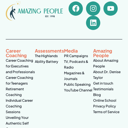
Career
Assessments
Media
Amazing
Coaching
People
The Highlands
PR Campaigns
Career Coaching
About Amazing
Ability Battery
TV, Podcasts &
for Executives
People
Radio
and Professionals
About Dr. Denise
Magazines &
Career Coaching
Taylor
Journals
for Teenagers
Get in touch
Public Speaking
Retirement
Testimonials
YouTube Channel
Coaching
Blog
Individual Career
Online School
Coaching
Privacy Policy
Sessions
Terms of Service
Unveiling Your
Authentic Self