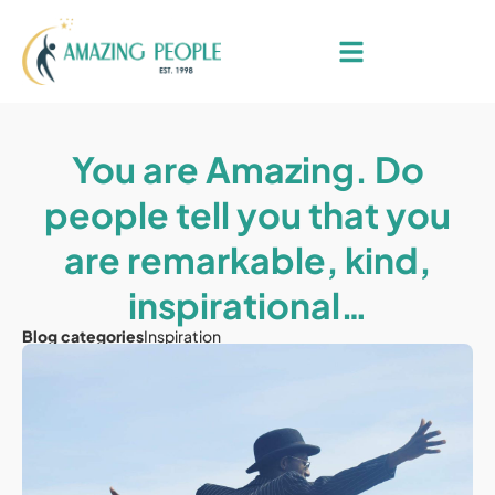
You are Amazing. Do
people tell you that you
are remarkable, kind,
inspirational…
Blog categories
Inspiration