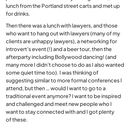
lunch from the Portland street carts and met up
for drinks.
Then there was a lunch with lawyers, and those
who want to hang out with lawyers (many of my
clients are unhappy lawyers), a networking for
introvert’s event (!) and a beer tour, then the
afterparty including Bollywood dancing! (and
many more I didn’t choose to do as I also wanted
some quiet time too). I was thinking of
suggesting similar to more formal conferences I
attend, but then … would I want to go to a
traditional event anymore? I want to be inspired
and challenged and meet new people who I
want to stay connected with and I got plenty
of these.