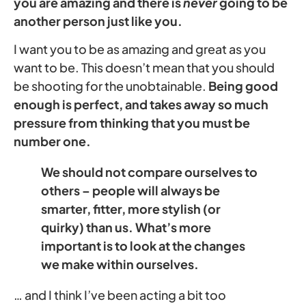
you are amazing and there is
never
going to be
another person just like you.
I want you to be as amazing and great as you
want to be. This doesn’t mean that you should
be shooting for the unobtainable.
Being good
enough is perfect, and takes away so much
pressure from thinking that you must be
number one.
We should not compare ourselves to
others – people will always be
smarter, fitter, more stylish (or
quirky) than us. What’s more
important is to look at the changes
we make within ourselves.
… and I think I’ve been acting a bit too