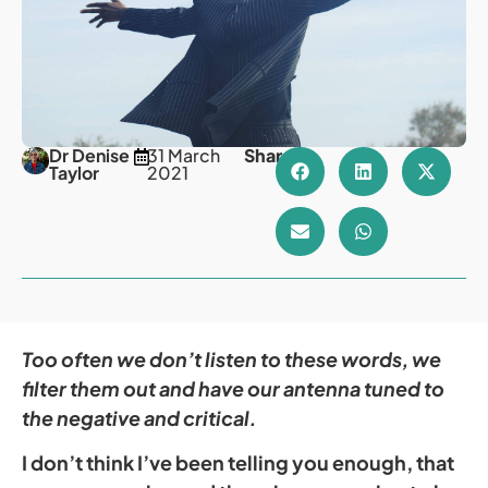
Dr Denise
31 March
Share
Taylor
2021
Too often we don’t listen to these words, we
filter them out and have our antenna tuned to
the negative and critical.
I don’t think I’ve been telling you enough, that