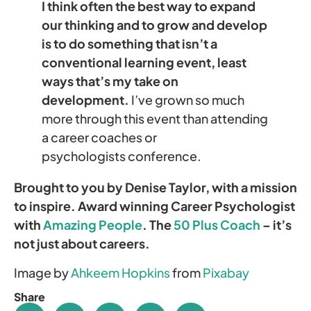
I think often the best way to expand
our thinking and to grow and develop
is to do something that isn’t a
conventional learning event, least
ways that’s my take on
development.
I’ve grown so much
more through this event than attending
a career coaches or
psychologists conference.
Brought to you by Denise Taylor, with a mission
to inspire. Award winning Career Psychologist
with
Amazing People
. The
50 Plus Coach
– it’s
not just about careers.
Image by
Ahkeem Hopkins
from
Pixabay
Share