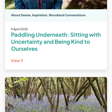
About Denise
,
Inspiration
,
Woodland Conversations
9 April 2025
Paddling Underneath: Sitting with
Uncertainty and Being Kind to
Ourselves
View