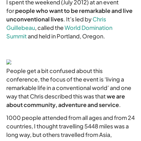
I spent the weekend (July 2012) at an event
for
people who want to be remarkable and live
unconventional lives
. It’s led by
Chris
Guillebeau
, called the
World Domination
Summit
and held in Portland, Oregon.
People get a bit confused about this
conference, the focus of the event is ‘living a
remarkable life in a conventional world’ and one
way that Chris described this was that
we are
about community, adventure and service
.
1000 people attended from all ages and from 24
countries, I thought travelling 5448 miles was a
long way, but others travelled from Asia,