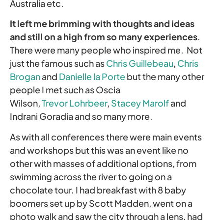
Australia etc.
It left me brimming with thoughts and ideas
and still on a high from so many experiences
.
There were many people who inspired me. Not
just the famous such as
Chris Guillebeau
,
Chris
Brogan
and
Danielle la Porte
but the many other
people I met such as Oscia
Wilson,
Trevor Lohrbeer
,
Stacey Marolf
and
Indrani Goradia and so many more.
As with all conferences there were main events
and workshops but this was an event like no
other with masses of additional options, from
swimming across the river to going on a
chocolate tour. I had breakfast with 8 baby
boomers set up by Scott Madden, went on a
photo walk and saw the city through a lens, had