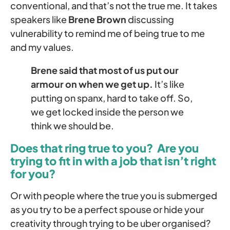
conventional, and that’s not the true me. It takes
speakers like
Brene Brown
discussing
vulnerability to remind me of being true to me
and my values.
Brene said that most of us put our
armour on when we get up.
It’s like
putting on spanx, hard to take off. So,
we get locked inside the person we
think we should be.
Does that ring true to you? Are you
trying to fit in with a job that isn’t right
for you?
Or with people where the true you is submerged
as you try to be a perfect spouse or hide your
creativity through trying to be uber organised?