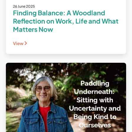
26 June 2025
Finding Balance: A Woodland
Reflection on Work, Life and What
Matters Now
View