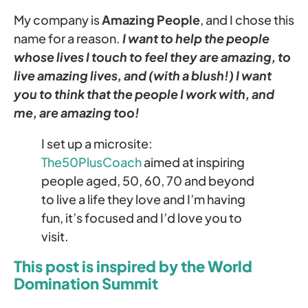
My company is
Amazing People
, and I chose this
name for a reason.
I want to help the people
whose lives I touch to feel they are amazing, to
live amazing lives, and (with a blush!) I want
you to think that the people I work with, and
me, are amazing too!
I set up a microsite:
The50PlusCoach
aimed at inspiring
people aged, 50, 60, 70 and beyond
to live a life they love and I’m having
fun, it’s focused and I’d love you to
visit.
This post is inspired by the World
Domination Summit