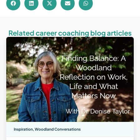
Related career coaching blog articles
Inspiration
,
Woodland Conversations