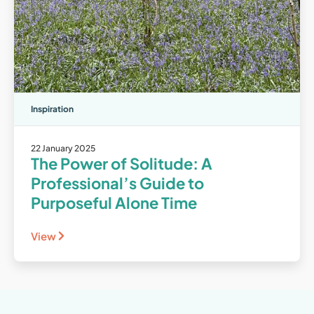
Inspiration
22 January 2025
The Power of Solitude: A
Professional’s Guide to
Purposeful Alone Time
View