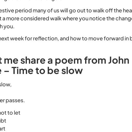
stive period many of us will go out to walk off the hea
it a more considered walk where you notice the chang
h you.
s next week for reflection, and how to move forward in
et me share a poem from John
– Time to be slow
 slow,
her passes.
not to let
ubt
art