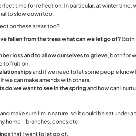
perfect time for reflection. In particular, at winter time
ignal to slow down too.
lect on these areas too?
ve fallen from the trees what can we let go of?
Both 
ber loss and to allow ourselves to grieve
, both for 
to fruition.
relationships
and if we need to let some people know
 if we can make amends with others.
 do we want to see in the spring
and how can I nurt
le and make sure I’m in nature, so it could be sat under a 
 my home – branches, cones etc.
hings that I want to let go of.