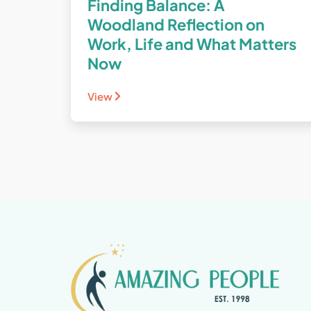
Finding Balance: A
Woodland Reflection on
Work, Life and What Matters
Now
View