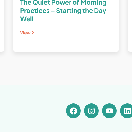
The Quiet Power of Morning
Practices – Starting the Day
Well
View