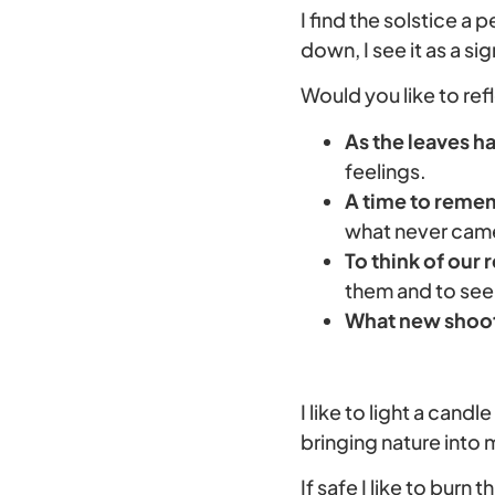
I find the solstice a 
down, I see it as a s
Would you like to ref
As the leaves ha
feelings.
A time to remem
what never came 
To think of our 
them and to see
What new shoots
I like to light a cand
bringing nature into
If safe I like to burn t