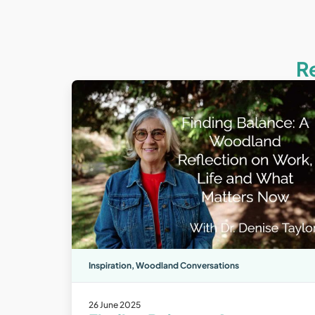
R
Inspiration
,
Woodland Conversations
26 June 2025