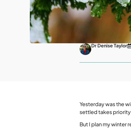
Dr Denise Taylor
Yesterday was the wi
settled takes priority
But I plan my winter 