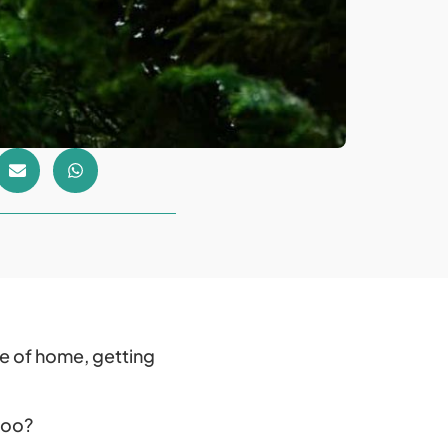
e of home, getting
 too?