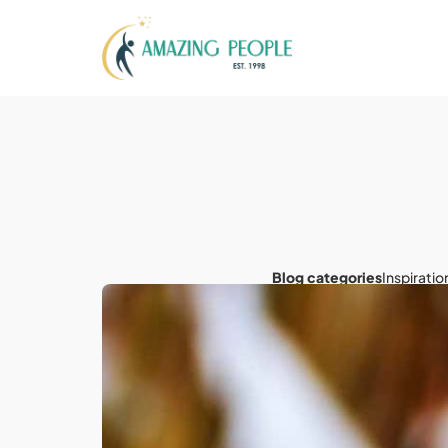
Blog categories
Inspiratio