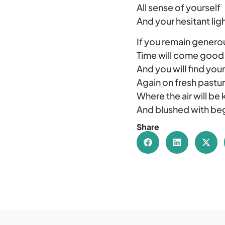
All sense of yourself
And your hesitant ligh
If you remain genero
Time will come good
And you will find your
Again on fresh pastu
Where the air will be 
And blushed with be
Share