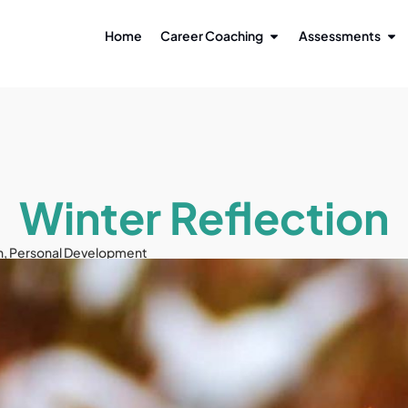
Home
Career Coaching
Assessments
Winter Reflection
n
,
Personal Development