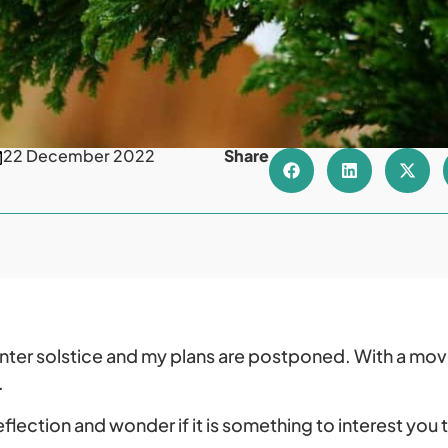
22 December 2022
Share
nter solstice and my plans are postponed. With a mov
.
reflection and wonder if it is something to interest you