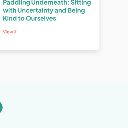
Paddling Underneath: Sitting
with Uncertainty and Being
Kind to Ourselves
View