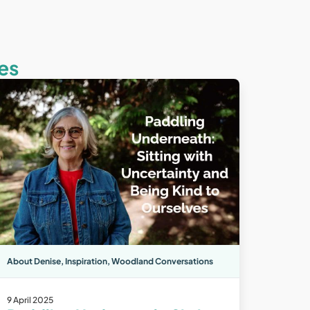
es
About Denise
,
Inspiration
,
Woodland Conversations
9 April 2025