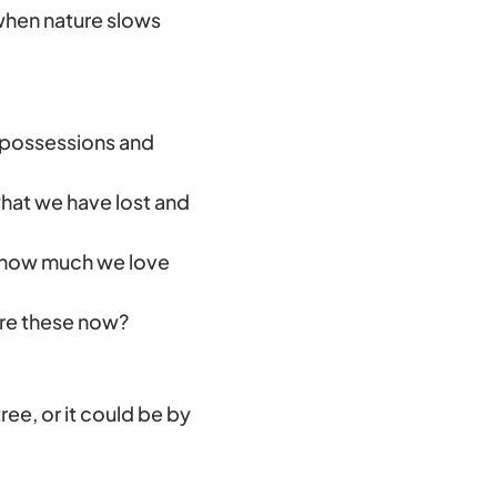
, when nature slows
possessions and
what we have lost and
 how much we love
ure these now?
tree, or it could be by