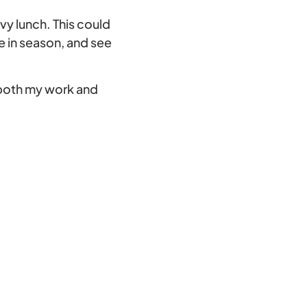
vy lunch. This could
e in season, and see
 both my work and