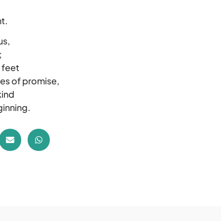
t.
us,
;
 feet
res of promise,
kind
ginning.