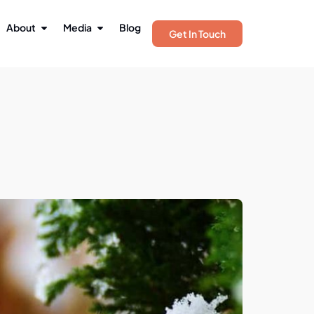
About
Media
Blog
Get In Touch