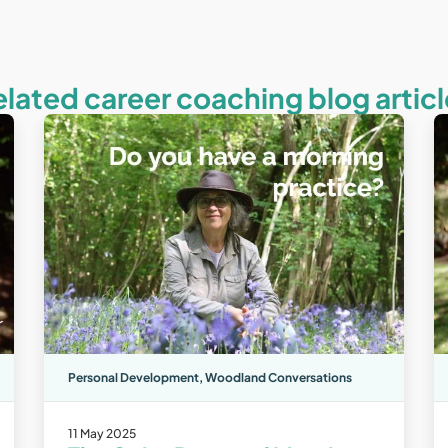
elated career coaching blog articl
Personal Development
,
Woodland Conversations
11 May 2025