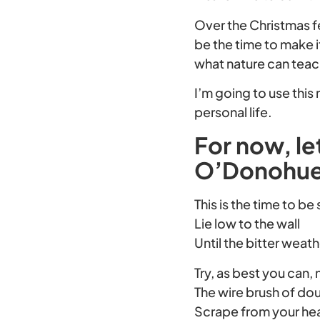
Over the Christmas fe
be the time to make 
what nature can teac
I’m going to use thi
personal life.
For now, l
O’Donohue 
This is the time to be
Lie low to the wall
Until the bitter weat
Try, as best you can, 
The wire brush of do
Scrape from your he