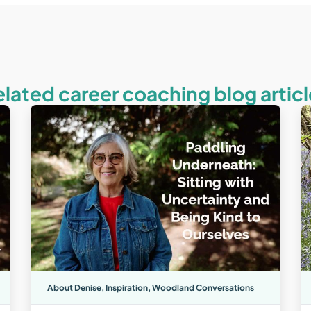
elated career coaching blog articl
About Denise
,
Inspiration
,
Woodland Conversations