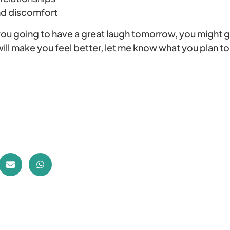
nd discomfort
you going to have a great laugh tomorrow, you might
 will make you feel better, let me know what you plan t