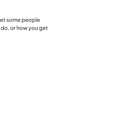
 get some people
o do, or how you get