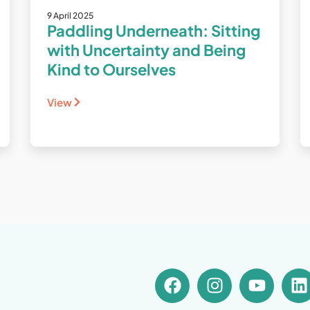
9 April 2025
Paddling Underneath: Sitting
with Uncertainty and Being
Kind to Ourselves
View