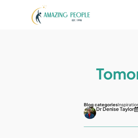
Tomor
Blog categories
Inspiratio
Dr Denise Taylor