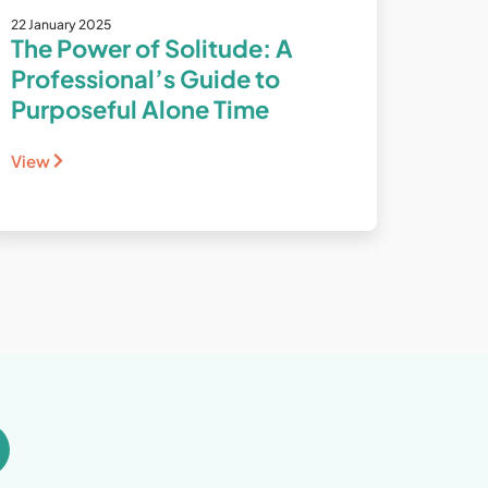
22 January 2025
The Power of Solitude: A
Professional’s Guide to
Purposeful Alone Time
View