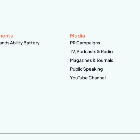
ments
Media
ands Ability Battery
PR Campaigns
TV, Podcasts & Radio
Magazines & Journals
Public Speaking
YouTube Channel