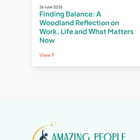
26 June 2025
Finding Balance: A
Woodland Reflection on
Work, Life and What Matters
Now
View