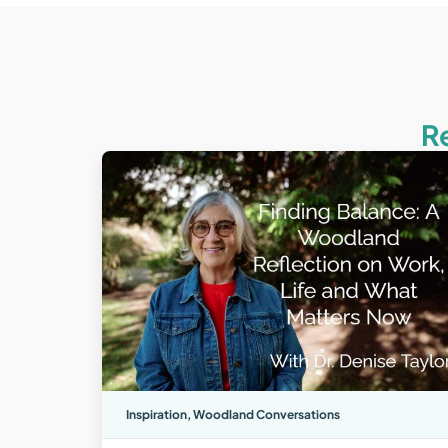
R
Inspiration
,
Woodland Conversations