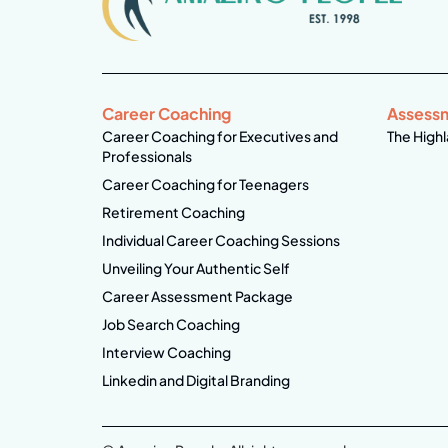
Career Coaching
Assess
Career Coaching for Executives and
The Highl
Professionals
Career Coaching for Teenagers
Retirement Coaching
Individual Career Coaching Sessions
Unveiling Your Authentic Self
Career Assessment Package
Job Search Coaching
Interview Coaching
Linkedin and Digital Branding