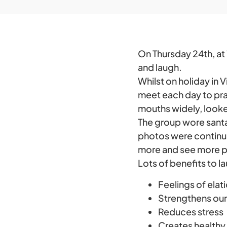
On Thursday 24th, at 
and laugh.
Whilst on holiday in V
meet each day to pr
mouths widely, looke
The group wore santa 
photos were continual
more and see more ph
Lots of benefits to l
Feelings of elat
Strengthens ou
Reduces stress
Creates healthy 