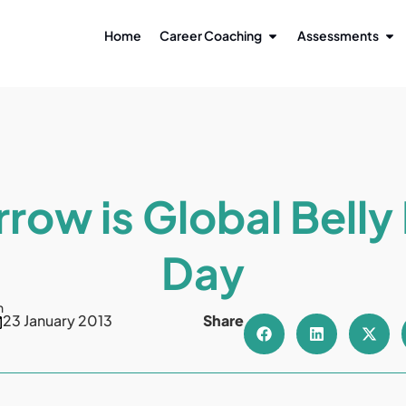
Home
Career Coaching
Assessments
row is Global Belly
Day
n
23 January 2013
Share