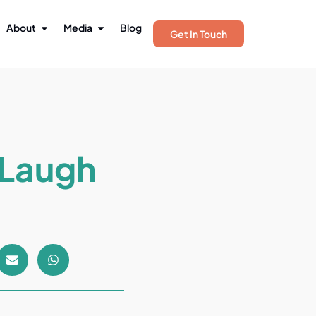
About
Media
Blog
Get In Touch
 Laugh