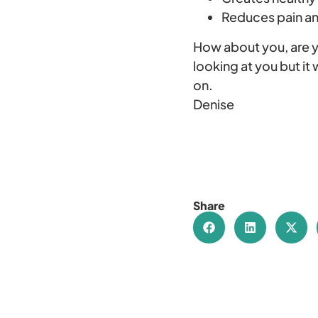
Reduces pain a
How about you, are 
looking at you but it
on.
Denise
Share