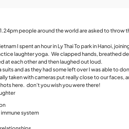
1.24pm people around the world are asked to throw the
ietnam I spent an hour in Ly Thai To park in Hanoi, joinin
actice laughter yoga. We clapped hands, breathed d
d at each other and then laughed out loud.
suits and as they had some left over I was able to don 
ly taken with cameras put really close to our faces, 
ots here. don’t you wish you were there!
aughter
ion
r immune system
relationships