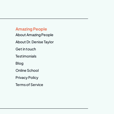
Amazing People
About Amazing People
About Dr. Denise Taylor
Get in touch
Testimonials
Blog
Online School
Privacy Policy
Terms of Service