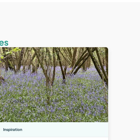
es
Inspiration