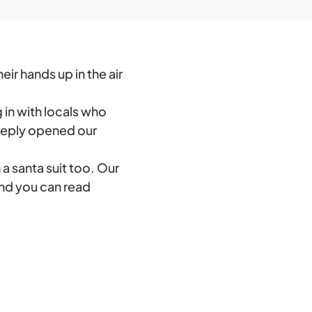
ir hands up in the air
g in with locals who
eeply opened our
a santa suit too. Our
and you can read