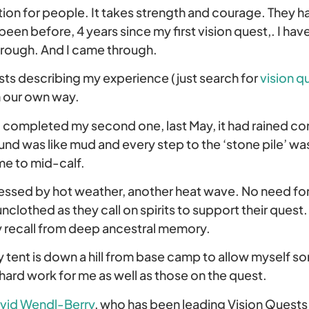
ption for people. It takes strength and courage. They h
been before, 4 years since my first vision quest,. I h
rough. And I came through.
osts describing my experience (just search for
vision q
in our own way.
 completed my second one, last May, it had rained co
d was like mud and every step to the ‘stone pile’ was 
me to mid-calf.
essed by hot weather, another heat wave. No need for 
unclothed as they call on spirits to support their quest
 recall from deep ancestral memory.
my tent is down a hill from base camp to allow myself 
hard work for me as well as those on the quest.
vid Wendl-Berry
, who has been leading Vision Quests 