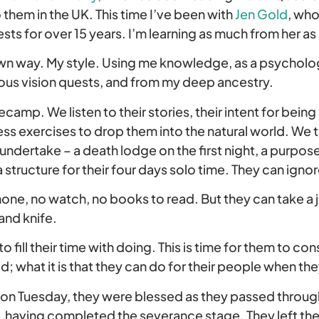
o them in the UK. This time I’ve been with
Jen Gold
, wh
sts for over 15 years. I’m learning as much from her as
own way. My style. Using me knowledge, as a psycholo
ous vision quests, and from my deep ancestry.
secamp. We listen to their stories, their intent for bei
ss exercises to drop them into the natural world. We t
undertake – a death lodge on the first night, a purpose 
 structure for their four days solo time. They can ignor
hone, no watch, no books to read. But they can take a 
and knife.
o fill their time with doing. This is time for them to con
ld; what it is that they can do for their people when the
on Tuesday, they were blessed as they passed through
e, having completed the severance stage. They left the