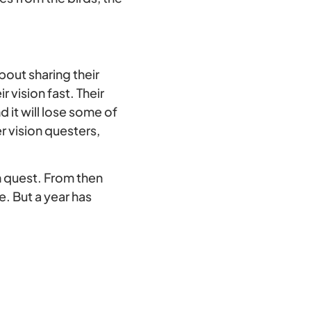
bout sharing their
 vision fast. Their
d it will lose some of
r vision questers,
on quest. From then
. But a year has