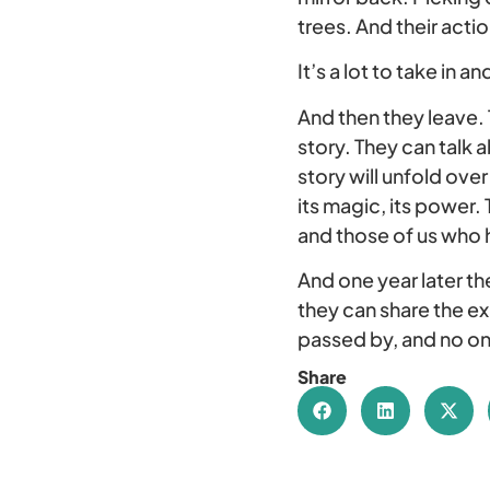
trees. And their actio
It’s a lot to take in 
And then they leave. 
story. They can talk a
story will unfold ove
its magic, its power.
and those of us who 
And one year later the
they can share the e
passed by, and no on
Share