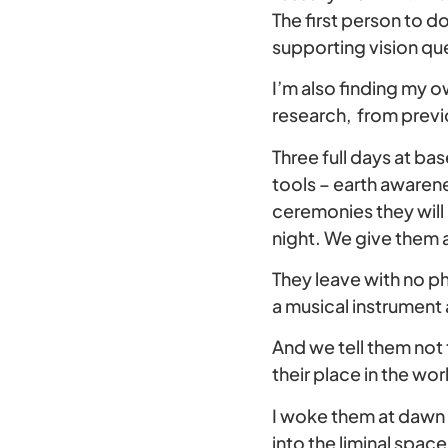
The first person to d
supporting vision que
I’m also finding my 
research, from previ
Three full days at ba
tools – earth awarene
ceremonies they will 
night. We give them a
They leave with no p
a musical instrument 
And we tell them not t
their place in the wor
I woke them at dawn 
into the liminal spac