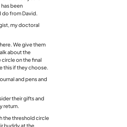
o has been
 I do from David.
gist, my doctoral
ng here. We give them
alk about the
circle on the final
e this if they choose.
journal and pens and
sider their gifts and
y return.
 the threshold circle
ir buddy at the