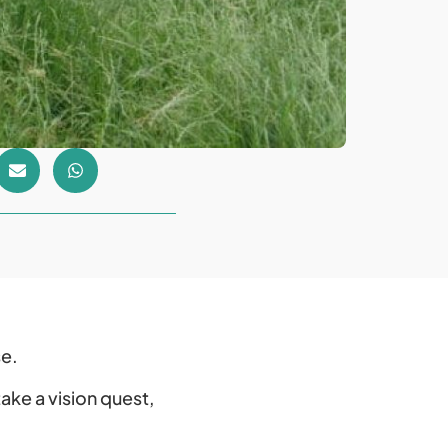
se.
ake a vision quest,