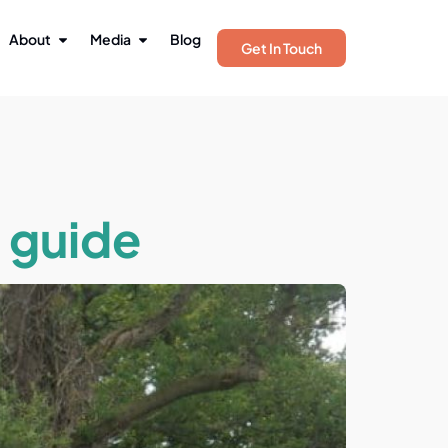
About
Media
Blog
Get In Touch
a guide