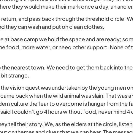
where they would make their mark once a day, an ancie
 return, and pass back through the threshold circle. W
and they can wash and put on clean clothes.
are at base camp we hold the space and are ready; s
me food, more water, or need other support. None of t
 the nearest town. We need to get them back into the r
 bit strange.
es the vision quest was undertaken by the young men on t
ame back when the wild animal was slain. That was a
odern culture the fear to overcome is hunger from the fa
I said I couldn’t go 4 hours without food, never mind 4 d
 tell their story. We, as the elders at the circle, listen
 out on themes and clues that we can hear. The message