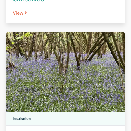
View
Inspiration