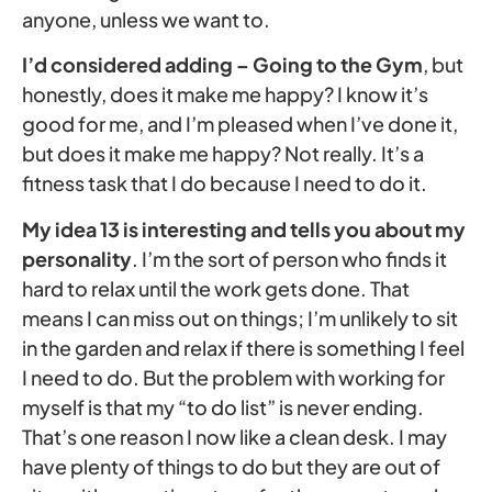
anyone, unless we want to.
I’d considered adding – Going to the Gym
, but
honestly, does it make me happy? I know it’s
good for me, and I’m pleased when I’ve done it,
but does it make me happy? Not really. It’s a
fitness task that I do because I need to do it.
My idea 13 is interesting and tells you about my
personality
. I’m the sort of person who finds it
hard to relax until the work gets done. That
means I can miss out on things; I’m unlikely to sit
in the garden and relax if there is something I feel
I need to do. But the problem with working for
myself is that my “to do list” is never ending.
That’s one reason I now like a clean desk. I may
have plenty of things to do but they are out of