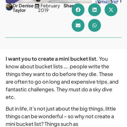
Dr Denise
1 February
Share
Taylor
2019
I want you to create a mini bucket list.
You
know about bucket lists …. people write the
things they want to do before they die. These
are often to go on long and expensive trips, and
fantastic challenges. They must do a sky dive
etc.
But in life, it’s not just about the big things, little
things can be wonderful – so why not create a
mini bucket list? Things such as