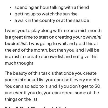
spending an hour talking with a friend
getting up to watch the sun rise
a walk in the country or at the seaside
I want you to play along with me and mid-month
is a great time to start on creating your own
mini
bucket list
. I was going to wait and post this at
the end of the month, but then you, and I will be
in a rush to create our own list and not give this
much thought.
The beauty of this task is that once you create
your mini bucket list you can use it every month.
You can also add to it, and if you don’t get to 30,
and even if you do, you can repeat some of the
things on the list.