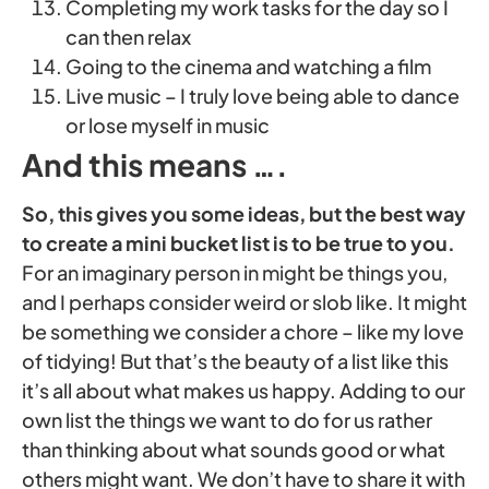
Completing my work tasks for the day so I
can then relax
Going to the cinema and watching a film
Live music – I truly love being able to dance
or lose myself in music
And this means ….
So, this gives you some ideas, but the best way
to create a mini bucket list is to be true to you.
For an imaginary person in might be things you,
and I perhaps consider weird or slob like. It might
be something we consider a chore – like my love
of tidying! But that’s the beauty of a list like this
it’s all about what makes us happy. Adding to our
own list the things we want to do for us rather
than thinking about what sounds good or what
others might want. We don’t have to share it with