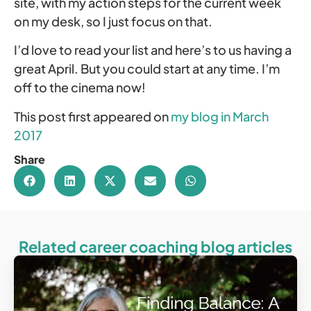
site, with my action steps for the current week
on my desk, so I just focus on that.
I’d love to read your list and here’s to us having a
great April. But you could start at any time. I’m
off to the cinema now!
This post first appeared on
my blog in March
2017
Share
Related career coaching blog articles