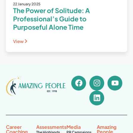
22 January 2025
The Power of Solitude: A
Professional’s Guide to
Purposeful Alone Time
View
Career
Assessments
Media
Amazing
Coaching
People
The Highlands
PR Campaigns