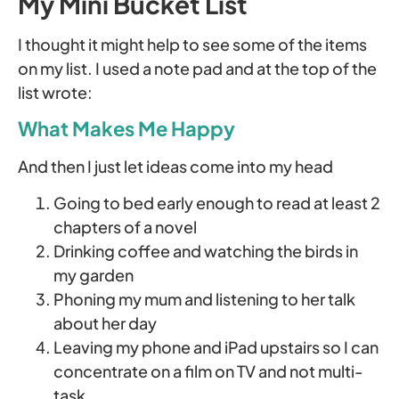
My Mini Bucket List
I thought it might help to see some of the items
on my list. I used a note pad and at the top of the
list wrote:
What Makes Me Happy
And then I just let ideas come into my head
Going to bed early enough to read at least 2
chapters of a novel
Drinking coffee and watching the birds in
my garden
Phoning my mum and listening to her talk
about her day
Leaving my phone and iPad upstairs so I can
concentrate on a film on TV and not multi-
task