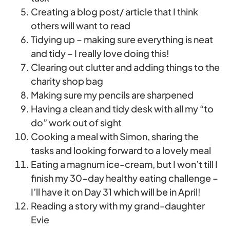
Creating a blog post/ article that I think
others will want to read
Tidying up – making sure everything is neat
and tidy – I really love doing this!
Clearing out clutter and adding things to the
charity shop bag
Making sure my pencils are sharpened
Having a clean and tidy desk with all my “to
do” work out of sight
Cooking a meal with Simon, sharing the
tasks and looking forward to a lovely meal
Eating a magnum ice-cream, but I won’t till I
finish my 30-day healthy eating challenge –
I’ll have it on Day 31 which will be in April!
Reading a story with my grand-daughter
Evie