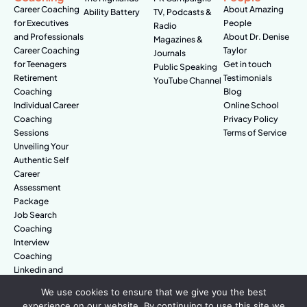
Career Coaching
About Amazing
Ability Battery
TV, Podcasts &
for Executives
People
Radio
and Professionals
About Dr. Denise
Magazines &
Career Coaching
Taylor
Journals
for Teenagers
Get in touch
Public Speaking
Retirement
Testimonials
YouTube Channel
Coaching
Blog
Individual Career
Online School
Coaching
Privacy Policy
Sessions
Terms of Service
Unveiling Your
Authentic Self
Career
Assessment
Package
Job Search
Coaching
Interview
Coaching
Linkedin and
Digital Branding
We use cookies to ensure that we give you the best
experience on our website. By continuing to use this site we