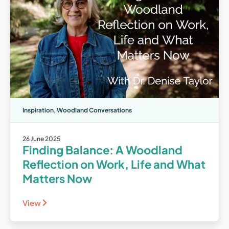
Inspiration
,
Woodland Conversations
26 June 2025
Finding Balance: A Woodland
Reflection on Work, Life and What
Matters Now
View