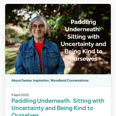
About Denise
,
Inspiration
,
Woodland Conversations
9 April 2025
Paddling Underneath: Sitting with
Uncertainty and Being Kind to
Ourselves