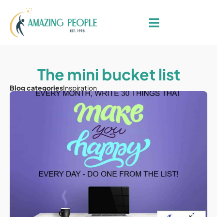
The mini bucket list
Blog categories
Inspiration