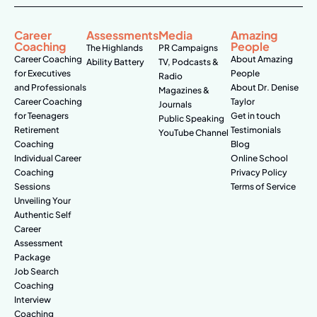
Career
Assessments
Media
Amazing
Coaching
People
The Highlands
PR Campaigns
Career Coaching
About Amazing
Ability Battery
TV, Podcasts &
for Executives
People
Radio
and Professionals
About Dr. Denise
Magazines &
Career Coaching
Taylor
Journals
for Teenagers
Get in touch
Public Speaking
Retirement
Testimonials
YouTube Channel
Coaching
Blog
Individual Career
Online School
Coaching
Privacy Policy
Sessions
Terms of Service
Unveiling Your
Authentic Self
Career
Assessment
Package
Job Search
Coaching
Interview
Coaching