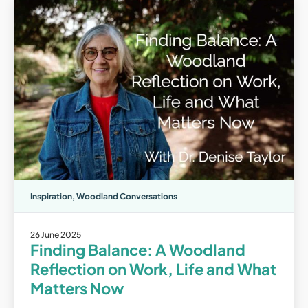
Inspiration
,
Woodland Conversations
26 June 2025
Finding Balance: A Woodland
Reflection on Work, Life and What
Matters Now