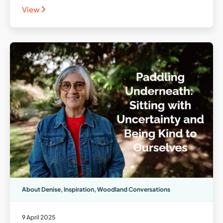
View
About Denise
,
Inspiration
,
Woodland Conversations
9 April 2025