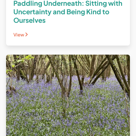
Paddling Underneath: Sitting with
Uncertainty and Being Kind to
Ourselves
View