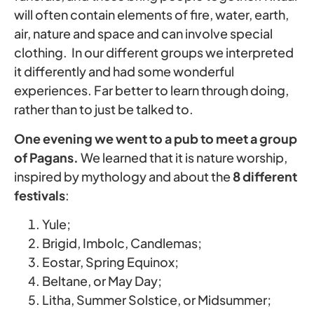
will often contain elements of fire, water, earth,
air, nature and space and can involve special
clothing. In our different groups we interpreted
it differently and had some wonderful
experiences. Far better to learn through doing,
rather than to just be talked to.
One evening we went to a pub to meet a group
of Pagans.
We learned that it is nature worship,
inspired by mythology and about the
8 different
festivals
:
Yule;
Brigid, Imbolc, Candlemas;
Eostar, Spring Equinox;
Beltane, or May Day;
Litha, Summer Solstice, or Midsummer;