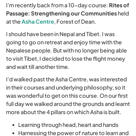
I’m recently back from a 10-day course:
Rites of
Passage: Strengthening our Communities
held
at the
Asha Centre
, Forest of Dean.
I should have been in Nepal and Tibet. I was
going to go on retreat and enjoy time with the
Nepalese people. But with no longer being able
to visit Tibet, I decided to lose the flight money
and wait till another time.
I’d walked past the Asha Centre, was interested
in their courses and underlying philosophy, so it
was wonderful to get on this course. On our first
full day we walked around the grounds and learnt
more about the 4 pillars on which Asha is built.
Learning through head, heart and hands
Harnessing the power of nature to learn and