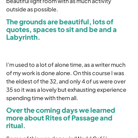
beautiful light room with as much activity
outside as possible.
The grounds are beautiful, lots of
quotes, spaces to sit and be and a
Labyrinth.
I’m used to a lot of alone time, as a writer much
of my work is done alone. On this course I was
the eldest of the 32, and only 4 of us were over
35 so it was a lovely but exhausting experience
spending time with them all.
Over the coming days we learned
more about Rites of Passage and
ritual
.