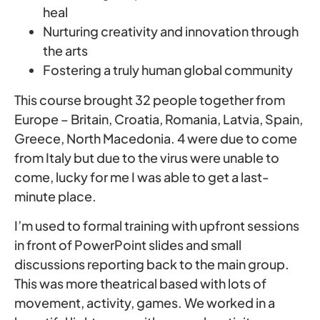
heal
Nurturing creativity and innovation through
the arts
Fostering a truly human global community
This course brought 32 people together from
Europe – Britain, Croatia, Romania, Latvia, Spain,
Greece, North Macedonia. 4 were due to come
from Italy but due to the virus were unable to
come, lucky for me I was able to get a last-
minute place.
I’m used to formal training with upfront sessions
in front of PowerPoint slides and small
discussions reporting back to the main group.
This was more theatrical based with lots of
movement, activity, games. We worked in a