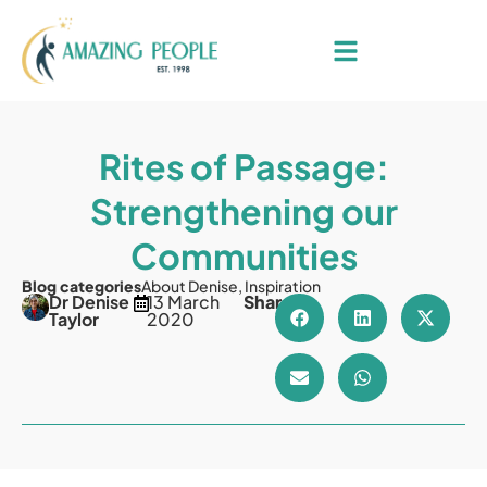
Rites of Passage:
Strengthening our
Communities
Blog categories
About Denise
,
Inspiration
Dr Denise
13 March
Share
Taylor
2020