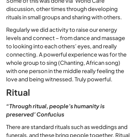
Some of this was done via ‘World Café’
discussion, other times through developing
rituals in small groups and sharing with others.
Regularly we did activity to raise our energy
levels and connect – from dance and massage
to looking into each others’ eyes, and really
connecting. A powerful experience was for the
whole group to sing (Chanting, African song)
with one person in the middle really feeling the
love and being witnessed. Truly powerful.
Ritual
“Through ritual, people’s humanity is
preserved’ Confucius
There are standard rituals such as weddings and
funerals, and these bring people together. Ritual