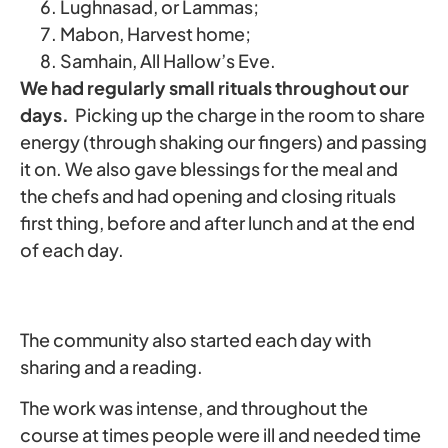
Lughnasad, or Lammas;
Mabon, Harvest home;
Samhain, All Hallow’s Eve.
We had regularly small rituals throughout our
days.
Picking up the charge in the room to share
energy (through shaking our fingers) and passing
it on. We also gave blessings for the meal and
the chefs and had opening and closing rituals
first thing, before and after lunch and at the end
of each day.
The community also started each day with
sharing and a reading.
The work was intense, and throughout the
course at times people were ill and needed time