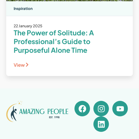
Inspiration
22 January 2025
The Power of Solitude: A
Professional’s Guide to
Purposeful Alone Time
View