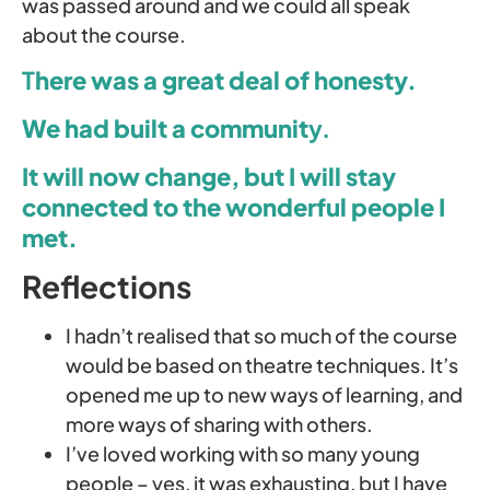
was passed around and we could all speak
about the course.
T
here was a great deal of honesty.
We had built a communit
y.
It will now change, but I will stay
connected to the wonderful people I
met.
Reflections
I hadn’t realised that so much of the course
would be based on theatre techniques. It’s
opened me up to new ways of learning, and
more ways of sharing with others.
I’ve loved working with so many young
people – yes, it was exhausting, but I have