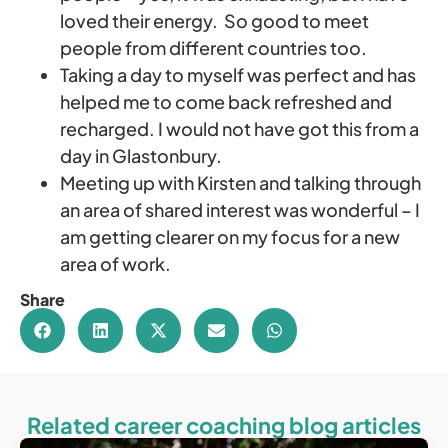
loved their energy. So good to meet
people from different countries too.
Taking a day to myself was perfect and has
helped me to come back refreshed and
recharged. I would not have got this from a
day in Glastonbury.
Meeting up with Kirsten and talking through
an area of shared interest was wonderful – I
am getting clearer on my focus for a new
area of work.
Share
Related career coaching blog articles