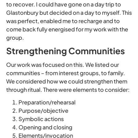
to recover. I could have gone on a day trip to
Glastonbury but decided on a day to myself. This
was perfect, enabled me to recharge and to
come back fully energised for my work with the
group.
Strengthening Communities
Our work was focused on this. We listed our
communities – from interest groups, to family.
We considered how we could strengthen them
through ritual. There were elements to consider:
Preparation/rehearsal
Purpose/objective
Symbolic actions
Opening and closing
Elements/invocation