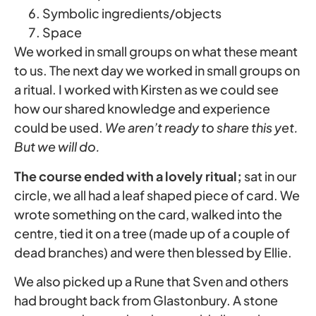
Symbolic ingredients/objects
Space
We worked in small groups on what these meant
to us. The next day we worked in small groups on
a ritual. I worked with Kirsten as we could see
how our shared knowledge and experience
could be used.
We aren’t ready to share this yet.
But we will do.
The course ended with a lovely ritual;
sat in our
circle, we all had a leaf shaped piece of card. We
wrote something on the card, walked into the
centre, tied it on a tree (made up of a couple of
dead branches) and were then blessed by Ellie.
We also picked up a Rune that Sven and others
had brought back from Glastonbury. A stone