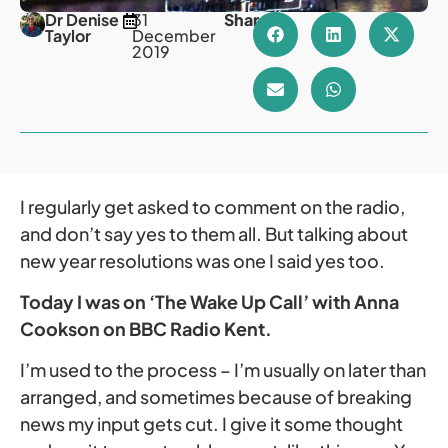
Dr Denise
31
Share
Taylor
December
2019
I regularly get asked to comment on the radio,
and don’t say yes to them all. But talking about
new year resolutions was one I said yes too.
Today I was on ‘The Wake Up Call’ with Anna
Cookson on BBC Radio Kent.
I’m used to the process – I’m usually on later than
arranged, and sometimes because of breaking
news my input gets cut. I give it some thought