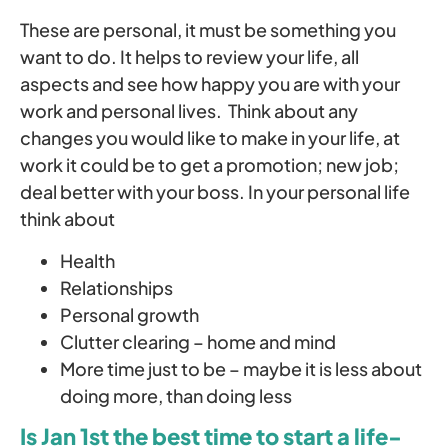
These are personal, it must be something you
want to do. It helps to review your life, all
aspects and see how happy you are with your
work and personal lives. Think about any
changes you would like to make in your life, at
work it could be to get a promotion; new job;
deal better with your boss. In your personal life
think about
Health
Relationships
Personal growth
Clutter clearing – home and mind
More time just to be – maybe it is less about
doing more, than doing less
Is Jan 1st the best time to start a life-