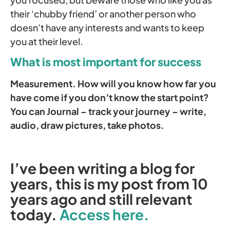
their ‘chubby friend’ or another person who
doesn’t have any interests and wants to keep
you at their level.
What is most important for success
Measurement. How will you know how far you
have come if you don’t know the start point?
You can Journal – track your journey – write,
audio, draw pictures, take photos.
I’ve been writing a blog for
years, this is my post from 10
years ago and still relevant
today.
Access here.