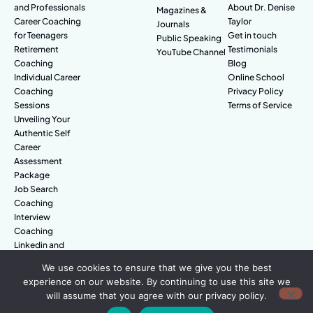
and Professionals
About Dr. Denise
Magazines &
Career Coaching
Taylor
Journals
for Teenagers
Get in touch
Public Speaking
Retirement
Testimonials
YouTube Channel
Coaching
Blog
Individual Career
Online School
Coaching
Privacy Policy
Sessions
Terms of Service
Unveiling Your
Authentic Self
Career
Assessment
Package
Job Search
Coaching
Interview
Coaching
Linkedin and
Digital Branding
We use cookies to ensure that we give you the best
experience on our website. By continuing to use this site we
will assume that you agree with our privacy policy.
© Amazing People. All rights reserved.