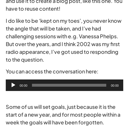
and use it to create a blog post, like this one. You
have to reuse content!
I do like to be ‘kept on my toes’, you never know
the angle that will be taken, and I’ve had
challenging sessions with e.g. Vanessa Phelps.
But over the years, and I think 2002 was my first
radio appearance, I’ve got used to responding
to the question.
You can access the conversation here:
Audio
00:00
00:00
Player
Some of us will set goals, just because it is the
start of a new year, and for most people within a
week the goals will have been forgotten.