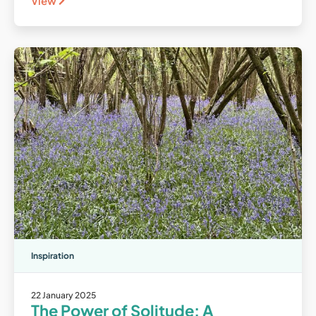
View
Inspiration
22 January 2025
The Power of Solitude: A