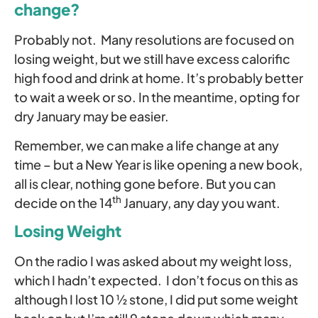
change?
Probably not. Many resolutions are focused on
losing weight, but we still have excess calorific
high food and drink at home. It’s probably better
to wait a week or so. In the meantime, opting for
dry January may be easier.
Remember, we can make a life change at any
time – but a New Year is like opening a new book,
all is clear, nothing gone before. But you can
th
decide on the 14
January, any day you want.
Losing Weight
On the radio I was asked about my weight loss,
which I hadn’t expected. I don’t focus on this as
although I lost 10 ½ stone, I did put some weight