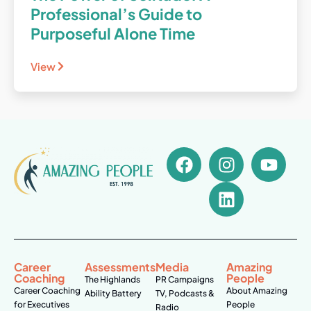
Professional’s Guide to
Purposeful Alone Time
View
Career
Assessments
Media
Amazing
Coaching
People
The Highlands
PR Campaigns
Career Coaching
About Amazing
Ability Battery
TV, Podcasts &
for Executives
People
Radio