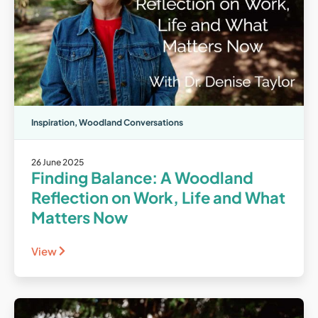
Inspiration
,
Woodland Conversations
26 June 2025
Finding Balance: A Woodland
Reflection on Work, Life and What
Matters Now
View