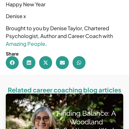
Happy New Year
Denise x
Brought to you by Denise Taylor, Chartered
Psychologist, Author and Career Coach with
Amazing People
.
Share
Related career coaching blog articles