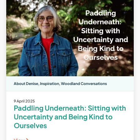
About Denise
,
Inspiration
,
Woodland Conversations
9 April 2025
Paddling Underneath: Sitting with
Uncertainty and Being Kind to
Ourselves