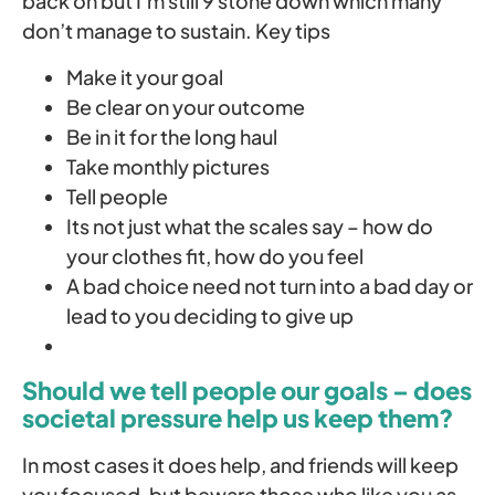
back on but I’m still 9 stone down which many
don’t manage to sustain. Key tips
Make it your goal
Be clear on your outcome
Be in it for the long haul
Take monthly pictures
Tell people
Its not just what the scales say – how do
your clothes fit, how do you feel
A bad choice need not turn into a bad day or
lead to you deciding to give up
Should we tell people our goals – does
societal pressure help us keep them?
In most cases it does help, and friends will keep
you focused, but beware those who like you as