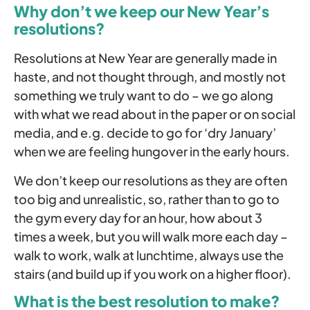
Why don’t we keep our New Year’s
resolutions?
Resolutions at New Year are generally made in
haste, and not thought through, and mostly not
something we truly want to do – we go along
with what we read about in the paper or on social
media, and e.g. decide to go for ‘dry January’
when we are feeling hungover in the early hours.
We don’t keep our resolutions as they are often
too big and unrealistic, so, rather than to go to
the gym every day for an hour, how about 3
times a week, but you will walk more each day –
walk to work, walk at lunchtime, always use the
stairs (and build up if you work on a higher floor).
What is the best resolution to make?