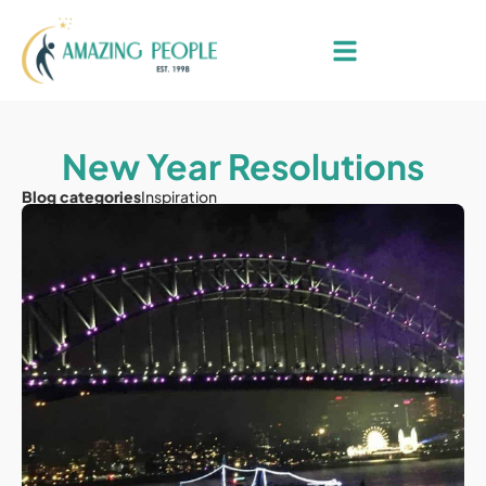
New Year Resolutions
Blog categories
Inspiration