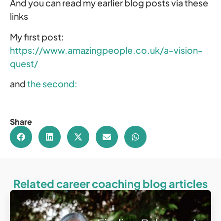
And you can read my earlier blog posts via these
links
My first post:
https://www.amazingpeople.co.uk/a-vision-
quest/
and
the second:
Share
Related career coaching blog articles