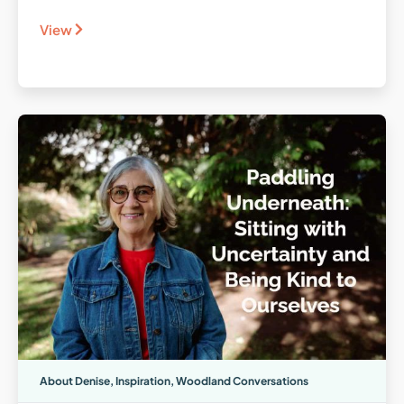
View
About Denise
,
Inspiration
,
Woodland Conversations