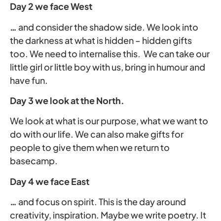
Day 2 we face West
…
and consider the shadow side. We look into
the darkness at what is hidden – hidden gifts
too. We need to internalise this. We can take our
little girl or little boy with us, bring in humour and
have fun.
Day 3 we look at the North.
We look at what is our purpose, what we want to
do with our life. We can also make gifts for
people to give them when we return to
basecamp.
Day 4 we face East
…
and focus on spirit. This is the day around
creativity, inspiration. Maybe we write poetry. It