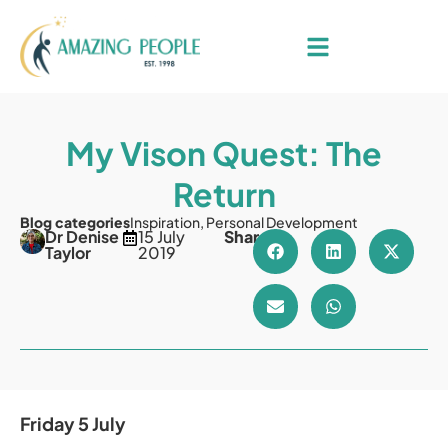
My Vison Quest: The
Return
Blog categories
Inspiration
,
Personal Development
Dr Denise
15 July
Share
Taylor
2019
Friday 5 July