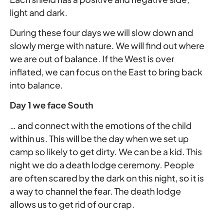
light and dark.
During these four days we will slow down and
slowly merge with nature. We will find out where
we are out of balance. If the West is over
inflated, we can focus on the East to bring back
into balance.
Day 1 we face South
… and connect with the emotions of the child
within us. This will be the day when we set up
camp so likely to get dirty. We can be a kid. This
night we do a death lodge ceremony. People
are often scared by the dark on this night, so it is
a way to channel the fear. The death lodge
allows us to get rid of our crap.