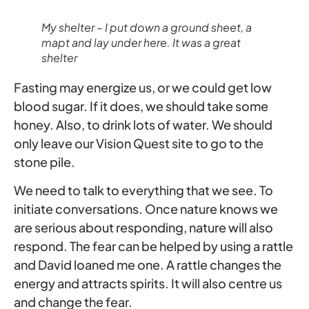
My shelter – I put down a ground sheet, a
mapt and lay under here. It was a great
shelter
Fasting may energize us, or we could get low
blood sugar. If it does, we should take some
honey. Also, to drink lots of water. We should
only leave our Vision Quest site to go to the
stone pile.
We need to talk to everything that we see. To
initiate conversations. Once nature knows we
are serious about responding, nature will also
respond. The fear can be helped by using a rattle
and David loaned me one. A rattle changes the
energy and attracts spirits. It will also centre us
and change the fear.