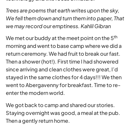
Trees are poems that earth writes upon the sky,
We fell them down and turn them into paper, That
we may record our emptiness. Kahlil Gibran
th
We met our buddy at the meet point on the 5
morning and went to base camp where we did a
return ceremony. We had fruit to break our fast.
Then a shower (hot!). First time I had showered
since arriving and clean clothes were great, I’d
stayed in the same clothes for 4 days!!! We then
went to Abergavenny for breakfast. Time to re-
enter the modern world.
We got back to camp and shared our stories.
Staying overnight was good, a meal at the pub.
Then a gently return home.