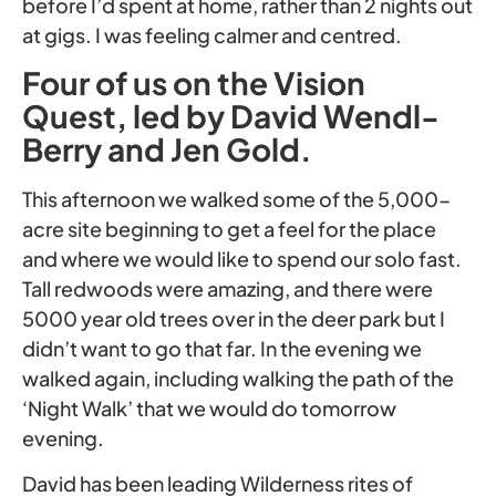
before I’d spent at home, rather than 2 nights out
at gigs. I was feeling calmer and centred.
Four of us on the Vision
Quest, led by David Wendl-
Berry and Jen Gold.
This afternoon we walked some of the 5,000-
acre site beginning to get a feel for the place
and where we would like to spend our solo fast.
Tall redwoods were amazing, and there were
5000 year old trees over in the deer park but I
didn’t want to go that far. In the evening we
walked again, including walking the path of the
‘Night Walk’ that we would do tomorrow
evening.
David has been leading Wilderness rites of