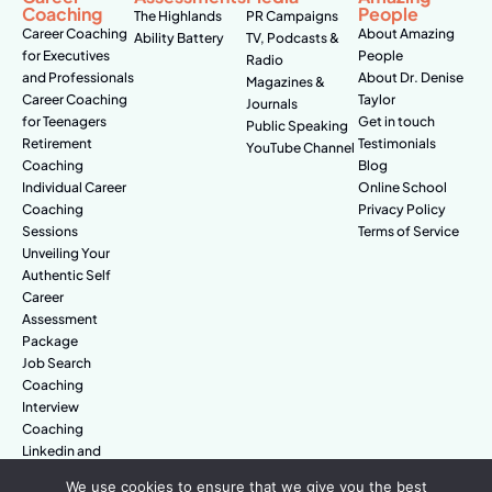
Coaching
People
The Highlands
PR Campaigns
Career Coaching
About Amazing
Ability Battery
TV, Podcasts &
for Executives
People
Radio
and Professionals
About Dr. Denise
Magazines &
Career Coaching
Taylor
Journals
for Teenagers
Get in touch
Public Speaking
Retirement
Testimonials
YouTube Channel
Coaching
Blog
Individual Career
Online School
Coaching
Privacy Policy
Sessions
Terms of Service
Unveiling Your
Authentic Self
Career
Assessment
Package
Job Search
Coaching
Interview
Coaching
Linkedin and
Digital Branding
We use cookies to ensure that we give you the best