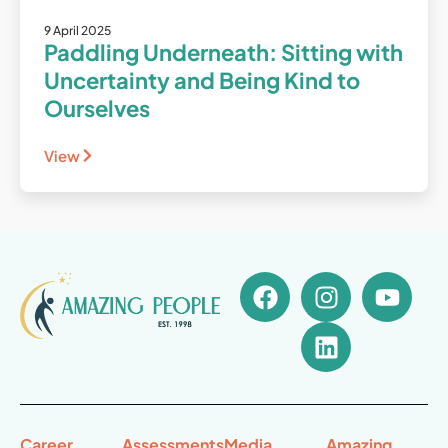
9 April 2025
Paddling Underneath: Sitting with
Uncertainty and Being Kind to
Ourselves
View
Career
Assessments
Media
Amazing