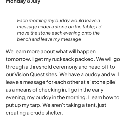
Monday 8 July
Each morning my buddy would leave a
message under a stone on the table; I’d
move the stone each evening onto the
bench and leave my message
We learn more about what will happen
tomorrow. I get my rucksack packed. We will go
through a threshold ceremony and head off to
our Vision Quest sites. We have a buddy and will
leave a message for each other at a ‘stone pile’
as a means of checking in. I go in the early
evening, my buddy in the morning. I learn how to
put up my tarp. We aren’t taking a tent, just
creating a crude shelter.