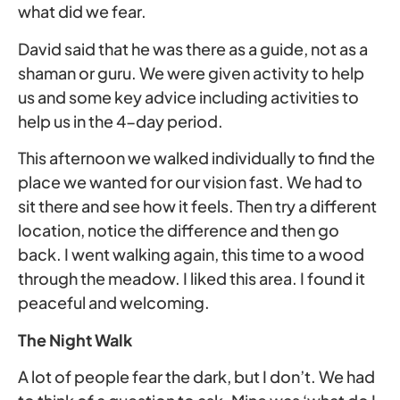
what did we fear.
David said that he was there as a guide, not as a
shaman or guru. We were given activity to help
us and some key advice including activities to
help us in the 4-day period.
This afternoon we walked individually to find the
place we wanted for our vision fast. We had to
sit there and see how it feels. Then try a different
location, notice the difference and then go
back. I went walking again, this time to a wood
through the meadow. I liked this area. I found it
peaceful and welcoming.
The Night Walk
A lot of people fear the dark, but I don’t. We had