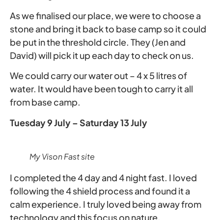
As we finalised our place, we were to choose a
stone and bring it back to base camp so it could
be put in the threshold circle. They (Jen and
David) will pick it up each day to check on us.
We could carry our water out – 4 x 5 litres of
water. It would have been tough to carry it all
from base camp.
Tuesday 9 July – Saturday 13 July
My Vison Fast site
I completed the 4 day and 4 night fast. I loved
following the 4 shield process and found it a
calm experience. I truly loved being away from
technology and this focus on nature.