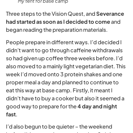
My tent for base camp
Three steps to the Vision Quest, and
Severance
had started as soon as I decided to come
and
began reading the preparation materials.
People prepare in different ways. I’d decided I
didn’t want to go through caffeine withdrawals
so had given up coffee three weeks before. I’d
also moved to a mainly light vegetarian diet. This
week I’d moved onto 3 protein shakes and one
proper meal a day and planned to continue to
eat this way at base camp. Firstly, it meant I
didn’t have to buy a cooker but also it seemed a
good way to prepare for the
4 day and night
fast
.
I’d also begun to be quieter – the weekend