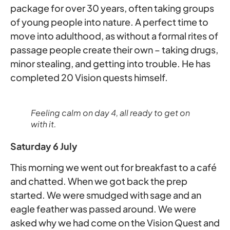
package for over 30 years, often taking groups
of young people into nature. A perfect time to
move into adulthood, as without a formal rites of
passage people create their own – taking drugs,
minor stealing, and getting into trouble. He has
completed 20 Vision quests himself.
Feeling calm on day 4, all ready to get on
with it.
Saturday 6 July
This morning we went out for breakfast to a café
and chatted. When we got back the prep
started. We were smudged with sage and an
eagle feather was passed around. We were
asked why we had come on the Vision Quest and