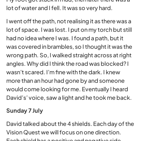
lot of water and I fell. It was so very hard.
I went off the path, not realising it as there was a
lot of space. I was lost. I put on my torch but still
had no idea where I was. I found a path, but it
was covered in brambles, so I thought it was the
wrong path. So, I walked straight across at right
angles. Why did I think the road was blocked? I
wasn’t scared. I’m fine with the dark. I knew
more than an hour had gone by and someone
would come looking for me. Eventually I heard
David’s’ voice, saw a light and he took me back.
Sunday 7 July
David talked about the 4 shields. Each day of the
Vision Quest we will focus on one direction.
Each shield has a positive and negative side,