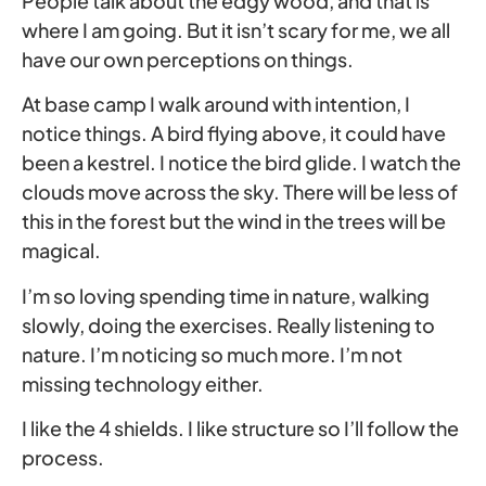
People talk about the edgy wood, and that is
where I am going. But it isn’t scary for me, we all
have our own perceptions on things.
At base camp I walk around with intention, I
notice things. A bird flying above, it could have
been a kestrel. I notice the bird glide. I watch the
clouds move across the sky. There will be less of
this in the forest but the wind in the trees will be
magical.
I’m so loving spending time in nature, walking
slowly, doing the exercises. Really listening to
nature. I’m noticing so much more. I’m not
missing technology either.
I like the 4 shields. I like structure so I’ll follow the
process.