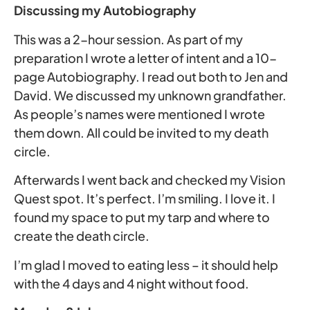
Discussing my Autobiography
This was a 2-hour session. As part of my
preparation I wrote a letter of intent and a 10-
page Autobiography. I read out both to Jen and
David. We discussed my unknown grandfather.
As people’s names were mentioned I wrote
them down. All could be invited to my death
circle.
Afterwards I went back and checked my Vision
Quest spot. It’s perfect. I’m smiling. I love it. I
found my space to put my tarp and where to
create the death circle.
I’m glad I moved to eating less – it should help
with the 4 days and 4 night without food.