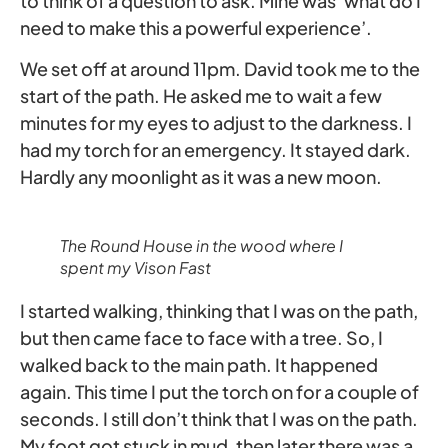
to think of a question to ask. Mine was ‘what do I
need to make this a powerful experience’.
We set off at around 11pm. David took me to the
start of the path. He asked me to wait a few
minutes for my eyes to adjust to the darkness. I
had my torch for an emergency. It stayed dark.
Hardly any moonlight as it was a new moon.
The Round House in the wood where I
spent my Vison Fast
I started walking, thinking that I was on the path,
but then came face to face with a tree. So, I
walked back to the main path. It happened
again. This time I put the torch on for a couple of
seconds. I still don’t think that I was on the path.
My foot got stuck in mud, then later there was a