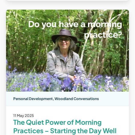
Personal Development
,
Woodland Conversations
11 May 2025
The Quiet Power of Morning
Practices – Starting the Day Well