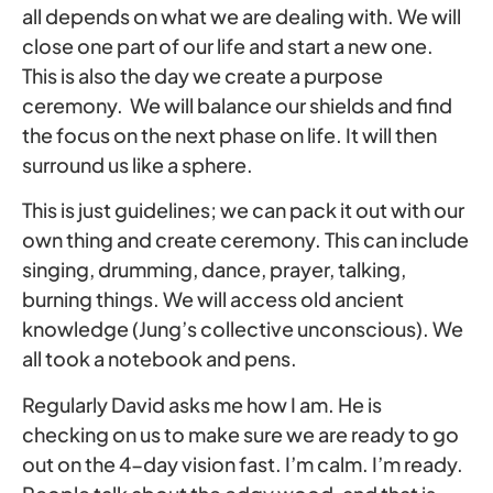
all depends on what we are dealing with. We will
close one part of our life and start a new one.
This is also the day we create a purpose
ceremony. We will balance our shields and find
the focus on the next phase on life. It will then
surround us like a sphere.
This is just guidelines; we can pack it out with our
own thing and create ceremony. This can include
singing, drumming, dance, prayer, talking,
burning things. We will access old ancient
knowledge (Jung’s collective unconscious). We
all took a notebook and pens.
Regularly David asks me how I am. He is
checking on us to make sure we are ready to go
out on the 4-day vision fast. I’m calm. I’m ready.