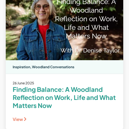
Inspiration
,
Woodland Conversations
26 June 2025
Finding Balance: A Woodland
Reflection on Work, Life and What
Matters Now
View