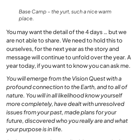
Base Camp – the yurt, such a nice warm
place.
You may want the detail of the 4 days … but we
are not able to share. We need to hold this to
ourselves, for the next year as the story and
message will continue to unfold over the year. A
year today, if you want to know you can ask me.
You will emerge from the Vision Quest with a
profound connection to the Earth, and to all of
nature. You will in all likelihood know yourself
more completely, have dealt with unresolved
issues from your past, made plans for your
future, discovered who you really are and what
your purpose is in life.