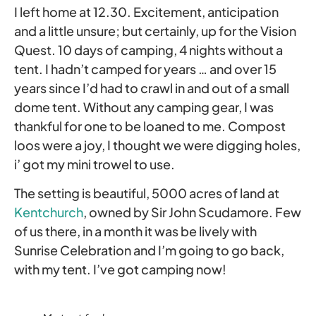
I left home at 12.30. Excitement, anticipation
and a little unsure; but certainly, up for the Vision
Quest. 10 days of camping, 4 nights without a
tent. I hadn’t camped for years … and over 15
years since I’d had to crawl in and out of a small
dome tent. Without any camping gear, I was
thankful for one to be loaned to me. Compost
loos were a joy, I thought we were digging holes,
i’ got my mini trowel to use.
The setting is beautiful, 5000 acres of land at
Kentchurch
, owned by Sir John Scudamore. Few
of us there, in a month it was be lively with
Sunrise Celebration and I’m going to go back,
with my tent. I’ve got camping now!