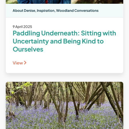
About Denise
,
Inspiration
,
Woodland Conversations
9 April 2025
Paddling Underneath: Sitting with
Uncertainty and Being Kind to
Ourselves
View