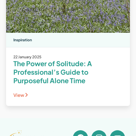
Inspiration
22 January 2025
The Power of Solitude: A
Professional’s Guide to
Purposeful Alone Time
View