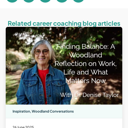
Related career coaching blog articles
Inspiration
,
Woodland Conversations
26 June 2025