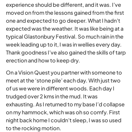
experience should be different, and it was. I’ve
moved on from the lessons gained from the first
one and expected to go deeper. What I hadn’t
expected was the weather. It was like being at a
typical Glastonbury Festival. So much rain in the
week leading up to it, I was in wellies every day.
Thank goodness I’ve also gained the skills of tarp
erection and how to keep dry.
On a Vision Quest you partner with someone to
meet at the ‘stone pile’ each day. With just two
of us we were in different woods. Each day I
trudged over 2 kms in the mud. It was
exhausting. As I returned to my base I’d collapse
on my hammock, which was oh so comfy. First
night back home I couldn’t sleep, I was so used
to the rocking motion.