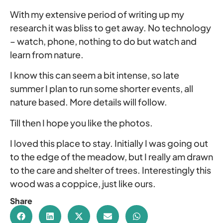
With my extensive period of writing up my
research it was bliss to get away. No technology
– watch, phone, nothing to do but watch and
learn from nature.
I know this can seem a bit intense, so late
summer I plan to run some shorter events, all
nature based. More details will follow.
Till then I hope you like the photos.
I loved this place to stay. Initially I was going out
to the edge of the meadow, but I really am drawn
to the care and shelter of trees. Interestingly this
wood was a coppice, just like ours.
Share