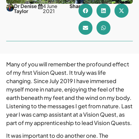
Dr Denise
4 June
Share
Taylor
2021
Many of you will remember the profound effect
of my first Vision Quest. It truly was life
changing. Since July 2019 I have immersed
myself more in nature, enjoying the feel of the
earth beneath my feet and the wind on my body.
Listening to the messages I get from nature. Last
year I was camp assistant at a Vision Quest, as
part of my apprenticeship to lead Vision Quests.
It was important to do another one. The