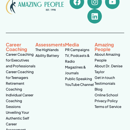
Career
Assessments
Media
Amazing
Coaching
People
The Highlands
PR Campaigns
Career Coaching
About Amazing
Ability Battery
TV, Podcasts &
for Executives
People
Radio
and Professionals
About Dr. Denise
Magazines &
Career Coaching
Taylor
Journals
for Teenagers
Get in touch
Public Speaking
Retirement
Testimonials
YouTube Channel
Coaching
Blog
Individual Career
Online School
Coaching
Privacy Policy
Sessions
Terms of Service
Unveiling Your
Authentic Self
Career
Assessment