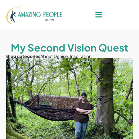
My Second Vision Quest
Blog categories
About Denise
,
Inspiration