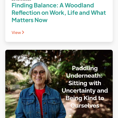
Finding Balance: A Woodland
Reflection on Work, Life and What
Matters Now
View