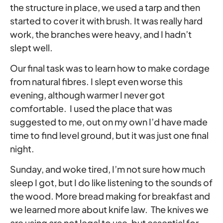
the structure in place, we used a tarp and then
started to cover it with brush. It was really hard
work, the branches were heavy, and I hadn’t
slept well.
Our final task was to learn how to make cordage
from natural fibres. I slept even worse this
evening, although warmer I never got
comfortable. I used the place that was
suggested to me, out on my own I’d have made
time to find level ground, but it was just one final
night.
Sunday, and woke tired, I’m not sure how much
sleep I got, but I do like listening to the sounds of
the wood. More bread making for breakfast and
we learned more about knife law. The knives we
are using are not legal to use, but essential for