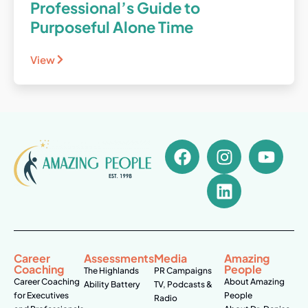
Professional’s Guide to
Purposeful Alone Time
View
Career
Assessments
Media
Amazing
Coaching
People
The Highlands
PR Campaigns
Career Coaching
About Amazing
Ability Battery
TV, Podcasts &
for Executives
People
Radio