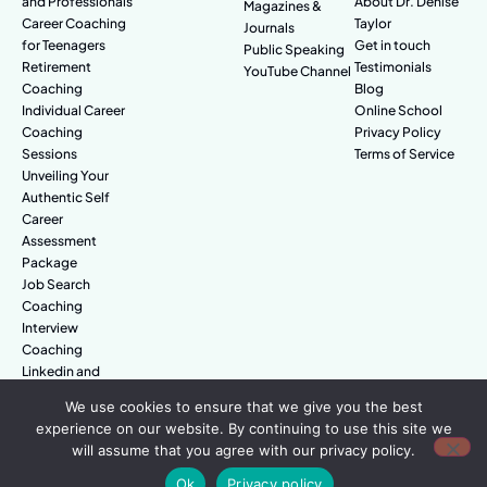
and Professionals
About Dr. Denise
Magazines &
Career Coaching
Taylor
Journals
for Teenagers
Get in touch
Public Speaking
Retirement
Testimonials
YouTube Channel
Coaching
Blog
Individual Career
Online School
Coaching
Privacy Policy
Sessions
Terms of Service
Unveiling Your
Authentic Self
Career
Assessment
Package
Job Search
Coaching
Interview
Coaching
Linkedin and
Digital Branding
We use cookies to ensure that we give you the best
experience on our website. By continuing to use this site we
will assume that you agree with our privacy policy.
© Amazing People. All rights reserved.
Ok
Privacy policy