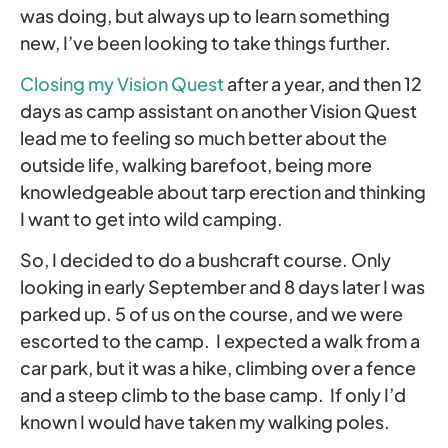
was doing, but always up to learn something
new, I’ve been looking to take things further.
Closing my Vision Quest
after a year, and then 12
days as camp assistant on another Vision Quest
lead me to feeling so much better about the
outside life, walking barefoot, being more
knowledgeable about tarp erection and thinking
I want to get into wild camping.
So, I decided to do a bushcraft course. Only
looking in early September and 8 days later I was
parked up. 5 of us on the course, and we were
escorted to the camp. I expected a walk from a
car park, but it was a hike, climbing over a fence
and a steep climb to the base camp. If only I’d
known I would have taken my walking poles.