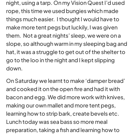
night, using a tarp. On my Vision Quest I’d used
rope, this time we used bungies which made
things much easier. I thought I would have to
make more tent pegs but luckily, I was given
them. Not a great nights’ sleep, we were on a
slope, so although warm in my sleeping bag and
hat, it was a struggle to get out of the shelter to
go to the loo in the night and I kept slipping
down.
On Saturday we learnt to make ‘damper bread’
and cooked it on the open fire and had it with
bacon and egg. We did more work with knives,
making our own mallet and more tent pegs,
learning how to strip bark, create bevels etc.
Lunch today was sea bass so more meal
preparation, taking a fish and learning how to