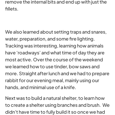
remove the internal bits and end up with just the
fillets.
We also learned about setting traps and snares,
water, preparation, and some fire lighting.
Tracking was interesting, learning how animals
have ‘roadways’ and what time of day they are
most active. Over the course of the weekend
we learned how to use tinder, bow saws and
more. Straight after lunch and we had to prepare
rabbit for our evening meal, mainly using our
hands, and minimal use of a knife.
Next was to build a natural shelter, to learn how
to create a shelter using branches and brush. We
didn’t have time to fully build it so once we had