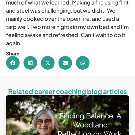
much of what we learned. Making a fire using flint
and steel was challenging, but we did it. We
mainly cooked over the open fire, and used a
tarp well. Two more nights in my own bed and I’m
feeling awake and refreshed. Can’t wait to do it
again.
Share
Related career coaching blog articles