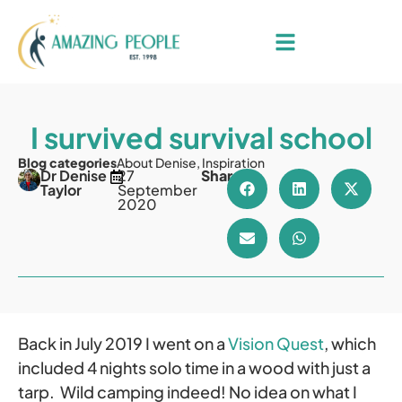
I survived survival school
Blog categories
About Denise
,
Inspiration
Dr Denise
27
Share
Taylor
September
2020
Back in July 2019 I went on a
Vision Quest
, which
included 4 nights solo time in a wood with just a
tarp. Wild camping indeed! No idea on what I