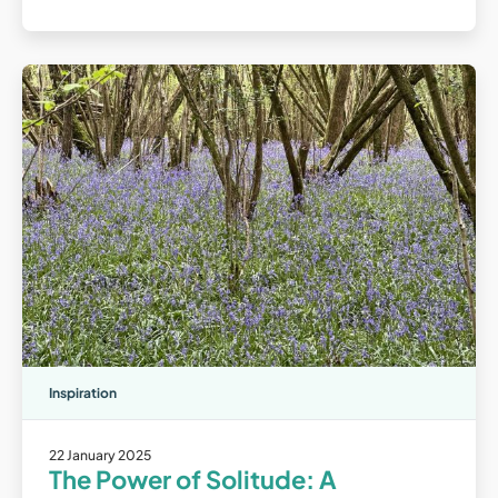
Inspiration
22 January 2025
The Power of Solitude: A