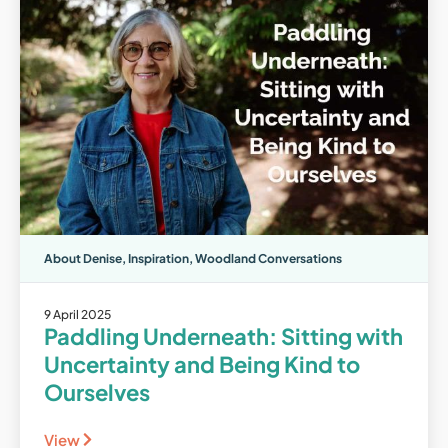
About Denise
,
Inspiration
,
Woodland Conversations
9 April 2025
Paddling Underneath: Sitting with
Uncertainty and Being Kind to
Ourselves
View