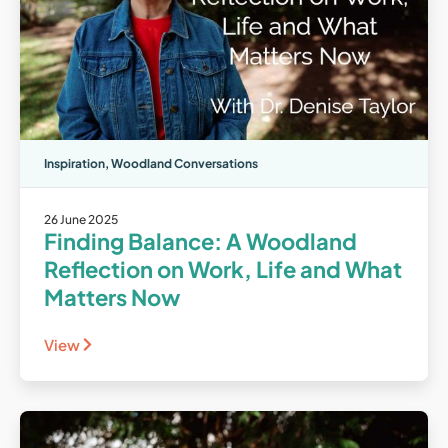
Inspiration
,
Woodland Conversations
26 June 2025
Finding Balance: A Woodland
Reflection on Work, Life and What
Matters Now
View