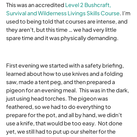
This was an accredited
Level 2 Bushcraft,
Survival and Wilderness Livings Skills Course
. I’m
used to being told that courses are intense, and
they aren’t, but this time … we had very little
spare time and it was physically demanding.
First evening we started with a safety briefing,
learned about how to use knives and a folding
saw, made a tent peg, and then prepared a
pigeon for an evening meal. This was in the dark,
just using head torches. The pigeon was
feathered, so we had to do everything to
prepare for the pot, and all by hand, we didn’t
use a knife, that would be too easy. Not done
yet, we still had to put up our shelter for the