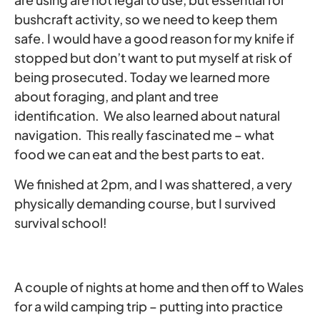
bushcraft activity, so we need to keep them
safe. I would have a good reason for my knife if
stopped but don’t want to put myself at risk of
being prosecuted. Today we learned more
about foraging, and plant and tree
identification. We also learned about natural
navigation. This really fascinated me – what
food we can eat and the best parts to eat.
We finished at 2pm, and I was shattered, a very
physically demanding course, but I survived
survival school!
A couple of nights at home and then off to Wales
for a wild camping trip – putting into practice