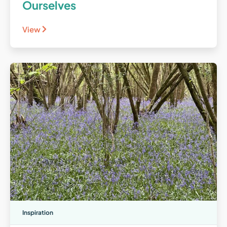
Ourselves
View
Inspiration