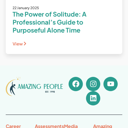
22 January 2025
The Power of Solitude: A
Professional’s Guide to
Purposeful Alone Time
View
Career
Assessments
Media
Amazing