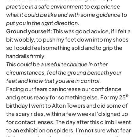
practice in a safe environment to experience
what it could be like and with some guidance to
put you in the right direction.
Ground yourself:
This was good advice, if I felt a
bit wobbly, to push my feet down into my shoes
so I could feel something solid and to grip the
handrails firmly.
This could be a useful technique in other
circumstances, feel the ground beneath your
feet and know that you are in control.
Facing our fears can increase our confidence
th
and get us ready for something else. For my 25
birthday I went to Alton Towers and did some of
the scary rides, within a few weeks I’d signed up
for contact lenses. The day after this climb I went
to an exhibition on spiders. I’m not sure what fear