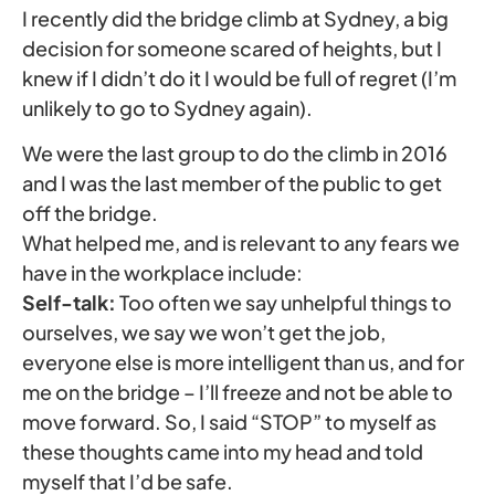
I recently did the bridge climb at Sydney, a big
decision for someone scared of heights, but I
knew if I didn’t do it I would be full of regret (I’m
unlikely to go to Sydney again).
We were the last group to do the climb in 2016
and I was the last member of the public to get
off the bridge.
What helped me, and is relevant to any fears we
have in the workplace include:
Self-talk:
Too often we say unhelpful things to
ourselves, we say we won’t get the job,
everyone else is more intelligent than us, and for
me on the bridge – I’ll freeze and not be able to
move forward. So, I said “STOP” to myself as
these thoughts came into my head and told
myself that I’d be safe.