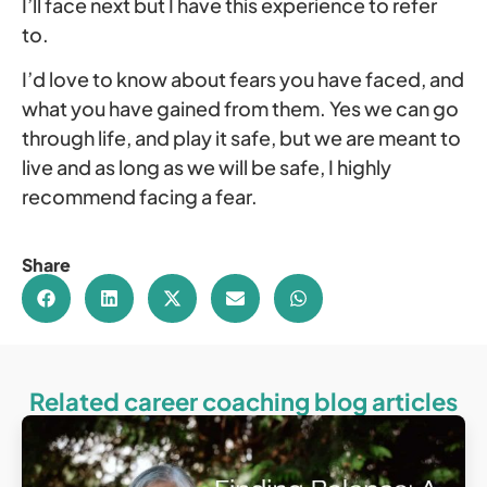
I’ll face next but I have this experience to refer
to.
I’d love to know about fears you have faced, and
what you have gained from them. Yes we can go
through life, and play it safe, but we are meant to
live and as long as we will be safe, I highly
recommend facing a fear.
Share
Related career coaching blog articles