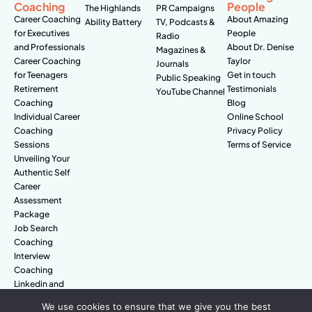
Coaching
People
The Highlands
PR Campaigns
Career Coaching
About Amazing
Ability Battery
TV, Podcasts &
for Executives
People
Radio
and Professionals
About Dr. Denise
Magazines &
Career Coaching
Taylor
Journals
for Teenagers
Get in touch
Public Speaking
Retirement
Testimonials
YouTube Channel
Coaching
Blog
Individual Career
Online School
Coaching
Privacy Policy
Sessions
Terms of Service
Unveiling Your
Authentic Self
Career
Assessment
Package
Job Search
Coaching
Interview
Coaching
Linkedin and
Digital Branding
We use cookies to ensure that we give you the best