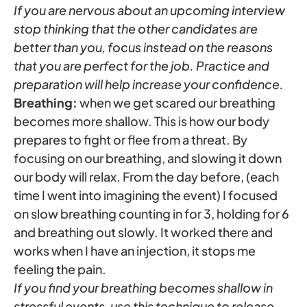
If you are nervous about an upcoming interview
stop thinking that the other candidates are
better than you, focus instead on the reasons
that you are perfect for the job. Practice and
preparation will help increase your confidence.
Breathing:
when we get scared our breathing
becomes more shallow. This is how our body
prepares to fight or flee from a threat. By
focusing on our breathing, and slowing it down
our body will relax. From the day before, (each
time I went into imagining the event) I focused
on slow breathing counting in for 3, holding for 6
and breathing out slowly. It worked there and
works when I have an injection, it stops me
feeling the pain.
If you find your breathing becomes shallow in
stressful events, use this technique to release