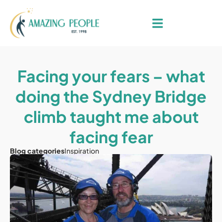
Facing your fears – what
doing the Sydney Bridge
climb taught me about
facing fear
Blog categories
Inspiration