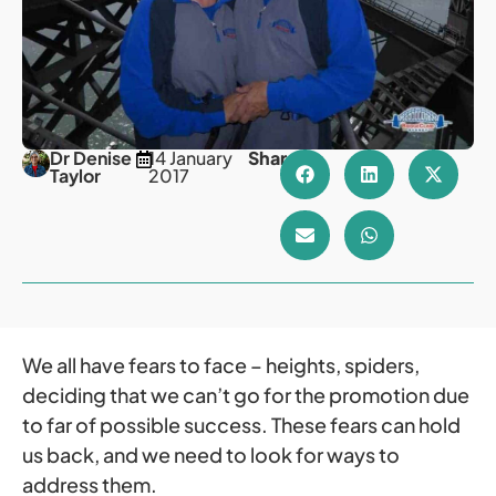
Dr Denise
14 January
Share
Taylor
2017
We all have fears to face – heights, spiders,
deciding that we can’t go for the promotion due
to far of possible success. These fears can hold
us back, and we need to look for ways to
address them.