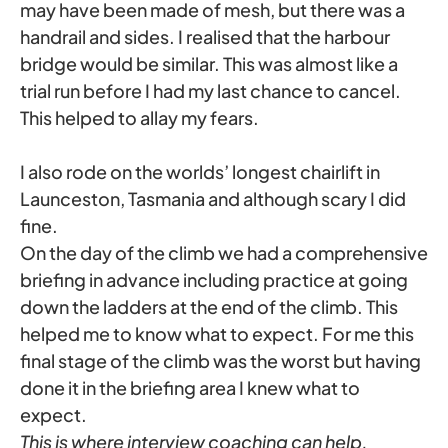
may have been made of mesh, but there was a
handrail and sides. I realised that the harbour
bridge would be similar. This was almost like a
trial run before I had my last chance to cancel.
This helped to allay my fears.
I also rode on the worlds’ longest chairlift in
Launceston, Tasmania and although scary I did
fine.
On the day of the climb we had a comprehensive
briefing in advance including practice at going
down the ladders at the end of the climb. This
helped me to know what to expect. For me this
final stage of the climb was the worst but having
done it in the briefing area I knew what to
expect.
This is where interview coaching can help,