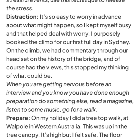
the stress.
Distraction:
It’s so easy to worry in advance
about what might happen, so I kept myself busy
and that helped deal with worry. I purposely
booked the climb for our first full day in Sydney.
On the climb, we had commentary through our
head set on the history of the bridge, and of
course had the views, this stopped my thinking
of what could be.
When you are getting nervous before an
interview and you know you have done enough
preparation do something else, read a magazine,
listen to some music, go for a walk.
Prepare:
On my holiday I did a tree top walk, at
Walpole in Western Australia. This was up in the
tree canopy. It’s high but I felt safe. The floor