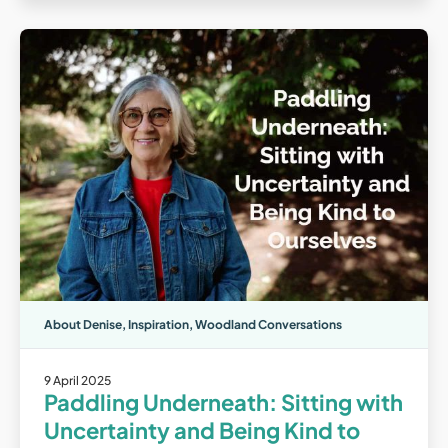
About Denise
,
Inspiration
,
Woodland Conversations
9 April 2025
Paddling Underneath: Sitting with
Uncertainty and Being Kind to