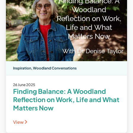
Inspiration
,
Woodland Conversations
26 June 2025
Finding Balance: A Woodland
Reflection on Work, Life and What
Matters Now
View