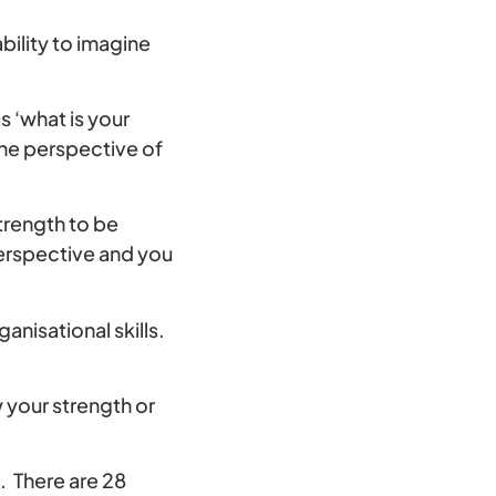
bility to imagine
 ‘what is your
the perspective of
trength to be
perspective and you
nisational skills.
 your strength or
. There are 28