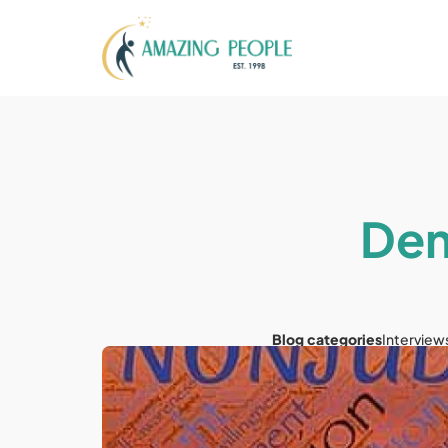
Dem
Blog categories
Interview