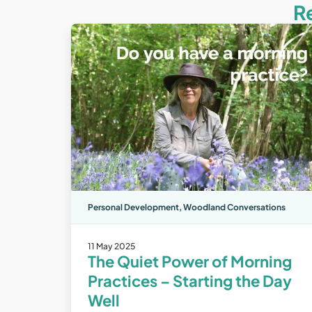
R
Personal Development
,
Woodland Conversations
11 May 2025
The Quiet Power of Morning
Practices – Starting the Day
Well