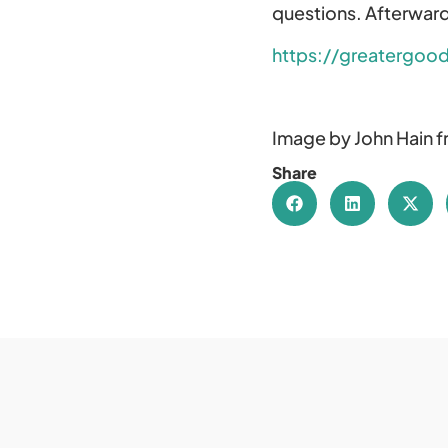
questions. Afterward
https://greatergood
Image by John Hain 
Share