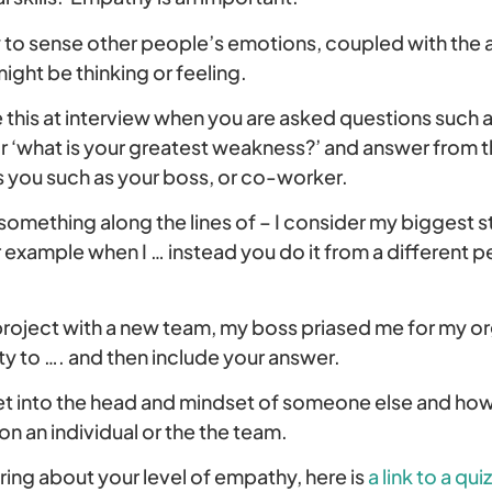
y to sense other people’s emotions, coupled with the a
ght be thinking or feeling.
this at interview when you are asked questions such as
or ‘what is your greatest weakness?’ and answer from 
ou such as your boss, or co-worker.
something along the lines of – I consider my biggest s
or example when I … instead you do it from a different 
roject with a new team, my boss priased me for my orga
ity to …. and then include your answer.
t into the head and mindset of someone else and how
 an individual or the the team.
ing about your level of empathy, here is
a link to a quiz