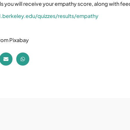
s you will receive your empathy score, along with fee
.berkeley.edu/quizzes/results/empathy
from Pixabay