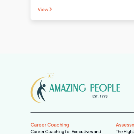
View
Career Coaching
Assess
Career Coaching for Executives and
The Highl