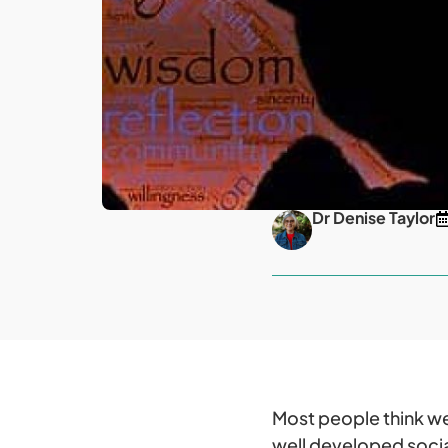
Dr Denise Taylor
Most people think we 
well developed social