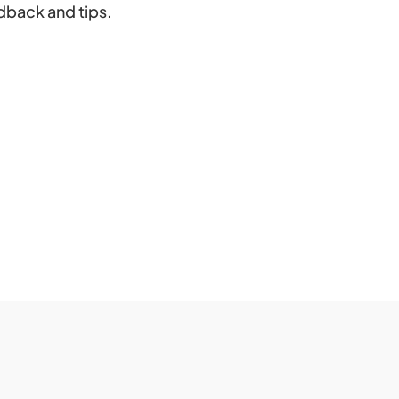
dback and tips.