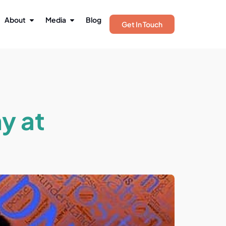
About
Media
Blog
Get In Touch
y at