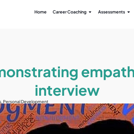
Home
Career Coaching
Assessments
onstrating empath
interview
s
,
Personal Development