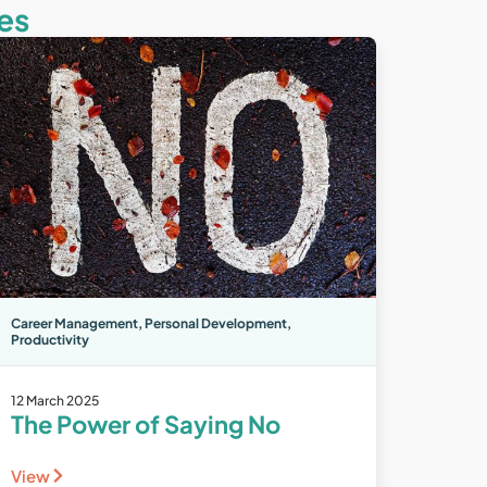
es
Career Management
,
Personal Development
,
Productivity
12 March 2025
The Power of Saying No
View