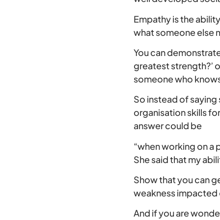
Empathy is the abilit
what someone else mi
You can demonstrate 
greatest strength?’ 
someone who knows y
So instead of saying 
organisation skills f
answer could be
“when working on a p
She said that my abil
Show that you can ge
weakness impacted on
And if you are wonder