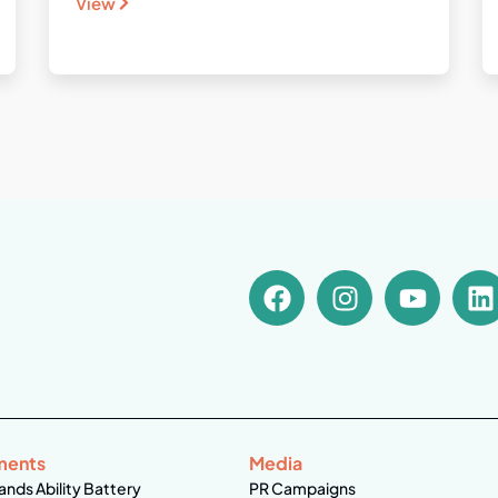
View
ments
Media
ands Ability Battery
PR Campaigns