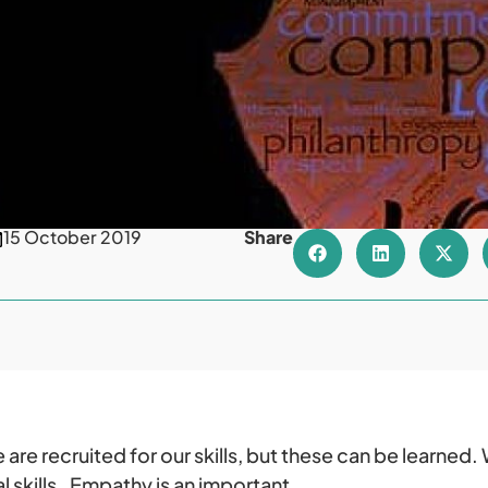
15 October 2019
Share
are recruited for our skills, but these can be learned. 
 skills. Empathy is an important.