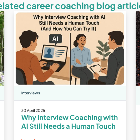
elated career coaching blog articl
Interviews
30 April 2025
Why Interview Coaching with
AI Still Needs a Human Touch