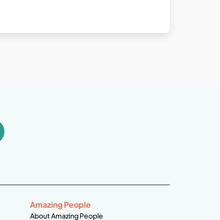
Amazing People
About Amazing People