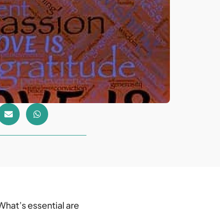
What’s essential are