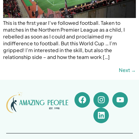
This is the first year I’ve followed football. Taken to
matches in the Northern Premier League as a child, I
rebelled as soon as I could and proclaimed my
indifference to football. But this World Cup … I’m
gripped! I’m interested in the skill, but also the
relationship side – and how the team work […]
Next
→