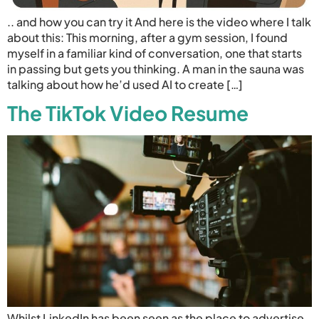
.. and how you can try it And here is the video where I talk
about this: This morning, after a gym session, I found
myself in a familiar kind of conversation, one that starts
in passing but gets you thinking. A man in the sauna was
talking about how he’d used AI to create […]
The TikTok Video Resume
Whilst LinkedIn has been seen as the place to advertise