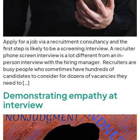
Apply for a job via a recruitment consultancy and the
first step is likely to be a screening interview. A recruiter
phone screen interview is a lot different from an in-
person interview with the hiring manager. Recruiters are
busy people who sometimes have hundreds of
candidates to consider for dozens of vacancies they
need to […]
Demonstrating empathy at
interview