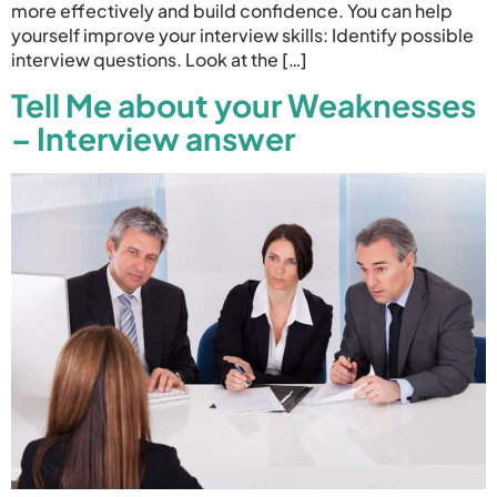
more effectively and build confidence. You can help
yourself improve your interview skills: Identify possible
interview questions. Look at the […]
Tell Me about your Weaknesses
– Interview answer