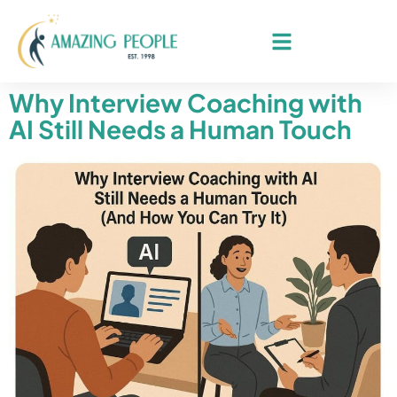
Why Interview Coaching with
AI Still Needs a Human Touch