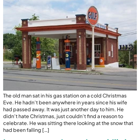
The old man sat in his gas station on a cold Christmas
Eve. He hadn’t been anywhere in years since his wife
had passed away. It was just another day to him. He
didn’t hate Christmas, just couldn’t find a reason to
celebrate. He was sitting there looking at the snow that
had been falling […]