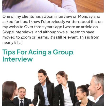
One of my clients has a Zoom interview on Monday and
asked for tips. I knew I’d previously written about this on
my website Over three years ago I wrote an article on
Skype interviews, and although we all seem to have
moved to Zoom or Teams, it’s still relevant. This is from
nearly 8 […]
Tips For Acing a Group
Interview