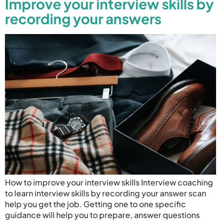
Improve your interview skills by
recording your answers
How to improve your interview skills Interview coaching
to learn interview skills by recording your answer scan
help you get the job. Getting one to one specific
guidance will help you to prepare, answer questions