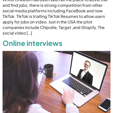
and find jobs, there is strong competition from other
social media platforms including FaceBook and now
TikTok. TikTok is trialling TikTok Resumes to allow users
apply for jobs on video. Just in the USA the pilot
companies include Chipotle, Target ,and Shopify. The
social video […]
Online interviews