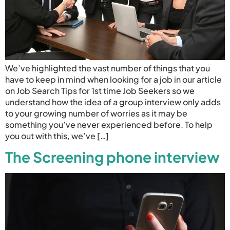
We’ve highlighted the vast number of things that you
have to keep in mind when looking for a job in our article
on Job Search Tips for 1st time Job Seekers so we
understand how the idea of a group interview only adds
to your growing number of worries as it may be
something you’ve never experienced before. To help
you out with this, we’ve […]
The Screening phone interview