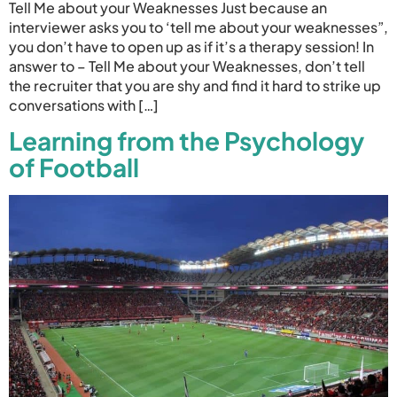
Tell Me about your Weaknesses Just because an
interviewer asks you to ‘tell me about your weaknesses”,
you don’t have to open up as if it’s a therapy session! In
answer to – Tell Me about your Weaknesses, don’t tell
the recruiter that you are shy and find it hard to strike up
conversations with […]
Learning from the Psychology
of Football