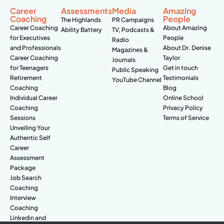
Career
Assessments
Media
Amazing
Coaching
People
The Highlands
PR Campaigns
Career Coaching
About Amazing
Ability Battery
TV, Podcasts &
for Executives
People
Radio
and Professionals
About Dr. Denise
Magazines &
Career Coaching
Taylor
Journals
for Teenagers
Get in touch
Public Speaking
Retirement
Testimonials
YouTube Channel
Coaching
Blog
Individual Career
Online School
Coaching
Privacy Policy
Sessions
Terms of Service
Unveiling Your
Authentic Self
Career
Assessment
Package
Job Search
Coaching
Interview
Coaching
Linkedin and