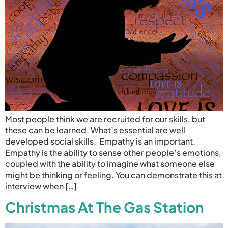
Most people think we are recruited for our skills, but
these can be learned. What’s essential are well
developed social skills. Empathy is an important.
Empathy is the ability to sense other people’s emotions,
coupled with the ability to imagine what someone else
might be thinking or feeling. You can demonstrate this at
interview when […]
Christmas At The Gas Station