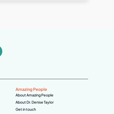
Amazing People
About Amazing People
About Dr. Denise Taylor
Get in touch