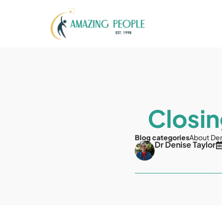
Closin
Blog categories
About De
Dr Denise Taylor