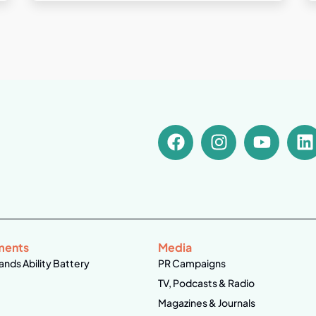
ments
Media
ands Ability Battery
PR Campaigns
TV, Podcasts & Radio
Magazines & Journals