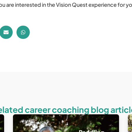
you are interested in the Vision Quest experience for yo
elated career coaching blog articl