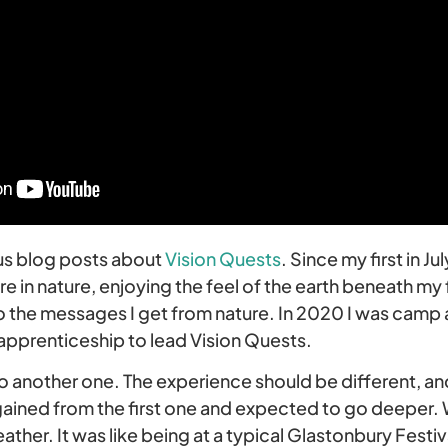
ous blog posts about
Vision Quests
. Since my first in Ju
 in nature, enjoying the feel of the earth beneath my 
 the messages I get from nature. In 2020 I was camp as
 apprenticeship to lead Vision Quests.
o another one. The experience should be different, an
gained from the first one and expected to go deeper. 
her. It was like being at a typical Glastonbury Festiva