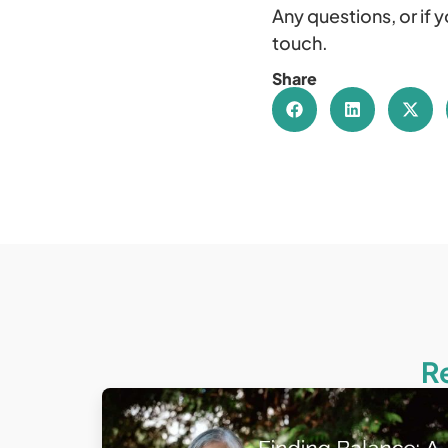
Any questions, or if 
touch.
Share
R