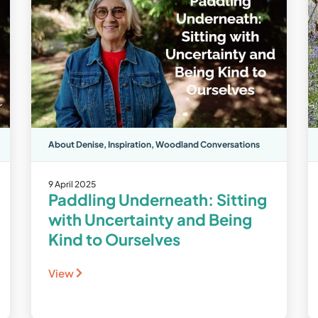
About Denise
,
Inspiration
,
Woodland Conversations
9 April 2025
Paddling Underneath: Sitting
with Uncertainty and Being
Kind to Ourselves
View