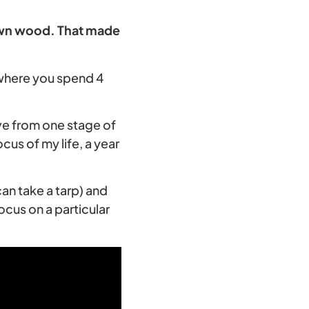
 own wood. That made
 where you spend 4
ve from one stage of
cus of my life, a year
an take a tarp) and
ocus on a particular