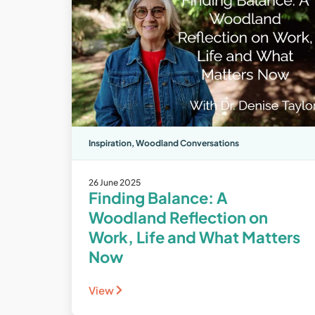
Inspiration
,
Woodland Conversations
26 June 2025
Finding Balance: A
Woodland Reflection on
Work, Life and What Matters
Now
View