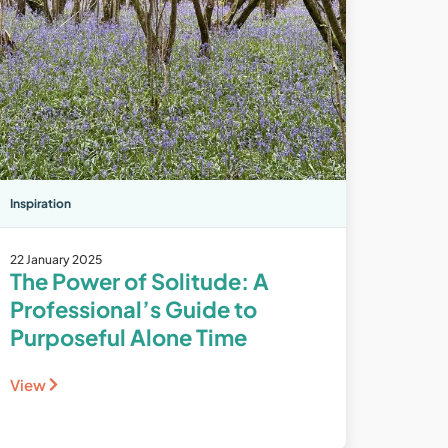
Inspiration
22 January 2025
The Power of Solitude: A
Professional’s Guide to
Purposeful Alone Time
View