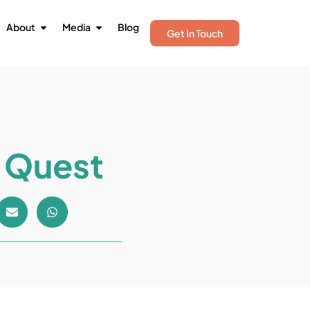
About
Media
Blog
Get In Touch
n Quest