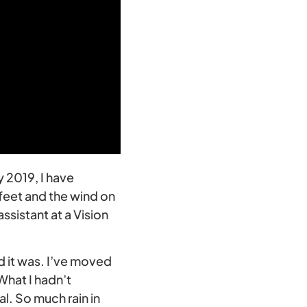
ly 2019, I have
feet and the wind on
sistant at a Vision
d it was. I’ve moved
What I hadn’t
l. So much rain in