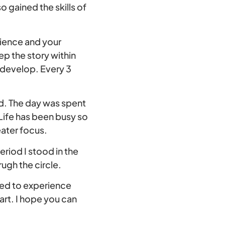
o gained the skills of
rience and your
ep the story within
o develop. Every 3
d. The day was spent
 Life has been busy so
eater focus.
eriod I stood in the
ugh the circle.
nted to experience
art. I hope you can