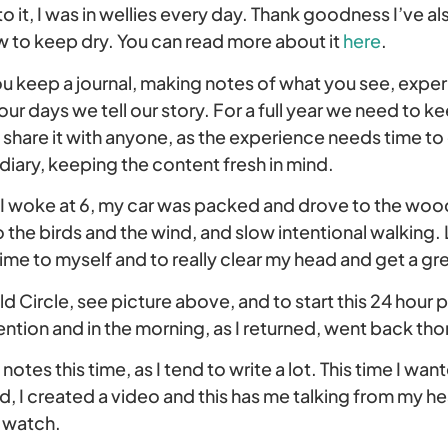
 it, I was in wellies every day. Thank goodness I’ve als
w to keep dry. You can read more about it
here
.
ou keep a journal, making notes of what you see, expe
ur days we tell our story. For a full year we need to ke
 share it with anyone, as the experience needs time t
iary, keeping the content fresh in mind.
I woke at 6, my car was packed and drove to the woo
to the birds and the wind, and slow intentional walking.
me to myself and to really clear my head and get a gr
d Circle, see picture above, and to start this 24 hour p
ntion and in the morning, as I returned, went back thor
notes this time, as I tend to write a lot. This time I wa
, I created a video and this has me talking from my he
o watch.