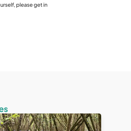
urself, please get in
es