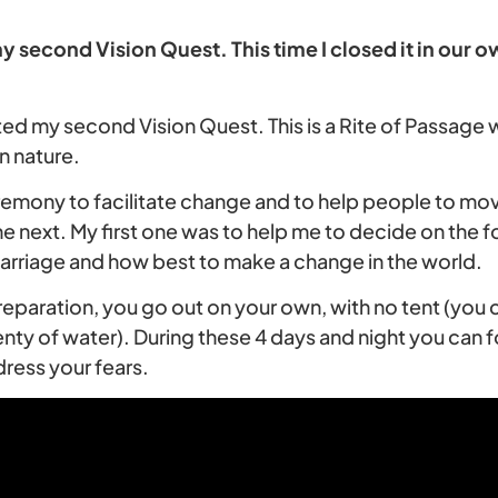
y second Vision Quest. This time I closed it in our
ted my second Vision Quest. This is a Rite of Passage
n nature.
ceremony to facilitate change and to help people to mo
the next. My first one was to help me to decide on the fo
rriage and how best to make a change in the world.
reparation, you go out on your own, with no tent (you c
nty of water). During these 4 days and night you can f
ress your fears.