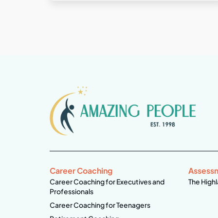
Career Coaching
Assess
Career Coaching for Executives and
The Highl
Professionals
Career Coaching for Teenagers