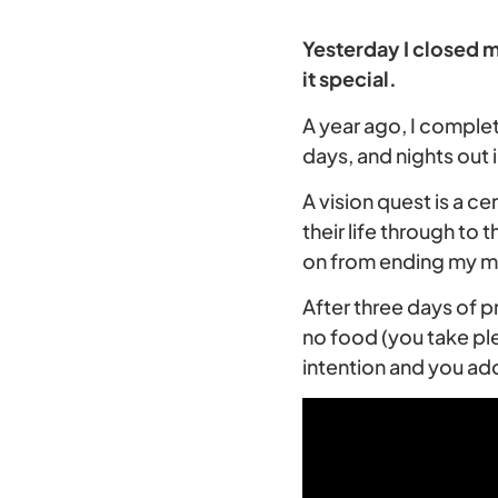
Yesterday I closed m
it special.
A year ago, I comple
days, and nights out i
A vision quest is a 
their life through to 
on from ending my ma
After three days of p
no food (you take ple
intention and you add