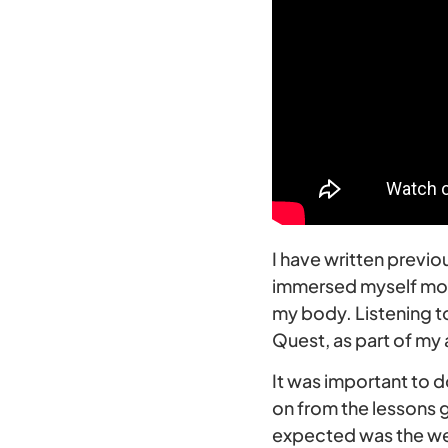
I have written previ
immersed myself more
my body. Listening to
Quest, as part of my
It was important to d
on from the lessons 
expected was the weat