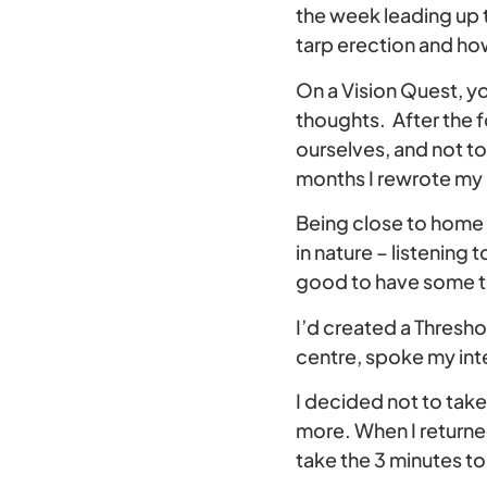
the week leading up to
tarp erection and ho
On a Vision Quest, y
thoughts. After the fo
ourselves, and not to
months I rewrote my d
Being close to home 
in nature – listening 
good to have some ti
I’d created a Threshol
centre, spoke my inte
I decided not to take 
more. When I returned
take the 3 minutes t