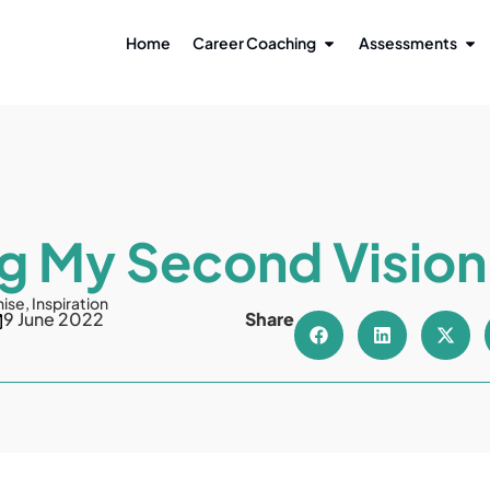
Home
Career Coaching
Assessments
g My Second Visio
nise
,
Inspiration
9 June 2022
Share