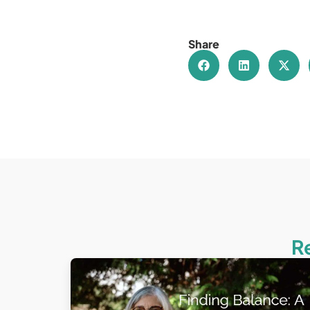
Share
R