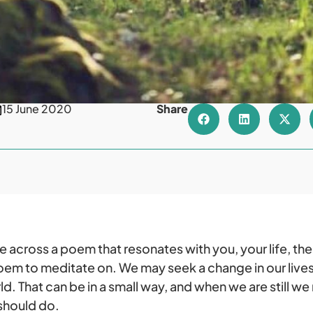
15 June 2020
Share
cross a poem that resonates with you, your life, the w
em to meditate on. We may seek a change in our lives,
d. That can be in a small way, and when we are still we
 should do.