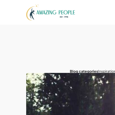
Blog categories
Inspiratio