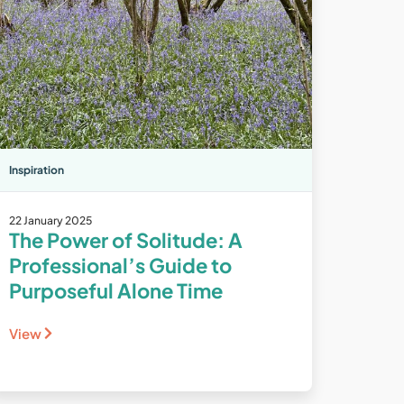
Inspiration
22 January 2025
The Power of Solitude: A
Professional’s Guide to
Purposeful Alone Time
View