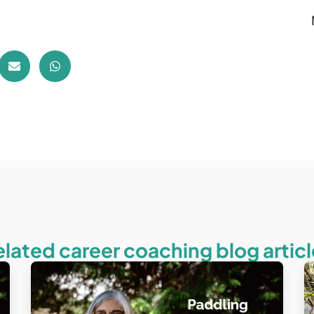
elated career coaching blog articl