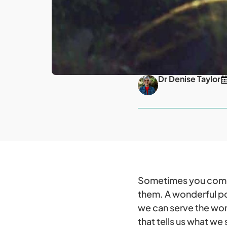
Dr Denise Taylor
Sometimes you come a
them. A wonderful po
we can serve the worl
that tells us what we