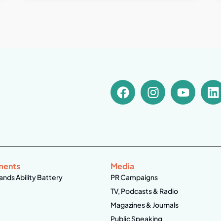
ments
Media
ands Ability Battery
PR Campaigns
TV, Podcasts & Radio
Magazines & Journals
Public Speaking