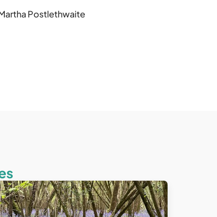
Martha Postlethwaite
es