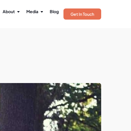
About
Media
Blog
Get In Touch