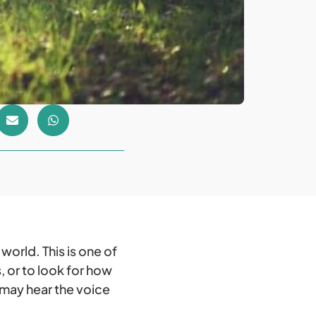
orld. This is one of
 or to look for how
 may hear the voice