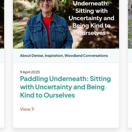
About Denise
,
Inspiration
,
Woodland Conversations
9 April 2025
Paddling Underneath: Sitting
with Uncertainty and Being
Kind to Ourselves
View