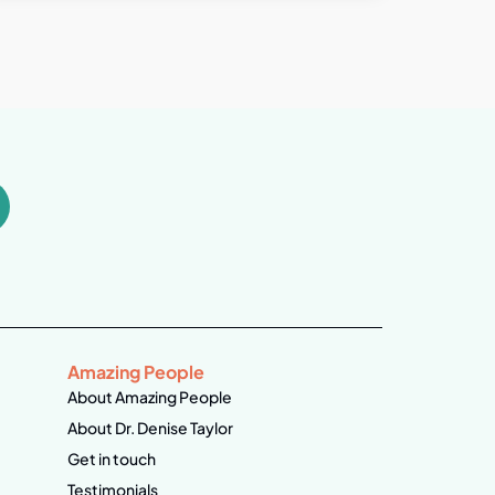
Amazing People
About Amazing People
About Dr. Denise Taylor
Get in touch
Testimonials