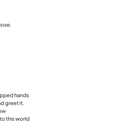
iose.
cupped hands
d greet it.
now
to this world