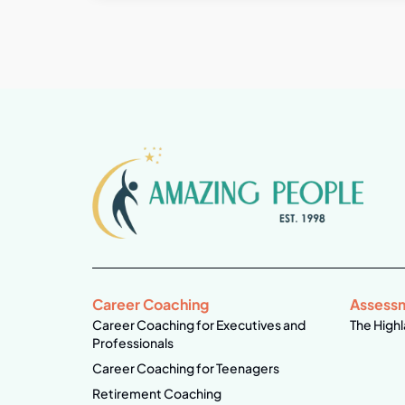
Career Coaching
Assess
Career Coaching for Executives and
The Highl
Professionals
Career Coaching for Teenagers
Retirement Coaching