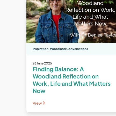
Inspiration
,
Woodland Conversations
26 June 2025
Finding Balance: A
Woodland Reflection on
Work, Life and What Matters
Now
View