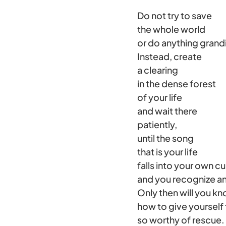
Do not try to save
the whole world
or do anything grand
Instead, create
a clearing
in the dense forest
of your life
and wait there
patiently,
until the song
that is your life
falls into your own 
and you recognize an
Only then will you k
how to give yourself 
so worthy of rescue.