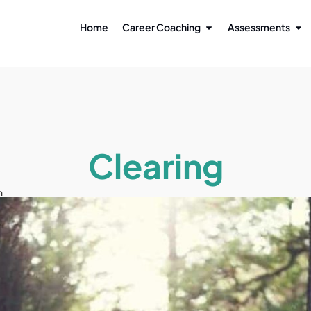
Home
Career Coaching
Assessments
Clearing
n