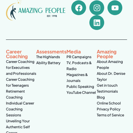
Career
Assessments
Media
Amazing
Coaching
People
The Highlands
PR Campaigns
Career Coaching
About Amazing
Ability Battery
TV, Podcasts &
for Executives
People
Radio
and Professionals
About Dr. Denise
Magazines &
Career Coaching
Taylor
Journals
for Teenagers
Get in touch
Public Speaking
Retirement
Testimonials
YouTube Channel
Coaching
Blog
Individual Career
Online School
Coaching
Privacy Policy
Sessions
Terms of Service
Unveiling Your
Authentic Self
Career