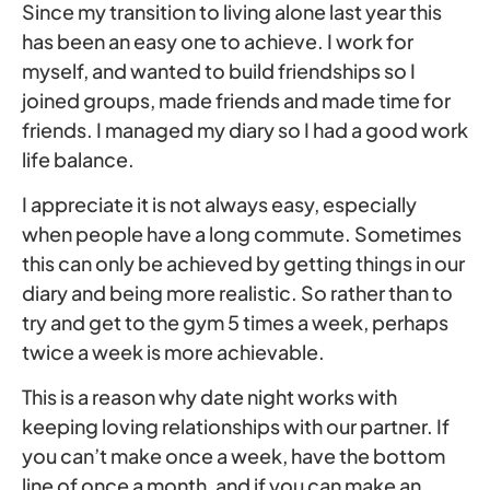
Since my transition to living alone last year this
has been an easy one to achieve. I work for
myself, and wanted to build friendships so I
joined groups, made friends and made time for
friends. I managed my diary so I had a good work
life balance.
I appreciate it is not always easy, especially
when people have a long commute. Sometimes
this can only be achieved by getting things in our
diary and being more realistic. So rather than to
try and get to the gym 5 times a week, perhaps
twice a week is more achievable.
This is a reason why date night works with
keeping loving relationships with our partner. If
you can’t make once a week, have the bottom
line of once a month, and if you can make an