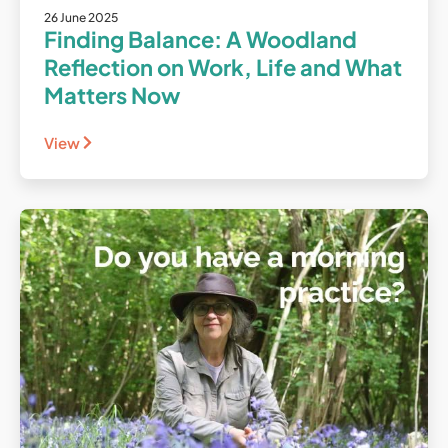
26 June 2025
Finding Balance: A Woodland
Reflection on Work, Life and What
Matters Now
View