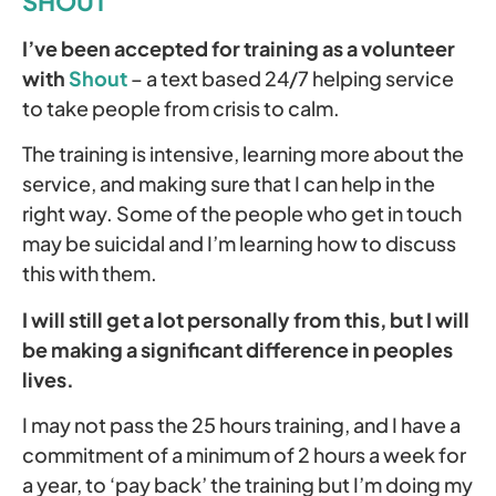
SHOUT
I’ve been accepted for training as a volunteer
with
Shout
– a text based 24/7 helping service
to take people from crisis to calm.
The training is intensive, learning more about the
service, and making sure that I can help in the
right way. Some of the people who get in touch
may be suicidal and I’m learning how to discuss
this with them.
I will still get a lot personally from this, but I will
be making a significant difference in peoples
lives.
I may not pass the 25 hours training, and I have a
commitment of a minimum of 2 hours a week for
a year, to ‘pay back’ the training but I’m doing my