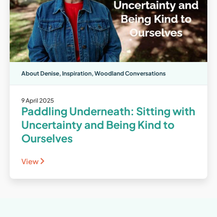
About Denise
,
Inspiration
,
Woodland Conversations
9 April 2025
Paddling Underneath: Sitting with
Uncertainty and Being Kind to
Ourselves
View