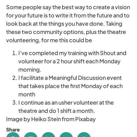
Some people say the best way to create a vision
for your future is to write it from the future and to
look back at the things you have done. Taking
these two community options, plus the theatre
volunteering, for me this could be
I’ve completed my training with Shout and
volunteer for a 2 hour shift each Monday
morning.
I facilitate a Meaningful Discussion event
that takes place the first Monday of each
month
I continue as an usher volunteer at the
theatre and do 1 shift a month.
Image by Heiko Stein from Pixabay
Share