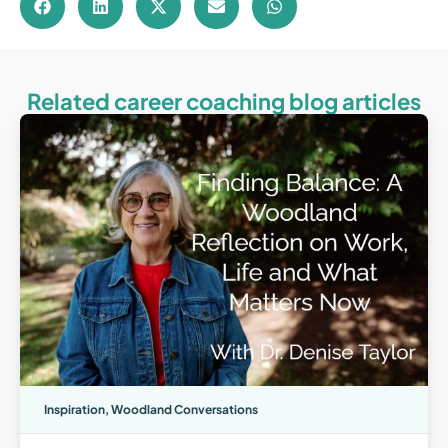
Related career coaching blog articles
Inspiration
,
Woodland Conversations