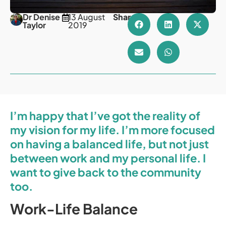
Dr Denise
13 August
Share
Taylor
2019
I’m happy that I’ve got the reality of
my vision for my life. I’m more focused
on having a balanced life, but not just
between work and my personal life. I
want to give back to the community
too.
Work-Life Balance