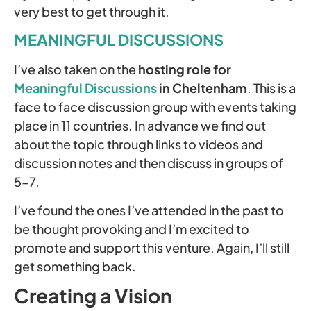
very best to get through it.
MEANINGFUL DISCUSSIONS
I’ve also taken on the
hosting role for
Meaningful Discussions
in Cheltenham
. This is a
face to face discussion group with events taking
place in 11 countries. In advance we find out
about the topic through links to videos and
discussion notes and then discuss in groups of
5-7.
I’ve found the ones I’ve attended in the past to
be thought provoking and I’m excited to
promote and support this venture. Again, I’ll still
get something back.
Creating a Vision