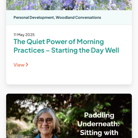
Personal Development
,
Woodland Conversations
11 May 2025
The Quiet Power of Morning
Practices – Starting the Day Well
View