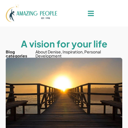
A vision for your life
Blog
About Denise
,
Inspiration
,
Personal
categories
Development