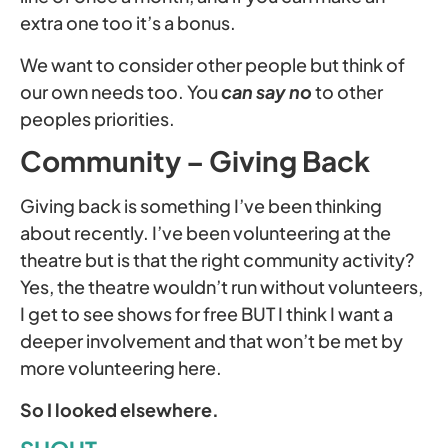
extra one too it’s a bonus.
We want to consider other people but think of
our own needs too. You
can say no
to other
peoples priorities.
Community – Giving Back
Giving back is something I’ve been thinking
about recently. I’ve been volunteering at the
theatre but is that the right community activity?
Yes, the theatre wouldn’t run without volunteers,
I get to see shows for free BUT I think I want a
deeper involvement and that won’t be met by
more volunteering here.
So I looked elsewhere.