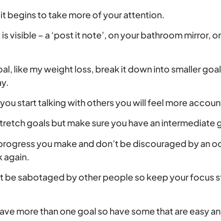
it begins to take more of your attention.
it is visible – a ‘post it note’, on your bathroom mirror,
oal, like my weight loss, break it down into smaller goa
ay.
 you start talking with others you will feel more accou
stretch goals but make sure you have an intermediate 
 progress you make and don’t be discouraged by an oc
k again.
t be sabotaged by other people so keep your focus st
have more than one goal so have some that are easy an