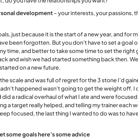
t; do you have the relationships you want?
rsonal development
– your interests, your passions,
als, just because it is the start of a new year, and for
ave been forgotten. But you don’t have to set a goal on 
ny time, and better to take some time to set the right 
ack and wish we had started something back then. We
started on a new future.
the scale and was full of regret for the 3 stone I’d gain
 hadn’t happened wasn’t going to get the weight off. 
did a radical overhaul of what I ate and were focused 
ing a target really helped, and telling my trainer each 
ep focused, the last thing I wanted to do was to have
 set some goals here’s some advice