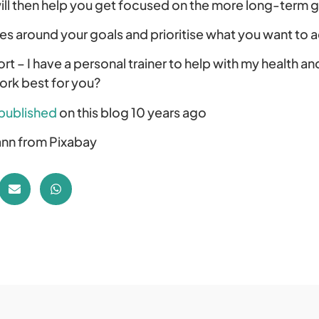
ill then help you get focused on the more long-term g
es around your goals and prioritise what you want to 
rt – I have a personal trainer to help with my health an
work best for you?
published
on this blog 10 years ago
nn from Pixabay