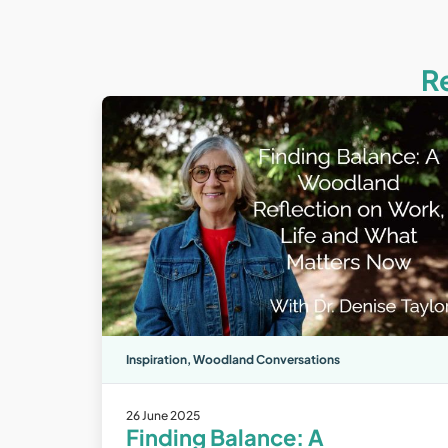
R
Inspiration
,
Woodland Conversations
26 June 2025
Finding Balance: A