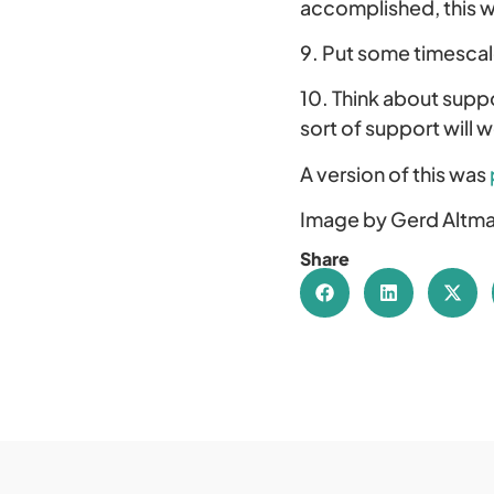
accomplished, this w
9. Put some timescal
10. Think about suppo
sort of support will 
A version of this was
Image by Gerd Altma
Share