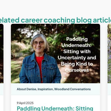
elated career coaching blog articl
About Denise
,
Inspiration
,
Woodland Conversations
9 April 2025
Paddling Underneath: Sitting