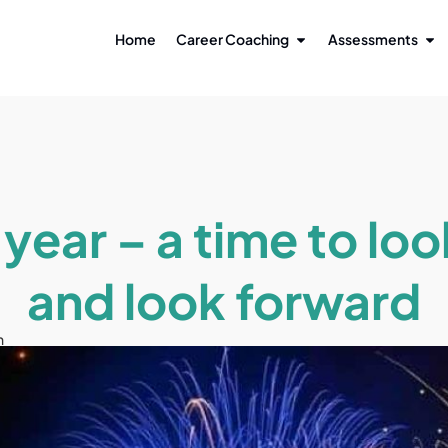
Home
Career Coaching
Assessments
year – a time to lo
and look forward
n