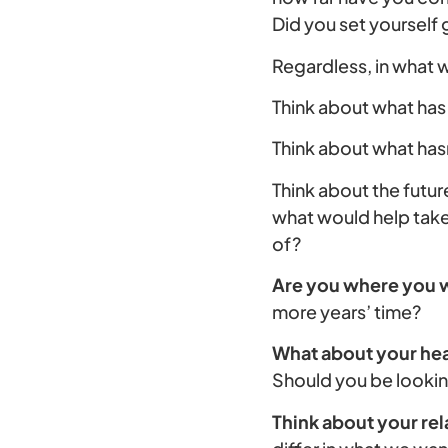
Did you set yourself
Regardless, in what
Think about what has
Think about what hasn
Think about the fut
what would help take 
of?
Are you where you w
more years’ time?
What about your hea
Should you be lookin
Think about your rel