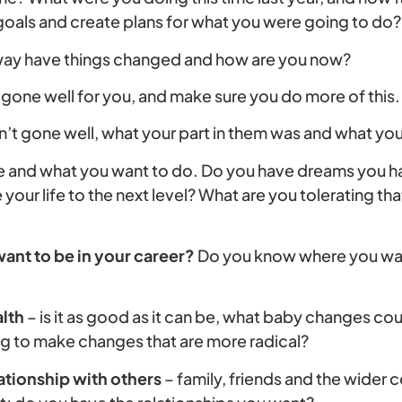
 goals and create plans for what you were going to do?
 way have things changed and how are you now?
 gone well for you, and make sure you do more of this.
’t gone well, what your part in them was and what you 
ure and what you want to do. Do you have dreams you
your life to the next level? What are you tolerating tha
ant to be in your career?
Do you know where you want 
lth
– is it as good as it can be, what baby changes co
g to make changes that are more radical?
ationship with others
– family, friends and the wider 