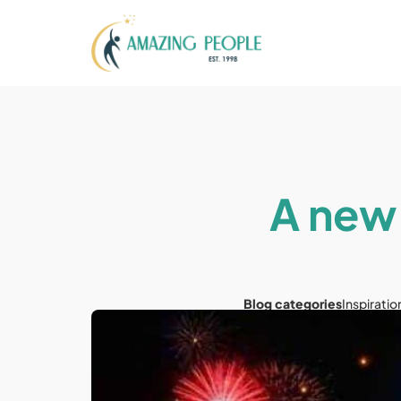
A new 
Blog categories
Inspiratio