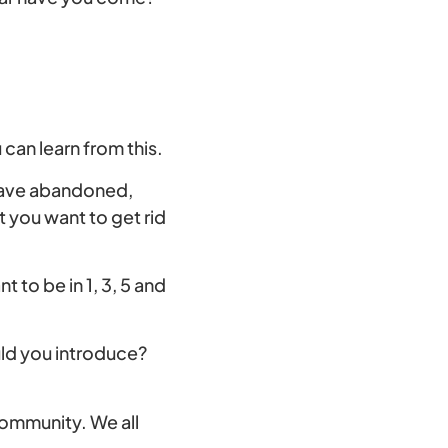
can learn from this.
 have abandoned,
t you want to get rid
to be in 1, 3, 5 and
uld you introduce?
community. We all