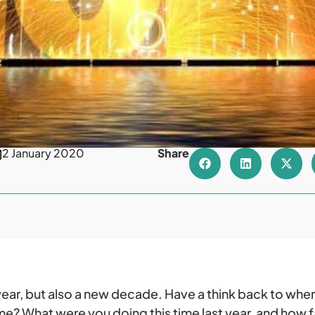
2 January 2020
Share
w year, but also a new decade. Have a think back to wh
e? What were you doing this time last year, and how 