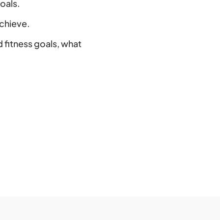
oals.
achieve.
d fitness goals, what