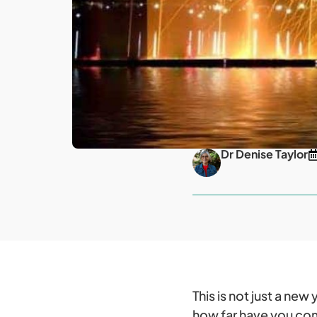
Dr Denise Taylor
This is not just a ne
how far have you com