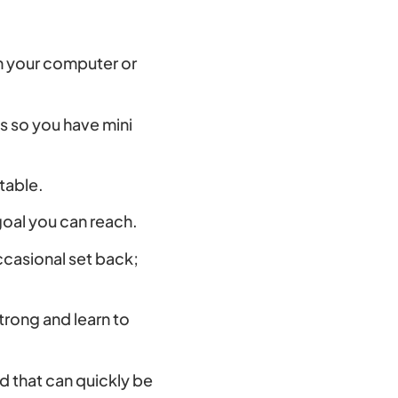
 on your computer or
ls so you have mini
ntable.
goal you can reach.
casional set back;
rong and learn to
d that can quickly be