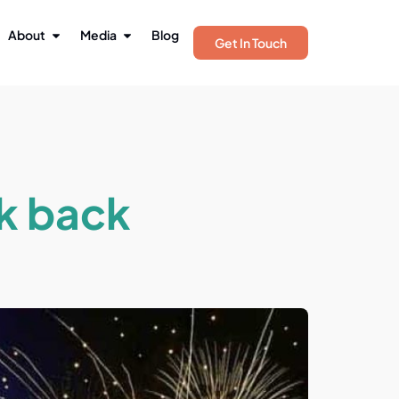
About
Media
Blog
Get In Touch
ok back