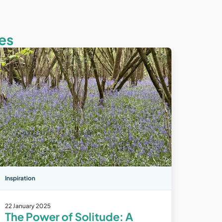
es
Inspiration
22 January 2025
The Power of Solitude: A