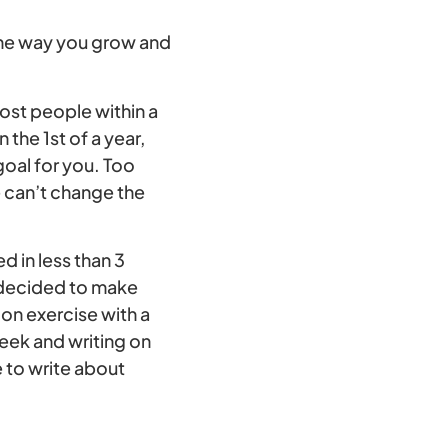
 the way you grow and
 most people within a
the 1st of a year,
goal for you. Too
 can’t change the
ed in less than 3
I decided to make
on exercise with a
week and writing on
 to write about