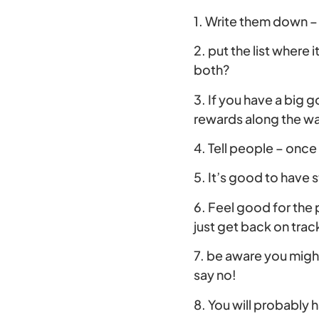
1. Write them down – 
2. put the list where 
both?
3. If you have a big g
rewards along the w
4. Tell people – once
5. It’s good to have 
6. Feel good for the
just get back on trac
7. be aware you migh
say no!
8. You will probably 