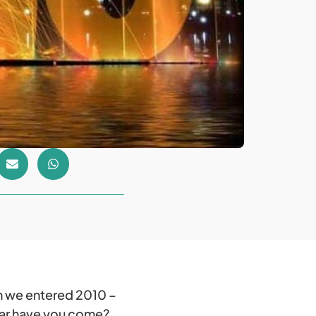
en we entered 2010 –
far have you come?