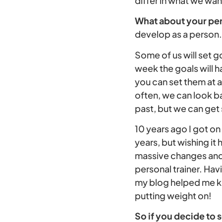
differ in what we wan
What about your pe
develop as a person.
Some of us will set go
week the goals will h
you can set them at a
often, we can look b
past, but we can get 
10 years ago I got on 
years, but wishing it
massive changes and 
personal trainer. Hav
my blog helped me ke
putting weight on!
So if you decide to