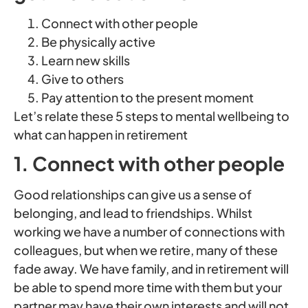
Connect with other people
Be physically active
Learn new skills
Give to others
Pay attention to the present moment
Let’s relate these 5 steps to mental wellbeing to
what can happen in retirement
1. Connect with other people
Good relationships can give us a sense of
belonging, and lead to friendships. Whilst
working we have a number of connections with
colleagues, but when we retire, many of these
fade away. We have family, and in retirement will
be able to spend more time with them but your
partner may have their own interests and will not