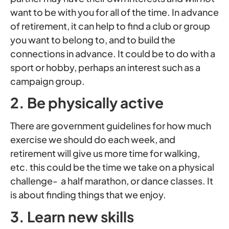
want to be with you for all of the time. In advance
of retirement, it can help to find a club or group
you want to belong to, and to build the
connections in advance. It could be to do with a
sport or hobby, perhaps an interest such as a
campaign group.
2. Be physically active
There are government guidelines for how much
exercise we should do each week, and
retirement will give us more time for walking,
etc. this could be the time we take on a physical
challenge- a half marathon, or dance classes. It
is about finding things that we enjoy.
3. Learn new skills