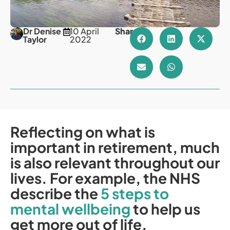
Dr Denise
10 April
Share
Taylor
2022
Reflecting on what is
important in retirement, much
is also relevant throughout our
lives. For example, the NHS
describe the
5 steps to
mental wellbeing
to help us
get more out of life.