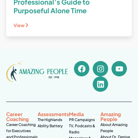
Professional’s Guide to
Purposeful Alone Time
View
Career
Assessments
Media
Amazing
Coaching
People
The Highlands
PR Campaigns
Career Coaching
About Amazing
Ability Battery
TV, Podcasts &
for Executives
People
Radio
and Professionals
About Dr. Denise