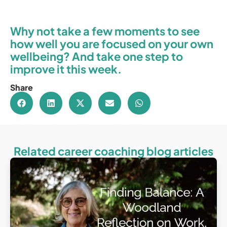
Why not take a few moments to see
how well you are focused on your own
wellbeing? And take one step to
improve it this week.
Share
Related career coaching blog articles