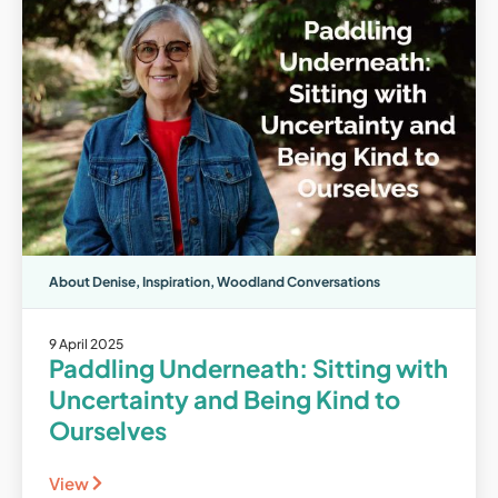
About Denise
,
Inspiration
,
Woodland Conversations
9 April 2025
Paddling Underneath: Sitting with
Uncertainty and Being Kind to
Ourselves
View