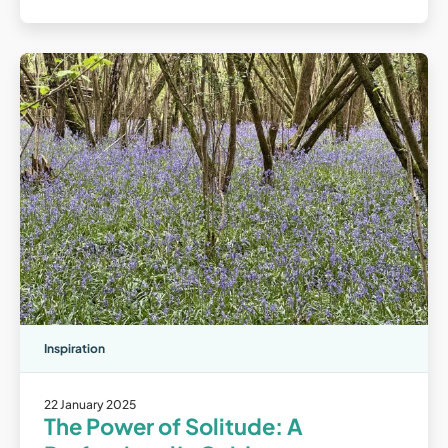
Inspiration
22 January 2025
The Power of Solitude: A