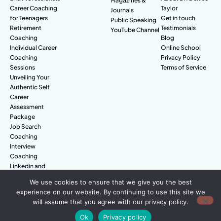
Magazines &
Career Coaching
Taylor
Journals
for Teenagers
Get in touch
Public Speaking
Retirement
Testimonials
YouTube Channel
Coaching
Blog
Individual Career
Online School
Coaching
Privacy Policy
Sessions
Terms of Service
Unveiling Your
Authentic Self
Career
Assessment
Package
Job Search
Coaching
Interview
Coaching
Linkedin and
Digital Branding
We use cookies to ensure that we give you the best
experience on our website. By continuing to use this site we
will assume that you agree with our privacy policy.
© Amazing People. All rights reserved.
Ok
Privacy policy