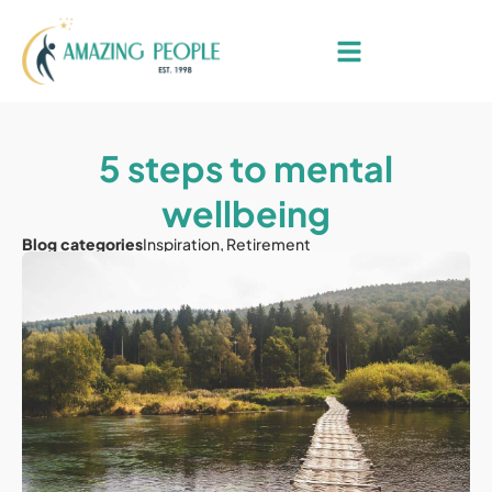
5 steps to mental
wellbeing
Blog categories
Inspiration
,
Retirement