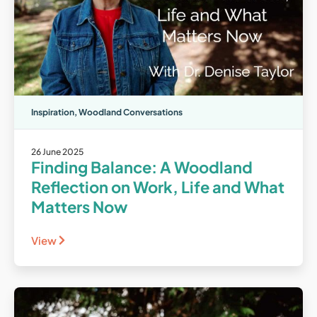
Inspiration
,
Woodland Conversations
26 June 2025
Finding Balance: A Woodland
Reflection on Work, Life and What
Matters Now
View