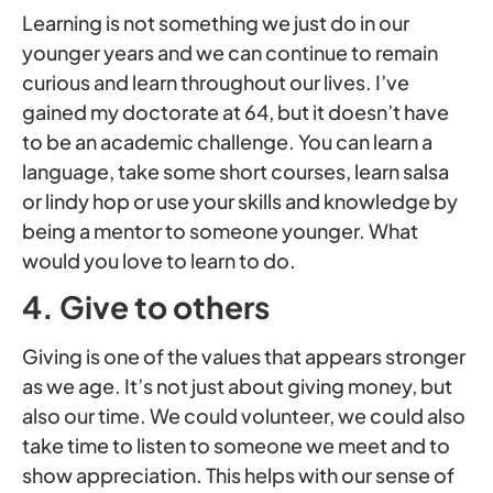
Learning is not something we just do in our
younger years and we can continue to remain
curious and learn throughout our lives. I’ve
gained my doctorate at 64, but it doesn’t have
to be an academic challenge. You can learn a
language, take some short courses, learn salsa
or lindy hop or use your skills and knowledge by
being a mentor to someone younger. What
would you love to learn to do.
4. Give to others
Giving is one of the values that appears stronger
as we age. It’s not just about giving money, but
also our time. We could volunteer, we could also
take time to listen to someone we meet and to
show appreciation. This helps with our sense of