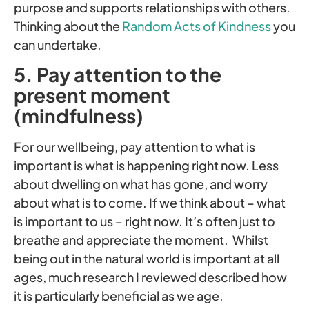
purpose and supports relationships with others.
Thinking about the
Random Acts of Kindness
you
can undertake.
5. Pay attention to the
present moment
(mindfulness)
For our wellbeing, pay attention to what is
important is what is happening right now. Less
about dwelling on what has gone, and worry
about what is to come. If we think about – what
is important to us – right now. It’s often just to
breathe and appreciate the moment. Whilst
being out in the natural world is important at all
ages, much research I reviewed described how
it is particularly beneficial as we age.