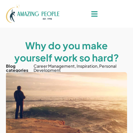
Why do you make
yourself work so hard?
Blog
Career Management
,
Inspiration
,
Personal
categories
Development