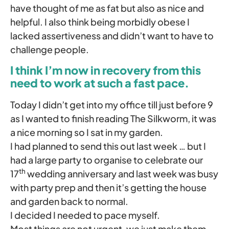
have thought of me as fat but also as nice and
helpful. I also think being morbidly obese I
lacked assertiveness and didn’t want to have to
challenge people.
I think I’m now in recovery from this
need to work at such a fast pace.
Today I didn’t get into my office till just before 9
as I wanted to finish reading The Silkworm, it was
a nice morning so I sat in my garden.
I had planned to send this out last week … but I
had a large party to organise to celebrate our
th
17
wedding anniversary and last week was busy
with party prep and then it’s getting the house
and garden back to normal.
I decided I needed to pace myself.
Most things are not urgent, we just make them