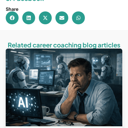
Share
Related career coaching blog articles