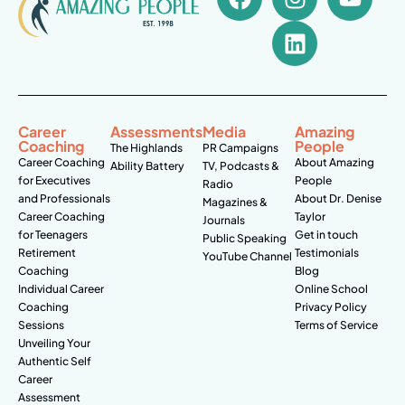
Career
Assessments
Media
Amazing
Coaching
People
The Highlands
PR Campaigns
Career Coaching
About Amazing
Ability Battery
TV, Podcasts &
for Executives
People
Radio
and Professionals
About Dr. Denise
Magazines &
Career Coaching
Taylor
Journals
for Teenagers
Get in touch
Public Speaking
Retirement
Testimonials
YouTube Channel
Coaching
Blog
Individual Career
Online School
Coaching
Privacy Policy
Sessions
Terms of Service
Unveiling Your
Authentic Self
Career
Assessment