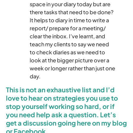
space in your diary today but are
there tasks that need to be done?
It helps to diary in time to write a
report/ prepare for a meeting/
clear the inbox. I’ve learnt, and
teach my clients to say we need
to check diaries as we need to
look at the bigger picture over a
week or longer rather than just one
day.
This is not an exhaustive list and I’d
love to hear on strategies you use to
stop yourself working so hard, or if
you need help ask a question. Let’s
get a discussion going here on my blog
or Facebook