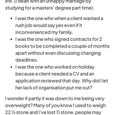
life. (I dealt with an unhappy marriage by
studying for a masters’ degree part time).
I was the one who when a client wanted a
rush job would say yes even if it
inconvenienced my family.
I was the one who signed contracts for 2
books to be completed a couple of months
apart without even discussing changing
deadlines.
I was the one who worked on holiday
because a client needed a CV and an
application reviewed that day. Why did I let
her lack of organisation put me out?
I wonder if partly it was down to me being very
overweight? Many of you know I used to weigh
22 ½ stone and I’ve lost 11 stone, people may