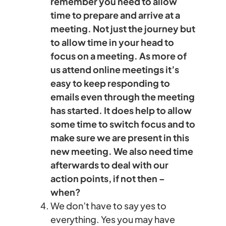
remember you need to allow
time to prepare and arrive at a
meeting. Not just the journey but
to allow time in your head to
focus on a meeting. As more of
us attend online meetings it’s
easy to keep responding to
emails even through the meeting
has started. It does help to allow
some time to switch focus and to
make sure we are present in this
new meeting. We also need time
afterwards to deal with our
action points, if not then –
when?
We don’t have to say yes to
everything. Yes you may have