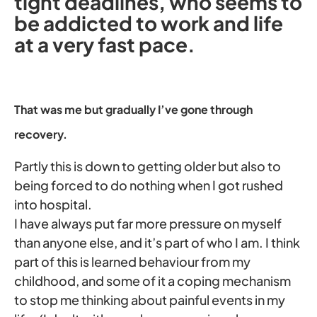
tight deadlines, who seems to
be addicted to work and life
at a very fast pace.
That was me but gradually I’ve gone through
recovery.
Partly this is down to getting older but also to
being forced to do nothing when I got rushed
into hospital.
I have always put far more pressure on myself
than anyone else, and it’s part of who I am. I think
part of this is learned behaviour from my
childhood, and some of it a coping mechanism
to stop me thinking about painful events in my