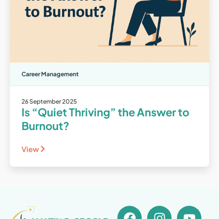
Career Management
26 September 2025
Is “Quiet Thriving” the Answer to
Burnout?
View