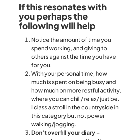
If this resonates with
you perhaps the
following will help
Notice the amount of time you
spend working, and giving to
others against the time you have
for you.
With your personal time, how
much is spent on being busy and
how much on more restful activity,
where you can chill/ relax/ just be.
I class a stroll in the countryside in
this category but not power
walking/jogging.
Don’t overfill your diary –