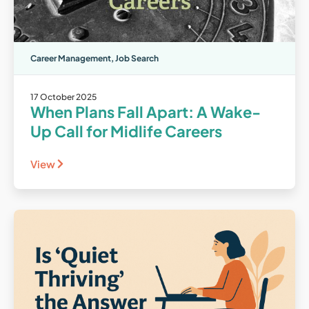
Career Management
,
Job Search
17 October 2025
When Plans Fall Apart: A Wake-
Up Call for Midlife Careers
View