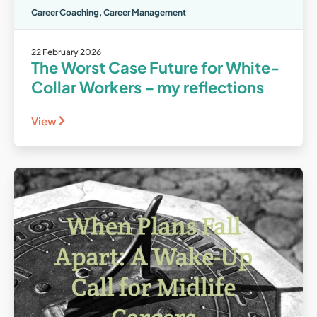
Career Coaching
,
Career Management
22 February 2026
The Worst Case Future for White-
Collar Workers – my reflections
View