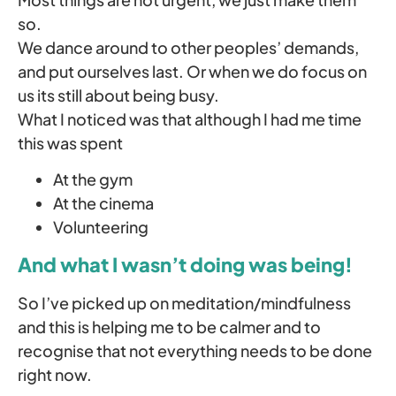
so.
We dance around to other peoples’ demands,
and put ourselves last. Or when we do focus on
us its still about being busy.
What I noticed was that although I had me time
this was spent
At the gym
At the cinema
Volunteering
And what I wasn’t doing was being!
So I’ve picked up on meditation/mindfulness
and this is helping me to be calmer and to
recognise that not everything needs to be done
right now.