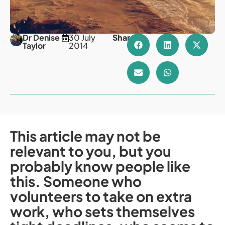
Dr Denise
30 July
Share
Taylor
2014
This article may not be
relevant to you, but you
probably know people like
this. Someone who
volunteers to take on extra
work, who sets themselves