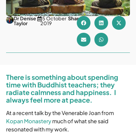
Dr Denise
15 October
Share
Taylor
2019
There is something about spending
time with Buddhist teachers; they
radiate calmness and happiness. I
always feel more at peace.
At a recent talk by the Venerable Joan from
Kopan Monastery
much of what she said
resonated with my work.