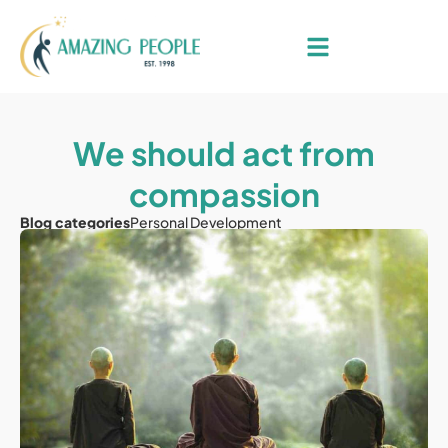
We should act from
compassion
Blog categories
Personal Development