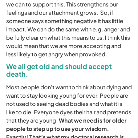
we can to support this. This strengthens our
feelings and our attachment grows. So, if
someone says something negative it has little
impact. We can do the same with e.g. anger and
be fully clear on what this means to us, I think this
would mean that we are more accepting and
less likely to get angry when provoked.
We all get old and should accept
death.
Most people don’t want to think about dying and
want to stay looking young for ever. People are
not used to seeing dead bodies and what it is
like to die. Everyone dyes their hair and pretends
that they are young.
What we need is for older
people to step up to use your wisdom.
Exactly! That’s what my doctoral research is