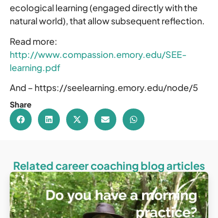
ecological learning (engaged directly with the
natural world), that allow subsequent reflection.
Read more:
http://www.compassion.emory.edu/SEE-
learning.pdf
And – https://seelearning.emory.edu/node/5
Share
Related career coaching blog articles