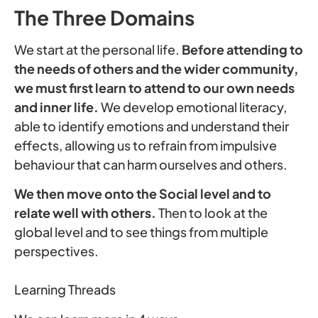
The Three Domains
We start at the personal life.
Before attending to
the needs of others and the wider community,
we must first learn to attend to our own needs
and inner life.
We develop emotional literacy,
able to identify emotions and understand their
effects, allowing us to refrain from impulsive
behaviour that can harm ourselves and others.
We then move onto the Social level and to
relate well with others.
Then to look at the
global level and to see things from multiple
perspectives.
Learning Threads