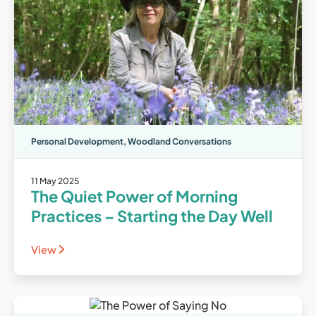
Personal Development
,
Woodland Conversations
11 May 2025
The Quiet Power of Morning
Practices – Starting the Day Well
View