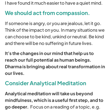
I have found it much easier to have a quiet mind.
We should act from compassion.
If someone is angry, or you are jealous, let it go.
Think of the impact on you. In many situations we
can choose to be kind, unkind or neutral. Be kind
and there will be no suffering in future lives.
It’s the changes in our mind that help us to
reach our full potential as human beings.
Dharma is bringing about real transformation in
our lives.
Consider Analytical Meditation
Analytical meditation will take us beyond
mindfulness, which is a useful first step, and to
go deeper.
Focus on a reading of a topic, e.g.