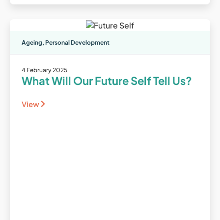
Ageing
,
Personal Development
4 February 2025
What Will Our Future Self Tell Us?
View