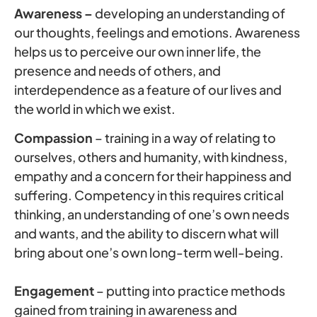
Awareness –
developing an understanding of
our thoughts, feelings and emotions. Awareness
helps us to perceive our own inner life, the
presence and needs of others, and
interdependence as a feature of our lives and
the world in which we exist.
Compassion
– training in a way of relating to
ourselves, others and humanity, with kindness,
empathy and a concern for their happiness and
suffering. Competency in this requires critical
thinking, an understanding of one’s own needs
and wants, and the ability to discern what will
bring about one’s own long-term well-being.
Engagement
– putting into practice methods
gained from training in awareness and