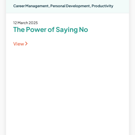
Career Management
,
Personal Development
,
Productivity
12 March 2025
The Power of Saying No
View