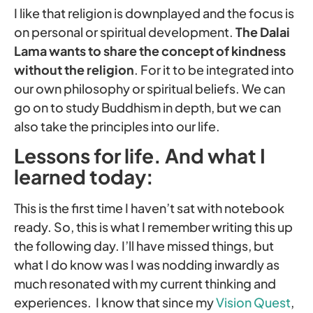
I like that religion is downplayed and the focus is
on personal or spiritual development.
The
Dalai
Lama wants to share the concept of kindness
without the religion
. For it to be integrated into
our own philosophy or spiritual beliefs. We can
go on to study Buddhism in depth, but we can
also take the principles into our life.
Lessons for life. And what I
learned today:
This is the first time I haven’t sat with notebook
ready. So, this is what I remember writing this up
the following day. I’ll have missed things, but
what I do know was I was nodding inwardly as
much resonated with my current thinking and
experiences. I know that since my
Vision Quest
,