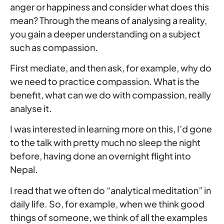
anger or happiness and consider what does this
mean? Through the means of analysing a reality,
you gain a deeper understanding on a subject
such as compassion.
First mediate, and then ask, for example, why do
we need to practice compassion. What is the
benefit, what can we do with compassion, really
analyse it.
I was interested in learning more on this, I’d gone
to the talk with pretty much no sleep the night
before, having done an overnight flight into
Nepal.
I read that we often do “analytical meditation” in
daily life. So, for example, when we think good
things of someone, we think of all the examples