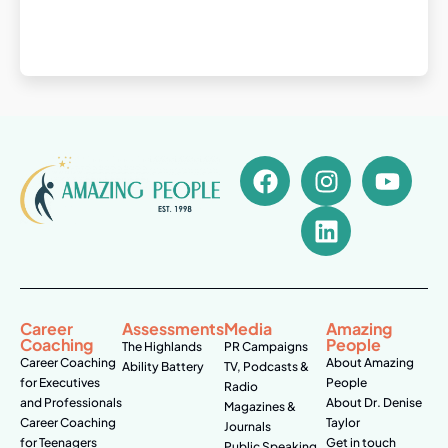
Career
Assessments
Media
Amazing
Coaching
People
The Highlands
PR Campaigns
Career Coaching
About Amazing
Ability Battery
TV, Podcasts &
for Executives
People
Radio
and Professionals
About Dr. Denise
Magazines &
Career Coaching
Taylor
Journals
for Teenagers
Get in touch
Public Speaking