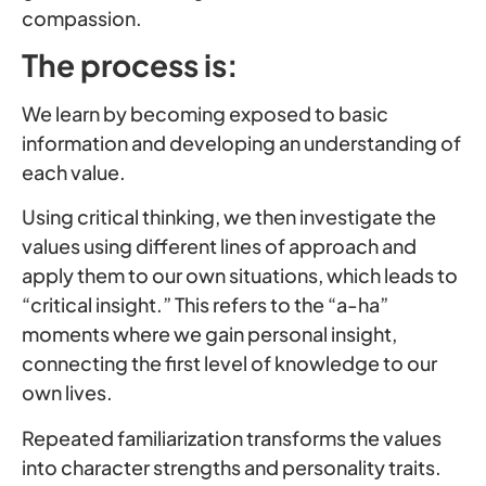
compassion.
The process is:
We learn by becoming exposed to basic
information and developing an understanding of
each value.
Using critical thinking, we then investigate the
values using different lines of approach and
apply them to our own situations, which leads to
“critical insight.” This refers to the “a-ha”
moments where we gain personal insight,
connecting the first level of knowledge to our
own lives.
Repeated familiarization transforms the values
into character strengths and personality traits.