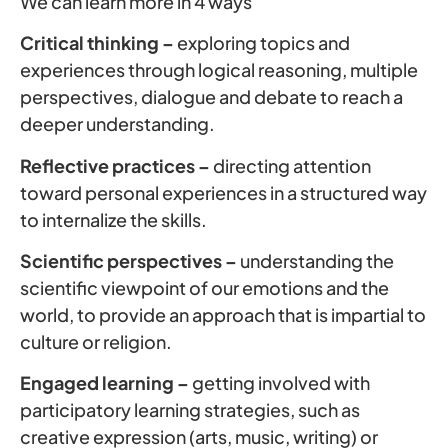
We can learn more in 4 ways
Critical thinking –
exploring topics and
experiences through logical reasoning, multiple
perspectives, dialogue and debate to reach a
deeper understanding.
Reflective practices –
directing attention
toward personal experiences in a structured way
to internalize the skills.
Scientific perspectives –
understanding the
scientific viewpoint of our emotions and the
world, to provide an approach that is impartial to
culture or religion.
Engaged learning –
getting involved with
participatory learning strategies, such as
creative expression (arts, music, writing) or