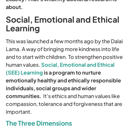
about.
Social, Emotional and Ethical
Learning
This was launched a few months ago by the Dalai
Lama. A way of bringing more kindness into life
and to start with children. To strengthen positive
human values.
Social, Emotional and Ethical
(SEE) Learning
is a program to nurture
emotionally healthy and ethically responsible
individuals, social groups and wider
communities.
It’s ethics and human values like
compassion, tolerance and forgiveness that are
important.
The Three Dimensions