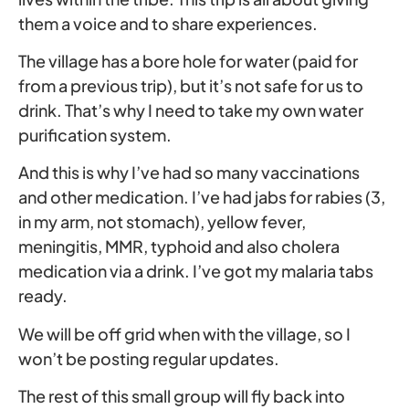
them a voice and to share experiences.
The village has a bore hole for water (paid for
from a previous trip), but it’s not safe for us to
drink. That’s why I need to take my own water
purification system.
And this is why I’ve had so many vaccinations
and other medication. I’ve had jabs for rabies (3,
in my arm, not stomach), yellow fever,
meningitis, MMR, typhoid and also cholera
medication via a drink. I’ve got my malaria tabs
ready.
We will be off grid when with the village, so I
won’t be posting regular updates.
The rest of this small group will fly back into