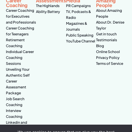
Career
Assessments
Media
Amazing
Coaching
People
The Highlands
PR Campaigns
Career Coaching
About Amazing
Ability Battery
TV, Podcasts &
for Executives
People
Radio
and Professionals
About Dr. Denise
Magazines &
Career Coaching
Taylor
Journals
for Teenagers
Get in touch
Public Speaking
Retirement
Testimonials
YouTube Channel
Coaching
Blog
Individual Career
Online School
Coaching
Privacy Policy
Sessions
Terms of Service
Unveiling Your
Authentic Self
Career
Assessment
Package
Job Search
Coaching
Interview
Coaching
Linkedin and
Digital Branding