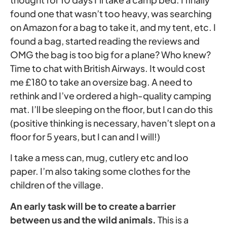
found one that wasn’t too heavy, was searching
on Amazon for a bag to take it, and my tent, etc. I
found a bag, started reading the reviews and
OMG the bag is too big for a plane? Who knew?
Time to chat with British Airways. It would cost
me £180 to take an oversize bag. A need to
rethink and I’ve ordered a high-quality camping
mat. I’ll be sleeping on the floor, but I can do this
(positive thinking is necessary, haven’t slept on a
floor for 5 years, but I can and I will!)
I take a mess can, mug, cutlery etc and loo
paper. I’m also taking some clothes for the
children of the village.
An early task will be to create a barrier
between us and the wild animals.
This is a