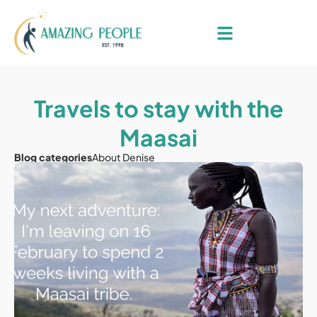
Travels to stay with the
Maasai
Blog categories
About Denise