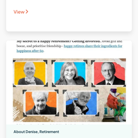
View
About Denise
,
Retirement