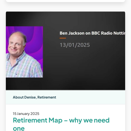
About Denise
,
Retirement
15 January 2025
Retirement Map – why we need
one