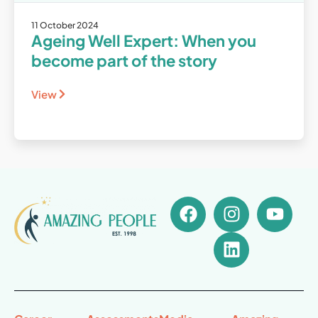
11 October 2024
Ageing Well Expert: When you
become part of the story
View