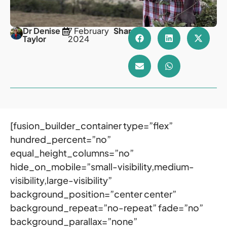
Dr Denise
7 February
Share
Taylor
2024
[fusion_builder_container type=”flex”
hundred_percent=”no”
equal_height_columns=”no”
hide_on_mobile=”small-visibility,medium-
visibility,large-visibility”
background_position=”center center”
background_repeat=”no-repeat” fade=”no”
background_parallax=”none”