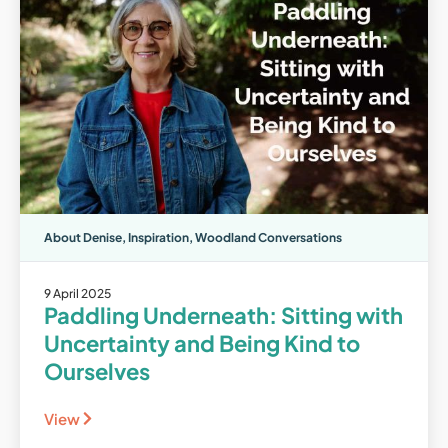
About Denise
,
Inspiration
,
Woodland Conversations
9 April 2025
Paddling Underneath: Sitting with
Uncertainty and Being Kind to
Ourselves
View