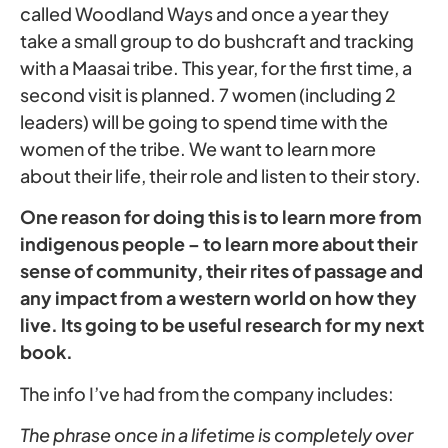
called Woodland Ways and once a year they
take a small group to do bushcraft and tracking
with a Maasai tribe. This year, for the first time, a
second visit is planned. 7 women (including 2
leaders) will be going to spend time with the
women of the tribe. We want to learn more
about their life, their role and listen to their story.
One reason for doing this is to learn more from
indigenous people – to learn more about their
sense of community, their rites of passage and
any impact from a western world on how they
live. Its going to be useful research for my next
book.
The info I’ve had from the company includes:
The phrase once in a lifetime is completely over