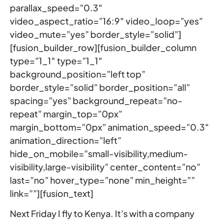
parallax_speed=”0.3″
video_aspect_ratio=”16:9″ video_loop=”yes”
video_mute=”yes” border_style=”solid”]
[fusion_builder_row][fusion_builder_column
type=”1_1″ type=”1_1″
background_position=”left top”
border_style=”solid” border_position=”all”
spacing=”yes” background_repeat=”no-
repeat” margin_top=”0px”
margin_bottom=”0px” animation_speed=”0.3″
animation_direction=”left”
hide_on_mobile=”small-visibility,medium-
visibility,large-visibility” center_content=”no”
last=”no” hover_type=”none” min_height=””
link=””][fusion_text]
Next Friday I fly to Kenya. It’s with a company