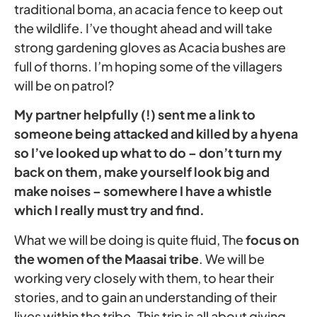
traditional boma, an acacia fence to keep out
the wildlife. I’ve thought ahead and will take
strong gardening gloves as Acacia bushes are
full of thorns. I’m hoping some of the villagers
will be on patrol?
My partner helpfully (!) sent me a link to
someone being attacked and killed by a hyena
so I’ve looked up what to do – don’t turn my
back on them, make yourself look big and
make noises – somewhere I have a whistle
which I really must try and find.
What we will be doing is quite fluid, The
focus on
the women of the Maasai tribe
. We will be
working very closely with them, to hear their
stories, and to gain an understanding of their
lives within the tribe. This trip is all about giving