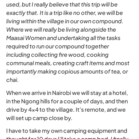
used, but I really believe that this trip will be
exactly that. It is a trip like no other, we will be
living within the village in our own compound.
Where we will really be living alongside the
Maasai Women and undertaking all the tasks
required to run our compound together
including collecting fire wood, cooking
communal meals, creating craft items and most
importantly making copious amounts of tea, or
chai.
When we arrive in Nairobi we will stay at a hotel,
in the Ngong hills for a couple of days, and then
drive by 4×4 to the village. It’s remote, and we
will set up camp close by.
I have to take my own camping equipment and
thought for 10 days I’ll take a camp bed. I finally