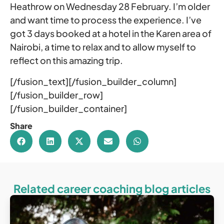
Heathrow on Wednesday 28 February. I’m older
and want time to process the experience. I’ve
got 3 days booked at a hotel in the Karen area of
Nairobi, a time to relax and to allow myself to
reflect on this amazing trip.
[/fusion_text][/fusion_builder_column]
[/fusion_builder_row]
[/fusion_builder_container]
Share
Related career coaching blog articles