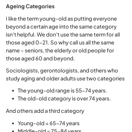
Ageing Categories
I like the term young-old as putting everyone
beyond a certain age into the same category
isn’t helpful. We don’t use the same term for all
those aged 0-21. So why call us all the same
name – seniors, the elderly or old people for
those aged 60 and beyond.
Sociologists, gerontologists, and others who
study aging and older adults use two categories
The young-old range is 55-74 years.
The old-old category is over 74 years.
And others add a third category
Young-old = 65-74 years
Middle-old = 75-84 years