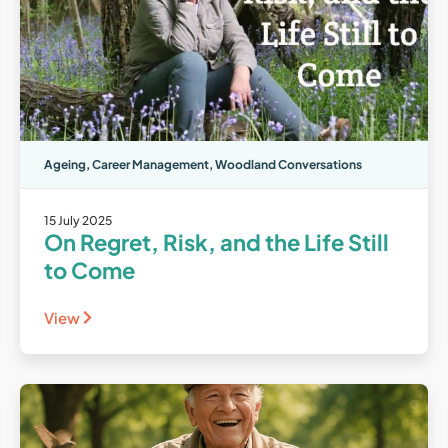
Ageing
,
Career Management
,
Woodland Conversations
15 July 2025
On Regret, Risk, and the Life Still
to Come
View