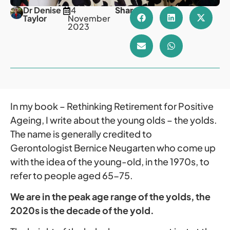
Dr Denise
14
Share
Taylor
November
2023
In my book – Rethinking Retirement for Positive
Ageing, I write about the young olds – the yolds.
The name is generally credited to
Gerontologist Bernice Neugarten who come up
with the idea of the young-old, in the 1970s, to
refer to people aged 65-75.
We are in the peak age range of the yolds, the
2020s is the decade of the yold.