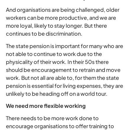
And organisations are being challenged, older
workers can be more productive, and we are
more loyal, likely to stay longer. But there
continues to be discrimination.
The state pension is important for many who are
not able to continue to work due to the
physicality of their work. In their 50s there
should be encouragement to retrain and move
work. But not all are able to, for them the state
pension is essential for living expenses, they are
unlikely to be heading off on a world tour.
We need more flexible working
There needs to be more work done to
encourage organisations to offer training to