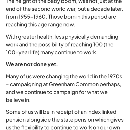
The height of the baby boom, was not just at the
end of the second world war, but a decade later,
from 1955-1960. Those born in this period are
reaching this age range now.
With greater health, less physically demanding
work and the possibility of reaching 100 (the
100-year life) many continue to work.
We are not done yet.
Many of us were changing the world in the 1970s
– campaigning at Greenham Common perhaps,
and we continue to campaign for what we
believe in.
Some of us will be in receipt of an index linked
pension alongside the state pension which gives
us the flexibility to continue to work on our own