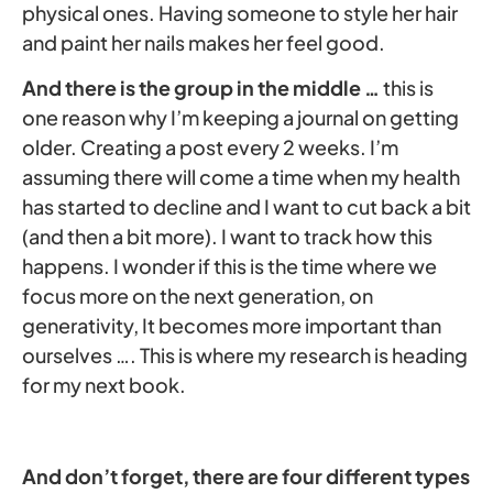
physical ones. Having someone to style her hair
and paint her nails makes her feel good.
And there is the group in the middle …
this is
one reason why I’m keeping a journal on getting
older. Creating a post every 2 weeks. I’m
assuming there will come a time when my health
has started to decline and I want to cut back a bit
(and then a bit more). I want to track how this
happens. I wonder if this is the time where we
focus more on the next generation, on
generativity, It becomes more important than
ourselves …. This is where my research is heading
for my next book.
And don’t forget, there are four different types