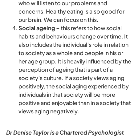
who will listen to our problems and
concerns. Healthy eating is also good for
our brain. We can focus on this.
Social ageing –
this refers to how social
habits and behaviours change over time. It
also includes the individual’s role in relation
to society as a whole and people in his or
her age group. It is heavily influenced by the
perception of ageing that is part of a
society’s culture. If a society views aging
positively, the social aging experienced by
individuals in that society will be more
positive and enjoyable than in a society that
views aging negatively.
Dr Denise Taylor is a Chartered Psychologist