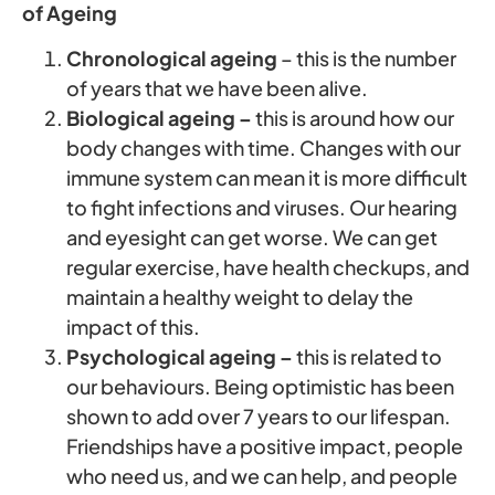
of Ageing
Chronological ageing
– this is the number
of years that we have been alive.
Biological ageing –
this is around how our
body changes with time. Changes with our
immune system can mean it is more difficult
to fight infections and viruses. Our hearing
and eyesight can get worse. We can get
regular exercise, have health checkups, and
maintain a healthy weight to delay the
impact of this.
Psychological ageing –
this is related to
our behaviours. Being optimistic has been
shown to add over 7 years to our lifespan.
Friendships have a positive impact, people
who need us, and we can help, and people