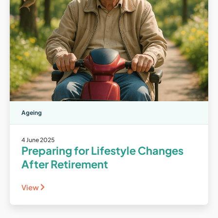
Ageing
4 June 2025
Preparing for Lifestyle Changes
After Retirement
View