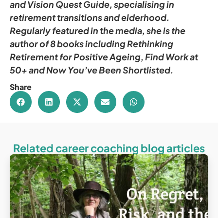
and Vision Quest Guide, specialising in
retirement transitions and elderhood.
Regularly featured in the media, she is the
author of 8 books including Rethinking
Retirement for Positive Ageing, Find Work at
50+ and Now You’ve Been Shortlisted.
Share
Related career coaching blog articles