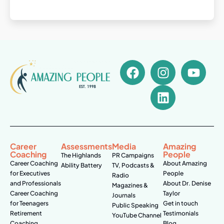
Career
Assessments
Media
Amazing
Coaching
People
The Highlands
PR Campaigns
Career Coaching
About Amazing
Ability Battery
TV, Podcasts &
for Executives
People
Radio
and Professionals
About Dr. Denise
Magazines &
Career Coaching
Taylor
Journals
for Teenagers
Get in touch
Public Speaking
Retirement
Testimonials
YouTube Channel
Coaching
Blog