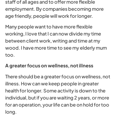
staff of all ages and to offer more flexible
employment. By companies becoming more
age friendly, people will work for longer.
Many people want to have more flexible
working, I love that I can now divide my time
between client work, writing and time at my
wood. I have more time to see my elderly mum
too.
A greater focus on wellness, not illness
There should be a greater focus on wellness, not
illness. How can we keep people in greater
health for longer. Some activity is down to the
individual, but if you are waiting 2 years, or more
for an operation, your life can be on hold for too
long.