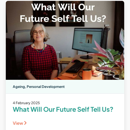
Ageing
,
Personal Development
4 February 2025
What Will Our Future Self Tell Us?
View