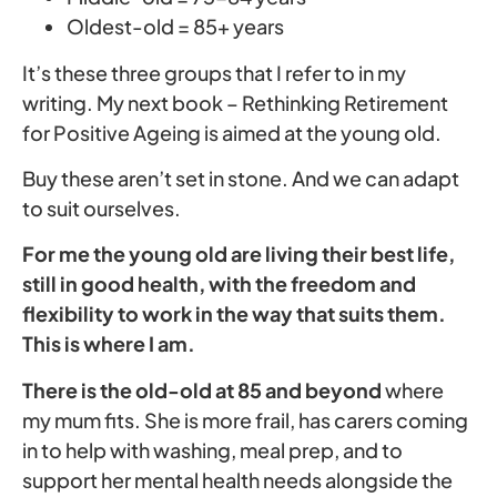
Oldest-old = 85+ years
It’s these three groups that I refer to in my
writing. My next book – Rethinking Retirement
for Positive Ageing is aimed at the young old.
Buy these aren’t set in stone. And we can adapt
to suit ourselves.
For me the young old are living their best life,
still in good health, with the freedom and
flexibility to work in the way that suits them.
This is where I am.
There is the old-old at 85
and beyond
where
my mum fits. She is more frail, has carers coming
in to help with washing, meal prep, and to
support her mental health needs alongside the