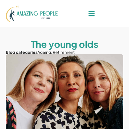
The young olds
Blog categories
Ageing
,
Retirement