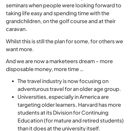
seminars when people were looking forward to
taking life easy and spending time with the
grandchildren, on the golf course and at their
caravan.
Whilst this is still the plan for some, for others we
want more.
And we are now a marketeers dream – more
disposable money, more time …
The travel industry is now focusing on
adventurous travel for an older age group.
Universities, especially in America are
targeting older learners
.
Harvard has more
students at its Division for Continuing
Education (for mature and retired students)
than it does at the university itself.