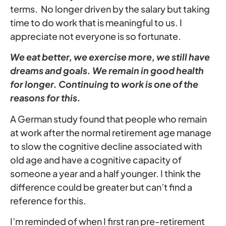
terms. No longer driven by the salary but taking
time to do work that is meaningful to us. I
appreciate not everyone is so fortunate.
We eat better, we exercise more, we still have
dreams and goals. We remain in good health
for longer. Continuing to work is one of the
reasons for this.
A German study found that people who remain
at work after the normal retirement age manage
to slow the cognitive decline associated with
old age and have a cognitive capacity of
someone a year and a half younger. I think the
difference could be greater but can’t find a
reference for this.
I’m reminded of when I first ran pre-retirement