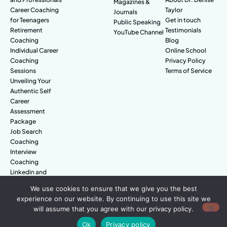
Magazines &
Career Coaching
Taylor
Journals
for Teenagers
Get in touch
Public Speaking
Retirement
Testimonials
YouTube Channel
Coaching
Blog
Individual Career
Online School
Coaching
Privacy Policy
Sessions
Terms of Service
Unveiling Your
Authentic Self
Career
Assessment
Package
Job Search
Coaching
Interview
Coaching
Linkedin and
Digital Branding
We use cookies to ensure that we give you the best
experience on our website. By continuing to use this site we
will assume that you agree with our privacy policy.
© Amazing People. All rights reserved.
Ok
Privacy policy