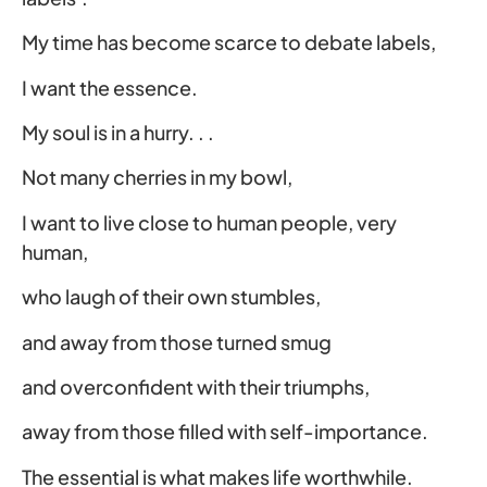
My time has become scarce to debate labels,
I want the essence.
My soul is in a hurry. . .
Not many cherries in my bowl,
I want to live close to human people, very
human,
who laugh of their own stumbles,
and away from those turned smug
and overconfident with their triumphs,
away from those filled with self-importance.
The essential is what makes life worthwhile.