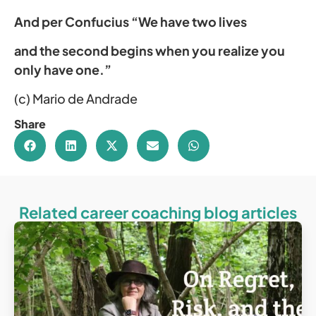
And per Confucius “We have two lives
and the second begins when you realize you
only have one.”
(c) Mario de Andrade
Share
Related career coaching blog articles