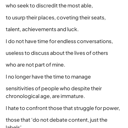
who seek to discredit the most able,
to usurp their places, coveting their seats,
talent, achievements and luck.
I do not have time for endless conversations,
useless to discuss about the lives of others
who are not part of mine.
I no longer have the time to manage
sensitivities of people who despite their
chronological age, are immature.
I hate to confront those that struggle for power,
those that ‘do not debate content, just the
labels’.