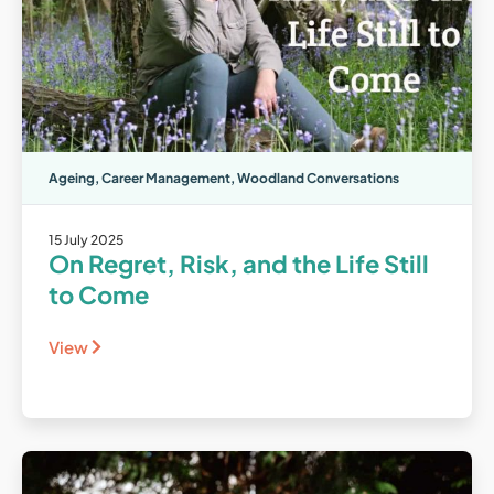
Ageing
,
Career Management
,
Woodland Conversations
15 July 2025
On Regret, Risk, and the Life Still
to Come
View