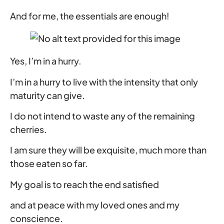
And for me, the essentials are enough!
Yes, I’m in a hurry.
I’m in a hurry to live with the intensity that only
maturity can give.
I do not intend to waste any of the remaining
cherries.
I am sure they will be exquisite, much more than
those eaten so far.
My goal is to reach the end satisfied
and at peace with my loved ones and my
conscience.