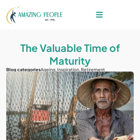
The Valuable Time of
Maturity
Blog categories
Ageing
,
Inspiration
,
Retirement