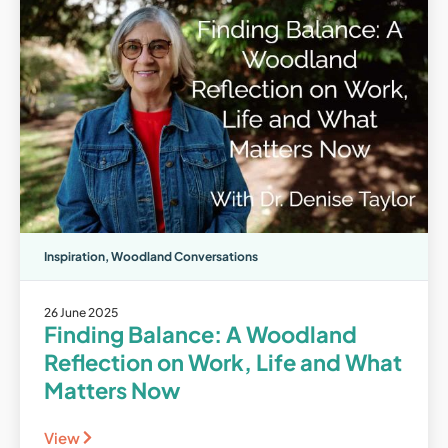
Inspiration
,
Woodland Conversations
26 June 2025
Finding Balance: A Woodland
Reflection on Work, Life and What
Matters Now
View