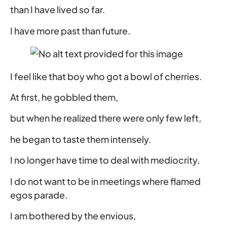
than I have lived so far.
I have more past than future.
I feel like that boy who got a bowl of cherries.
At first, he gobbled them,
but when he realized there were only few left,
he began to taste them intensely.
I no longer have time to deal with mediocrity.
I do not want to be in meetings where flamed
egos parade.
I am bothered by the envious,