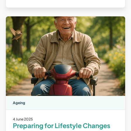
Ageing
4 June 2025
Preparing for Lifestyle Changes