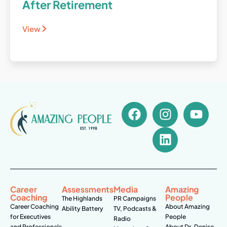
After Retirement
View
Career
Assessments
Media
Amazing
Coaching
People
The Highlands
PR Campaigns
Career Coaching
About Amazing
Ability Battery
TV, Podcasts &
for Executives
People
Radio
and Professionals
About Dr. Denise