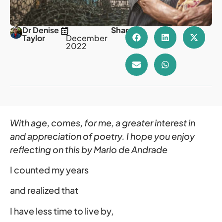
Dr Denise
1
Share
Taylor
December
2022
With age, comes, for me, a greater interest in
and appreciation of poetry. I hope you enjoy
reflecting on this by Mario de Andrade
I counted my years
and realized that
I have less time to live by,