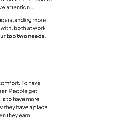
ve attention …
 understanding more
 with, both at work
ur top two needs.
 comfort. To have
reer. People get
t is to have more
ow they have a place
en they earn