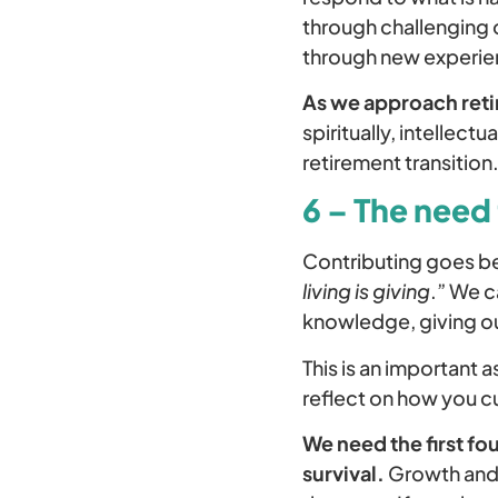
through challenging 
through new experien
As we approach ret
spiritually, intellect
retirement transition
6 – The need 
Contributing goes be
living is giving
.” We c
knowledge, giving our
This is an important
reflect on how you cu
We need the first fo
survival.
Growth and 