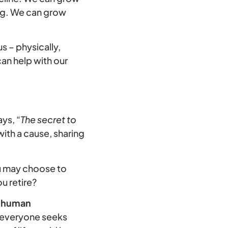
ing. We can grow
us – physically,
can help with our
ys, “
The secret to
with a cause, sharing
ou may choose to
u retire?
or human
t everyone seeks