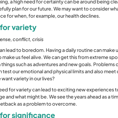
ing, a high need for certainty can be around being clea
efully plan for our future. We may want to consider w
ace for when, for example, our health declines.
for variety
se, conflict, crisis
an lead to boredom. Having a daily routine can make u
o make us feel alive. We can get this from extreme spo
gh things such as adventures and new goals. Problems c
 test our emotional and physical limits and also meet o
want variety in our lives?
need for variety can lead to exciting new experiences t
e and what might be. We see the years ahead as a tim
setback as a problem to overcome.
for significance