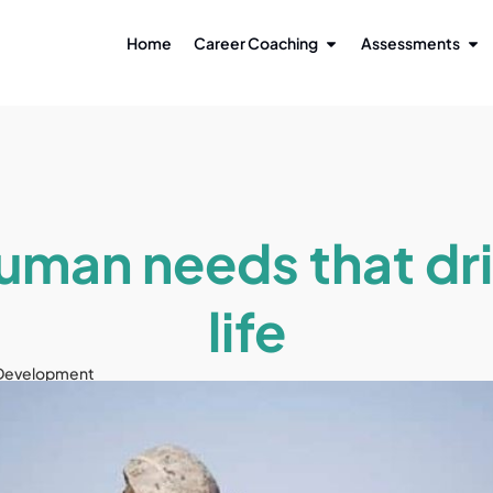
Home
Career Coaching
Assessments
uman needs that dri
life
 Development