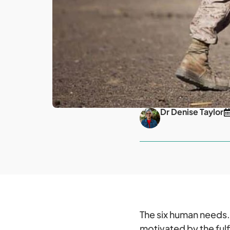
Dr Denise Taylor
The six human needs
motivated by the fulf