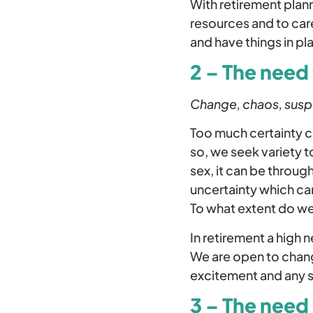
With retirement plann
resources and to car
and have things in pl
2 – The need 
Change, chaos, suspen
Too much certainty c
so, we seek variety t
sex, it can be throu
uncertainty which can
To what extent do we 
In retirement a high 
We are open to chang
excitement and any 
3 – The need 