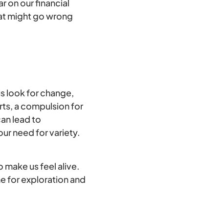
r on our financial
hat might go wrong
s look for change,
rts, a compulsion for
an lead to
ur need for variety.
o make us feel alive.
e for exploration and