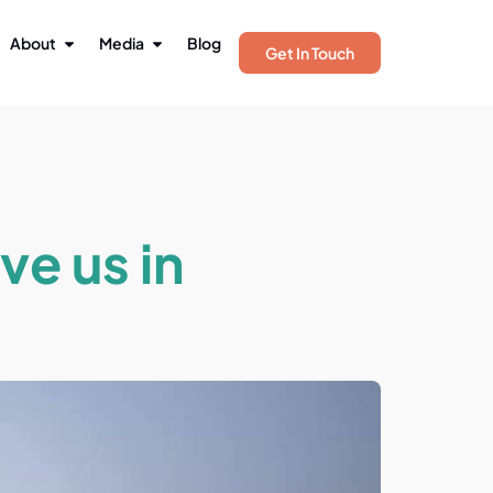
About
Media
Blog
Get In Touch
ve us in