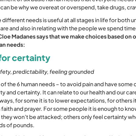
d can be why we overeat or overspend, take drugs, cra
ifferent needs is useful at all stages in life for both
re and also in relating with the people we spend time
Cloe Madanes says that we make choices based on o
man needs:
for certainty
fety, predictability, feeling grounded
ic of the 6 human needs – to avoid pain and have some
y and certainty. It can relate to our health and our ca
 ways, for some it is to lower expectations, for others i
 faith and prayer. For some people it is enough to kn
 they won’t be attacked; others only feel certainty wh
ds of pounds.