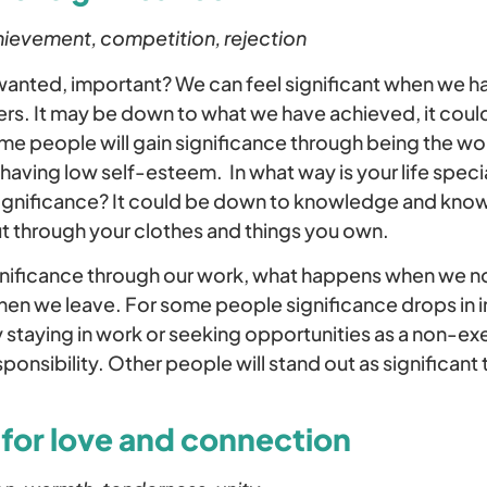
hievement, competition, rejection
anted, important? We can feel significant when we ha
rs. It may be down to what we have achieved, it cou
e people will gain significance through being the wo
y having low self-esteem. In what way is your life spe
ignificance? It could be down to knowledge and kno
ut through your clothes and things you own.
gnificance through our work, what happens when we n
when we leave. For some people significance drops in
by staying in work or seeking opportunities as a non-ex
ponsibility. Other people will stand out as significant 
 for love and connection