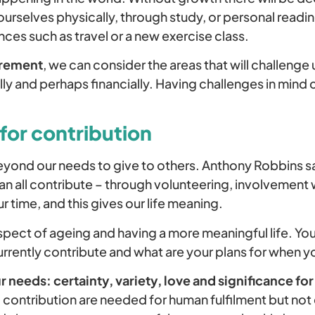
ourselves physically, through study, or personal read
ces such as travel or a new exercise class.
irement
, we can consider the areas that will challenge 
ually and perhaps financially. Having challenges in mind 
.
for contribution
yond our needs to give to others. Anthony Robbins sa
an all contribute – through volunteering, involvement 
 time, and this gives our life meaning.
 aspect of ageing and having a more meaningful life. Y
rrently contribute and what are your plans for when yo
ur needs: certainty, variety, love and significance f
contribution are needed for human fulfilment but no