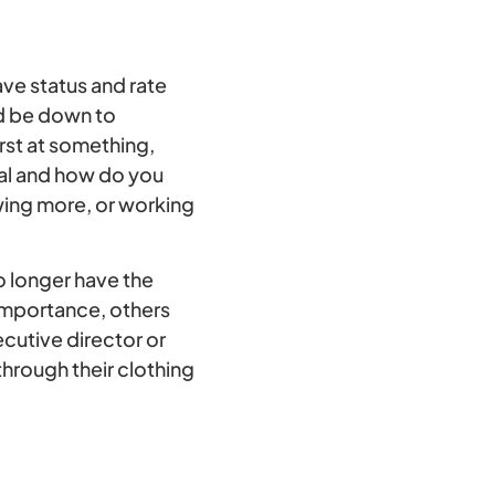
ve status and rate
ld be down to
rst at something,
cial and how do you
wing more, or working
o longer have the
 importance, others
ecutive director or
through their clothing