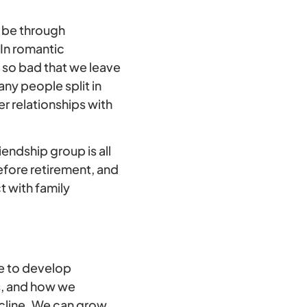
o be through
 In romantic
t so bad that we leave
any people split in
r relationships with
iendship group is all
efore retirement, and
t with family
e to develop
es, and how we
ecline. We can grow