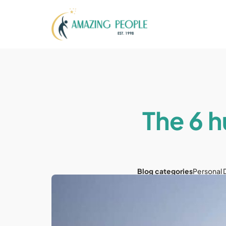
The 6 h
Blog categories
Personal