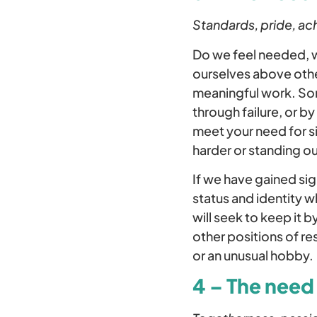
Standards, pride, ac
Do we feel needed, w
ourselves above othe
meaningful work. Som
through failure, or b
meet your need for s
harder or standing o
If we have gained si
status and identity 
will seek to keep it 
other positions of res
or an unusual hobby.
4 – The need