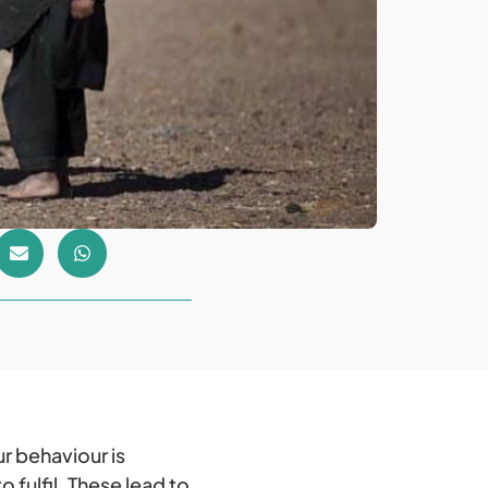
r behaviour is
 fulfil. These lead to