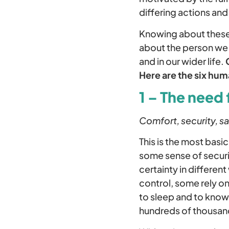
differing actions an
Knowing about these d
about the person we a
and in our wider life.
Here are the six hu
1 – The need 
Comfort, security, sa
This is the most bas
some sense of securit
certainty in different
control, some rely on
to sleep and to know
hundreds of thousan