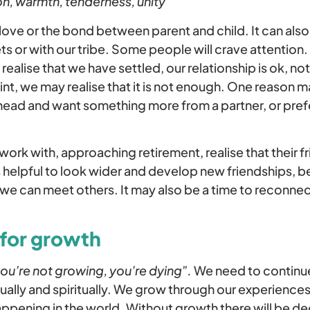
n, warmth, tenderness, unity
love or the bond between parent and child. It can als
ets or with our tribe. Some people will crave attention.
realise that we have settled, our relationship is ok, no
nt, we may realise that it is not enough. One reason m
 ahead and want something more from a partner, or prefe
work with, approaching retirement, realise that their fr
s helpful to look wider and develop new friendships, b
we can meet others. It may also be a time to reconnec
 for growth
you’re not growing, you’re dying”.
We need to continu
tually and spiritually. We grow through our experienc
appening in the world. Without growth there will be d