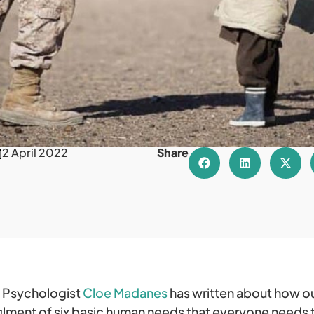
2 April 2022
Share
. Psychologist
Cloe Madanes
has written about how ou
ilment of six basic human needs that everyone needs to