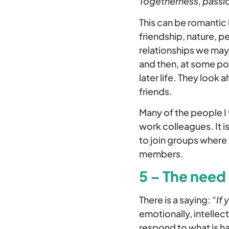
Togetherness, passio
This can be romantic 
friendship, nature, p
relationships we may 
and then, at some poi
later life. They look
friends.
Many of the people I 
work colleagues. It i
to join groups where 
members.
5 – The need
There is a saying: “
If 
emotionally, intellec
respond to what is h