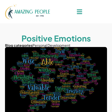
Positive Emotions
Blog categories
Personal Development