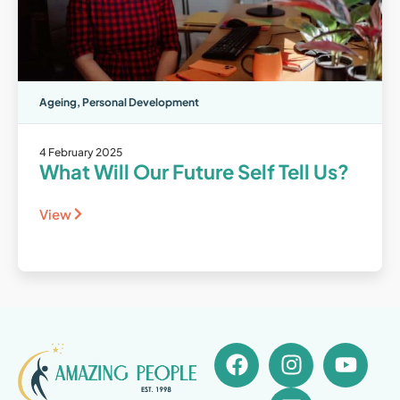
Ageing
,
Personal Development
4 February 2025
What Will Our Future Self Tell Us?
View