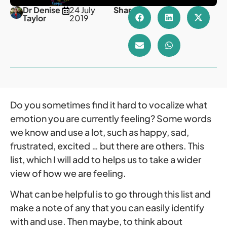
Dr Denise
24 July
Share
Taylor
2019
Do you sometimes find it hard to vocalize what
emotion you are currently feeling? Some words
we know and use a lot, such as happy, sad,
frustrated, excited … but there are others. This
list, which I will add to helps us to take a wider
view of how we are feeling.
What can be helpful is to go through this list and
make a note of any that you can easily identify
with and use. Then maybe, to think about