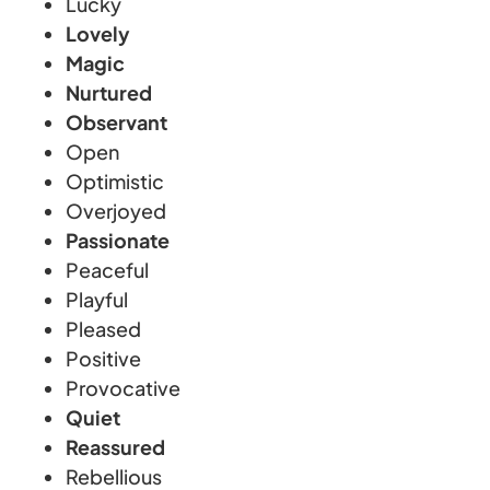
Lucky
Lovely
Magic
Nurtured
Observant
Open
Optimistic
Overjoyed
Passionate
Peaceful
Playful
Pleased
Positive
Provocative
Quiet
Reassured
Rebellious