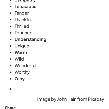
Tenacious
Tender
Thankful
Thrilled
Touched
Understanding
Unique
Warm
Wild
Wonderful
Worthy
Zany
Image by John Hain from Pixabay
Share