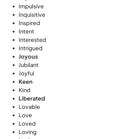
Impulsive
Inquisitive
Inspired
Intent
Interested
Intrigued
Joyous
Jubilant
Joyful
Keen
Kind
Liberated
Lovable
Love
Loved
Loving