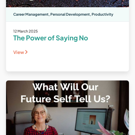
Career Management
,
Personal Development
,
Productivity
12 March 2025
The Power of Saying No
View