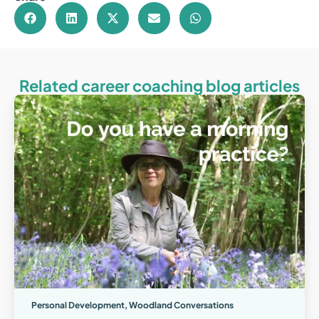
Related career coaching blog articles
Personal Development
,
Woodland Conversations