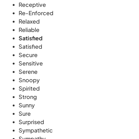
Receptive
Re-Enforced
Relaxed
Reliable
Satisfied
Satisfied
Secure
Sensitive
Serene
Snoopy
Spirited
Strong
Sunny
Sure
Surprised
Sympathetic
Sympathy