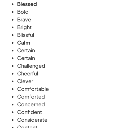
Blessed
Bold
Brave
Bright
Blissful
Calm
Certain
Certain
Challenged
Cheerful
Clever
Comfortable
Comforted
Concerned
Confident
Considerate
Content