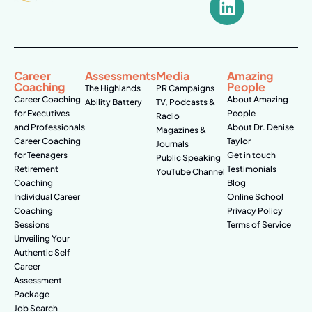
Career
Assessments
Media
Amazing
Coaching
People
The Highlands
PR Campaigns
Career Coaching
About Amazing
Ability Battery
TV, Podcasts &
for Executives
People
Radio
and Professionals
About Dr. Denise
Magazines &
Career Coaching
Taylor
Journals
for Teenagers
Get in touch
Public Speaking
Retirement
Testimonials
YouTube Channel
Coaching
Blog
Individual Career
Online School
Coaching
Privacy Policy
Sessions
Terms of Service
Unveiling Your
Authentic Self
Career
Assessment
Package
Job Search