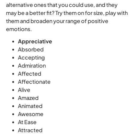
alternative ones that you could use, and they
may be a better fit? Try them on for size, play with
them and broaden your range of positive
emotions.
Appreciative
Absorbed
Accepting
Admiration
Affected
Affectionate
Alive
Amazed
Animated
Awesome
At Ease
Attracted