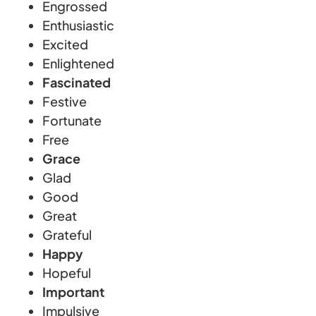
Engrossed
Enthusiastic
Excited
Enlightened
Fascinated
Festive
Fortunate
Free
Grace
Glad
Good
Great
Grateful
Happy
Hopeful
Important
Impulsive