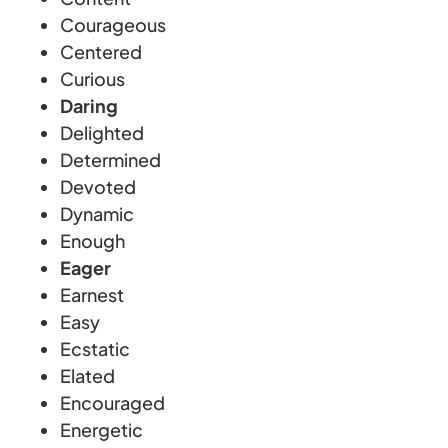
Courageous
Centered
Curious
Daring
Delighted
Determined
Devoted
Dynamic
Enough
Eager
Earnest
Easy
Ecstatic
Elated
Encouraged
Energetic