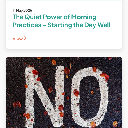
11 May 2025
The Quiet Power of Morning
Practices – Starting the Day Well
View