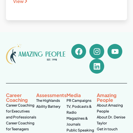
View
Career
Assessments
Media
Amazing
Coaching
People
The Highlands
PR Campaigns
Career Coaching
About Amazing
Ability Battery
TV, Podcasts &
for Executives
People
Radio
and Professionals
About Dr. Denise
Magazines &
Career Coaching
Taylor
Journals
for Teenagers
Get in touch
Public Speaking