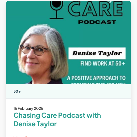
50+
15 February 2025
Chasing Care Podcast with
Denise Taylor