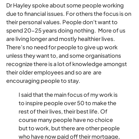
Dr Hayley spoke about some people working
due to financial issues. For others the focus is on
their personal values. People don’t want to
spend 20-25 years doing nothing. More of us
are living longer and mostly healthier lives.
There’s no need for people to give up work
unless they want to, and some organisations
recognize there is a lot of knowledge amongst
their older employees and so are are
encouraging people to stay.
I said that the main focus of my work is
to inspire people over 50 to make the
rest of their lives, their best life. Of
course many people have no choice
but to work, but there are other people
who have now paid off their mortgage,