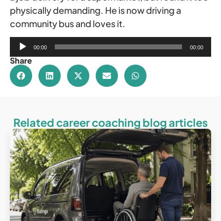
physically demanding. He is now driving a
community bus and loves it.
Audio
00:00
00:00
Player
Share
Related career coaching blog articles