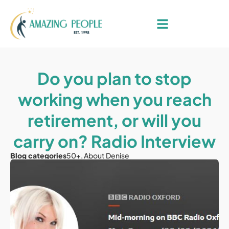
Do you plan to stop
working when you reach
retirement, or will you
carry on? Radio Interview
Blog categories
50+
,
About Denise