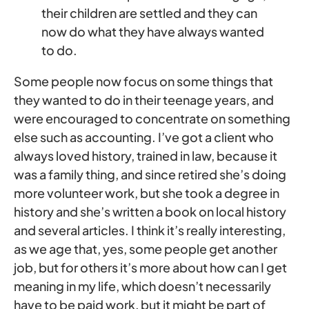
their children are settled and they can
now do what they have always wanted
to do.
Some people now focus on some things that
they wanted to do in their teenage years, and
were encouraged to concentrate on something
else such as accounting. I’ve got a client who
always loved history, trained in law, because it
was a family thing, and since retired she’s doing
more volunteer work, but she took a degree in
history and she’s written a book on local history
and several articles. I think it’s really interesting,
as we age that, yes, some people get another
job, but for others it’s more about how can I get
meaning in my life, which doesn’t necessarily
have to be paid work, but it might be part of