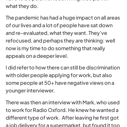
what they do.
The pandemic has had a huge impact on all areas
of our lives and a lot of people have sat down
and re-evaluated, what they want. They’ve
refocused, and perhaps they are thinking: well
now is my time to do something that really
appeals on a deeper level.
I did refer to how there can still be discrimination
with older people applying for work, but also
some people at 50+ have negative views on a
younger interviewer.
There was then an interview with Mark, who used
to work for Radio Oxford. He knew he wanted a
different type of work. After leaving he first got
a job delivery for a supermarket, but found it too