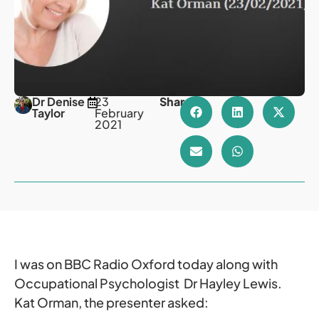
Dr Denise
23
Share
Taylor
February
2021
I was on BBC Radio Oxford today along with
Occupational Psychologist Dr Hayley Lewis.
Kat Orman, the presenter asked: