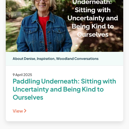
About Denise
,
Inspiration
,
Woodland Conversations
9 April 2025
Paddling Underneath: Sitting with
Uncertainty and Being Kind to
Ourselves
View