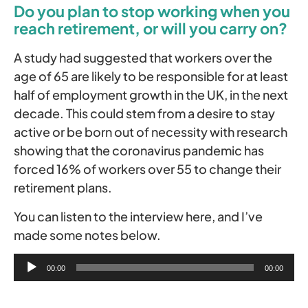
Do you plan to stop working when you
reach retirement, or will you carry on?
A study had suggested that workers over the
age of 65 are likely to be responsible for at least
half of employment growth in the UK, in the next
decade. This could stem from a desire to stay
active or be born out of necessity with research
showing that the coronavirus pandemic has
forced 16% of workers over 55 to change their
retirement plans.
You can listen to the interview here, and I’ve
made some notes below.
Audio
00:00
00:00
Player