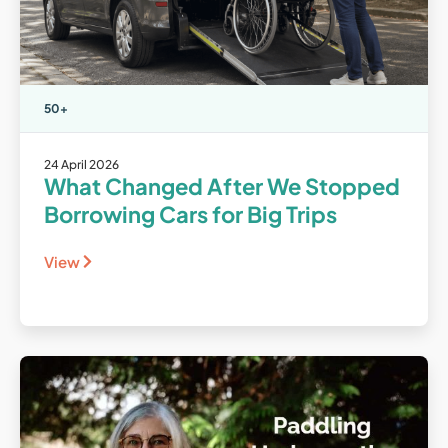
50+
24 April 2026
What Changed After We Stopped
Borrowing Cars for Big Trips
View