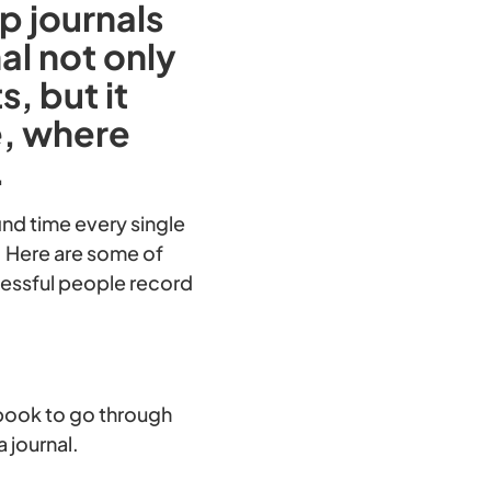
p journals
al not only
, but it
e, where
.
ind time every single
y. Here are some of
cessful people record
a book to go through
a journal.