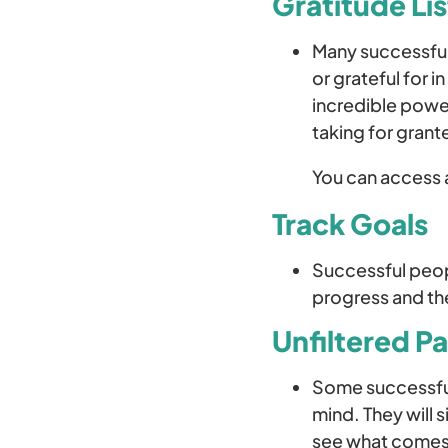
Gratitude Lis
Many successful p
or grateful for i
incredible powe
taking for grant
You can access a
Track Goals
Successful peopl
progress and the
Unfiltered P
Some successful p
mind. They will s
see what comes o