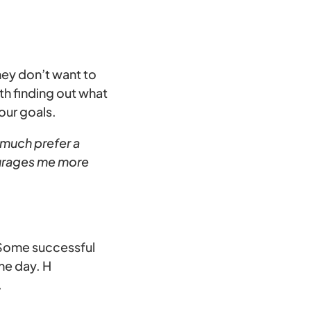
hey don’t want to
th finding out what
our goals.
 much prefer a
ourages me more
. Some successful
he day. H
.