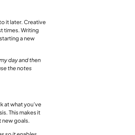
o it later. Creative
t times. Writing
 starting a new
h my day and then
use the notes
ck at what you’ve
is. This makes it
t new goals.
as so it enables