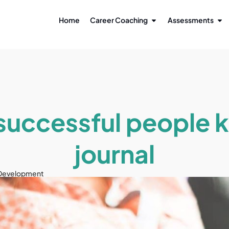
Home
Career Coaching
Assessments
uccessful people 
journal
 Development