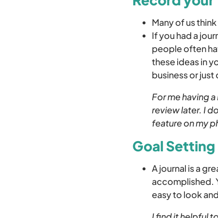
Many of us think 
If you had a jour
people often hav
these ideas in y
business or just
For me having a 
review later. I 
feature on my p
Goal Setting
A journal is a g
accomplished. Yo
easy to look an
I find it helpful