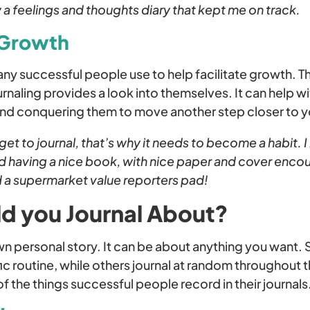
 a feelings and thoughts diary that kept me on track.
 Growth
many successful people use to help facilitate growth. T
rnaling provides a look into themselves. It can help wi
and conquering them to move another step closer to y
et to journal, that’s why it needs to become a habit. I
nd having a nice book, with nice paper and cover enc
d a supermarket value reporters pad!
d you Journal About?
own personal story. It can be about anything you want
c routine, while others journal at random throughout t
of the things successful people record in their journals