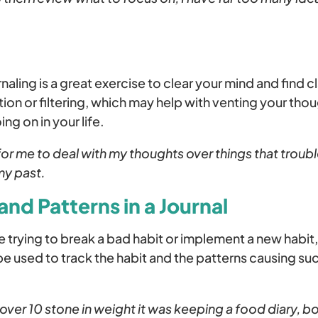
aling is a great exercise to clear your mind and find cl
tion or filtering, which may help with venting your tho
ng on in your life.
for me to deal with my thoughts over things that troubl
my past.
and Patterns in a Journal
trying to break a bad habit or implement a new habit
 be used to track the habit and the patterns causing suc
 over 10 stone in weight it was keeping a food diary, b