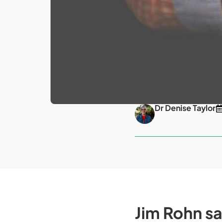
Dr Denise Taylor
Jim Rohn sai