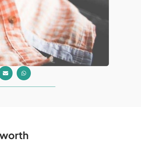
e worth