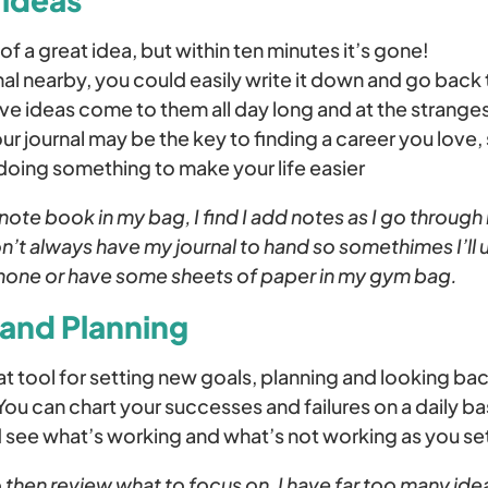
of a great idea, but within ten minutes it’s gone!
nal nearby, you could easily write it down and go back t
e ideas come to them all day long and at the stranges
our journal may be the key to finding a career you love,
 doing something to make your life easier
note book in my bag, I find I add notes as I go throug
don’t always have my journal to hand so somethimes I’ll 
hone or have some sheets of paper in my gym bag.
 and Planning
reat tool for setting new goals, planning and looking ba
u can chart your successes and failures on a daily bas
d see what’s working and what’s not working as you se
 to then review what to focus on, I have far too many ide