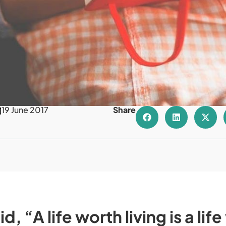
19 June 2017
Share
d, “A life worth living is a lif