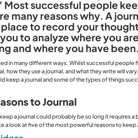
” Most successful people kee
re many reasons why. A journ
 place to record your thoughts
 you to analyze where you ar
ing and where you have been
sed in many different ways. Whilst successful people f
nal, how they use a journal, and what they write will var
ld keep a journal and some of the types of things suc
asons to Journal
o keep a journal could probably be so long it requires 
ake a look at five of the most powerful reasons to keep 
 ideas