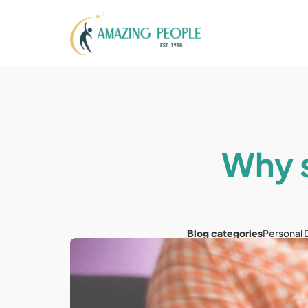
Why s
Blog categories
Personal