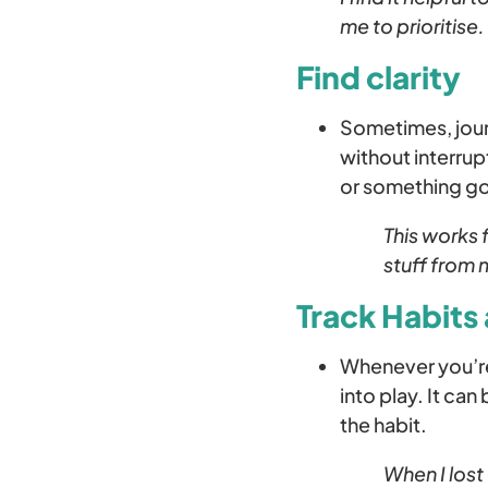
me to prioritise.
Find clarity
Sometimes, journ
without interrup
or something goi
This works 
stuff from 
Track Habits 
Whenever you’re 
into play. It can
the habit.
When I lost