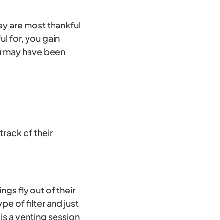
hey are most thankful
ul for, you gain
ou may have been
track of their
ngs fly out of their
pe of filter and just
is a venting session