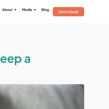
About
Media
Blog
Get In Touch
keep a