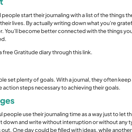
t
eople start their journaling with a list of the things t
n their lives. By actually writing down what you’re gratef
r. You’ll become better connected with the things y
ed.
 free Gratitude diary through this link.
e set plenty of goals. With a journal, they often keep 
 action steps necessary to achieving their goals.
ages
eople use their journaling time as a way just to let thi
it down and write without interruption or without any ty
ut. One day could be filled with ideas, while another 