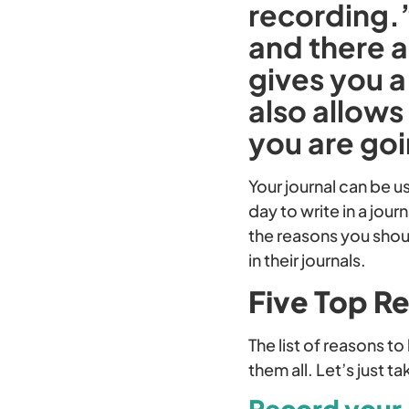
recording.
and there a
gives you a
also allows
you are go
Your journal can be u
day to write in a jour
the reasons you shou
in their journals.
Five Top Re
The list of reasons t
them all. Let’s just t
Record your