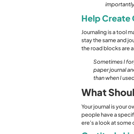
importantly
Help Create
Journaling is a tool 
stay the same and jou
the road blocks are 
Sometimes I forg
paper journal a
than when I use
What Shoul
Your journal is your 
people have a specifi
ere’s a look at some 