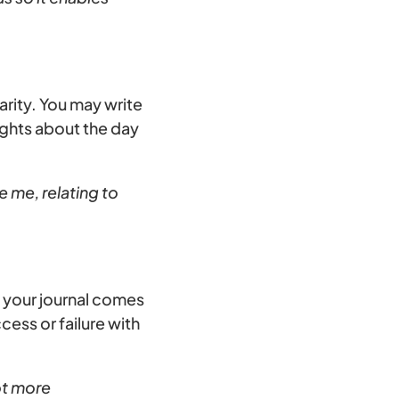
arity. You may write
ughts about the day
e me, relating to
, your journal comes
cess or failure with
ot more