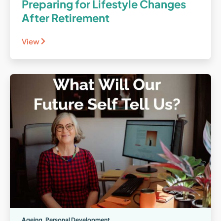
Preparing for Lifestyle Changes
After Retirement
View
Ageing
,
Personal Development