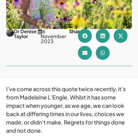
Dr Denise
16
Share
Taylor
November
2023
I’ve come across this quote twice recently, it’s
from Madeleine L’Engle. Whilst it has some
impact when younger, as we age, we can look
back at differing times in our lives, choices we
made, or didn’t make. Regrets for things done
and not done.