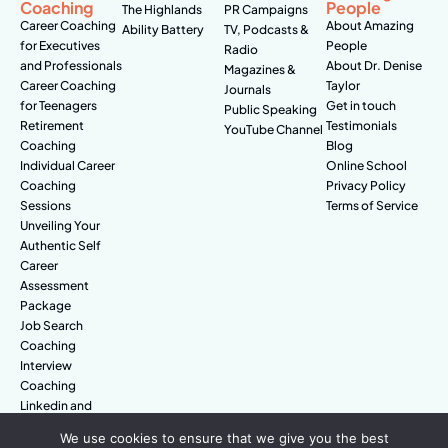
Coaching
People
The Highlands
PR Campaigns
Career Coaching
About Amazing
Ability Battery
TV, Podcasts &
for Executives
People
Radio
and Professionals
About Dr. Denise
Magazines &
Career Coaching
Taylor
Journals
for Teenagers
Get in touch
Public Speaking
Retirement
Testimonials
YouTube Channel
Coaching
Blog
Individual Career
Online School
Coaching
Privacy Policy
Sessions
Terms of Service
Unveiling Your
Authentic Self
Career
Assessment
Package
Job Search
Coaching
Interview
Coaching
Linkedin and
Digital Branding
We use cookies to ensure that we give you the best