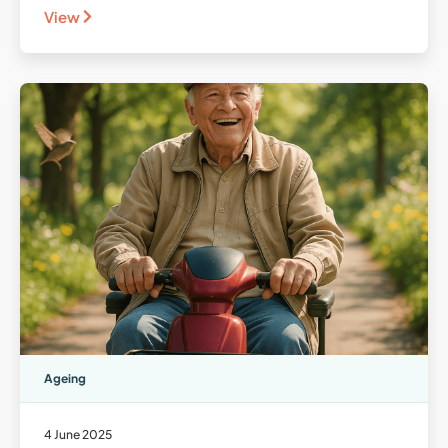
View
Ageing
4 June 2025