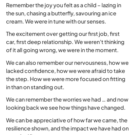
Remember the joy you felt as a child – lazing in
the sun, chasing a butterfly, savouring an ice
cream. We were in tune with our senses.
The excitement over getting our first job, first
car, first deep relationship. We weren’t thinking
of it all going wrong, we were in the moment.
We can also remember our nervousness, how we
lacked confidence, how we were afraid to take
the step. How we were more focused on fitting
in than on standing out.
We can remember the worries we had … and now
looking back we see how things have changed.
We can be appreciative of how far we came, the
resilience shown, and the impact we have had on