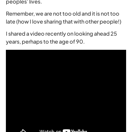
peoples’ lives.
Remember, we are not too old and it is not too
late (how I love sharing that with other people!)
I shared a video recently on looking ahead 25
years, perhaps to the age of 90.