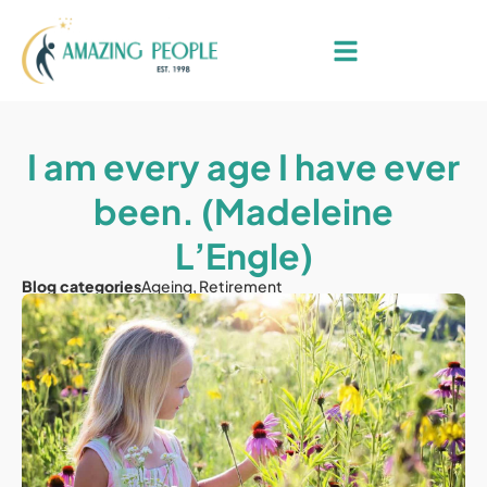
I am every age I have ever
been. (Madeleine
L’Engle)
Blog categories
Ageing
,
Retirement