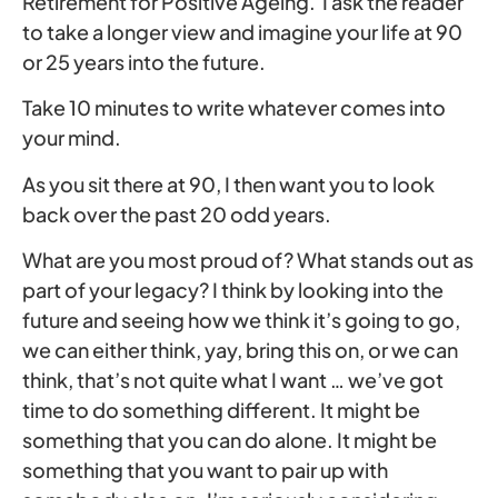
Retirement for Positive Ageing. I ask the reader
to take a longer view and imagine your life at 90
or 25 years into the future.
Take 10 minutes to write whatever comes into
your mind.
As you sit there at 90, I then want you to look
back over the past 20 odd years.
What are you most proud of? What stands out as
part of your legacy? I think by looking into the
future and seeing how we think it’s going to go,
we can either think, yay, bring this on, or we can
think, that’s not quite what I want … we’ve got
time to do something different. It might be
something that you can do alone. It might be
something that you want to pair up with