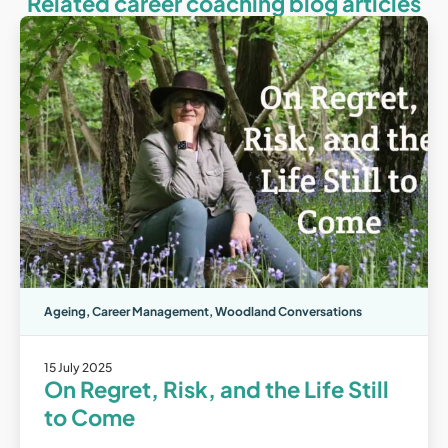
Related career coaching blog articles
Ageing
,
Career Management
,
Woodland Conversations
15 July 2025
On Regret, Risk, and the Life Still
to Come