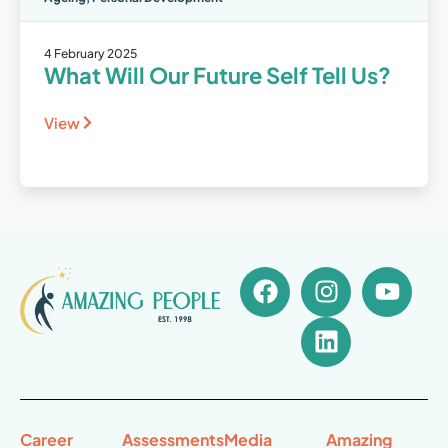
4 February 2025
What Will Our Future Self Tell Us?
View
Career
Assessments
Media
Amazing