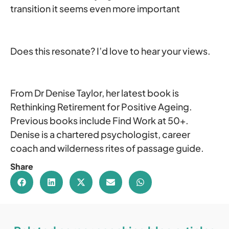
transition it seems even more important
Does this resonate? I’d love to hear your views.
From Dr Denise Taylor, her latest book is
Rethinking Retirement for Positive Ageing.
Previous books include Find Work at 50+.
Denise is a chartered psychologist, career
coach and wilderness rites of passage guide.
Share