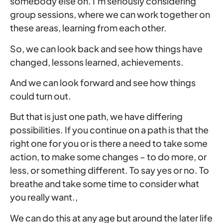
somebody else on. I’m seriously considering
group sessions, where we can work together on
these areas, learning from each other.
So, we can look back and see how things have
changed, lessons learned, achievements.
And we can look forward and see how things
could turn out.
But that is just one path, we have differing
possibilities. If you continue on a path is that the
right one for you or is there a need to take some
action, to make some changes – to do more, or
less, or something different. To say yes or no. To
breathe and take some time to consider what
you really want.,
We can do this at any age but around the later life