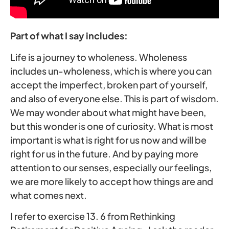
Part of what I say includes:
Life is a journey to wholeness. Wholeness
includes un-wholeness, which is where you can
accept the imperfect, broken part of yourself,
and also of everyone else. This is part of wisdom.
We may wonder about what might have been,
but this wonder is one of curiosity. What is most
important is what is right for us now and will be
right for us in the future. And by paying more
attention to our senses, especially our feelings,
we are more likely to accept how things are and
what comes next.
I refer to exercise 13. 6 from Rethinking