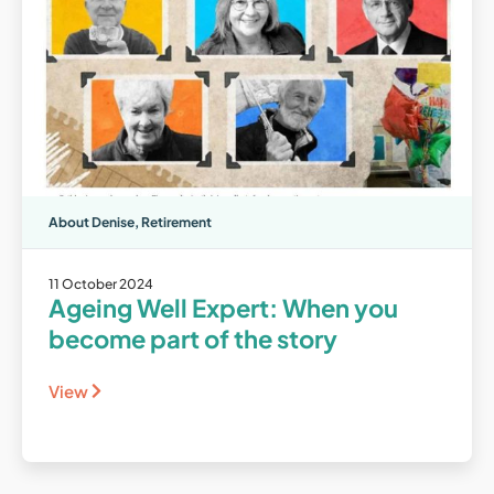
About Denise
,
Retirement
11 October 2024
Ageing Well Expert: When you
become part of the story
View