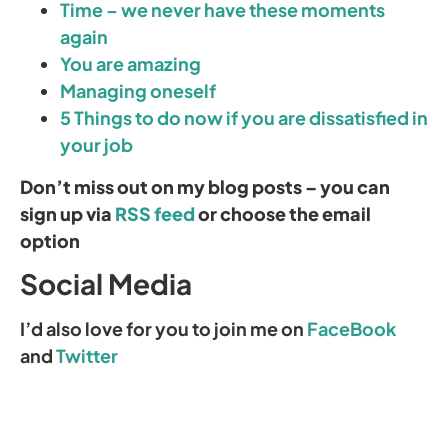
Time – we never have these moments
again
You are amazing
Managing oneself
5 Things to do now if you are dissatisfied in
your job
Don’t miss out on my blog posts – you can
sign up via
RSS feed
or choose the email
option
Social Media
I’d also love for you to join me on
FaceBook
and
Twitter