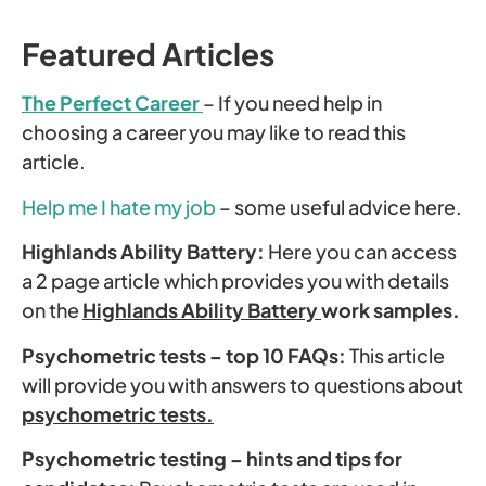
Featured Articles
The Perfect Career
– If you need help in
choosing a career you may like to read this
article.
Help me I hate my job
– some useful advice here.
Highlands Ability Battery:
Here you can access
a 2 page article which provides you with details
on the
Highlands Ability Battery
work samples.
Psychometric tests – top 10 FAQs:
This article
will provide you with answers to questions about
psychometric tests.
Psychometric testing – hints and tips for