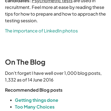
candidates:
Psychometric tests
are used in
recruitment. Feel more at ease by reading these
tips for how to prepare and how to approach the
testing session.
The importance of LinkedIn photos
On The Blog
Don’t forget I have well over 1,000 blog posts,
1,332 as of 14 June 2016
Recommended Blog posts
Getting things done
Too Many Choices