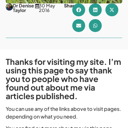
Dr Denise
30 May
Share
Taylor
2016
Thanks for visiting my site. I’m
using this page to say thank
you to people who have
found out about me via
articles published.
You can use any of the links above to visit pages.
depending on what you need.