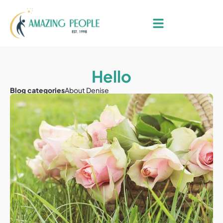
Hello
Blog categories
About Denise