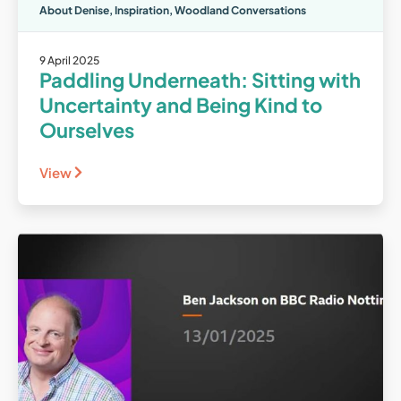
About Denise
,
Inspiration
,
Woodland Conversations
9 April 2025
Paddling Underneath: Sitting with
Uncertainty and Being Kind to
Ourselves
View