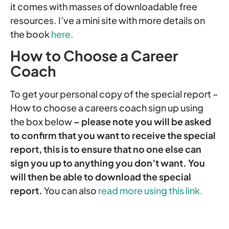
it comes with masses of downloadable free
resources. I’ve a mini site with more details on
the book
here.
How to Choose a Career
Coach
To get your personal copy of the special report –
How to choose a careers coach sign up using
the box below
– please note you will be asked
to confirm that you want to receive the special
report, this is to ensure that no one else can
sign you up to anything you don’t want. You
will then be able to download the special
report.
You can also
read more using this link.