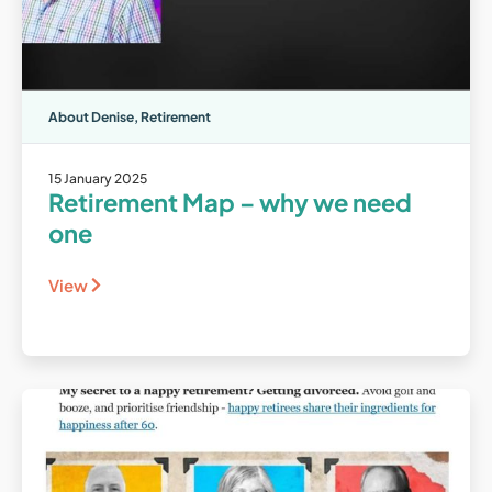
About Denise
,
Retirement
15 January 2025
Retirement Map – why we need
one
View