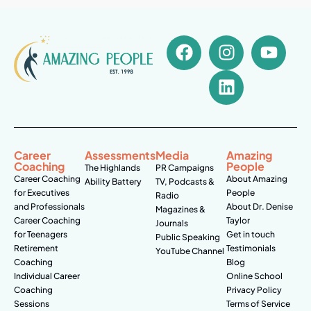
Career
Assessments
Media
Amazing
Coaching
People
The Highlands
PR Campaigns
Career Coaching
About Amazing
Ability Battery
TV, Podcasts &
for Executives
People
Radio
and Professionals
About Dr. Denise
Magazines &
Career Coaching
Taylor
Journals
for Teenagers
Get in touch
Public Speaking
Retirement
Testimonials
YouTube Channel
Coaching
Blog
Individual Career
Online School
Coaching
Privacy Policy
Sessions
Terms of Service