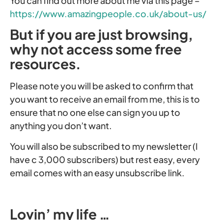
You can find out more about me via this page –
https://www.amazingpeople.co.uk/about-us/
But if you are just browsing,
why not access some free
resources.
Please note you will be asked to confirm that
you want to receive an email from me, this is to
ensure that no one else can sign you up to
anything you don’t want.
You will also be subscribed to my newsletter (I
have c 3,000 subscribers) but rest easy, every
email comes with an easy unsubscribe link.
Lovin’ my life …