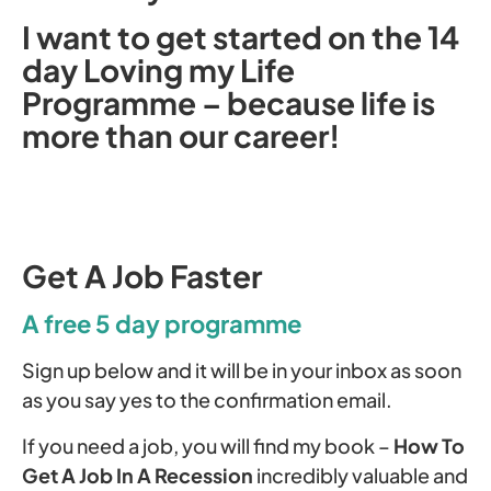
I want to get started on the 14
day Loving my Life
Programme – because life is
more than our career!
Get A Job Faster
A free 5 day programme
Sign up below and it will be in your inbox as soon
as you say yes to the confirmation email.
If you need a job, you will find my book –
How To
Get A Job In A Recession
incredibly valuable and