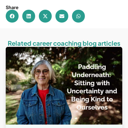
Share
Related career coaching blog articles