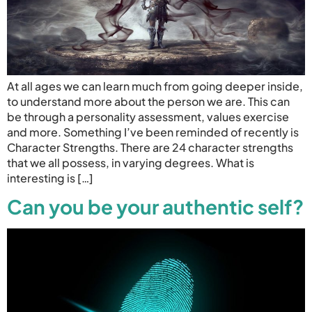
At all ages we can learn much from going deeper inside,
to understand more about the person we are. This can
be through a personality assessment, values exercise
and more. Something I’ve been reminded of recently is
Character Strengths. There are 24 character strengths
that we all possess, in varying degrees. What is
interesting is […]
Can you be your authentic self?