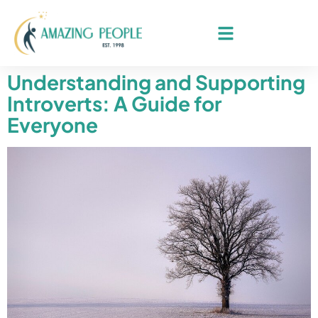
Understanding and Supporting
Introverts: A Guide for
Everyone