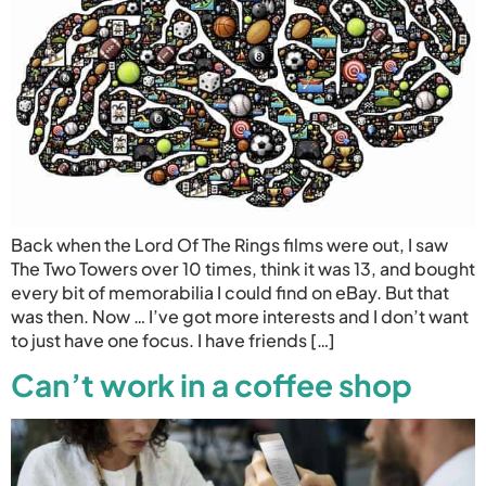
Back when the Lord Of The Rings films were out, I saw
The Two Towers over 10 times, think it was 13, and bought
every bit of memorabilia I could find on eBay. But that
was then. Now … I’ve got more interests and I don’t want
to just have one focus. I have friends […]
Can’t work in a coffee shop