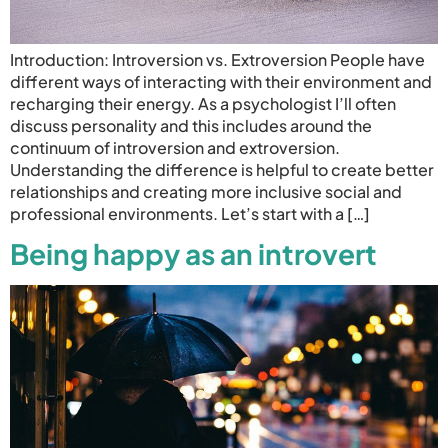
Introduction: Introversion vs. Extroversion People have
different ways of interacting with their environment and
recharging their energy. As a psychologist I’ll often
discuss personality and this includes around the
continuum of introversion and extroversion.
Understanding the difference is helpful to create better
relationships and creating more inclusive social and
professional environments. Let’s start with a […]
Being happy as an introvert