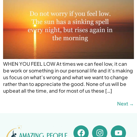
WHEN YOU FEEL LOW At times we can feel low, it can
be work or something in our personal life and it’s making
us focus on what’s wrong and what we want to change
rather than to appreciate the good. None of us will be
upbeat all the time, and for most of us these […]
Next
→