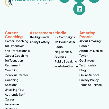
Career
Assessments
Media
Amazing
Coaching
People
The Highlands
PR Campaigns
Career Coaching
About Amazing
Ability Battery
TV, Podcasts &
for Executives
People
Radio
and Professionals
About Dr. Denise
Magazines &
Career Coaching
Taylor
Journals
for Teenagers
Get in touch
Public Speaking
Retirement
Testimonials
YouTube Channel
Coaching
Blog
Individual Career
Online School
Coaching
Privacy Policy
Sessions
Terms of Service
Unveiling Your
Authentic Self
Career
Assessment