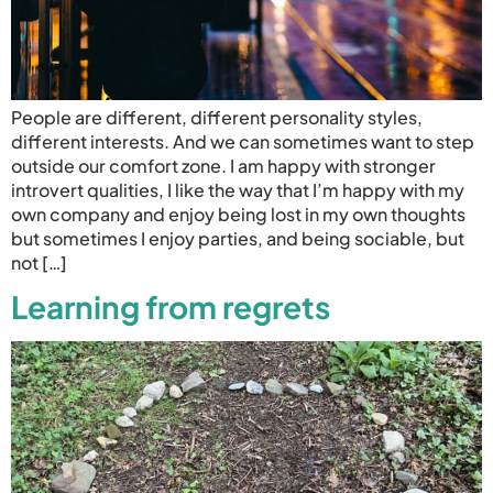
People are different, different personality styles,
different interests. And we can sometimes want to step
outside our comfort zone. I am happy with stronger
introvert qualities, I like the way that I’m happy with my
own company and enjoy being lost in my own thoughts
but sometimes I enjoy parties, and being sociable, but
not […]
Learning from regrets