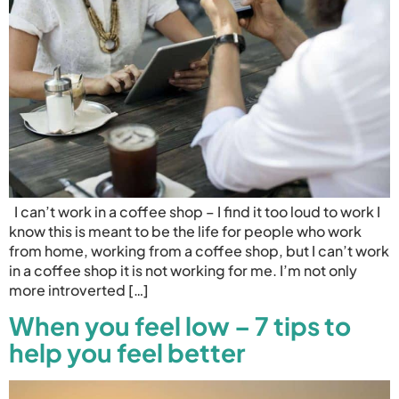
I can’t work in a coffee shop – I find it too loud to work I
know this is meant to be the life for people who work
from home, working from a coffee shop, but I can’t work
in a coffee shop it is not working for me. I’m not only
more introverted […]
When you feel low – 7 tips to
help you feel better