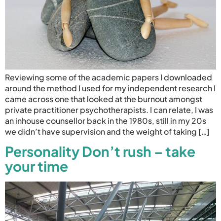
Reviewing some of the academic papers I downloaded
around the method I used for my independent research I
came across one that looked at the burnout amongst
private practitioner psychotherapists. I can relate, I was
an inhouse counsellor back in the 1980s, still in my 20s
we didn’t have supervision and the weight of taking […]
Personality Don’t rush – take
your time