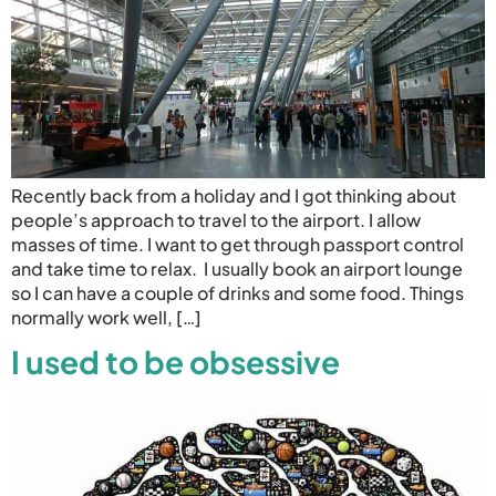
Recently back from a holiday and I got thinking about
people’s approach to travel to the airport. I allow
masses of time. I want to get through passport control
and take time to relax. I usually book an airport lounge
so I can have a couple of drinks and some food. Things
normally work well, […]
I used to be obsessive