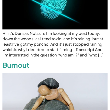
Hi, it’s Denise. Not sure I’m looking at my best today,
down the woods, as I tend to do, and it’s raining, but at
least I’ve got my poncho. And it’s just stopped raining
which is why I decided to start filming. Transcript And
I’m interested in the question “who am I?” and “who […]
Burnout