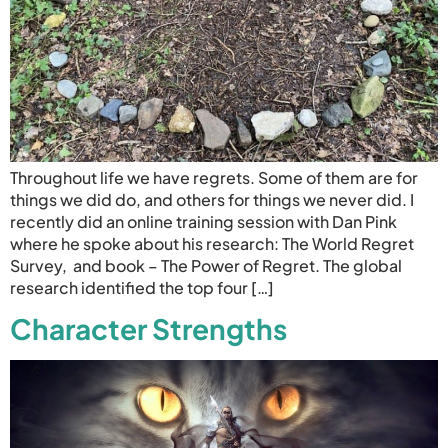
Throughout life we have regrets. Some of them are for
things we did do, and others for things we never did. I
recently did an online training session with Dan Pink
where he spoke about his research: The World Regret
Survey, and book – The Power of Regret. The global
research identified the top four […]
Character Strengths