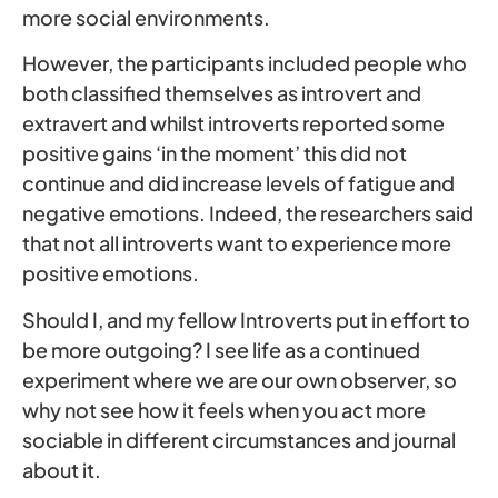
more social environments.
However, the participants included people who
both classified themselves as introvert and
extravert and whilst introverts reported some
positive gains ‘in the moment’ this did not
continue and did increase levels of fatigue and
negative emotions. Indeed, the researchers said
that not all introverts want to experience more
positive emotions.
Should I, and my fellow Introverts put in effort to
be more outgoing? I see life as a continued
experiment where we are our own observer, so
why not see how it feels when you act more
sociable in different circumstances and journal
about it.