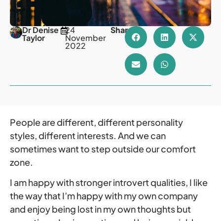
Dr Denise
24
Share
Taylor
November
2022
People are different, different personality
styles, different interests. And we can
sometimes want to step outside our comfort
zone.
I am happy with stronger introvert qualities, I like
the way that I’m happy with my own company
and enjoy being lost in my own thoughts but