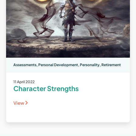
Assessments
,
Personal Development
,
Personality
,
Retirement
11 April 2022
Character Strengths
View