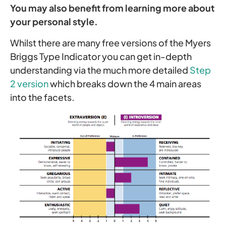
You may also benefit from learning more about
your personal style.
Whilst there are many free versions of the Myers
Briggs Type Indicator you can get in-depth
understanding via the much more detailed
Step
2 version
which breaks down the 4 main areas
into the facets.