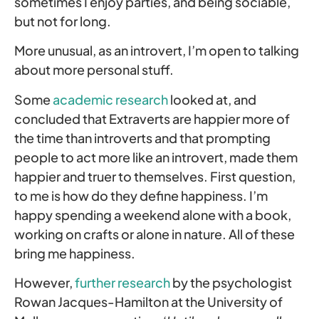
sometimes I enjoy parties, and being sociable,
but not for long.
More unusual, as an introvert, I’m open to talking
about more personal stuff.
Some
academic research
looked at, and
concluded that Extraverts are happier more of
the time than introverts and that prompting
people to act more like an introvert, made them
happier and truer to themselves. First question,
to me is how do they define happiness. I’m
happy spending a weekend alone with a book,
working on crafts or alone in nature. All of these
bring me happiness.
However,
further research
by the psychologist
Rowan Jacques-Hamilton at the University of