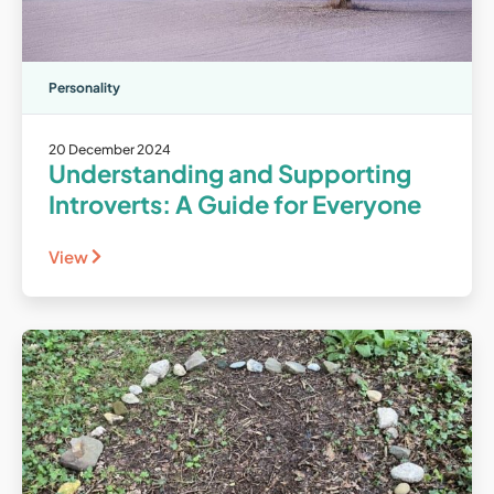
Personality
20 December 2024
Understanding and Supporting
Introverts: A Guide for Everyone
View