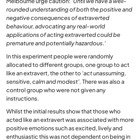
Melbourne urge caution: ‘
Until we have a well-
rounded understanding of both the positive and
negative consequences of extraverted
behaviour, advocating any real-world
applications of acting extraverted could be
premature and potentially hazardous
.’
In this experiment people were randomly
allocated to different groups, one group to act
like an extravert, the other to
‘act unassuming,
sensitive, calm and modest’.
There was also a
control group who were not given any
instructions.
Whilst the initial results show that those who
acted like an extravert was associated with more
positive emotions such as excited, lively and
enthusiastic this was not dependent on being in