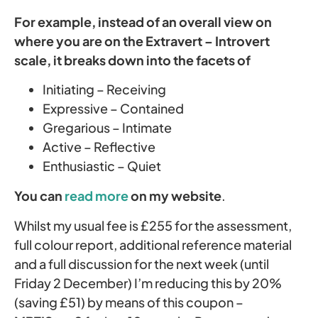
For example, instead of an overall view on
where you are on the Extravert – Introvert
scale, it breaks down into the facets of
Initiating – Receiving
Expressive – Contained
Gregarious – Intimate
Active – Reflective
Enthusiastic – Quiet
You can
read more
on my website
.
Whilst my usual fee is £255 for the assessment,
full colour report, additional reference material
and a full discussion for the next week (until
Friday 2 December) I’m reducing this by 20%
(saving £51) by means of this coupon –