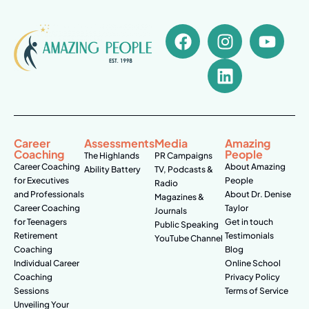
Career
Assessments
Media
Amazing
Coaching
People
The Highlands
PR Campaigns
Career Coaching
About Amazing
Ability Battery
TV, Podcasts &
for Executives
People
Radio
and Professionals
About Dr. Denise
Magazines &
Career Coaching
Taylor
Journals
for Teenagers
Get in touch
Public Speaking
Retirement
Testimonials
YouTube Channel
Coaching
Blog
Individual Career
Online School
Coaching
Privacy Policy
Sessions
Terms of Service
Unveiling Your