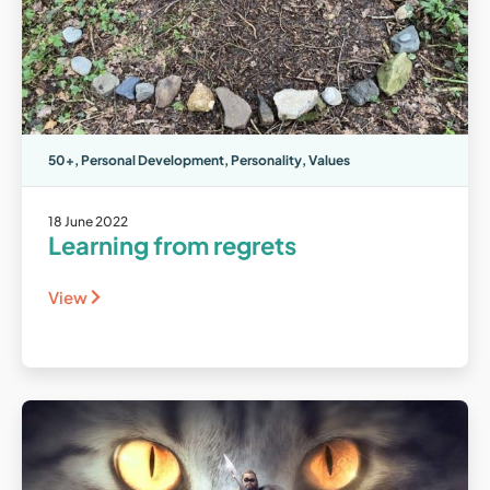
50+
,
Personal Development
,
Personality
,
Values
18 June 2022
Learning from regrets
View