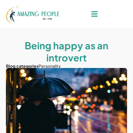
Being happy as an
introvert
Blog categories
Personality