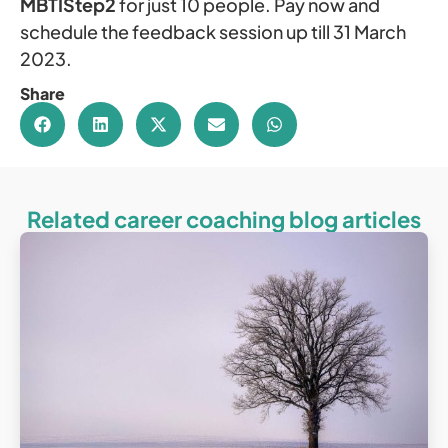
MBTIStep2
for just 10 people. Pay now and
schedule the feedback session up till 31 March
2023.
Share
Related career coaching blog articles