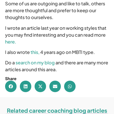
Some of us are outgoing and like to talk, others
are more thoughtful and prefer to keep our
thoughts to ourselves.
I wrote an article last year on working styles that
you may find interesting and you can read more
here.
I also wrote
this,
4 years ago on MBTI type.
Do a
search on my blog
and there are many more
articles around this area.
Share
Related career coaching blog articles