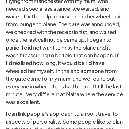
Flying from Manchester with my mum, who
needed special assistance, we waited, and
waited for the help to move her in her wheelchair
from lounge to plane. The gate was announced,
we checked with the receptionist, and waited …
once the last call notice came up, I began to
panic. I did not want to miss the plane and it
wasn’t reassuring to be told that can happen. If
I’d realised how long, it would be I’d have
wheeled her myself. In the end someone from
the gate came for my mum, and we found out
everyone in wheelchairs had been left till the last
minute. Very different at Malta where the service
was excellent.
I can link people’s approach to airport travel to
aspects of personality. Some people like to plan