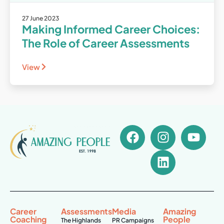
27 June 2023
Making Informed Career Choices:
The Role of Career Assessments
View
Career
Assessments
Media
Amazing
Coaching
People
The Highlands
PR Campaigns