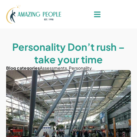
Personality Don’t rush –
take your time
Blog categories
Assessments
,
Personality