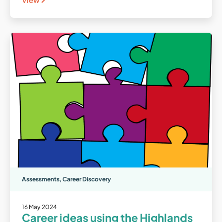
Assessments
,
Career Discovery
16 May 2024
Career ideas using the Highlands