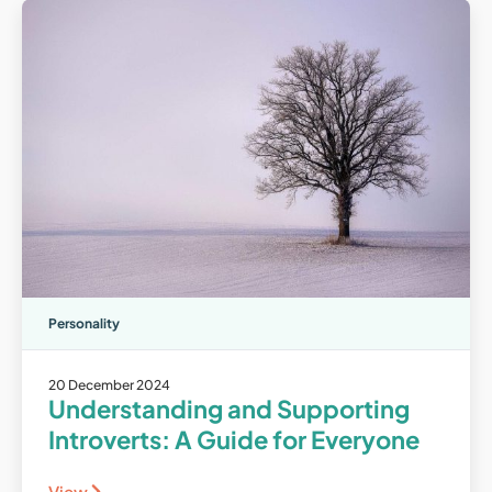
Personality
20 December 2024
Understanding and Supporting
Introverts: A Guide for Everyone
View