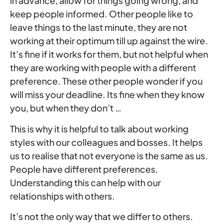
in advance, allow for things going wrong, and
keep people informed. Other people like to
leave things to the last minute, they are not
working at their optimum till up against the wire.
It’s fine if it works for them, but not helpful when
they are working with people with a different
preference. These other people wonder if you
will miss your deadline. Its fine when they know
you, but when they don’t …
This is why it is helpful to talk about working
styles with our colleagues and bosses. It helps
us to realise that not everyone is the same as us.
People have different preferences.
Understanding this can help with our
relationships with others.
It’s not the only way that we differ to others.