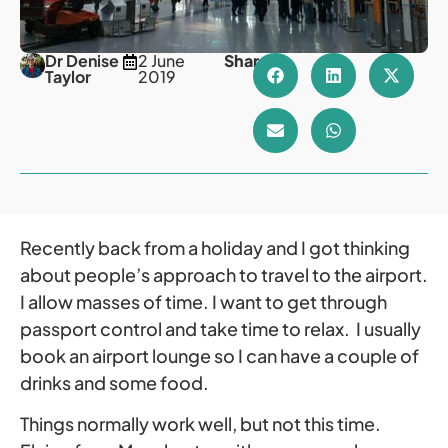
Dr Denise
2 June
Share
Taylor
2019
Recently back from a holiday and I got thinking
about people’s approach to travel to the airport.
I allow masses of time. I want to get through
passport control and take time to relax. I usually
book an airport lounge so I can have a couple of
drinks and some food.
Things normally work well, but not this time.