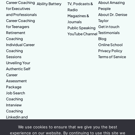
Career Coaching
About Amazing
Ability Battery
TV, Podcasts &
for Executives
People
Radio
and Professionals
About Dr. Denise
Magazines &
Career Coaching
Taylor
Journals
for Teenagers
Get in touch
Public Speaking
Retirement
Testimonials
YouTube Channel
Coaching
Blog
Individual Career
Online School
Coaching
Privacy Policy
Sessions
Terms of Service
Unveiling Your
Authentic Self
Career
Assessment
Package
Job Search
Coaching
Interview
Coaching
Linkedin and
Digital Branding
We use cookies to ensure that we give you the best
experience on our website. By continuing to use this site we