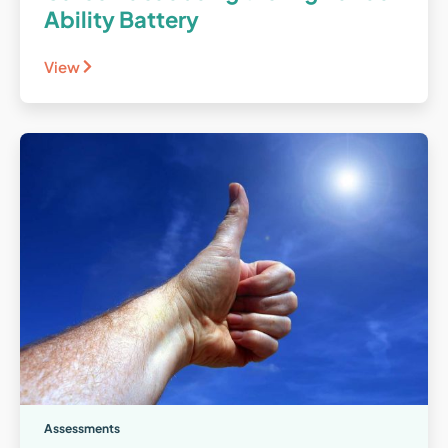
Ability Battery
View
Assessments