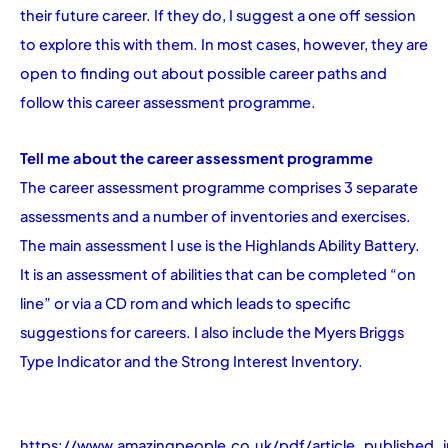
their future career. If they do, I suggest a one off session
to explore this with them. In most cases, however, they are
open to finding out about possible career paths and
follow this career assessment programme.
Tell me about the career assessment programme
The career assessment programme comprises 3 separate
assessments and a number of inventories and exercises.
The main assessment I use is the Highlands Ability Battery.
It is an assessment of abilities that can be completed “on
line” or via a CD rom and which leads to specific
suggestions for careers. I also include the Myers Briggs
Type Indicator and the Strong Interest Inventory.
https://www.amazingpeople.co.uk/pdf/article_published_