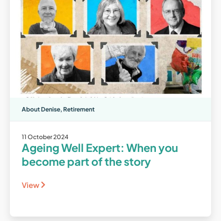
About Denise
,
Retirement
11 October 2024
Ageing Well Expert: When you
become part of the story
View