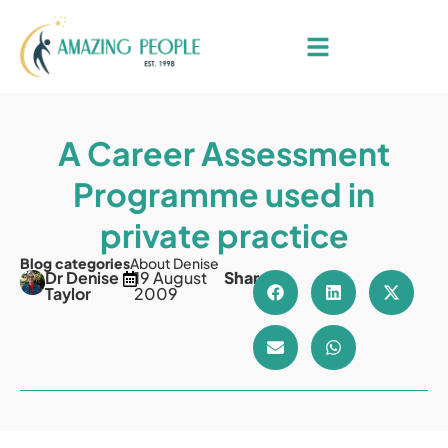
A Career Assessment
Programme used in
private practice
Blog categories
About Denise
Dr Denise
19 August
Share
Taylor
2009