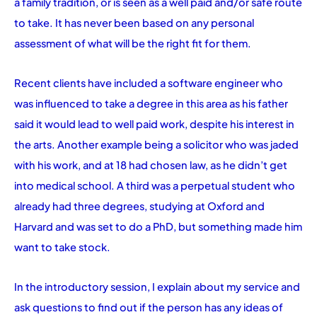
a family tradition, or is seen as a well paid and/or safe route
to take. It has never been based on any personal
assessment of what will be the right fit for them.
Recent clients have included a software engineer who
was influenced to take a degree in this area as his father
said it would lead to well paid work, despite his interest in
the arts. Another example being a solicitor who was jaded
with his work, and at 18 had chosen law, as he didn’t get
into medical school. A third was a perpetual student who
already had three degrees, studying at Oxford and
Harvard and was set to do a PhD, but something made him
want to take stock.
In the introductory session, I explain about my service and
ask questions to find out if the person has any ideas of