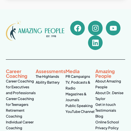
Career
Assessments
Media
Amazing
Coaching
People
The Highlands
PR Campaigns
Career Coaching
About Amazing
Ability Battery
TV, Podcasts &
for Executives
People
Radio
and Professionals
About Dr. Denise
Magazines &
Career Coaching
Taylor
Journals
for Teenagers
Get in touch
Public Speaking
Retirement
Testimonials
YouTube Channel
Coaching
Blog
Individual Career
Online School
Coaching
Privacy Policy