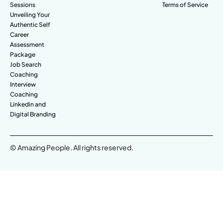
Sessions
Terms of Service
Unveiling Your
Authentic Self
Career
Assessment
Package
Job Search
Coaching
Interview
Coaching
Linkedin and
Digital Branding
© Amazing People. All rights reserved.