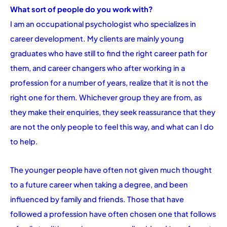
What sort of people do you work with?
I am an occupational psychologist who specializes in
career development. My clients are mainly young
graduates who have still to find the right career path for
them, and career changers who after working in a
profession for a number of years, realize that it is not the
right one for them. Whichever group they are from, as
they make their enquiries, they seek reassurance that they
are not the only people to feel this way, and what can I do
to help.
The younger people have often not given much thought
to a future career when taking a degree, and been
influenced by family and friends. Those that have
followed a profession have often chosen one that follows