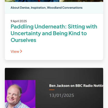
About Denise
,
Inspiration
,
Woodland Conversations
9 April 2025
Paddling Underneath: Sitting with
Uncertainty and Being Kind to
Ourselves
View