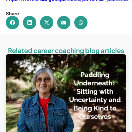
Share
Related career coaching blog articles