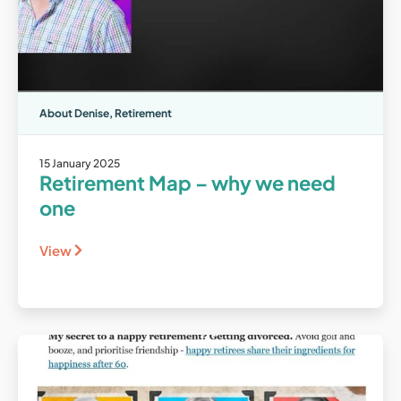
About Denise
,
Retirement
15 January 2025
Retirement Map – why we need
one
View