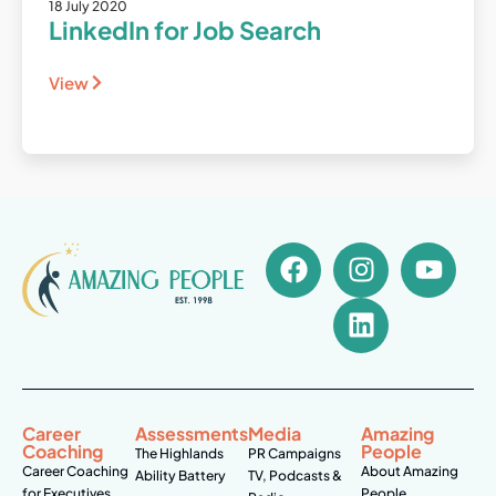
18 July 2020
LinkedIn for Job Search
View
Career
Assessments
Media
Amazing
Coaching
People
The Highlands
PR Campaigns
Career Coaching
About Amazing
Ability Battery
TV, Podcasts &
for Executives
People