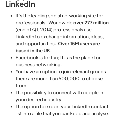
LinkedIn
It's the leading social networking site for
professionals. Worldwide
over 277 million
(end of Q1, 2014) professionals use
LinkedIn to exchange information, ideas,
and opportunities
. Over 15M users are
based in the UK
.
Facebook is for fun; this is the place for
business networking.
You have an option to join relevant groups –
there are more than 500,000 to choose
from.
The possibility to connect with people in
your desired industry.
The option to export your LinkedIn contact
list into a file that you can keep and analyse.