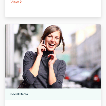
View
Social Media