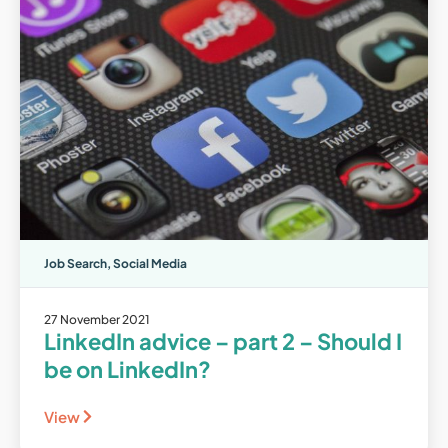
Job Search
,
Social Media
27 November 2021
LinkedIn advice – part 2 – Should I
be on LinkedIn?
View