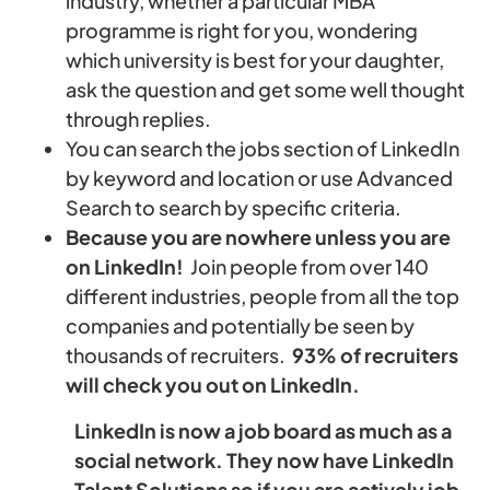
industry, whether a particular MBA
programme is right for you, wondering
which university is best for your daughter,
ask the question and get some well thought
through replies.
You can search the jobs section of LinkedIn
by keyword and location or use Advanced
Search to search by specific criteria.
Because you are nowhere unless you are
on LinkedIn!
Join people from over 140
different industries, people from all the top
companies and potentially be seen by
thousands of recruiters.
93% of recruiters
will check you out on LinkedIn.
LinkedIn is now a job board as much as a
social network. They now have LinkedIn
Talent Solutions so if you are actively job