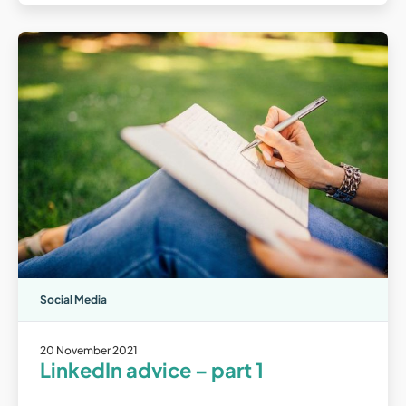
Social Media
20 November 2021
LinkedIn advice – part 1