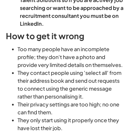
searching or want to be approached by a
recruitment consultant you must be on
LinkedIn.
How to get it wrong
Too many people have an incomplete
profile; they don't have a photo and
provide very limited details on themselves.
They contact people using 'select all' from
their address book and send out requests
to connect using the generic message
rather than personalising it.
Their privacy settings are too high; no one
can find them.
They only start using it properly once they
have lost their job.