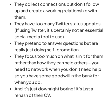
They collect connections but don't follow
up and create a working relationship with
them.
They have too many Twitter status updates.
(If using Twitter, it's certainly not an essential
social media tool to use).
They pretend to answer questions but are
really just doing self-promotion.
They focus too much on what is in it for them
rather than how they can help others – you
need to network when you don't need help
so you have some goodwill in the bank for
when you do.
And it's just downright boring! It’s just a
rehash of their CV.