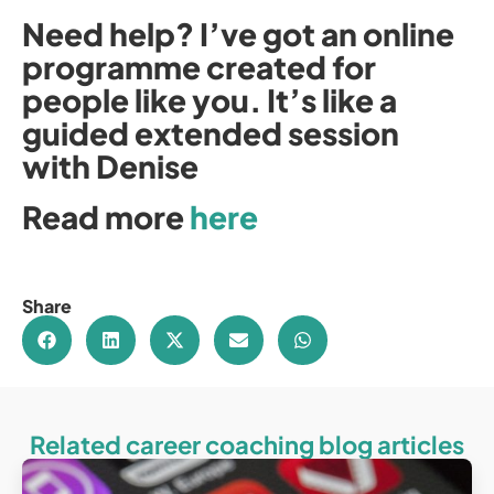
Need help? I’ve got an online
programme created for
people like you. It’s like a
guided extended session
with Denise
Read more
here
Share
Related career coaching blog articles