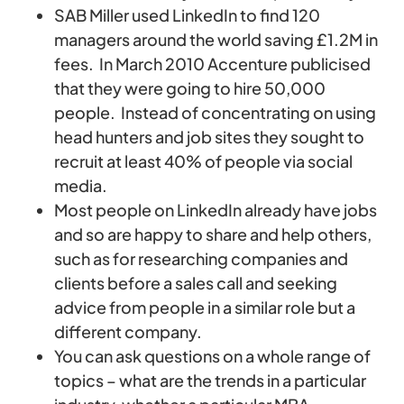
SAB Miller used LinkedIn to find 120
managers around the world saving £1.2M in
fees. In March 2010 Accenture publicised
that they were going to hire 50,000
people. Instead of concentrating on using
head hunters and job sites they sought to
recruit at least 40% of people via social
media.
Most people on LinkedIn already have jobs
and so are happy to share and help others,
such as for researching companies and
clients before a sales call and seeking
advice from people in a similar role but a
different company.
You can ask questions on a whole range of
topics – what are the trends in a particular