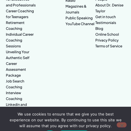
Radio
and Professionals
About Dr. Denise
Magazines &
Career Coaching
Taylor
Journals
for Teenagers
Get in touch
Public Speaking
Retirement
Testimonials
YouTube Channel
Coaching
Blog
Individual Career
Online School
Coaching
Privacy Policy
Sessions
Terms of Service
Unveiling Your
Authentic Self
Career
Assessment
Package
Job Search
Coaching
Interview
Coaching
Linkedin and
Digital Branding
We use cookies to ensure that we give you the best
experience on our website. By continuing to use this site we
will assume that you agree with our privacy policy.
© Amazing People. All rights reserved.