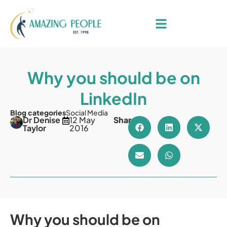
Why you should be on
LinkedIn
Blog categories
Social Media
Dr Denise
12 May
Share
Taylor
2016
Why you should be on