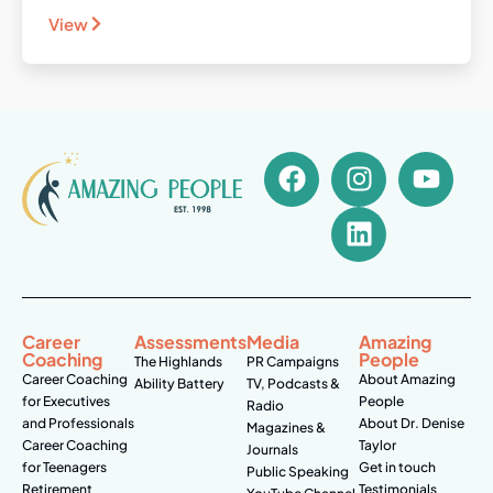
View
Career
Assessments
Media
Amazing
Coaching
People
The Highlands
PR Campaigns
Career Coaching
About Amazing
Ability Battery
TV, Podcasts &
for Executives
People
Radio
and Professionals
About Dr. Denise
Magazines &
Career Coaching
Taylor
Journals
for Teenagers
Get in touch
Public Speaking
Retirement
Testimonials