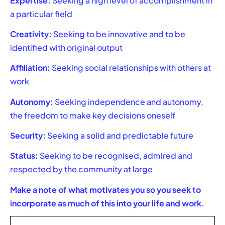
Expertise:
Seeking a high level of accomplishment in
a particular field
Creativity:
Seeking to be innovative and to be
identified with original output
Affiliation:
Seeking social relationships with others at
work
Autonomy:
Seeking independence and autonomy,
the freedom to make key decisions oneself
Security:
Seeking a solid and predictable future
Status:
Seeking to be recognised, admired and
respected by the community at large
Make a note of what motivates you so you seek to
incorporate as much of this into your life and work.