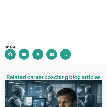
Share
Related career coaching blog articles