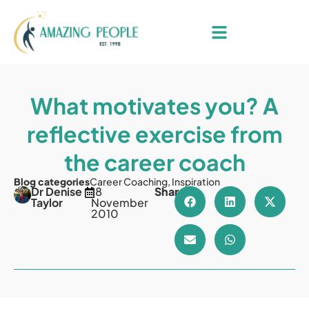
What motivates you? A
reflective exercise from
the career coach
Blog categories
Career Coaching
,
Inspiration
Dr Denise
18
Share
Taylor
November
2010