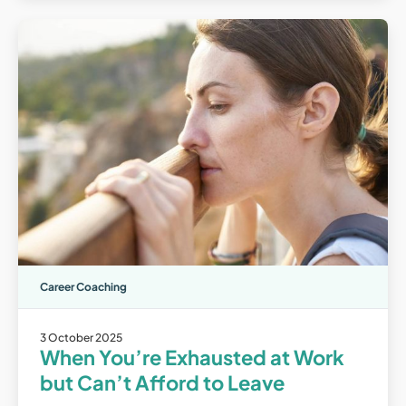
Career Coaching
3 October 2025
When You’re Exhausted at Work
but Can’t Afford to Leave