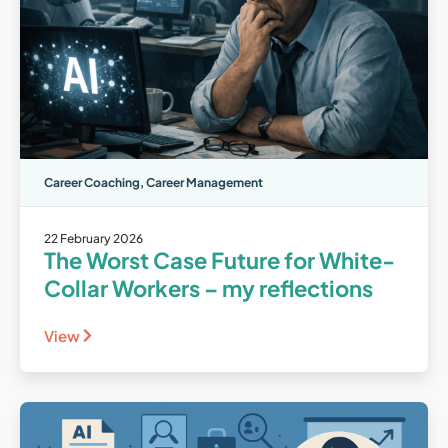
Career Coaching
,
Career Management
22 February 2026
The Worst Case Future for White-
Collar Workers – my reflections
View