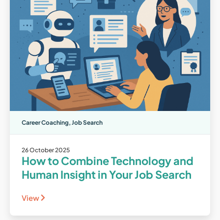
Career Coaching
,
Job Search
26 October 2025
How to Combine Technology and
Human Insight in Your Job Search
View