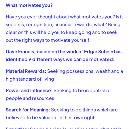
What motivates you?
Have you ever thought about what motivates you? Is it
success, recognition, financial rewards, what? Being
clear on this will help you to keep going and to seek
out the right ways to motivate yourself.
Dave Francis, based on the work of Edgar Schein has
identified 9 different ways we can be motivated:
Material Rewards:
Seeking possessions, wealth and a
high standard of living
Power and Influence:
Seeking to be in control of
people and resources
Search for Meaning:
Seeking to do things which are
believed to be valuable in their own right