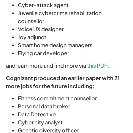
Cyber-attack agent
Juvenile cybercrime rehabilitation
counsellor
Voice UX designer
Joy adjunct
Smart home design managers
Flying car developer
and learn more and find more via
this PDF:
Cognizant produced an earlier paper with 21
more jobs for the future including:
Fitness commitment counsellor
Personal data broker
Data Detective
Cyber city analyst
Genetic diversity officer