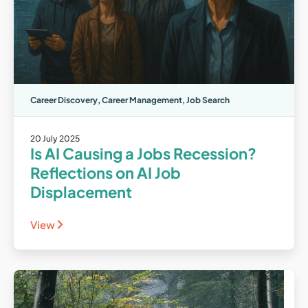
Career Discovery
,
Career Management
,
Job Search
20 July 2025
Is AI Causing a Jobs Recession?
Reflections on AI Job
Displacement
View