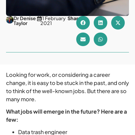
Dr Denise
11 February
Share
Taylor
2021
Looking for work, or considering a career
change, it is easy to be stuck in the past, and only
to think of the well-known jobs. But there are so
many more.
What jobs will emerge in the future? Here are a
few:
Data trash engineer