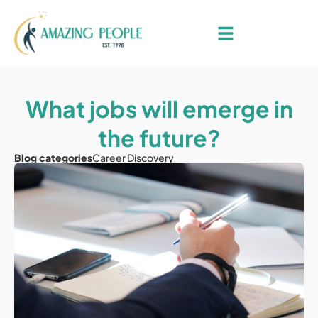
What jobs will emerge in
the future?
Blog categories
Career Discovery