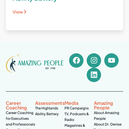
View
Career
Assessments
Media
Amazing
Coaching
People
The Highlands
PR Campaigns
Career Coaching
About Amazing
Ability Battery
TV, Podcasts &
for Executives
People
Radio
and Professionals
About Dr. Denise
Magazines &