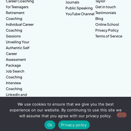
Career Coaching
Taylor
Journals
for Teenagers
Get in touch
Public Speaking
Retirement
Testimonials
YouTube Channel
Coaching
Blog
Individual Career
Online School
Coaching
Privacy Policy
Sessions
Terms of Service
Unveiling Your
Authentic Self
Career
Assessment
Package
Job Search
Coaching
Interview
Coaching
Linkedin and
Digital Branding
We use cookies to ensure that we give you the best
experience on our website. By continuing to use this site we
will assume that you agree with our privacy policy.
© Amazing People. All rights reserved.
Ok
Privacy policy