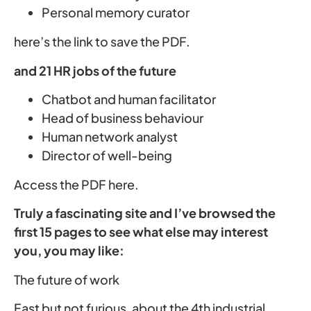
Personal memory curator
here’s the link to save the PDF.
and 21 HR jobs of the future
Chatbot and human facilitator
Head of business behaviour
Human network analyst
Director of well-being
Access the PDF here.
Truly a fascinating site and I’ve browsed the
first 15 pages to see what else may interest
you, you may like:
The future of work
Fast but not furious, about the 4th industrial