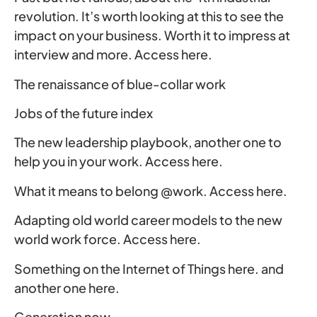
revolution. It’s worth looking at this to see the
impact on your business. Worth it to impress at
interview and more. Access here.
The renaissance of blue-collar work
Jobs of the future index
The new leadership playbook, another one to
help you in your work. Access here.
What it means to belong @work. Access here.
Adapting old world career models to the new
world work force. Access here.
Something on the Internet of Things here. and
another one here.
Generation now