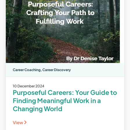
Career Coaching
,
Career Discovery
10 December 2024
Purposeful Careers: Your Guide to
Finding Meaningful Work in a
Changing World
View