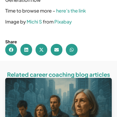
Time to browse more –
here’s the link
Image by
Michi S
from
Pixabay
Share
Related career coaching blog articles