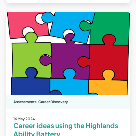
Assessments
,
Career Discovery
16 May 2024
Career ideas using the Highlands
Ability Battery