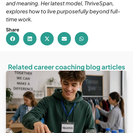
and meaning. Her latest model, ThriveSpan,
explores how to live purposefully beyond full-
time work.
Share
Related career coaching blog articles