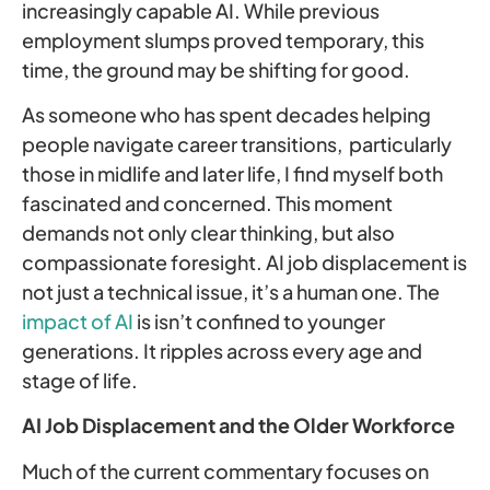
increasingly capable AI. While previous
employment slumps proved temporary, this
time, the ground may be shifting for good.
As someone who has spent decades helping
people navigate career transitions, particularly
those in midlife and later life, I find myself both
fascinated and concerned. This moment
demands not only clear thinking, but also
compassionate foresight. AI job displacement is
not just a technical issue, it’s a human one. The
impact of AI
is isn’t confined to younger
generations. It ripples across every age and
stage of life.
AI Job Displacement and the Older Workforce
Much of the current commentary focuses on