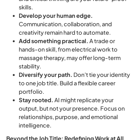
skills.
Develop your human edge.
Communication, collaboration, and
creativity remain hard to automate.
Add something practical.
A trade or
hands-on skill, from electrical work to
massage therapy, may offer long-term
stability.
Diversify your path.
Don’t tie your identity
to one job title. Build a flexible career
portfolio.
Stay rooted.
AI might replicate your
output, but not your presence. Focus on
relationships, purpose, and emotional
intelligence.
Beyond the Job Title: Redefining Work at All