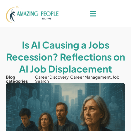
Is AI Causing a Jobs
Recession? Reflections on
AI Job Displacement
Blog
Career Discovery
,
Career Management
,
Job
categories
Search