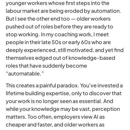
younger workers whose first steps into the
labour market are being eroded by automation.
But I see the other end too — older workers
pushed out of roles before they are ready to
stop working. In my coaching work, I meet
people in their late 50s or early 60s who are
deeply experienced, still motivated, and yet find
themselves edged out of knowledge-based
roles that have suddenly become
“automatable.”
This creates a painful paradox. You’ve invested a
lifetime building expertise, only to discover that
your work is no longer seen as essential. And
while your knowledge may be vast, perception
matters. Too often, employers view AI as
cheaper and faster, and older workers as