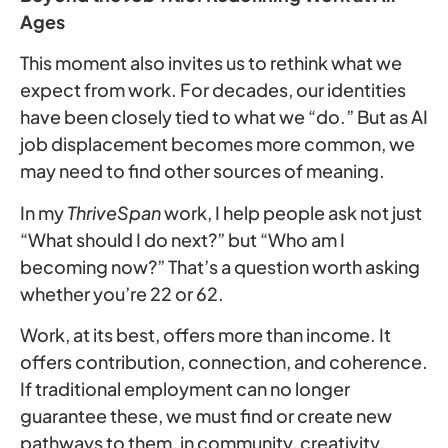
Ages
This moment also invites us to rethink what we
expect from work. For decades, our identities
have been closely tied to what we “do.” But as AI
job displacement becomes more common, we
may need to find other sources of meaning.
In my
ThriveSpan
work, I help people ask not just
“What should I do next?” but “Who am I
becoming now?” That’s a question worth asking
whether you’re 22 or 62.
Work, at its best, offers more than income. It
offers contribution, connection, and coherence.
If traditional employment can no longer
guarantee these, we must find or create new
pathways to them, in community, creativity,