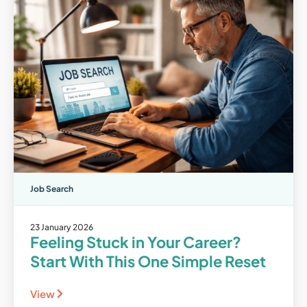
Job Search
23 January 2026
Feeling Stuck in Your Career?
Start With This One Simple Reset
View