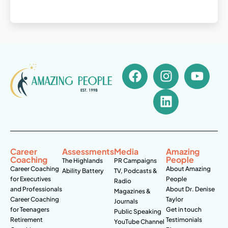
Career
Assessments
Media
Amazing
Coaching
People
The Highlands
PR Campaigns
Career Coaching
About Amazing
Ability Battery
TV, Podcasts &
for Executives
People
Radio
and Professionals
About Dr. Denise
Magazines &
Career Coaching
Taylor
Journals
for Teenagers
Get in touch
Public Speaking
Retirement
Testimonials
YouTube Channel