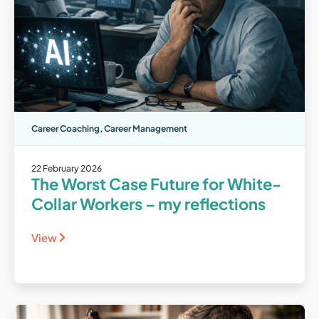
Career Coaching
,
Career Management
22 February 2026
The Worst Case Future for White-
Collar Workers – my reflections
View