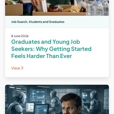
Job Search
,
Students and Graduates
8 June 2026
Graduates and Young Job
Seekers: Why Getting Started
Feels Harder Than Ever
View