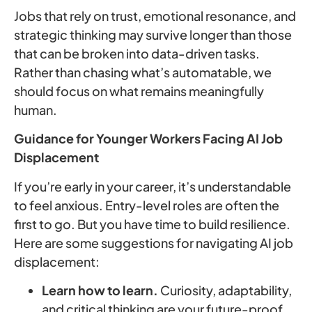
Jobs that rely on trust, emotional resonance, and
strategic thinking may survive longer than those
that can be broken into data-driven tasks.
Rather than chasing what’s automatable, we
should focus on what remains meaningfully
human.
Guidance for Younger Workers Facing AI Job
Displacement
If you’re early in your career, it’s understandable
to feel anxious. Entry-level roles are often the
first to go. But you have time to build resilience.
Here are some suggestions for navigating AI job
displacement:
Learn how to learn.
Curiosity, adaptability,
and critical thinking are your future-proof