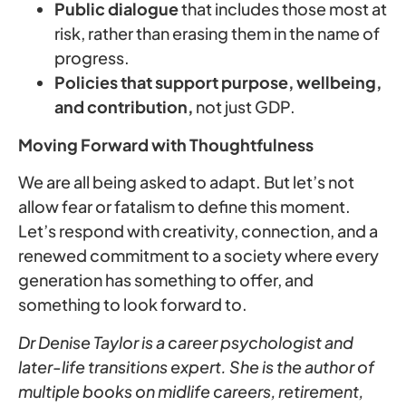
Public dialogue
that includes those most at
risk, rather than erasing them in the name of
progress.
Policies that support purpose, wellbeing,
and contribution,
not just GDP.
Moving Forward with Thoughtfulness
We are all being asked to adapt. But let’s not
allow fear or fatalism to define this moment.
Let’s respond with creativity, connection, and a
renewed commitment to a society where every
generation has something to offer, and
something to look forward to.
Dr Denise Taylor is a career psychologist and
later-life transitions expert. She is the author of
multiple books on midlife careers, retirement,