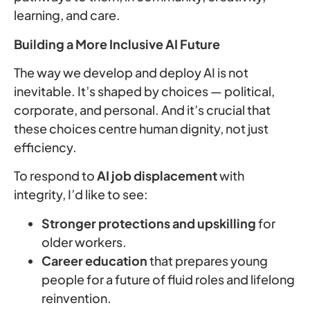
learning, and care.
Building a More Inclusive AI Future
The way we develop and deploy AI is not
inevitable. It’s shaped by choices — political,
corporate, and personal. And it’s crucial that
these choices centre human dignity, not just
efficiency.
To respond to
AI job displacement
with
integrity, I’d like to see:
Stronger protections and upskilling
for
older workers.
Career education
that prepares young
people for a future of fluid roles and lifelong
reinvention.