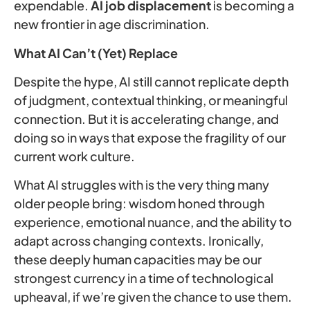
expendable.
AI job displacement
is becoming a
new frontier in age discrimination.
What AI Can’t (Yet) Replace
Despite the hype, AI still cannot replicate depth
of judgment, contextual thinking, or meaningful
connection. But it is accelerating change, and
doing so in ways that expose the fragility of our
current work culture.
What AI struggles with is the very thing many
older people bring: wisdom honed through
experience, emotional nuance, and the ability to
adapt across changing contexts. Ironically,
these deeply human capacities may be our
strongest currency in a time of technological
upheaval, if we’re given the chance to use them.