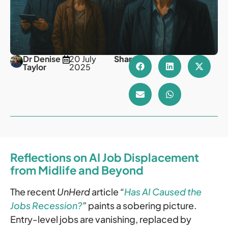
Dr Denise
20 July
Share
Taylor
2025
Reflections on AI Job Displacement
from Midlife and Beyond
The recent
UnHerd
article
“
Has AI Caused the
Jobs Recession?
”
paints a sobering picture.
Entry-level jobs are vanishing, replaced by