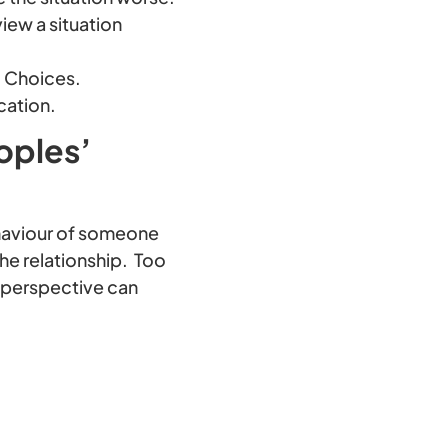
iew a situation
5 Choices.
cation.
oples’
behaviour of someone
he relationship. Too
’ perspective can