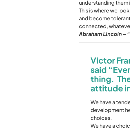
understanding them is
This is where we look
and become tolerant.
connected, whateve
Abraham Lincoln – “I
Victor Fra
said “Eve
thing. Th
attitude i
We have a tenden
development hel
choices.
We have a choic