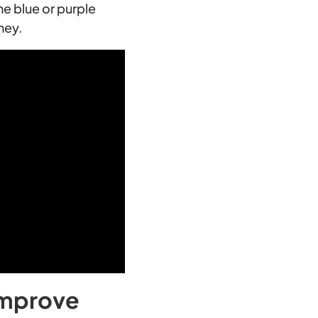
he blue or purple
ney.
 improve