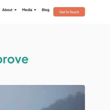
About
Media
Blog
Get In Touch
prove