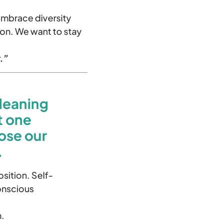
 embrace diversity
on. We want to stay
.”
Meaning
t one
ose our
.
sition. Self-
onscious
n.