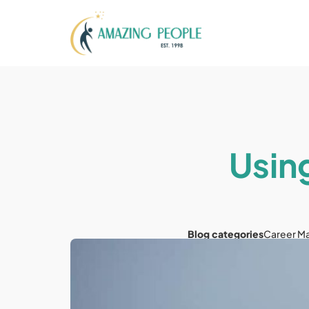
Usin
Blog categories
Career M