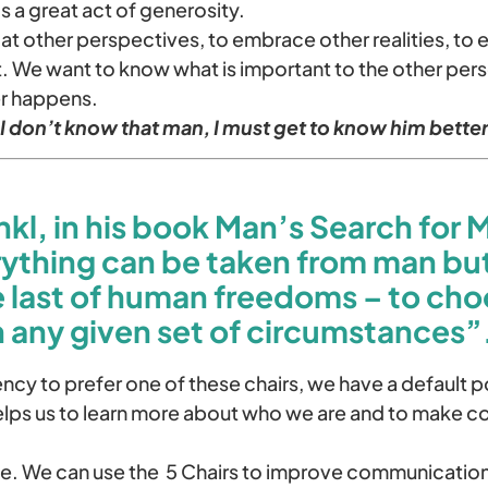
 a great act of generosity.
 at other perspectives, to embrace other realities, to
 We want to know what is important to the other pers
r happens.
 don’t know that man, I must get to know him better
nkl, in his book
Man’s Search for 
rything can be taken from man bu
e last of human freedoms – to cho
n any given set of circumstances”
cy to prefer one of these chairs, we have a default po
ps us to learn more about who we are and to make c
e. We can use the 5 Chairs to improve communicatio