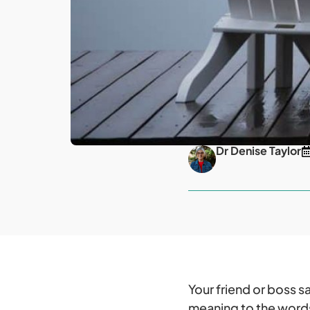
Dr Denise Taylor
Your friend or boss 
meaning to the words