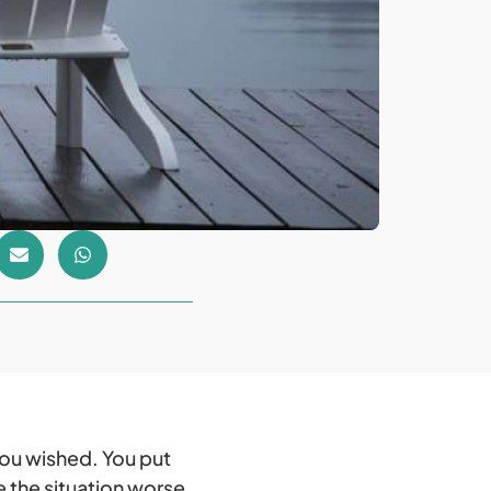
you wished. You put
the situation worse.