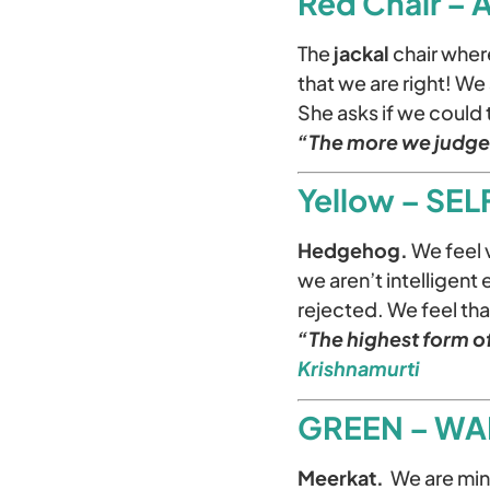
Red Chair –
The
jackal
chair where
that we are right! W
She asks if we could 
“The more we judge 
Yellow – SE
Hedgehog.
We feel 
we aren’t intelligent
rejected. We feel th
“The highest form of
Krishnamurti
GREEN – WA
Meerkat.
We are mind