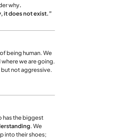
der why
.
 it does not exist.”
t of being human. We
 where we are going.
 but not aggressive.
so has the biggest
erstanding
. We
 into their shoes;