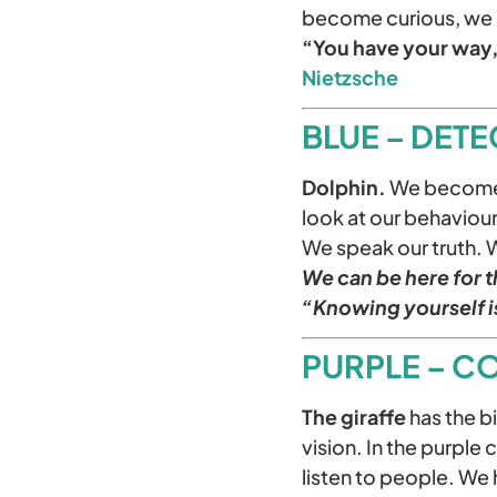
become curious, we 
“You have your way, 
Nietzsche
BLUE – DETE
Dolphin.
We become t
look at our behavio
We speak our truth. 
We can be here for th
“Knowing yourself i
PURPLE – C
The giraffe
has the bi
vision. In the purple 
listen to people. We 