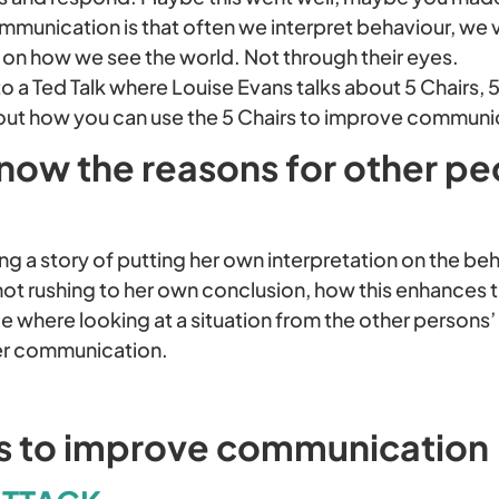
mmunication is that often we interpret behaviour, we v
 on how we see the world. Not through their eyes.
o a Ted Talk where Louise Evans talks about 5 Chairs, 
 about how you can use the 5 Chairs to improve communi
now the reasons for other pe
ing a story of putting her own interpretation on the 
not rushing to her own conclusion, how this enhances t
e where looking at a situation from the other persons
er communication.
rs to improve communication