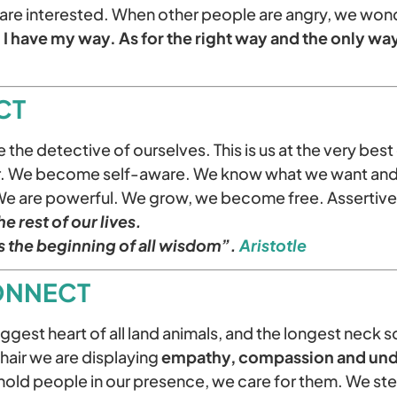
are interested. When other people are angry, we won
I have my way. As for the right way and the only way,
CT
he detective of ourselves. This is us at the very bes
ur. We become self-aware. We know what we want and
We are powerful. We grow, we become free. Assertive
e rest of our lives.
s the beginning of all wisdom”.
Aristotle
ONNECT
ggest heart of all land animals, and the longest neck 
chair we are displaying
empathy, compassion and und
hold people in our presence, we care for them. We step