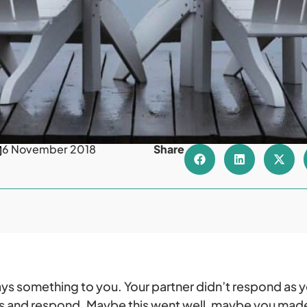
6 November 2018
Share
says something to you. Your partner didn’t respond as 
 and respond. Maybe this went well, maybe you made 