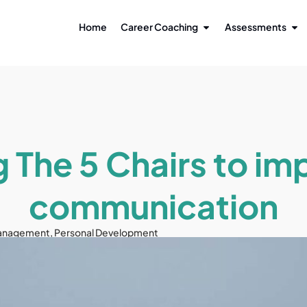
Home
Career Coaching
Assessments
g The 5 Chairs to im
communication
anagement
,
Personal Development