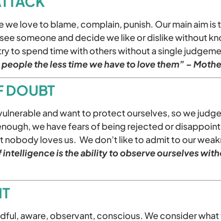
 ATTACK
 we love to blame, complain, punish. Our main aim is 
e see someone and decide we like or dislike without k
try to spend time with others without a single judgem
people the less time we have to love them” – Mothe
LF DOUBT
vulnerable and want to protect ourselves, so we judg
 enough, we have fears of being rejected or disappoin
at nobody loves us. We don’t like to admit to our wea
 intelligence is the ability to observe ourselves wit
IT
ful, aware, observant, conscious. We consider what 