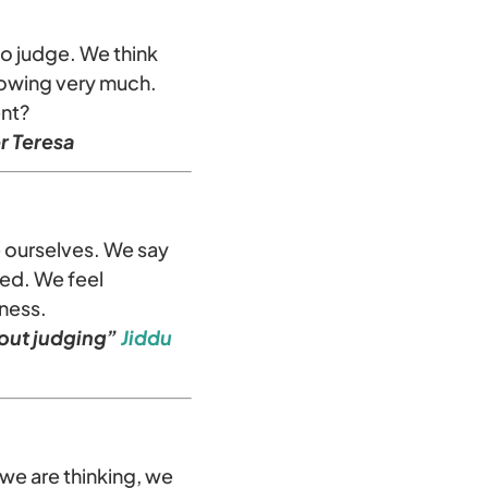
to judge. We think
nowing very much.
ent?
r Teresa
e ourselves. We say
ted. We feel
kness.
hout judging”
Jiddu
we are thinking, we