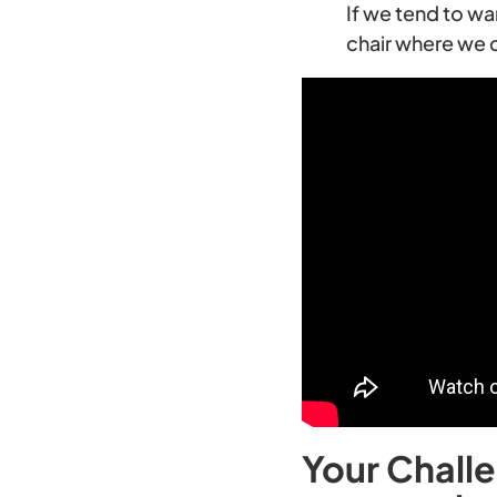
If we tend to wa
chair where we 
Your Challe