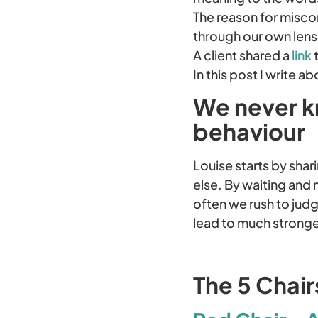
The reason for misco
through our own lens
A client shared a
link
t
In this post I write
We never k
behaviour
Louise starts by shar
else. By waiting and 
often we rush to judg
lead to much strong
The 5 Chai