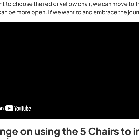
nt to choose the red or yellow chair, we can move to t
can be more open. If we want to and embrace the jour
nge on using the 5 Chairs to