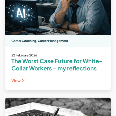
Career Coaching
,
Career Management
22 February 2026
The Worst Case Future for White-
Collar Workers – my reflections
View