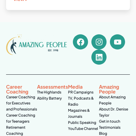
Career
Assessments
Media
Amazing
Coaching
People
The Highlands
PR Campaigns
Career Coaching
About Amazing
Ability Battery
TV, Podcasts &
for Executives
People
Radio
and Professionals
About Dr. Denise
Magazines &
Career Coaching
Taylor
Journals
for Teenagers
Get in touch
Public Speaking
Retirement
Testimonials
YouTube Channel
Coaching
Blog