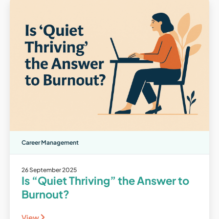
Career Management
26 September 2025
Is “Quiet Thriving” the Answer to
Burnout?
View