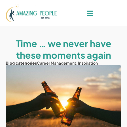
Time … we never have
these moments again
Blog categories
Career Management
,
Inspiration