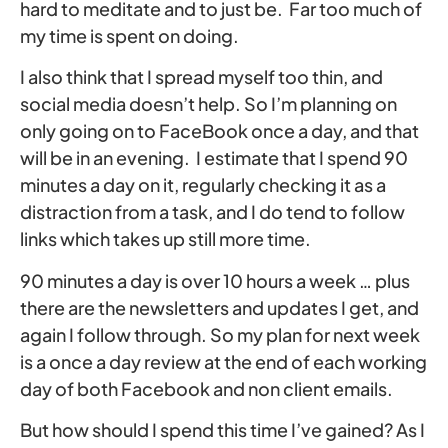
hard to meditate and to just be. Far too much of
my time is spent on doing.
I also think that I spread myself too thin, and
social media doesn’t help. So I’m planning on
only going on to FaceBook once a day, and that
will be in an evening. I estimate that I spend 90
minutes a day on it, regularly checking it as a
distraction from a task, and I do tend to follow
links which takes up still more time.
90 minutes a day is over 10 hours a week … plus
there are the newsletters and updates I get, and
again I follow through. So my plan for next week
is a once a day review at the end of each working
day of both Facebook and non client emails.
But how should I spend this time I’ve gained? As I