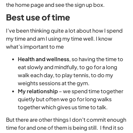
the home page and see the sign up box.
Best use of time
I’ve been thinking quite a lot about how I spend
my time and am I using my time well. I know
what’s important to me
Health and wellness
, so having the time to
eat slowly and mindfully, to go for a long
walk each day, to play tennis, to do my
weights sessions at the gym.
My relationship
– we spend time together
quietly but often we go for long walks
together which gives us time to talk.
But there are other things I don’t commit enough
time for and one of them is being still. I find it so