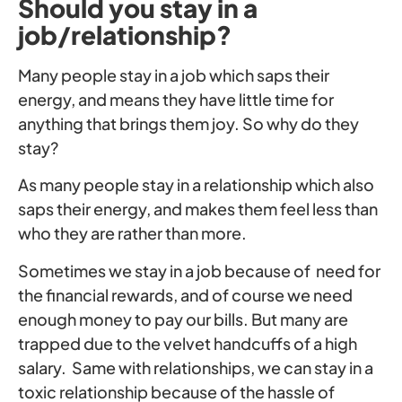
Should you stay in a
job/relationship?
Many people stay in a job which saps their
energy, and means they have little time for
anything that brings them joy. So why do they
stay?
As many people stay in a relationship which also
saps their energy, and makes them feel less than
who they are rather than more.
Sometimes we stay in a job because of need for
the financial rewards, and of course we need
enough money to pay our bills. But many are
trapped due to the velvet handcuffs of a high
salary. Same with relationships, we can stay in a
toxic relationship because of the hassle of