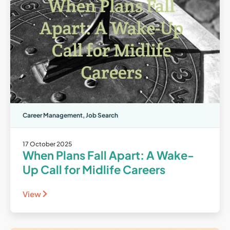
Career Management
,
Job Search
17 October 2025
When Plans Fall Apart: A Wake-
Up Call for Midlife Careers
View