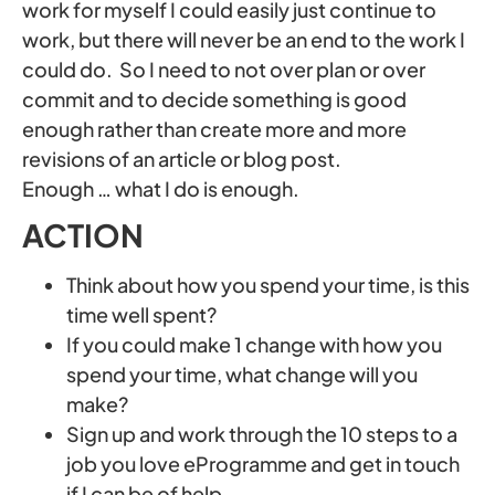
work for myself I could easily just continue to
work, but there will never be an end to the work I
could do. So I need to not over plan or over
commit and to decide something is good
enough rather than create more and more
revisions of an article or blog post.
Enough … what I do is enough.
ACTION
Think about how you spend your time, is this
time well spent?
If you could make 1 change with how you
spend your time, what change will you
make?
Sign up and work through the 10 steps to a
job you love eProgramme and get in touch
if I can be of help