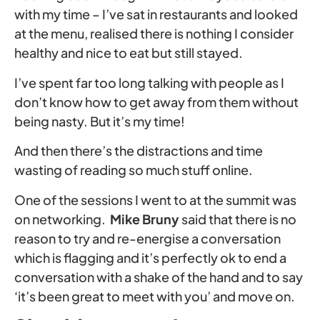
with my time – I’ve sat in restaurants and looked
at the menu, realised there is nothing I consider
healthy and nice to eat but still stayed.
I’ve spent far too long talking with people as I
don’t know how to get away from them without
being nasty. But it’s my time!
And then there’s the distractions and time
wasting of reading so much stuff online.
One of the sessions I went to at the summit was
on networking.
Mike Bruny
said that there is no
reason to try and re-energise a conversation
which is flagging and it’s perfectly ok to end a
conversation with a shake of the hand and to say
‘it’s been great to meet with you’ and move on.