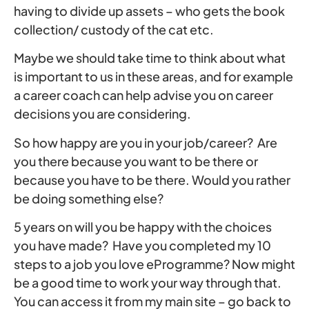
having to divide up assets – who gets the book
collection/ custody of the cat etc.
Maybe we should take time to think about what
is important to us in these areas, and for example
a career coach can help advise you on career
decisions you are considering.
So how happy are you in your job/career? Are
you there because you want to be there or
because you have to be there. Would you rather
be doing something else?
5 years on will you be happy with the choices
you have made? Have you completed my 10
steps to a job you love eProgramme? Now might
be a good time to work your way through that.
You can access it from my main site – go back to