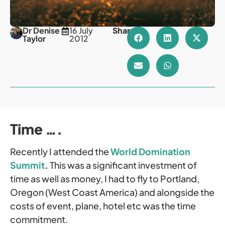
Dr Denise
16 July
Share
Taylor
2012
Time ….
Recently I attended the
World Domination
Summit
.
This was a significant investment of
time as well as money, I had to fly to Portland,
Oregon (West Coast America) and alongside the
costs of event, plane, hotel etc was the time
commitment.