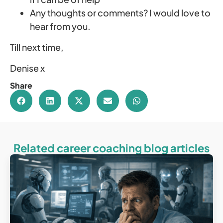
Any thoughts or comments? I would love to
hear from you.
Till next time,
Denise x
Share
Related career coaching blog articles