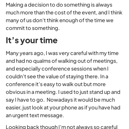
Making a decision to do something is always
much more than the cost of the event, and I think
many of us don’t think enough of the time we
commit to something.
It’s your time
Many years ago, I was very careful with my time
and had no qualms of walking out of meetings,
and especially conference sessions when I
couldn’t see the value of staying there. In a
conference it’s easy to walk out but more
obvious in a meeting. I used to just stand up and
say I have to go. Nowadays it would be much
easier, just look at your phone as if you have had
an urgent text message.
Looking back though I’m not always so careful