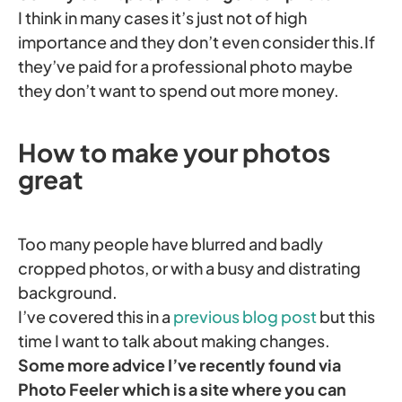
I think in many cases it’s just not of high
importance and they don’t even consider this.If
they’ve paid for a professional photo maybe
they don’t want to spend out more money.
How to make your photos
great
Too many people have blurred and badly
cropped photos, or with a busy and distrating
background.
I’ve covered this in a
previous blog post
but this
time I want to talk about making changes.
Some more advice I’ve recently found via
Photo Feeler which is a site where you can