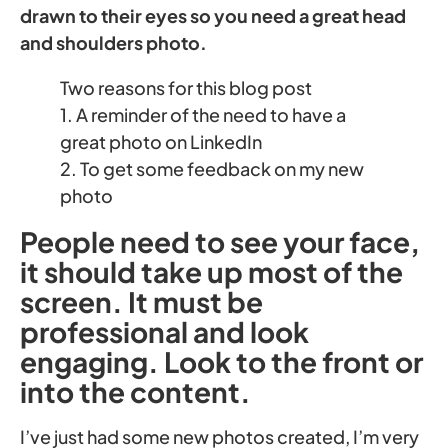
drawn to their eyes so you need a great head
and shoulders photo.
Two reasons for this blog post
1. A reminder of the need to have a
great photo on LinkedIn
2. To get some feedback on my new
photo
People need to see your face,
it should take up most of the
screen. It must be
professional and look
engaging. Look to the front or
into the content.
I’ve just had some new photos created, I’m very