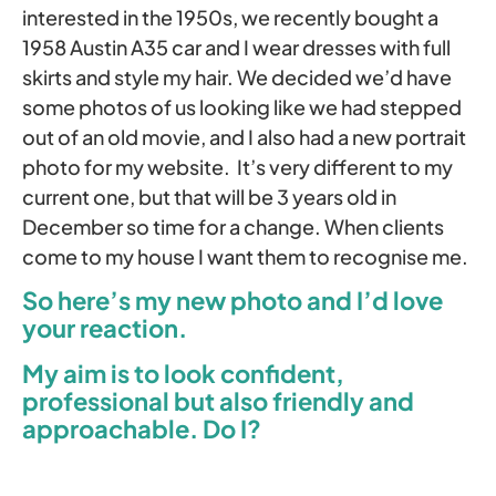
interested in the 1950s, we recently bought a
1958 Austin A35 car and I wear dresses with full
skirts and style my hair. We decided we’d have
some photos of us looking like we had stepped
out of an old movie, and I also had a new portrait
photo for my website. It’s very different to my
current one, but that will be 3 years old in
December so time for a change. When clients
come to my house I want them to recognise me.
So here’s my new photo and I’d love
your reaction.
My aim is to look confident,
professional but also friendly and
approachable. Do I?