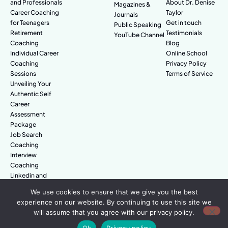
and Professionals
About Dr. Denise
Magazines &
Career Coaching
Taylor
Journals
for Teenagers
Get in touch
Public Speaking
Retirement
Testimonials
YouTube Channel
Coaching
Blog
Individual Career
Online School
Coaching
Privacy Policy
Sessions
Terms of Service
Unveiling Your
Authentic Self
Career
Assessment
Package
Job Search
Coaching
Interview
Coaching
Linkedin and
Digital Branding
We use cookies to ensure that we give you the best
experience on our website. By continuing to use this site we
will assume that you agree with our privacy policy.
© Amazing People. All rights reserved.
Ok
Privacy policy