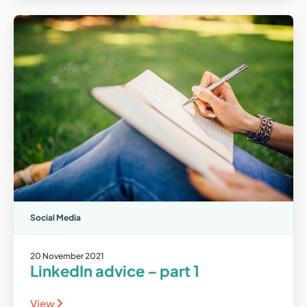
Social Media
20 November 2021
LinkedIn advice – part 1
View