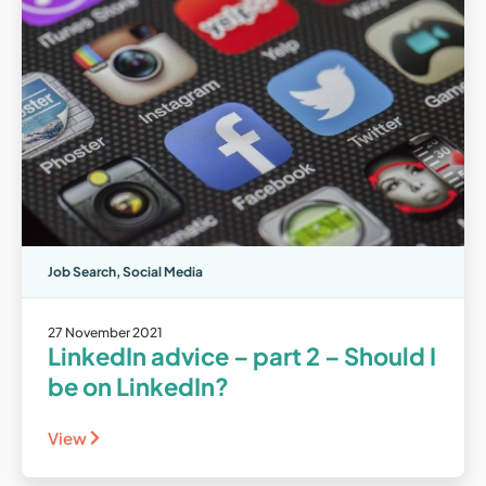
Job Search
,
Social Media
27 November 2021
LinkedIn advice – part 2 – Should I
be on LinkedIn?
View