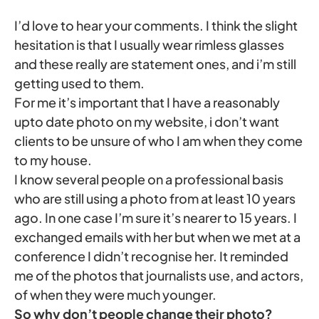
I’d love to hear your comments. I think the slight
hesitation is that I usually wear rimless glasses
and these really are statement ones, and i’m still
getting used to them.
For me it’s important that I have a reasonably
upto date photo on my website, i don’t want
clients to be unsure of who I am when they come
to my house.
I know several people on a professional basis
who are still using a photo from at least 10 years
ago. In one case I’m sure it’s nearer to 15 years. I
exchanged emails with her but when we met at a
conference I didn’t recognise her. It reminded
me of the photos that journalists use, and actors,
of when they were much younger.
So why don’t people change their photo?