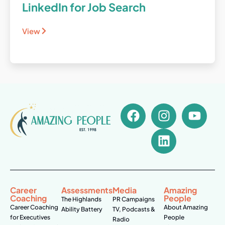
LinkedIn for Job Search
View
Career
Assessments
Media
Amazing
Coaching
People
The Highlands
PR Campaigns
Career Coaching
About Amazing
Ability Battery
TV, Podcasts &
for Executives
People
Radio