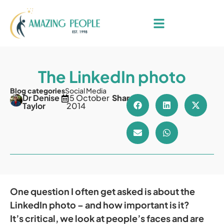
The LinkedIn photo
Blog categories
Social Media
Dr Denise
15 October
Share
Taylor
2014
One question I often get asked is about the
LinkedIn photo – and how important is it?
It’s critical, we look at people’s faces and are