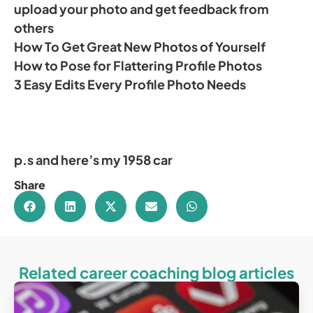
upload your photo and get feedback from
others
How To Get Great New Photos of Yourself
How to Pose for Flattering Profile Photos
3 Easy Edits Every Profile Photo Needs
p.s and here’s my 1958 car
Share
Related career coaching blog articles