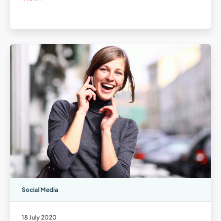
Social Media
18 July 2020