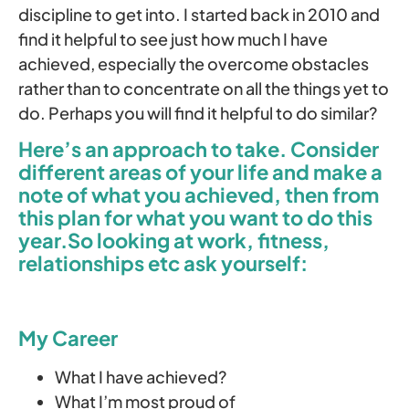
discipline to get into. I started back in 2010 and
find it helpful to see just how much I have
achieved, especially the overcome obstacles
rather than to concentrate on all the things yet to
do. Perhaps you will find it helpful to do similar?
Here’s an approach to take. Consider
different areas of your life and make a
note of what you achieved, then from
this plan for what you want to do this
year.So looking at work, fitness,
relationships etc ask yourself:
My Career
What I have achieved?
What I’m most proud of