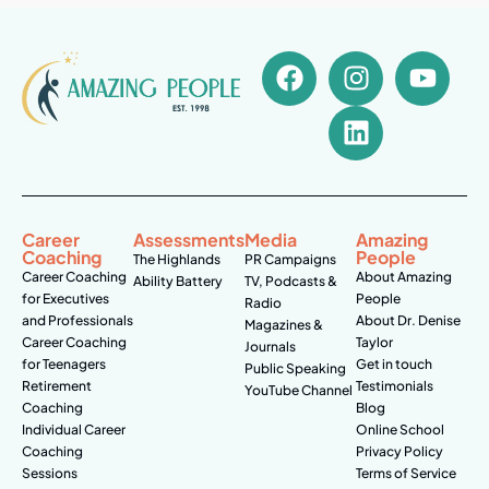
Career
Assessments
Media
Amazing
Coaching
People
The Highlands
PR Campaigns
Career Coaching
About Amazing
Ability Battery
TV, Podcasts &
for Executives
People
Radio
and Professionals
About Dr. Denise
Magazines &
Career Coaching
Taylor
Journals
for Teenagers
Get in touch
Public Speaking
Retirement
Testimonials
YouTube Channel
Coaching
Blog
Individual Career
Online School
Coaching
Privacy Policy
Sessions
Terms of Service