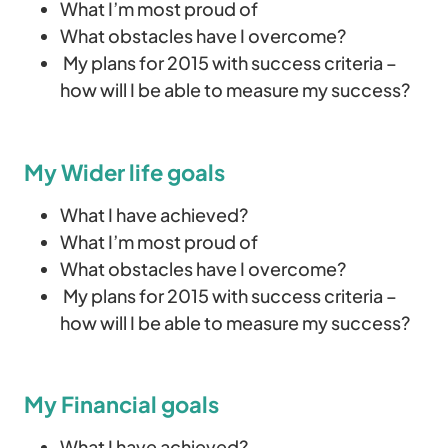
What I’m most proud of
What obstacles have I overcome?
My plans for 2015 with success criteria –
how will I be able to measure my success?
My Wider life goals
What I have achieved?
What I’m most proud of
What obstacles have I overcome?
My plans for 2015 with success criteria –
how will I be able to measure my success?
My Financial goals
What I have achieved?