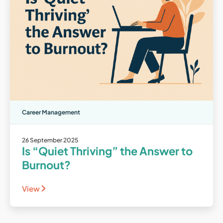
Career Management
26 September 2025
Is “Quiet Thriving” the Answer to
Burnout?
View