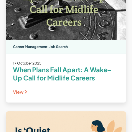
Career Management
,
Job Search
17 October 2025
When Plans Fall Apart: A Wake-
Up Call for Midlife Careers
View