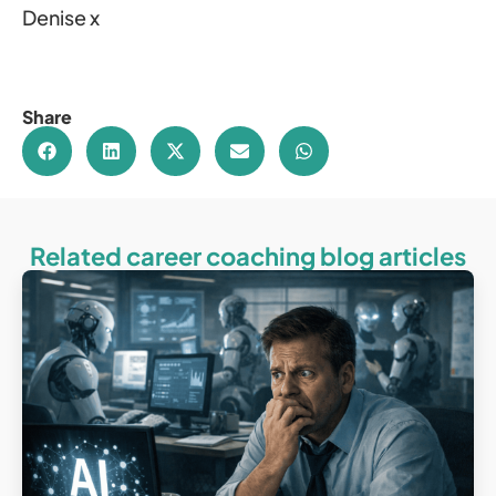
Denise x
Share
Related career coaching blog articles