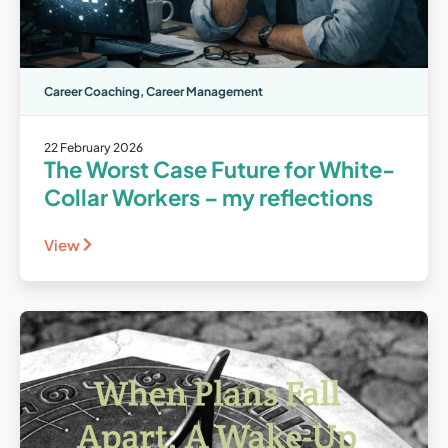
Career Coaching
,
Career Management
22 February 2026
The Worst Case Future for White-
Collar Workers – my reflections
View