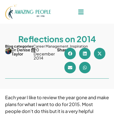
Reflections on 2014
Blog categories
Career Management
,
Inspiration
Dr Denise
20
Share
Taylor
December
2014
Each year I like to review the year gone and make
plans for what I want to do for 2015. Most
people don’t do this but it is a very helpful