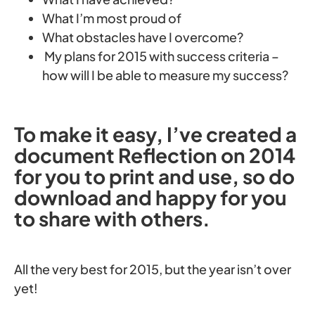
What I’m most proud of
What obstacles have I overcome?
My plans for 2015 with success criteria –
how will I be able to measure my success?
To make it easy, I’ve created a
document Reflection on 2014
for you to print and use, so do
download and happy for you
to share with others.
All the very best for 2015, but the year isn’t over
yet!