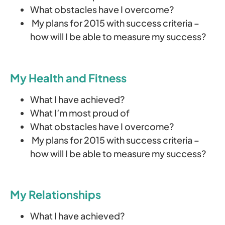
What obstacles have I overcome?
My plans for 2015 with success criteria –
how will I be able to measure my success?
My Health and Fitness
What I have achieved?
What I’m most proud of
What obstacles have I overcome?
My plans for 2015 with success criteria –
how will I be able to measure my success?
My Relationships
What I have achieved?