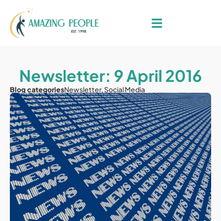
Newsletter: 9 April 2016
Blog categories
Newsletter
,
Social Media