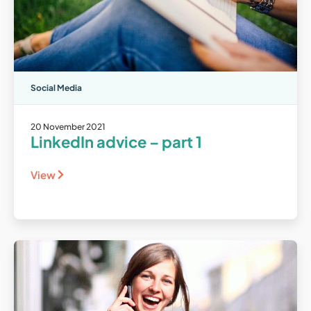
Social Media
20 November 2021
LinkedIn advice – part 1
View