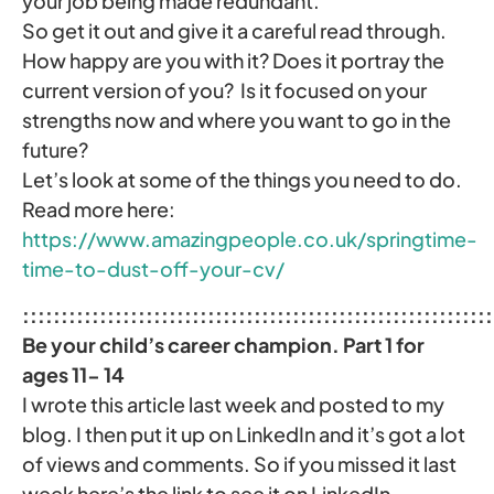
your job being made redundant.
So get it out and give it a careful read through.
How happy are you with it? Does it portray the
current version of you? Is it focused on your
strengths now and where you want to go in the
future?
Let’s look at some of the things you need to do.
Read more here:
https://www.amazingpeople.co.uk/springtime-
time-to-dust-off-your-cv/
:::::::::::::::::::::::::::::::::::::::::::::::::::::::::::::
Be your child’s career champion. Part 1 for
ages 11- 14
I wrote this article last week and posted to my
blog. I then put it up on LinkedIn and it’s got a lot
of views and comments. So if you missed it last
week here’s the link to see it on LinkedIn