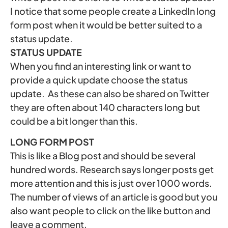
I notice that some people create a LinkedIn long
form post when it would be better suited to a
status update.
STATUS UPDATE
When you find an interesting link or want to
provide a quick update choose the status
update. As these can also be shared on Twitter
they are often about 140 characters long but
could be a bit longer than this.
LONG FORM POST
This is like a Blog post and should be several
hundred words. Research says longer posts get
more attention and this is just over 1000 words.
The number of views of an article is good but you
also want people to click on the like button and
leave a comment.