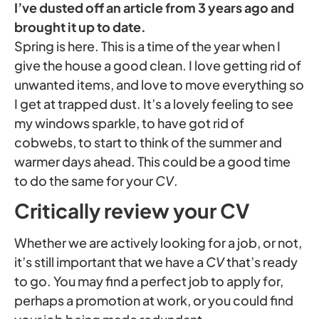
I’ve dusted off an article from 3 years ago and
brought it up to date.
Spring is here. This is a time of the year when I
give the house a good clean. I love getting rid of
unwanted items, and love to move everything so
I get at trapped dust. It’s a lovely feeling to see
my windows sparkle, to have got rid of
cobwebs, to start to think of the summer and
warmer days ahead. This could be a good time
to do the same for your
CV
.
Critically review your CV
Whether we are actively looking for a job, or not,
it’s still important that we have a
CV
that’s ready
to go. You may find a perfect job to apply for,
perhaps a promotion at work, or you could find