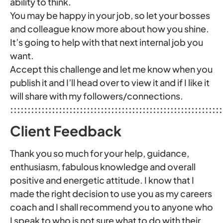
ability to think.
You may be happy in your job, so let your bosses
and colleague know more about how you shine.
It’s going to help with that next internal job you
want.
Accept this challenge and let me know when you
publish it and I’ll head over to view it and if I like it
will share with my followers/connections.
:::::::::::::::::::::::::::::::::::::::::::::::::::::::::::::
Client Feedback
Thank you so much for your help, guidance,
enthusiasm, fabulous knowledge and overall
positive and energetic attitude. I know that I
made the right decision to use you as my careers
coach and I shall recommend you to anyone who
I speak to who is not sure what to do with their