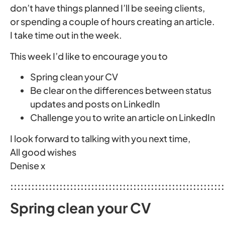
don’t have things planned I’ll be seeing clients,
or spending a couple of hours creating an article.
I take time out in the week.
This week I’d like to encourage you to
Spring clean your CV
Be clear on the differences between status
updates and posts on LinkedIn
Challenge you to write an article on LinkedIn
I look forward to talking with you next time,
All good wishes
Denise x
:::::::::::::::::::::::::::::::::::::::::::::::::::::::::::::
Spring clean your CV