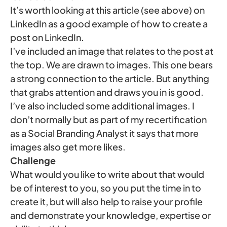
It’s worth looking at this article (see above) on
LinkedIn as a good example of how to create a
post on LinkedIn.
I’ve included an image that relates to the post at
the top. We are drawn to images. This one bears
a strong connection to the article. But anything
that grabs attention and draws you in is good.
I’ve also included some additional images. I
don’t normally but as part of my recertification
as a Social Branding Analyst it says that more
images also get more likes.
Challenge
What would you like to write about that would
be of interest to you, so you put the time in to
create it, but will also help to raise your profile
and demonstrate your knowledge, expertise or