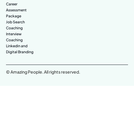
Career
Assessment
Package
Job Search
Coaching
Interview
Coaching
Linkedin and
Digital Branding
© Amazing People. All rights reserved.