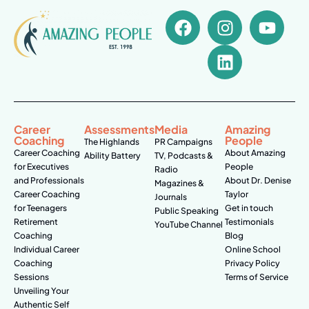
Career
Assessments
Media
Amazing
Coaching
People
The Highlands
PR Campaigns
Career Coaching
About Amazing
Ability Battery
TV, Podcasts &
for Executives
People
Radio
and Professionals
About Dr. Denise
Magazines &
Career Coaching
Taylor
Journals
for Teenagers
Get in touch
Public Speaking
Retirement
Testimonials
YouTube Channel
Coaching
Blog
Individual Career
Online School
Coaching
Privacy Policy
Sessions
Terms of Service
Unveiling Your
Authentic Self