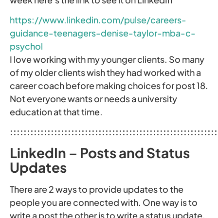
https://www.linkedin.com/pulse/careers-
guidance-teenagers-denise-taylor-mba-c-
psychol
I love working with my younger clients. So many
of my older clients wish they had worked with a
career coach before making choices for post 18.
Not everyone wants or needs a university
education at that time.
:::::::::::::::::::::::::::::::::::::::::::::::::::::::::::::
LinkedIn – Posts and Status
Updates
There are 2 ways to provide updates to the
people you are connected with. One way is to
write a post the other is to write a status update.