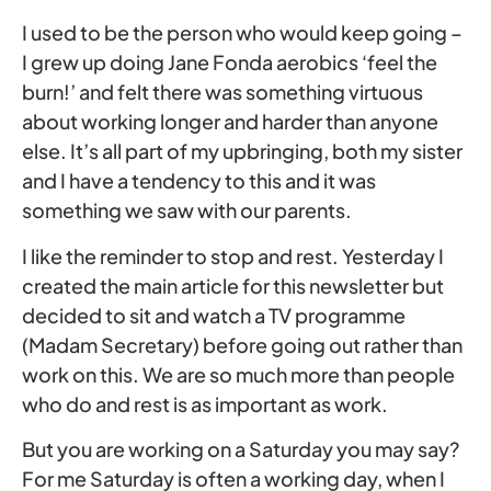
I used to be the person who would keep going –
I grew up doing Jane Fonda aerobics ‘feel the
burn!’ and felt there was something virtuous
about working longer and harder than anyone
else. It’s all part of my upbringing, both my sister
and I have a tendency to this and it was
something we saw with our parents.
I like the reminder to stop and rest. Yesterday I
created the main article for this newsletter but
decided to sit and watch a TV programme
(Madam Secretary) before going out rather than
work on this. We are so much more than people
who do and rest is as important as work.
But you are working on a Saturday you may say?
For me Saturday is often a working day, when I