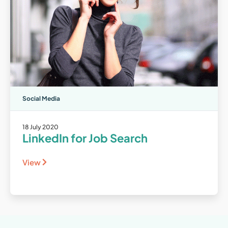
Social Media
18 July 2020
LinkedIn for Job Search
View