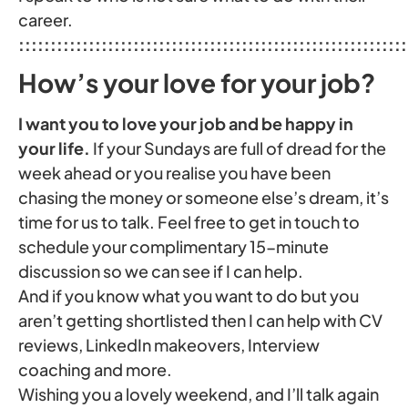
career.
:::::::::::::::::::::::::::::::::::::::::::::::::::::::::::::
How’s your love for your job?
I want you to love your job and be happy in
your life.
If your Sundays are full of dread for the
week ahead or you realise you have been
chasing the money or someone else’s dream, it’s
time for us to talk. Feel free to get in touch to
schedule your complimentary 15-minute
discussion so we can see if I can help.
And if you know what you want to do but you
aren’t getting shortlisted then I can help with CV
reviews, LinkedIn makeovers, Interview
coaching and more.
Wishing you a lovely weekend, and I’ll talk again