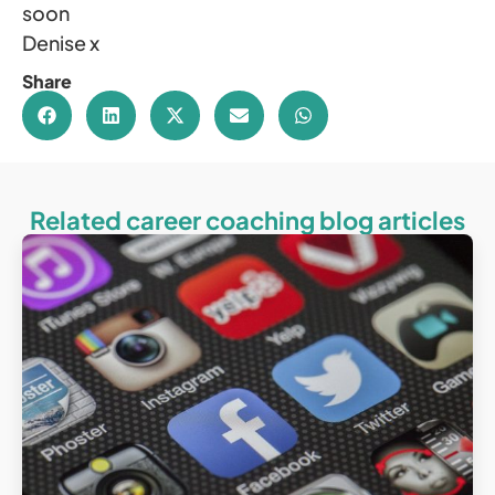
soon
Denise x
Share
Related career coaching blog articles