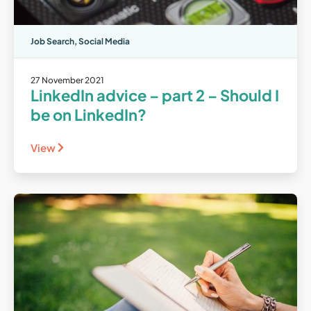
Job Search
,
Social Media
27 November 2021
LinkedIn advice – part 2 – Should I
be on LinkedIn?
View