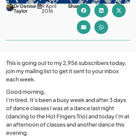
Dr Denise
9 April
Share
Taylor
2016
This is going out to my 2,956 subscribers today,
join my mailing list to get it sent to your inbox
each week.
Good morning,
I’m tired. It’s been a busy week and after 3 days
of dance classes I was at a dance last night
(dancing to the Hot Fingers Trio) and today I’m at
an afternoon of classes and another dance this
evening.