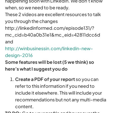
happening soon with LinkedIn. We don’t know
when, so we need to be ready.
These 2 videos are excellent resources to talk
you through the changes
http://linkedinformed.com/episode131/?
mc_cid=b40a0b31e1&mc_eid=42811dcc6d
and
http://winbusinessin.com/linkedin-new-
design-2016
Some features will be lost (5 we think) so
here’s what I suggest you do
Create a PDF of your report
so you can
refer to this information if you need to
include it elsewhere. This will include your
recommendations but not any multi-media
content.