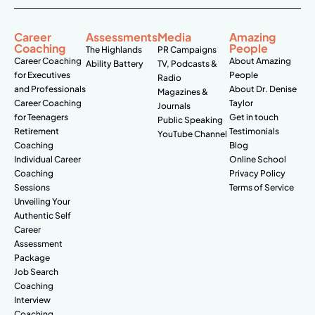
Career
Assessments
Media
Amazing
Coaching
People
The Highlands
PR Campaigns
Career Coaching
About Amazing
Ability Battery
TV, Podcasts &
for Executives
People
Radio
and Professionals
About Dr. Denise
Magazines &
Career Coaching
Taylor
Journals
for Teenagers
Get in touch
Public Speaking
Retirement
Testimonials
YouTube Channel
Coaching
Blog
Individual Career
Online School
Coaching
Privacy Policy
Sessions
Terms of Service
Unveiling Your
Authentic Self
Career
Assessment
Package
Job Search
Coaching
Interview
Coaching