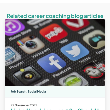
Related career coaching blog articles
Job Search
,
Social Media
27 November 2021