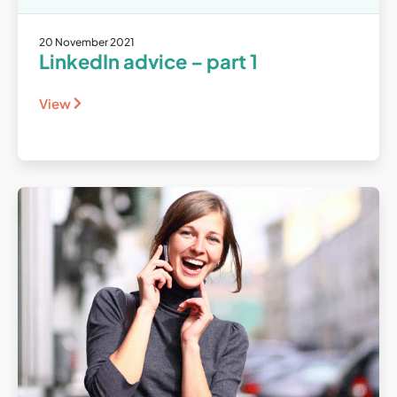
20 November 2021
LinkedIn advice – part 1
View