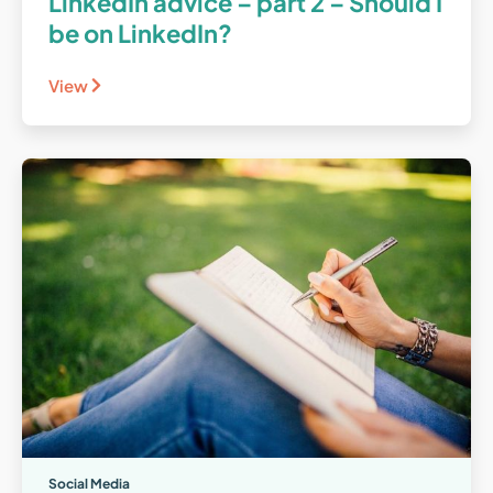
LinkedIn advice – part 2 – Should I
be on LinkedIn?
View
Social Media