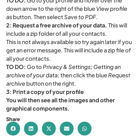
TO DO:
Go to your profile and hover over the
down arrow to the right of the blue
View profile
as
button. Then select
Save to PDF
.
2: Request a free archive of your data.
This will
include a zip folder of all your contacts.
This is not always available so try again later if you
get an error message. This will include a zip file of
all your contacts.
TO DO:
Go to
Privacy & Settings; Getting an
archive of your data;
then click the blue
Request
archive
button on the right.
3:
Print a copy of your profile
You will then see all the images and other
graphical components.
Share