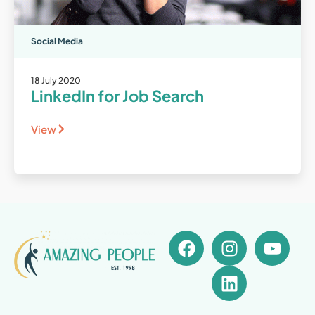
Social Media
18 July 2020
LinkedIn for Job Search
View