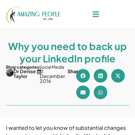
Why you need to back up
your LinkedIn profile
Blog categories
Social Media
Dr Denise
11
Share
Taylor
December
2016
I wanted to let you know of substantial changes