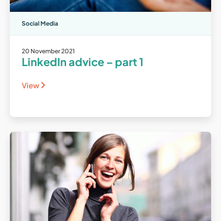
Social Media
20 November 2021
LinkedIn advice – part 1
View