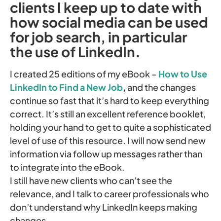
clients I keep up to date with
how social media can be used
for job search, in particular
the use of LinkedIn.
I created 25 editions of my eBook –
How to Use
LinkedIn to Find a New Job
,
and the changes
continue so fast that it’s hard to keep everything
correct. It’s still an excellent reference booklet,
holding your hand to get to quite a sophisticated
level of use of this resource. I will now send new
information via follow up messages rather than
to integrate into the eBook.
I still have new clients who can’t see the
relevance, and I talk to career professionals who
don’t understand why LinkedIn keeps making
changes.