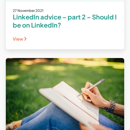
27 November 2021
LinkedIn advice – part 2 – Should I
be on LinkedIn?
View