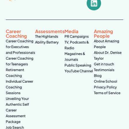
Career
Assessments
Media
Amazing
Coaching
People
The Highlands
PR Campaigns
Career Coaching
About Amazing
Ability Battery
TV, Podcasts &
for Executives
People
Radio
and Professionals
About Dr. Denise
Magazines &
Career Coaching
Taylor
Journals
for Teenagers
Get in touch
Public Speaking
Retirement
Testimonials
YouTube Channel
Coaching
Blog
Individual Career
Online School
Coaching
Privacy Policy
Sessions
Terms of Service
Unveiling Your
Authentic Self
Career
Assessment
Package
Job Search