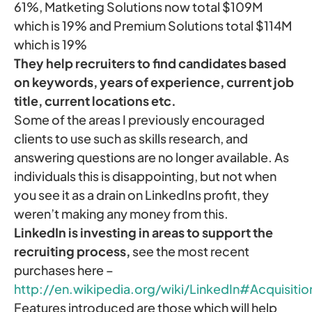
61%, Matketing Solutions now total $109M
which is 19% and Premium Solutions total $114M
which is 19%
They help recruiters to find candidates based
on keywords, years of experience, current job
title, current locations etc.
Some of the areas I previously encouraged
clients to use such as skills research, and
answering questions are no longer available. As
individuals this is disappointing, but not when
you see it as a drain on LinkedIns profit, they
weren’t making any money from this.
LinkedIn is investing in areas to support the
recruiting process,
see the most recent
purchases here –
http://en.wikipedia.org/wiki/LinkedIn#Acquisitio
Features introduced are those which will help