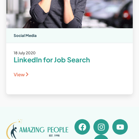
Social Media
18 July 2020
LinkedIn for Job Search
View