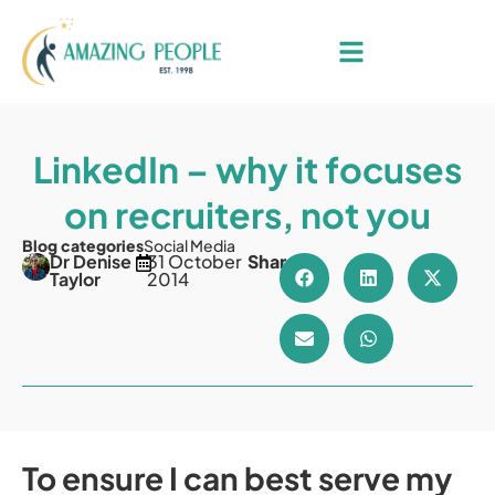
LinkedIn – why it focuses
on recruiters, not you
Blog categories
Social Media
Dr Denise
31 October
Share
Taylor
2014
To ensure I can best serve my