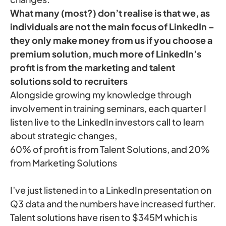
What many (most?) don’t realise is that we, as
individuals are not the main focus of LinkedIn –
they only make money from us if you choose a
premium solution, much more of LinkedIn’s
profit is from the marketing and talent
solutions sold to recruiters
Alongside growing my knowledge through
involvement in training seminars, each quarter I
listen live to the LinkedIn investors call to learn
about strategic changes,
60% of profit is from Talent Solutions, and 20%
from Marketing Solutions
I’ve just listened in to a LinkedIn presentation on
Q3 data and the numbers have increased further.
Talent solutions have risen to $345M which is