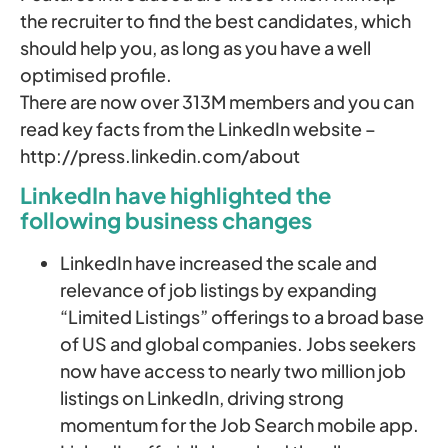
the recruiter to find the best candidates, which
should help you, as long as you have a well
optimised profile.
There are now over 313M members and you can
read key facts from the LinkedIn website –
http://press.linkedin.com/about
LinkedIn have highlighted the
following business changes
LinkedIn have increased the scale and
relevance of job listings by expanding
“Limited Listings” offerings to a broad base
of US and global companies. Jobs seekers
now have access to nearly two million job
listings on LinkedIn, driving strong
momentum for the Job Search mobile app.