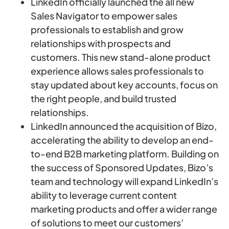
LinkedIn officially launched the all new
Sales Navigator to empower sales
professionals to establish and grow
relationships with prospects and
customers. This new stand-alone product
experience allows sales professionals to
stay updated about key accounts, focus on
the right people, and build trusted
relationships.
LinkedIn announced the acquisition of Bizo,
accelerating the ability to develop an end-
to-end B2B marketing platform. Building on
the success of Sponsored Updates, Bizo’s
team and technology will expand LinkedIn’s
ability to leverage current content
marketing products and offer a wider range
of solutions to meet our customers’