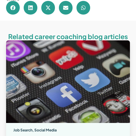
Related career coaching blog articles
Job Search
,
Social Media