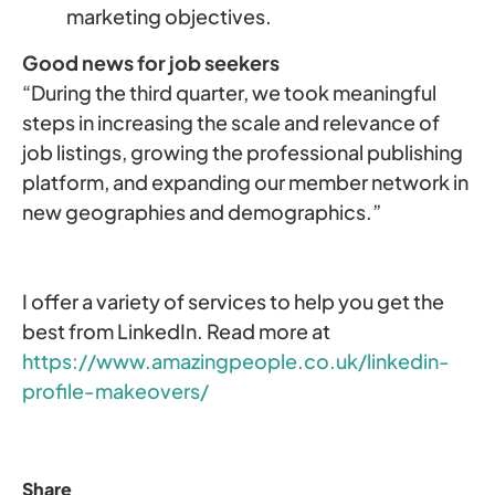
marketing objectives.
Good news for job seekers
“During the third quarter, we took meaningful
steps in increasing the scale and relevance of
job listings, growing the professional publishing
platform, and expanding our member network in
new geographies and demographics.”
I offer a variety of services to help you get the
best from LinkedIn. Read more at
https://www.amazingpeople.co.uk/linkedin-
profile-makeovers/
Share