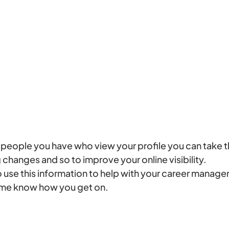
eople you have who view your profile you can take t
changes and so to improve your online visibility.
 use this information to help with your career manag
t me know how you get on.