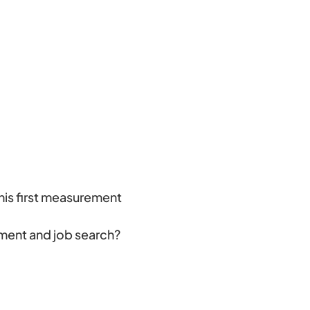
his first measurement
ement and job search?