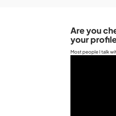
Are you ch
your profil
Most people I talk wi