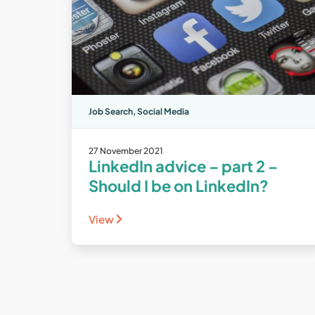
Job Search
,
Social Media
27 November 2021
LinkedIn advice – part 2 –
Should I be on LinkedIn?
View