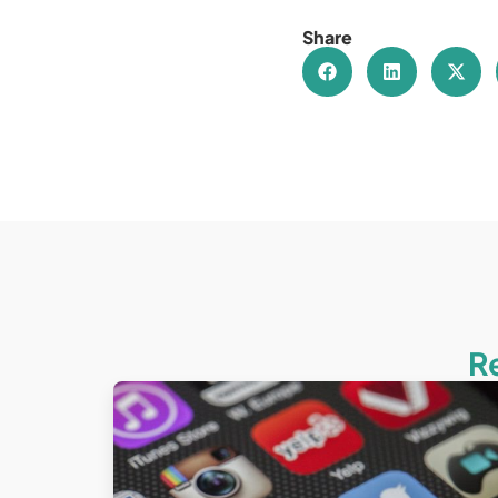
Share
R