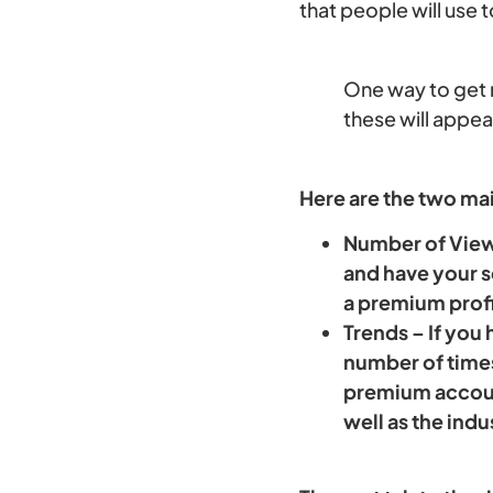
that people will use 
One way to get m
these will appe
Here are the two ma
Number of Viewe
and have your s
a premium profi
Trends – If you
number of times
premium account
well as the indu