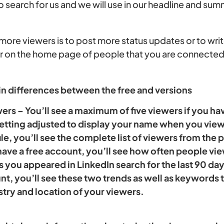
to search for us and we will use in our headline and su
ore viewers is to post more status updates or to write
ar on the home page of people that you are connected
in differences between the free and versions
rs – You’ll see a maximum of five viewers if you ha
etting adjusted to display your name when you view 
le, you’ll see the complete list of viewers from the 
 have a free account, you’ll see how often people v
 you appeared in LinkedIn search for the last 90 days
, you’ll see these two trends as well as keywords th
stry and location of your viewers.