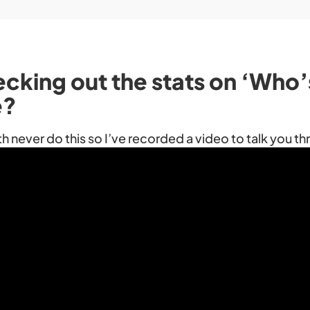
ecking out the stats on ‘Who
e?
th never do this so I’ve recorded a video to talk you t