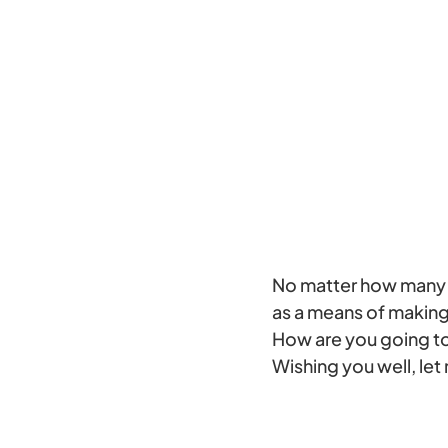
No matter how many p
as a means of making 
How are you going to
Wishing you well, le