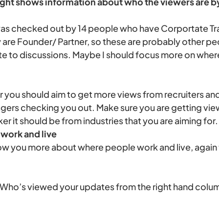
right shows information about who the viewers are by 
I was checked out by 14 people who have Corportate Tra
y are Founder/ Partner, so these are probably other p
ute to discussions. Maybe I should focus more on where
ker you should aim to get more views from recruiters a
agers checking you out. Make sure you are getting vie
ker it should be from industries that you are aiming for.
work and live
ow you more about where people work and live, again 
 ‘Who’s viewed your updates from the right hand colu