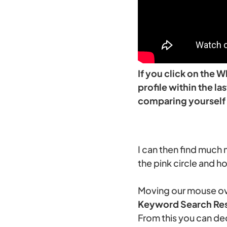
If you click on the 
profile within the l
comparing yourself 
I can then find much 
the pink circle and h
Moving our mouse ove
Keyword Search Res
From this you can de