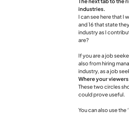
The next tab to the 
industries.
I can see here that 
and 16 that state the
industry as I contrib
are?
If you are a job see
also from hiring man
industry, as a job see
Where your viewers 
These two circles sh
could prove useful.
You can also use the