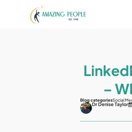
LinkedI
– Wh
Blog categories
Social Me
Dr Denise Taylor