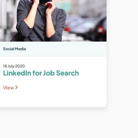
Social Media
18 July 2020
LinkedIn for Job Search
View