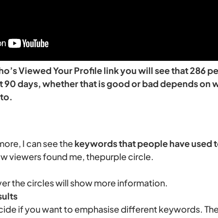
Who’s Viewed Your Profile link you will see that 286
ast 90 days, whether that is good or bad depends on 
to.
more, I can see the
keywords that people have used t
ow viewers found me, thepurple circle.
r the circles will show more information.
ults
cide if you want to emphasise different keywords. Th