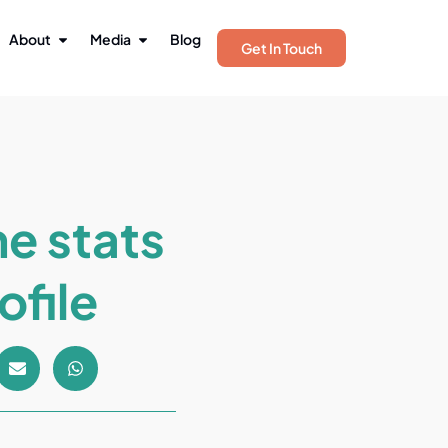
About
Media
Blog
Get In Touch
he stats
ofile