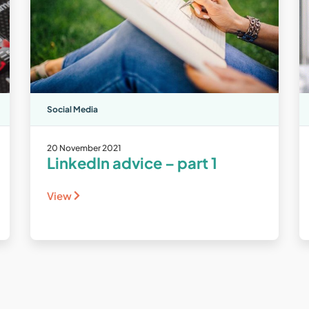
Social Media
20 November 2021
LinkedIn advice – part 1
View