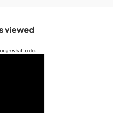
’s viewed
hrough what to do.