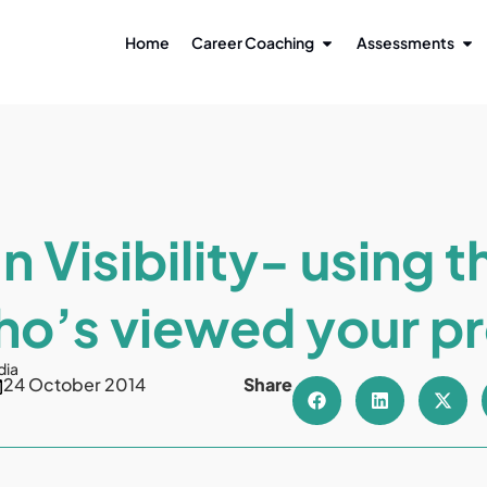
Home
Career Coaching
Assessments
n Visibility- using t
o’s viewed your pr
dia
24 October 2014
Share