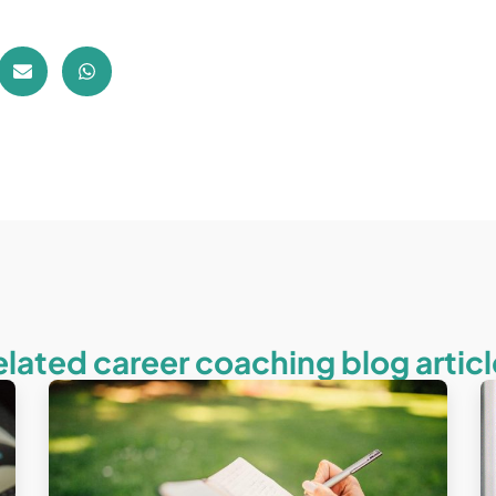
elated career coaching blog articl