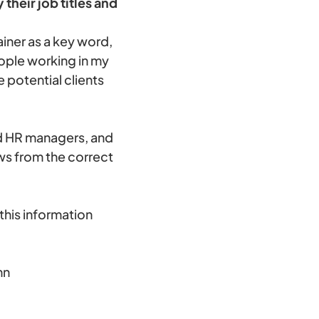
their job titles and
iner as a key word,
eople working in my
 potential clients
nd HR managers, and
ws from the correct
this information
mn