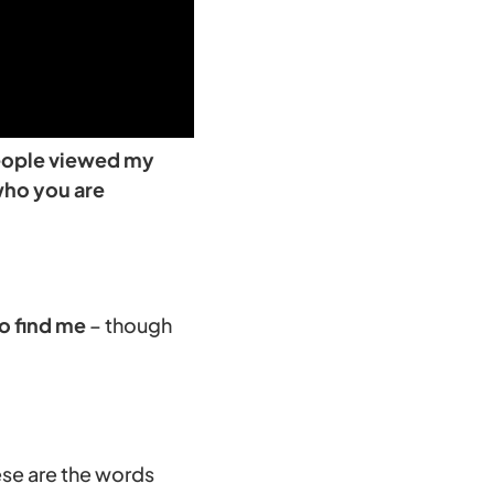
 people viewed my
who you are
o find me
– though
ese are the words