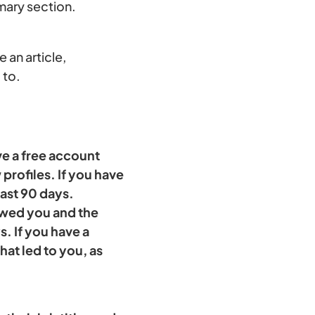
mmary section.
 an article,
 to.
ve a free account
profiles. If you have
past 90 days.
iewed you and the
. If you have a
at led to you, as