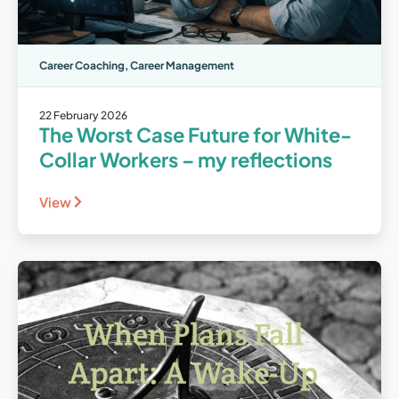
Career Coaching
,
Career Management
22 February 2026
The Worst Case Future for White-
Collar Workers – my reflections
View