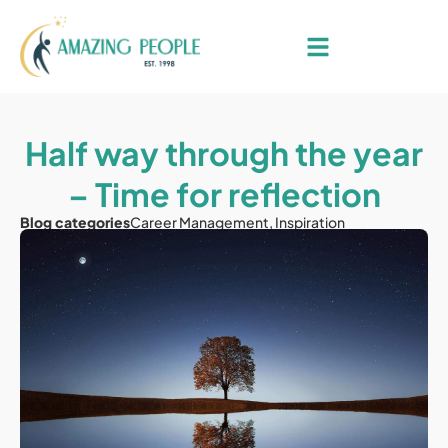
Half way through the year
– Time for reflection
Blog categories
Career Management
,
Inspiration