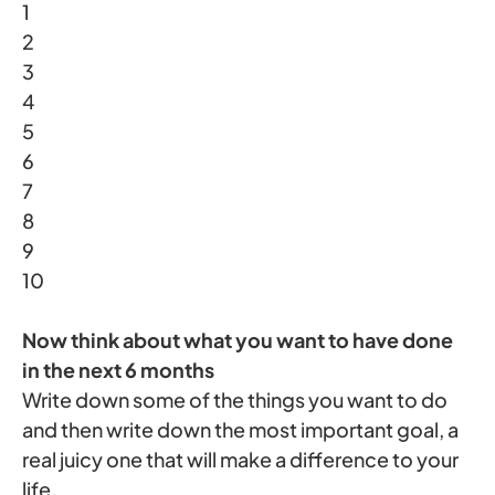
1
2
3
4
5
6
7
8
9
10
Now think about what you want to have done
in the next 6 months
Write down some of the things you want to do
and then write down the most important goal, a
real juicy one that will make a difference to your
life.