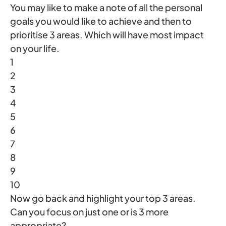
You may like to make a note of all the personal
goals you would like to achieve and then to
prioritise 3 areas. Which will have most impact
on your life.
1
2
3
4
5
6
7
8
9
10
Now go back and highlight your top 3 areas.
Can you focus on just one or is 3 more
appropriate?