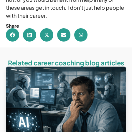
these areas get in touch. I don’t just help people
with their career.
Share
Related career coaching blog articles