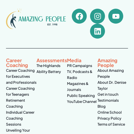
Career
Assessments
Media
Amazing
Coaching
People
The Highlands
PR Campaigns
Career Coaching
About Amazing
Ability Battery
TV, Podcasts &
for Executives
People
Radio
and Professionals
About Dr. Denise
Magazines &
Career Coaching
Taylor
Journals
for Teenagers
Get in touch
Public Speaking
Retirement
Testimonials
YouTube Channel
Coaching
Blog
Individual Career
Online School
Coaching
Privacy Policy
Sessions
Terms of Service
Unveiling Your