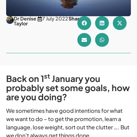
Dr Denise
7 July 2022
Share
Taylor
st
Back on 1
January you
probably set some goals, how
are you doing?
We sometimes have good intentions for what
we want to do – to get the promotion, learn a
language, lose weight, sort out the clutter …. But
we don’t always get things done