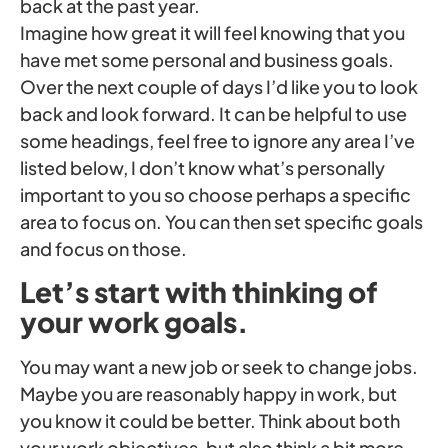
back at the past year.
Imagine how great it will feel knowing that you
have met some personal and business goals.
Over the next couple of days I’d like you to look
back and look forward. It can be helpful to use
some headings, feel free to ignore any area I’ve
listed below, I don’t know what’s personally
important to you so choose perhaps a specific
area to focus on. You can then set specific goals
and focus on those.
Let’s start with thinking of
your work goals.
You may want a new job or seek to change jobs.
Maybe you are reasonably happy in work, but
you know it could be better. Think about both
your work objectives, but also think a bit more