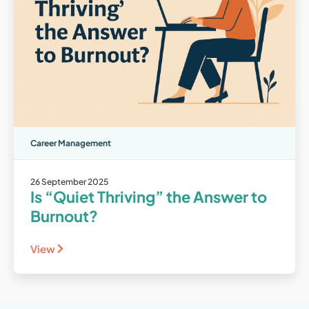
Career Management
26 September 2025
Is “Quiet Thriving” the Answer to
Burnout?
View