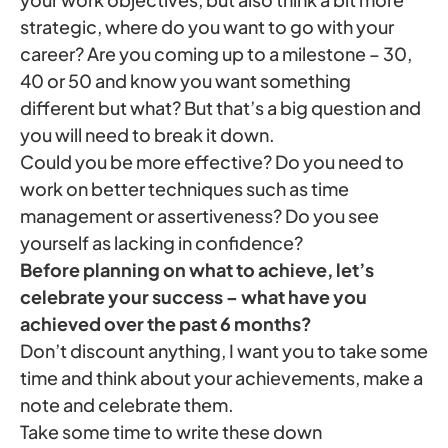
strategic, where do you want to go with your
career? Are you coming up to a milestone – 30,
40 or 50 and know you want something
different but what? But that’s a big question and
you will need to break it down.
Could you be more effective? Do you need to
work on better techniques such as time
management or assertiveness? Do you see
yourself as lacking in confidence?
Before planning on what to achieve, let’s
celebrate your success – what have you
achieved over the past 6 months?
Don’t discount anything, I want you to take some
time and think about your achievements, make a
note and celebrate them.
Take some time to write these down