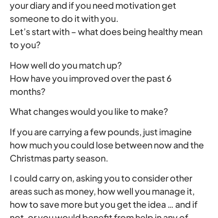
your diary and if you need motivation get
someone to do it with you.
Let’s start with – what does being healthy mean
to you?
How well do you match up?
How have you improved over the past 6
months?
What changes would you like to make?
If you are carrying a few pounds, just imagine
how much you could lose between now and the
Christmas party season.
I could carry on, asking you to consider other
areas such as money, how well you manage it,
how to save more but you get the idea … and if
not, or you would benefit from help in any of