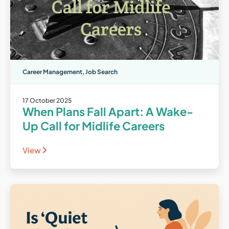
Career Management
,
Job Search
17 October 2025
When Plans Fall Apart: A Wake-
Up Call for Midlife Careers
View