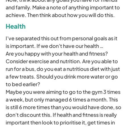
and family. Make a note of anything important to
achieve. Then think about how you will do this.
Health
I’ve separated this out from personal goals as it
is important. If we don’t have our health …
Are you happy with your health and fitness?
Consider exercise and nutrition. Are you able to
run for a bus, do you eat a nutritious diet with just
a few treats. Should you drink more water or go
to bed earlier?
Maybe you were aiming to go to the gym 3 times
a week, but only managed 6 times a month. This
is still 6 more times than you would have done, so
don’t discount this. If health and fitness is really
important then look to prioritise it, get times in