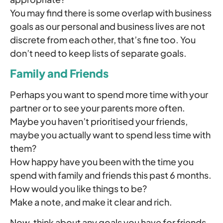
You may find there is some overlap with business
goals as our personal and business lives are not
discrete from each other, that’s fine too. You
don’t need to keep lists of separate goals.
Family and Friends
Perhaps you want to spend more time with your
partner or to see your parents more often.
Maybe you haven’t prioritised your friends,
maybe you actually want to spend less time with
them?
How happy have you been with the time you
spend with family and friends this past 6 months.
How would you like things to be?
Make a note, and make it clear and rich.
Now, think about any goals you have for friends