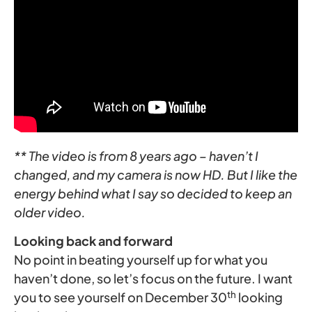
** The video is from 8 years ago – haven’t I
changed, and my camera is now HD. But I like the
energy behind what I say so decided to keep an
older video.
Looking back and forward
No point in beating yourself up for what you
haven’t done, so let’s focus on the future. I want
th
you to see yourself on December 30
looking