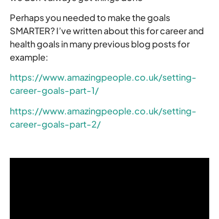
Perhaps you needed to make the goals
SMARTER? I’ve written about this for career and
health goals in many previous blog posts for
example:
https://www.amazingpeople.co.uk/setting-
career-goals-part-1/
https://www.amazingpeople.co.uk/setting-
career-goals-part-2/