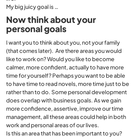
My big juicy goal is …
Now think about your
personal goals
I want you to think about you, not your family
(that comes later). Are there areas you would
like to work on? Would you like to become
calmer, more confident, actually to have more
time for yourself? Perhaps you want to be able
to have time to read novels, more time just to be
rather than to do. Some personal development
does overlap with business goals. As we gain
more confidence, assertive, improve our time
management, all these areas could help in both
work and personal areas of our lives.
Is this an area that has been important to you?