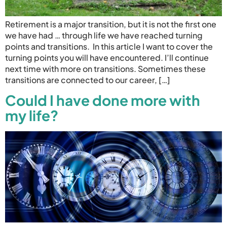
Retirement is a major transition, but it is not the first one
we have had … through life we have reached turning
points and transitions. In this article I want to cover the
turning points you will have encountered. I’ll continue
next time with more on transitions. Sometimes these
transitions are connected to our career, […]
Could I have done more with
my life?