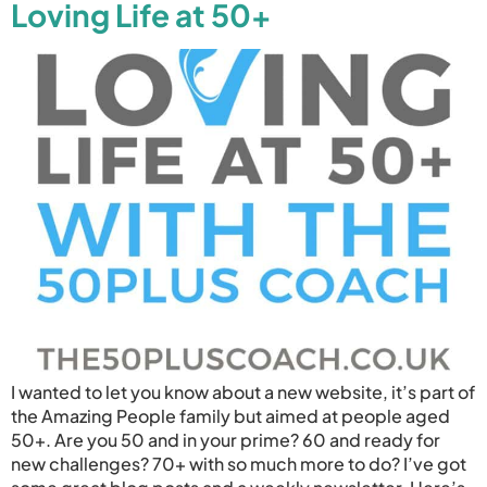
Loving Life at 50+
I wanted to let you know about a new website, it’s part of
the Amazing People family but aimed at people aged
50+. Are you 50 and in your prime? 60 and ready for
new challenges? 70+ with so much more to do? I’ve got