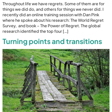
Throughout life we have regrets. Some of them are for
things we did do, and others for things we never did. I
recently did an online training session with Dan Pink
where he spoke about his research: The World Regret
Survey, and book – The Power of Regret. The global
research identified the top four […]
Turning points and transitions