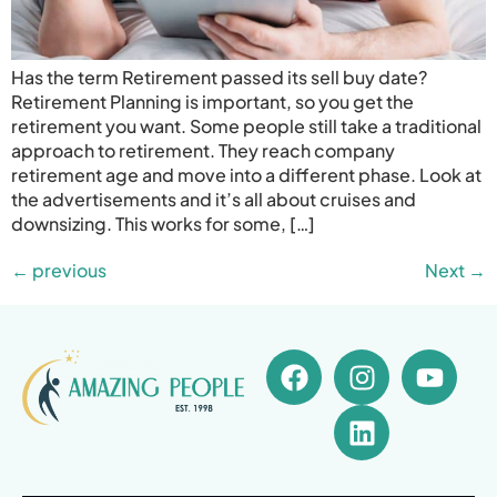
Has the term Retirement passed its sell buy date?
Retirement Planning is important, so you get the
retirement you want. Some people still take a traditional
approach to retirement. They reach company
retirement age and move into a different phase. Look at
the advertisements and it’s all about cruises and
downsizing. This works for some, […]
←
previous
Next
→