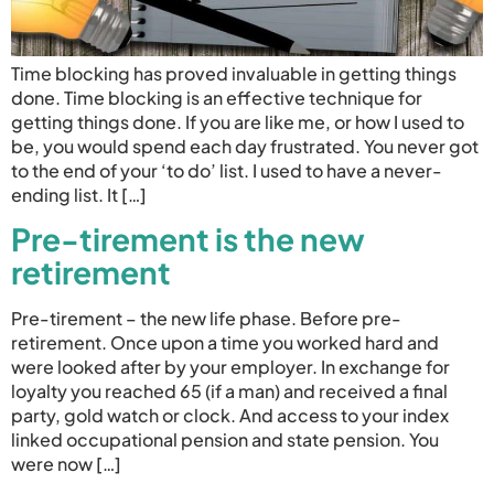
Time blocking has proved invaluable in getting things
done. Time blocking is an effective technique for
getting things done. If you are like me, or how I used to
be, you would spend each day frustrated. You never got
to the end of your ‘to do’ list. I used to have a never-
ending list. It […]
Pre-tirement is the new
retirement
Pre-tirement – the new life phase. Before pre-
retirement. Once upon a time you worked hard and
were looked after by your employer. In exchange for
loyalty you reached 65 (if a man) and received a final
party, gold watch or clock. And access to your index
linked occupational pension and state pension. You
were now […]