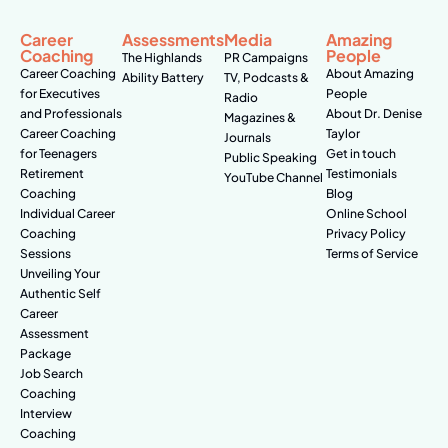
Career
Assessments
Media
Amazing
Coaching
People
The Highlands
PR Campaigns
Career Coaching
About Amazing
Ability Battery
TV, Podcasts &
for Executives
People
Radio
and Professionals
About Dr. Denise
Magazines &
Career Coaching
Taylor
Journals
for Teenagers
Get in touch
Public Speaking
Retirement
Testimonials
YouTube Channel
Coaching
Blog
Individual Career
Online School
Coaching
Privacy Policy
Sessions
Terms of Service
Unveiling Your
Authentic Self
Career
Assessment
Package
Job Search
Coaching
Interview
Coaching