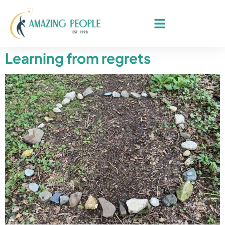
Learning from regrets