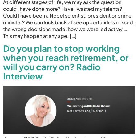
At different stages of life, we may ask the question
could I have done more? Have I wasted my talents?
Could I have been a Nobel scientist, president or prime
minister? We can look back at see opportunities missed,
the wrong decisions made, how we were led astray …
This may happen at any age. […]
Do you plan to stop working
when you reach retirement, or
will you carry on? Radio
Interview