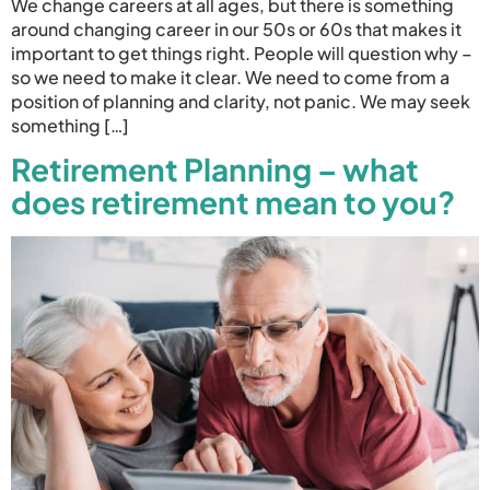
We change careers at all ages, but there is something
around changing career in our 50s or 60s that makes it
important to get things right. People will question why –
so we need to make it clear. We need to come from a
position of planning and clarity, not panic. We may seek
something […]
Retirement Planning – what
does retirement mean to you?