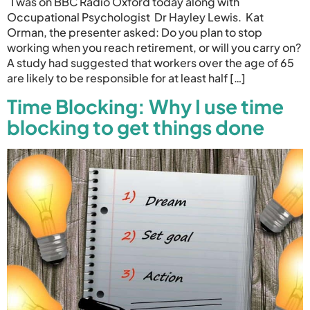
I was on BBC Radio Oxford today along with
Occupational Psychologist Dr Hayley Lewis. Kat
Orman, the presenter asked: Do you plan to stop
working when you reach retirement, or will you carry on?
A study had suggested that workers over the age of 65
are likely to be responsible for at least half […]
Time Blocking: Why I use time
blocking to get things done