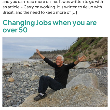
and you can read more online. It was written to go with
an article – Carry on working. It is written to tie up with
Brexit, and the need to keep more of […]
Changing Jobs when you are
over 50