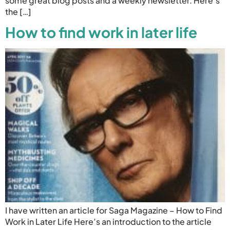
some great blog posts and a weekly newsletter. Here’s
the […]
How to find work in later life
I have written an article for Saga Magazine – How to Find
Work in Later Life Here’s an introduction to the article